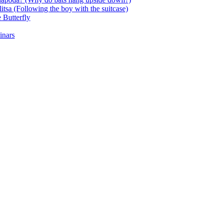
itsa (Following the boy with the suitcase)
 Butterfly
inars