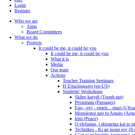
Login
Register
Who we are
Aims
Board Committees
What we do
Projects
It could be me, it could be you
It could be me, it could be you
What it is
Media
Our team
Actions
Teacher Training Seminars
Η Επιμόρφωση (en-US)
Students' Workshops
Skliro karydi (Tough nut)
Perasmata (Passages)
Ego - esy - emeis... mazi (I-You
Monologoi apo to Aigaio (Aeg
Irini (Peace)
O elefantas, i skiourina kai to 
Technikes - Ki an isoun esy (It
Giati oi nyhterides kremontai