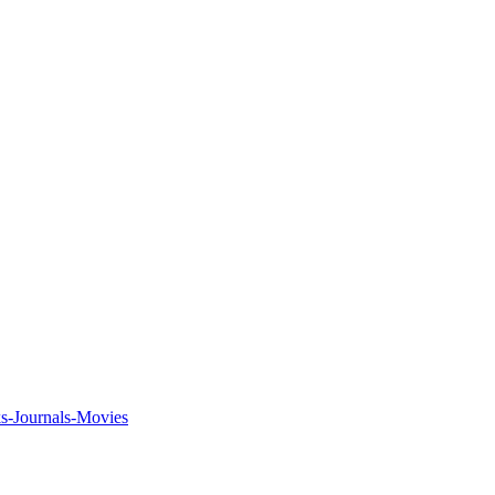
ks-Journals-Movies