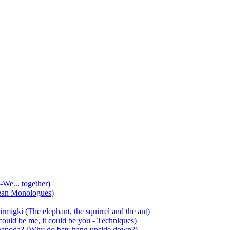
-We... together)
ean Monologues)
mirmigki (The elephant, the squirrel and the ant)
 could be me, it could be you - Techniques)
 anapoda? (Why do bats hang upside down?)