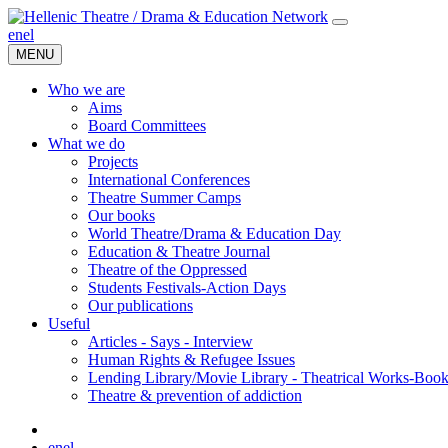
en
el
MENU
Who we are
Aims
Board Committees
What we do
Projects
International Conferences
Theatre Summer Camps
Our books
World Theatre/Drama & Education Day
Education & Theatre Journal
Theatre of the Oppressed
Students Festivals-Action Days
Our publications
Useful
Articles - Says - Interview
Human Rights & Refugee Issues
Lending Library/Movie Library - Theatrical Works-Boo
Τheatre & prevention of addiction
en
el