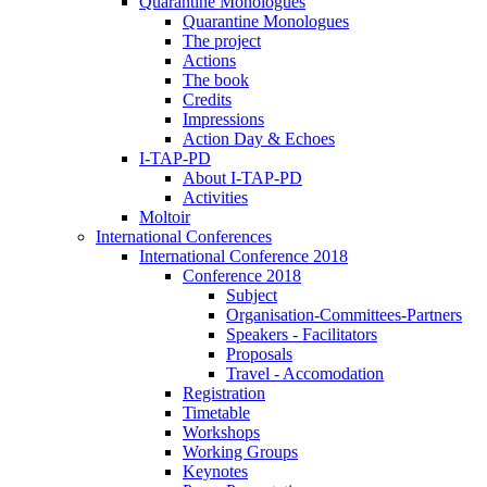
Quarantine Monologues
Quarantine Monologues
The project
Actions
The book
Credits
Impressions
Action Day & Echoes
I-TAP-PD
About I-TAP-PD
Activities
Moltoir
International Conferences
International Conference 2018
Conference 2018
Subject
Organisation-Committees-Partners
Speakers - Facilitators
Proposals
Travel - Accomodation
Registration
Timetable
Workshops
Working Groups
Keynotes