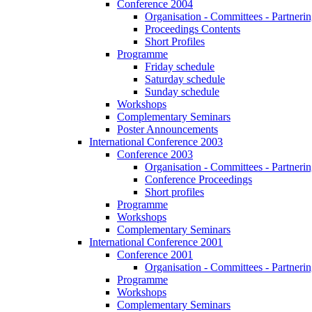
Conference 2004
Organisation - Committees - Partnering
Proceedings Contents
Short Profiles
Programme
Friday schedule
Saturday schedule
Sunday schedule
Workshops
Complementary Seminars
Poster Announcements
International Conference 2003
Conference 2003
Organisation - Committees - Partnering
Conference Proceedings
Short profiles
Programme
Workshops
Complementary Seminars
International Conference 2001
Conference 2001
Organisation - Committees - Partnering
Programme
Workshops
Complementary Seminars