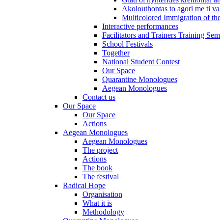
Akolouthontas to agori me ti val
Multicolored Immigration of the
Interactive performances
Facilitators and Trainers Training Sem
School Festivals
Together
National Student Contest
Our Space
Quarantine Monologues
Aegean Monologues
Contact us
Our Space
Our Space
Actions
Aegean Monologues
Aegean Monologues
The project
Actions
The book
The festival
Radical Hope
Organisation
What it is
Methodology