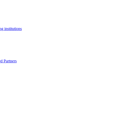
g institutions
ed Partners