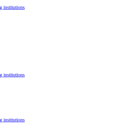
 institutions
 institutions
 institutions