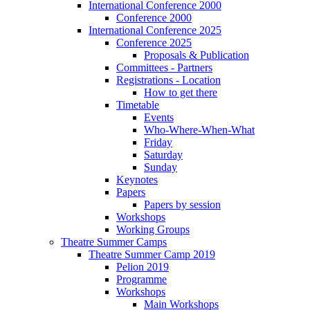
International Conference 2000
Conference 2000
International Conference 2025
Conference 2025
Proposals & Publication
Committees - Partners
Registrations - Location
How to get there
Timetable
Events
Who-Where-When-What
Friday
Saturday
Sunday
Keynotes
Papers
Papers by session
Workshops
Working Groups
Theatre Summer Camps
Theatre Summer Camp 2019
Pelion 2019
Programme
Workshops
Main Workshops