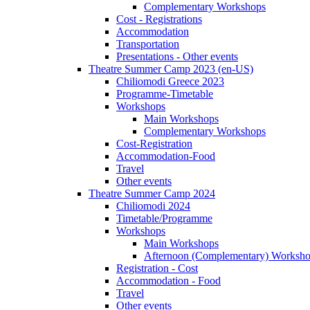
Complementary Workshops
Cost - Registrations
Accommodation
Transportation
Presentations - Other events
Theatre Summer Camp 2023 (en-US)
Chiliomodi Greece 2023
Programme-Timetable
Workshops
Main Workshops
Complementary Workshops
Cost-Registration
Accommodation-Food
Travel
Other events
Theatre Summer Camp 2024
Chiliomodi 2024
Timetable/Programme
Workshops
Main Workshops
Afternoon (Complementary) Worksh
Registration - Cost
Accommodation - Food
Travel
Other events