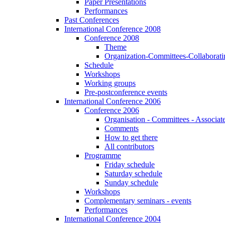
Paper Presentations
Performances
Past Conferences
International Conference 2008
Conference 2008
Theme
Organization-Committees-Collaboratin
Schedule
Workshops
Working groups
Pre-postconference events
International Conference 2006
Conference 2006
Organisation - Committees - Associat
Comments
How to get there
All contributors
Programme
Friday schedule
Saturday schedule
Sunday schedule
Workshops
Complementary seminars - events
Performances
International Conference 2004