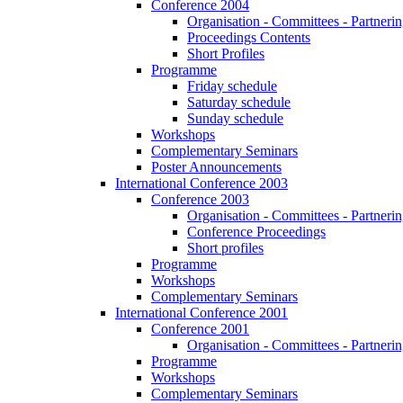
Conference 2004
Organisation - Committees - Partnering
Proceedings Contents
Short Profiles
Programme
Friday schedule
Saturday schedule
Sunday schedule
Workshops
Complementary Seminars
Poster Announcements
International Conference 2003
Conference 2003
Organisation - Committees - Partnering
Conference Proceedings
Short profiles
Programme
Workshops
Complementary Seminars
International Conference 2001
Conference 2001
Organisation - Committees - Partnering
Programme
Workshops
Complementary Seminars