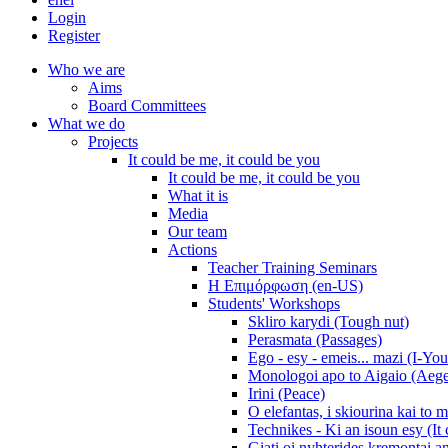
Login
Register
Who we are
Aims
Board Committees
What we do
Projects
It could be me, it could be you
It could be me, it could be you
What it is
Media
Our team
Actions
Teacher Training Seminars
Η Επιμόρφωση (en-US)
Students' Workshops
Skliro karydi (Tough nut)
Perasmata (Passages)
Ego - esy - emeis... mazi (I-You
Monologoi apo to Aigaio (Aeg
Irini (Peace)
O elefantas, i skiourina kai to 
Technikes - Ki an isoun esy (It
Giati oi nyhterides kremontai