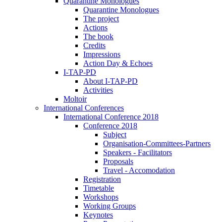
Quarantine Monologues
Quarantine Monologues
The project
Actions
The book
Credits
Impressions
Action Day & Echoes
I-TAP-PD
About I-TAP-PD
Activities
Moltoir
International Conferences
International Conference 2018
Conference 2018
Subject
Organisation-Committees-Partners
Speakers - Facilitators
Proposals
Travel - Accomodation
Registration
Timetable
Workshops
Working Groups
Keynotes