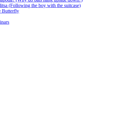
itsa (Following the boy with the suitcase)
 Butterfly
inars