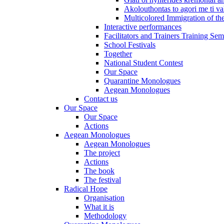
Akolouthontas to agori me ti val
Multicolored Immigration of the
Interactive performances
Facilitators and Trainers Training Sem
School Festivals
Together
National Student Contest
Our Space
Quarantine Monologues
Aegean Monologues
Contact us
Our Space
Our Space
Actions
Aegean Monologues
Aegean Monologues
The project
Actions
The book
The festival
Radical Hope
Organisation
What it is
Methodology