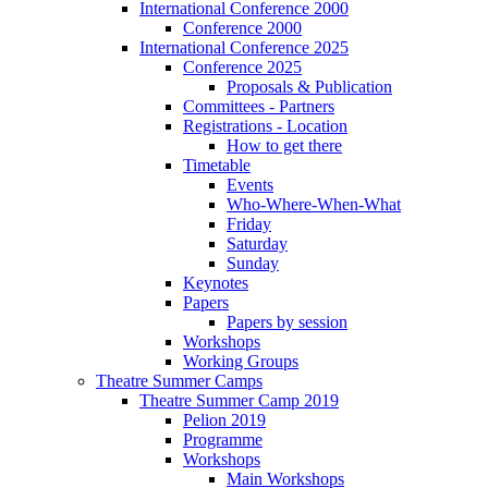
International Conference 2000
Conference 2000
International Conference 2025
Conference 2025
Proposals & Publication
Committees - Partners
Registrations - Location
How to get there
Timetable
Events
Who-Where-When-What
Friday
Saturday
Sunday
Keynotes
Papers
Papers by session
Workshops
Working Groups
Theatre Summer Camps
Theatre Summer Camp 2019
Pelion 2019
Programme
Workshops
Main Workshops