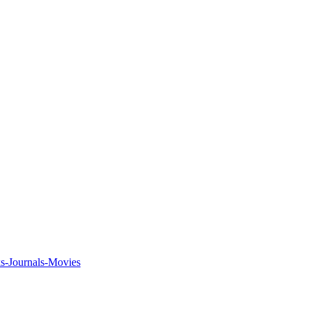
ks-Journals-Movies