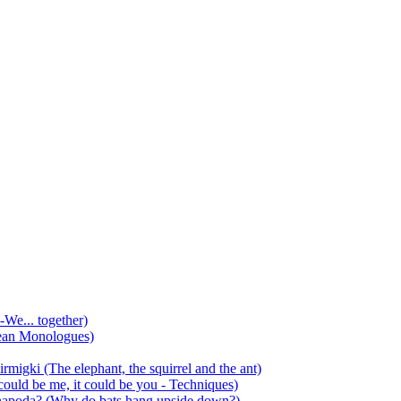
-We... together)
ean Monologues)
mirmigki (The elephant, the squirrel and the ant)
 could be me, it could be you - Techniques)
 anapoda? (Why do bats hang upside down?)