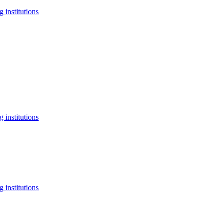
 institutions
 institutions
 institutions