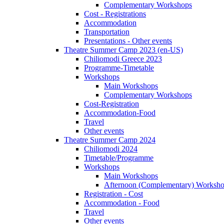
Complementary Workshops
Cost - Registrations
Accommodation
Transportation
Presentations - Other events
Theatre Summer Camp 2023 (en-US)
Chiliomodi Greece 2023
Programme-Timetable
Workshops
Main Workshops
Complementary Workshops
Cost-Registration
Accommodation-Food
Travel
Other events
Theatre Summer Camp 2024
Chiliomodi 2024
Timetable/Programme
Workshops
Main Workshops
Afternoon (Complementary) Worksh
Registration - Cost
Accommodation - Food
Travel
Other events