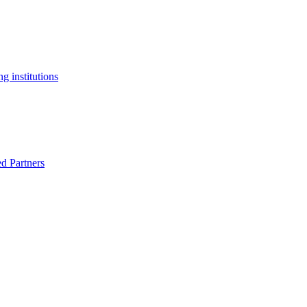
g institutions
ed Partners