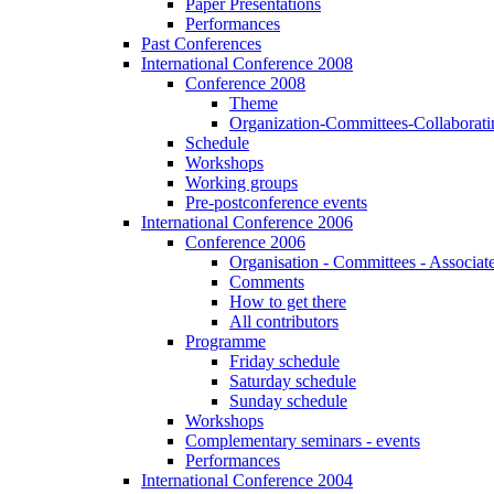
Paper Presentations
Performances
Past Conferences
International Conference 2008
Conference 2008
Theme
Organization-Committees-Collaboratin
Schedule
Workshops
Working groups
Pre-postconference events
International Conference 2006
Conference 2006
Organisation - Committees - Associat
Comments
How to get there
All contributors
Programme
Friday schedule
Saturday schedule
Sunday schedule
Workshops
Complementary seminars - events
Performances
International Conference 2004