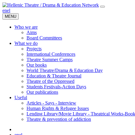
en
el
MENU
Who we are
Aims
Board Committees
What we do
Projects
International Conferences
Theatre Summer Camps
Our books
World Theatre/Drama & Education Day
Education & Theatre Journal
Theatre of the Oppressed
Students Festivals-Action Days
Our publications
Useful
Articles - Says - Interview
Human Rights & Refugee Issues
Lending Library/Movie Library - Theatrical Works-Boo
Τheatre & prevention of addiction
en
el