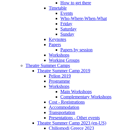
How to get there
Timetable
Events
Who-Where-When-What
Friday
Saturday
Sunday
Keynotes
Papers
Papers by session
Workshops
Working Groups
Theatre Summer Camps
Theatre Summer Camp 2019
Pelion 2019
Programme
Workshops
Main Workshops
Complementary Workshops
Cost - Registrations
Accommodation
Transportation
Presentations - Other events
Theatre Summer Camp 2023 (en-US)
Chiliomodi Greece 2023