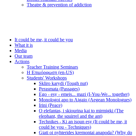
Τheatre & prevention of addiction
It could be me, it could be you
What it is
Media
Our team
Actions
Teacher Training Seminars
Η Επιμόρφωση (en-US)
Students' Workshops
Skliro karydi (Tough nut)
Perasmata (Passages)
Ego - esy - emeis... mazi (I-You-We... together)
Monologoi apo to Aigaio (Aegean Monologues)
Irini (Peace)
O elefantas, i skiourina kai to mirmigki (The
elephant, the squirrel and the ant)
Technikes - Ki an isoun esy (It could be me, it
could be you - Techniques)
Giati oi nyhterides kremontai anapoda? (Why do