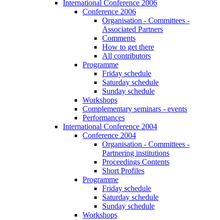
International Conference 2006
Conference 2006
Organisation - Committees -
Associated Partners
Comments
How to get there
All contributors
Programme
Friday schedule
Saturday schedule
Sunday schedule
Workshops
Complementary seminars - events
Performances
International Conference 2004
Conference 2004
Organisation - Committees -
Partnering institutions
Proceedings Contents
Short Profiles
Programme
Friday schedule
Saturday schedule
Sunday schedule
Workshops