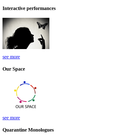
Interactive performances
see more
Our Space
see more
Quarantine Monologues