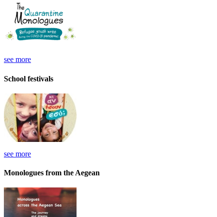
see more
School festivals
see more
Monologues from the Aegean