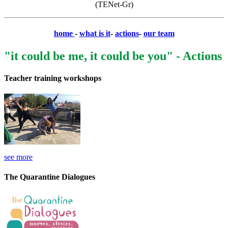
(TENet-Gr)
home
-
what is it
-
actions
-
our team
"it could be me, it could be you" - Actions
Teacher training workshops
see more
The Quarantine Dialogues