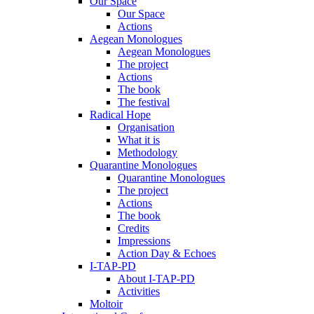
Our Space
Our Space
Actions
Aegean Monologues
Aegean Monologues
The project
Actions
The book
The festival
Radical Hope
Organisation
What it is
Methodology
Quarantine Monologues
Quarantine Monologues
The project
Actions
The book
Credits
Impressions
Action Day & Echoes
I-TAP-PD
About I-TAP-PD
Activities
Moltoir