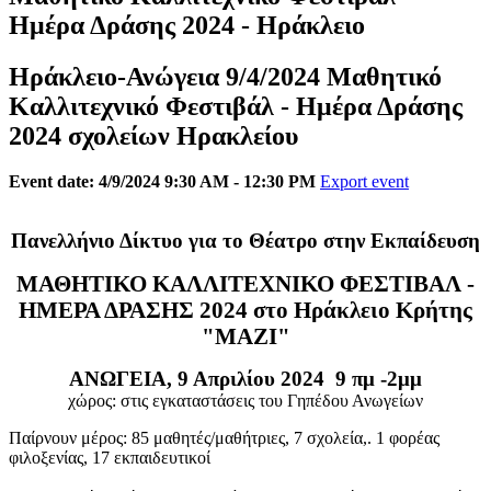
Ημέρα Δράσης 2024 - Ηράκλειο
Ηράκλειο-Ανώγεια 9/4/2024 Μαθητικό
Καλλιτεχνικό Φεστιβάλ - Ημέρα Δράσης
2024 σχολείων Ηρακλείου
Event date: 4/9/2024 9:30 AM - 12:30 PM
Export event
Πανελλήνιο Δίκτυο για το Θέατρο στην Εκπαίδευση
ΜΑΘΗΤΙΚΟ ΚΑΛΛΙΤΕΧΝΙΚΟ ΦΕΣΤΙΒΑΛ -
ΗΜΕΡΑ ΔΡΑΣΗΣ 2024 στο Ηράκλειο Κρήτης
"ΜΑΖΙ"
ΑΝΩΓΕΙΑ, 9 Απριλίου 2024 9 πμ -2μμ
χώρος: στις εγκαταστάσεις του Γηπέδου Ανωγείων
Παίρνουν μέρος: 85 μαθητές/μαθήτριες, 7 σχολεία,. 1 φορέας
φιλοξενίας, 17 εκπαιδευτικοί