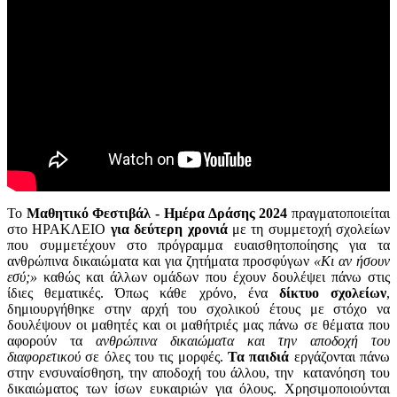
Το
Μαθητικό Φεστιβάλ - Ημέρα Δράσης 2024
πραγματοποιείται
στο ΗΡΑΚΛΕΙΟ
για δεύτερη χρονιά
με τη συμμετοχή σχολείων
που συμμετέχουν στο πρόγραμμα ευαισθητοποίησης για τα
ανθρώπινα δικαιώματα και για ζητήματα προσφύγων
«Κι αν ήσουν
εσύ;»
καθώς και άλλων ομάδων που έχουν δουλέψει πάνω στις
ίδιες θεματικές. Όπως κάθε χρόνο, ένα
δίκτυο σχολείων
,
δημιουργήθηκε στην αρχή του σχολικού έτους με στόχο να
δουλέψουν οι μαθητές και οι μαθήτριές μας πάνω σε θέματα που
αφορούν τα
ανθρώπινα δικαιώματα και την αποδοχή του
διαφορετικού
σε όλες του τις μορφές.
Τα παιδιά
εργάζονται πάνω
στην ενσυναίσθηση, την αποδοχή του άλλου, την κατανόηση του
δικαιώματος των ίσων ευκαιριών για όλους. Χρησιμοποιούνται