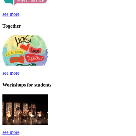
see more
Together
see more
Workshops for students
see more