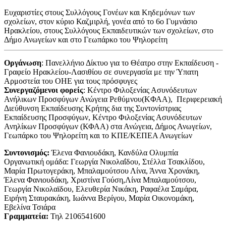
Ευχαριστίες στους Συλλόγους Γονέων και Κηδεμόνων των
σχολείων, στον κύριο Καζμιρλή, γονέα από το 6ο Γυμνάσιο
Ηρακλείου, στους Συλλόγους Εκπαιδευτικών των σχολείων, στο
Δήμο Ανωγείων και στο Γεωπάρκο του Ψηλορείτη
Οργάνωση
: Πανελλήνιο Δίκτυο για το Θέατρο στην Εκπαίδευση -
Γραφείο Ηρακλείου-Λασιθίου σε συνεργασία με την Ύπατη
Αρμοστεία του ΟΗΕ για τους πρόσφυγες
Συνεργαζόμενοι φορείς
:
Κέντρο Φιλοξενίας Ασυνόδευτων
Ανήλικων Προσφύγων Ανώγεια Ρεθύμνου(KΦΑΑ), Περιφερειακή
Διεύθυνση Εκπαίδευσης Κρήτης δια της Συντονίστριας
Εκπαίδευσης Προσφύγων, Κέντρο Φιλοξενίας Ασυνόδευτων
Ανηλίκων Προσφύγων (ΚΦΑΑ) στα Ανώγεια, Δήμος Ανωγείων,
Γεωπάρκο του Ψηλορείτη και το ΚΠΕ/ΚΕΠΕΑ Ανωγείων
Συντονισμός:
Έλενα Φανιουδάκη, Κανδύλα Ολυμπία
Οργανωτική ομάδα: Γεωργία Νικολαΐδου, Στέλλα Τσακλίδου,
Μαρία Πρωτογεράκη, Μπαλαμούτσου Λίνα, Άννα Χρονάκη,
Έλενα Φανιουδάκη, Χριστίνα Γούση,Λίνα Μπαλαμούτσου,
Γεωργία Νικολαϊδου, Ελευθερία Νικάκη, Ραφαέλα Σαμάρα,
Ειρήνη Σταυρακάκη, Ιωάννα Βερίγου, Μαρία Οικονομάκη,
Εβελίνα Τσιάρα
Γραμματεία:
Τηλ 2106541600