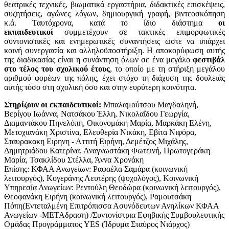
θεατρικές τεχνικές, βιωματικά εργαστήρια, διδακτικές επισκέψεις,
συζητήσεις, αγώνες λόγων, δημιουργική γραφή, βιντεοσκόπηση
κ.ά. Ταυτόχρονα, κατά το ίδιο διάστημα
οι
εκπαιδευτικοί
συμμετέχουν σε τακτικές επιμορφωτικές
συντονιστικές και ενημερωτικές συναντήσεις ώστε να υπάρχει
κοινή συνεργασία και αλληλοϋποστήριξη.
Η αποκορύφωση αυτής
της διαδικασίας είναι η συνάντηση όλων σε ένα μεγάλο
φεστιβάλ
στο τέλος του σχολικού έτους
, το οποίο με τη στήριξη μεγάλου
αριθμού φορέων της πόλης, έχει στόχο τη διάχυση της δουλειάς
αυτής τόσο στη σχολική όσο και στην ευρύτερη κοινότητα.
Στηρίζουν οι εκπαιδευτικοί:
Μπαλαμούτσου Μαγδαληνή,
Βερίγου Ιωάννα, Νατσάκου Έλλη, Νικολαΐδου Γεωργία,
Διαμαντάκου Πηνελόπη, Οικονομάκη Μαρία, Μαρκάκη Ελένη,
Μετοχιανάκη Χριστίνα, Ελευθερία Νικάκη, Εβίτα Νιφόρα,
Σταυρακακη Ειρηνη - Αττιτή Ειρήνη, Δεμέτζος Μιχάλης,
Δημητριάδου Κατερίνα, Αναγνωστάκη Φωτεινή, Πρωτογεράκη
Μαρία, Τσακλίδου Στέλλα, Άννα Χρονάκη
Επίσης: ΚΦΑΑ Ανωγείων: Ραφαέλα Σαμάρα (κοινωνική
λειτουργός), Κογεράνης Λευτέρης (ψυχολόγος), Κοινωνική
Υπηρεσία Ανωγείων: Ρεντούλη Θεοδώρα (κοινωνική λειτουργός),
Θεοφανάκη Ειρήνη (κοινωνική λειτουργός), Ραμουτσάκη
Πόπη(Εντεταλμένη Επιτρόπισσα Ασυνόδευτων Ανηλίκων ΚΦΑΑ
Ανωγείων -ΜΕΤΑδραση) /Συντονίστρια Εφηβικής Συμβουλευτικής
Ομάδας Προγράμματος YES (Ίδρυμα Σταύρος Νιάρχος)