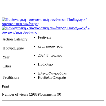
Παιδαγωγική -
συντονιστική συνάντηση
Παιδαγωγική -
συντονιστική συνάντηση
Festivals
Action Category
κι αν ήσουν εσύ;
Προγράμματα
2024 β΄ τρίμηνο
Year
Ηράκλειο
Cities
Έλενα Φανιουδάκη
Facilitators
Κανδύλα Ολυμπία
Print
Number of views (2988)
/
Comments (0)