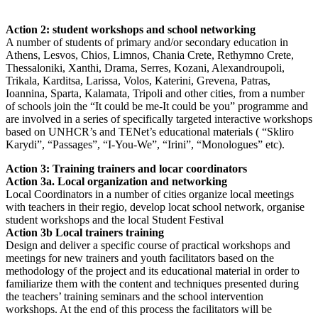
Action 2: student workshops and school networking
A number of students of primary and/or secondary education in
Athens, Lesvos, Chios, Limnos, Chania Crete, Rethymno Crete,
Thessaloniki, Xanthi, Drama, Serres, Kozani, Alexandroupoli,
Trikala, Karditsa, Larissa, Volos, Katerini, Grevena, Patras,
Ioannina, Sparta, Kalamata, Tripoli and other cities, from a number
of schools join the “It could be me-It could be you” programme and
are involved in a series of specifically targeted interactive workshops
based on UNHCR’s and TENet’s educational materials ( “Skliro
Karydi”, “Passages”, “I-You-We”, “Irini”, “Monologues” etc).
Action 3: Training trainers and locar coordinators
Action 3a. Local organization and networking
Local Coordinators in a number of cities organize local meetings
with teachers in their regio, develop locat school network, organise
student workshops and the local Student Festival
Action 3b Local trainers training
Design and deliver a specific course of practical workshops and
meetings for new trainers and youth facilitators based on the
methodology of the project and its educational material in order to
familiarize them with the content and techniques presented during
the teachers’ training seminars and the school intervention
workshops. At the end of this process the facilitators will be