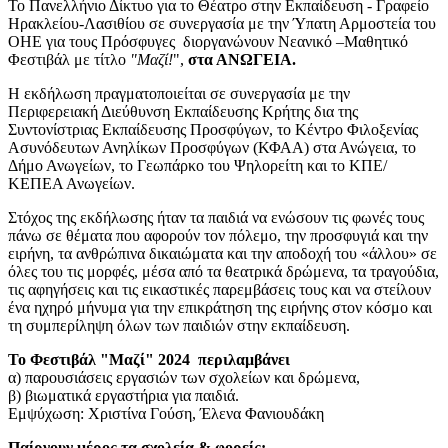
Το Πανελλήνιο Δίκτυο για το Θέατρο στην Εκπαίδευση - Γραφείο
Ηρακλείου-Λασιθίου
σε συνεργασία με την Ύπατη Αρμοστεία του
ΟΗΕ για τους Πρόσφυγες διοργανώνουν Νεανικό –Μαθητικό
Φεστιβάλ με τίτλο
"Μαζί!
",
στα ΑΝΩΓΕΙΑ.
Η εκδήλωση πραγματοποιείται σε συνεργασία με
την
Περιφερειακή Διεύθυνση Εκπαίδευσης Κρήτης δια της
Συντονίστριας Εκπαίδευσης Προσφύγων, το Κέντρο Φιλοξενίας
Ασυνόδευτων Ανηλίκων Προσφύγων (ΚΦΑΑ) στα Ανώγεια, το
Δήμο Ανωγείων, το Γεωπάρκο του Ψηλορείτη και το ΚΠΕ/
ΚΕΠΕΑ Ανωγείων.
Στόχος της εκδήλωσης ήταν τα παιδιά να ενώσουν τις φωνές τους
πάνω σε θέματα που αφορούν τον πόλεμο, την προσφυγιά και την
ειρήνη, τα ανθρώπινα δικαιώματα και την αποδοχή του «άλλου» σε
όλες του τις μορφές, μέσα από τα θεατρικά δρώμενα, τα τραγούδια,
τις αφηγήσεις και τις εικαστικές παρεμβάσεις τους και να στείλουν
ένα ηχηρό μήνυμα για την επικράτηση της ειρήνης στον κόσμο και
τη συμπερίληψη όλων των παιδιών στην εκπαίδευση.
Το Φεστιβάλ "Μαζί" 2024 περιλαμβάνει
α) παρουσιάσεις εργασιών των σχολείων και δρώμενα,
β) βιωματικά εργαστήρια για παιδιά.
Εμψύχωση: Χριστίνα Γούση,
Έλενα
Φανιουδάκη
Παίρνουν μέρος τα σχολεία & φορείς: