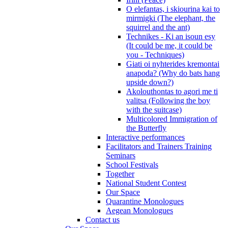
O elefantas, i skiourina kai to
mirmigki (The elephant, the
squirrel and the ant)
Technikes - Ki an isoun esy
(It could be me, it could be
you - Techniques)
Giati oi nyhterides kremontai
anapoda? (Why do bats hang
upside down?)
Akolouthontas to agori me ti
valitsa (Following the boy
with the suitcase)
Multicolored Immigration of
the Butterfly
Interactive performances
Facilitators and Trainers Training
Seminars
School Festivals
Together
National Student Contest
Our Space
Quarantine Monologues
Aegean Monologues
Contact us