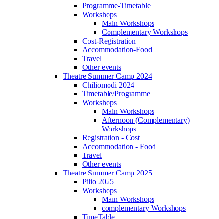
Programme-Timetable
Workshops
Main Workshops
Complementary Workshops
Cost-Registration
Accommodation-Food
Travel
Other events
Theatre Summer Camp 2024
Chiliomodi 2024
Timetable/Programme
Workshops
Main Workshops
Afternoon (Complementary)
Workshops
Registration - Cost
Accommodation - Food
Travel
Other events
Theatre Summer Camp 2025
Pilio 2025
Workshops
Main Workshops
complementary Workshops
TimeTable