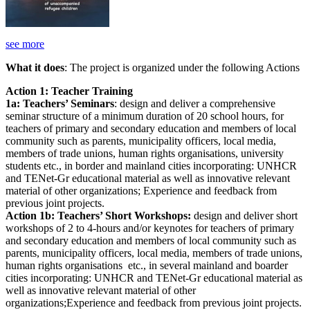
see more
What it does
: The project is organized under the following Actions
Action 1: Teacher Training
1a: Teachers’ Seminars
: design and deliver a comprehensive
seminar structure of a minimum duration of 20 school hours, for
teachers of primary and secondary education and members of local
community such as parents, municipality officers, local media,
members of trade unions, human rights organisations, university
students etc., in border and mainland cities incorporating: UNHCR
and TENet-Gr educational material as well as innovative relevant
material of other organizations; Experience and feedback from
previous joint projects.
Action 1b: Teachers’ Short Workshops:
design and deliver short
workshops of 2 to 4-hours and/or keynotes for teachers of primary
and secondary education and members of local community such as
parents, municipality officers, local media, members of trade unions,
human rights organisations etc., in several mainland and boarder
cities incorporating: UNHCR and TENet-Gr educational material as
well as innovative relevant material of other
organizations;Experience and feedback from previous joint projects.