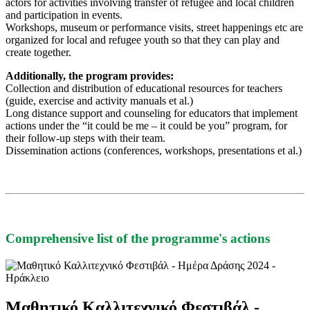
actors for activities involving transfer of refugee and local children
and participation in events.
Workshops, museum or performance visits, street happenings etc are
organized for local and refugee youth so that they can play and
create together.
Additionally, the program provides:
Collection and distribution of educational resources for teachers
(guide, exercise and activity manuals et al.)
Long distance support and counseling for educators that implement
actions under the “it could be me – it could be you” program, for
their follow-up steps with their team.
Dissemination actions (conferences, workshops, presentations et al.)
Comprehensive list of the programme's actions
Μαθητικό Καλλιτεχνικό Φεστιβάλ -