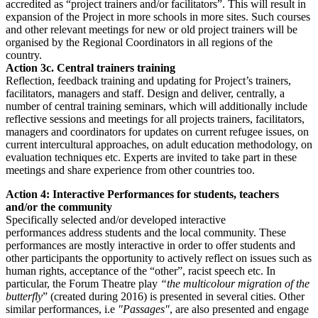
accredited as “project trainers and/or facilitators”. This will result in
expansion of the Project in more schools in more sites. Such courses
and other relevant meetings for new or old project trainers will be
organised by the Regional Coordinators in all regions of the
country.
Action 3c. Central trainers training
Reflection, feedback training and updating for Project’s trainers,
facilitators, managers and staff. Design and deliver, centrally, a
number of central training seminars, which will additionally include
reflective sessions and meetings for all projects trainers, facilitators,
managers and coordinators for updates on current refugee issues, on
current intercultural approaches, on adult education methodology, on
evaluation techniques etc. Experts are invited to take part in these
meetings and share experience from other countries too.
Action 4: Interactive Performances for students, teachers
and/or the community
Specifically selected and/or developed interactive
performances address students and the local community. These
performances are mostly interactive in order to offer students and
other participants the opportunity to actively reflect on issues such as
human rights, acceptance of the “other”, racist speech etc. In
particular, the Forum Theatre play
“the multicolour migration of the
butterfly
” (created during 2016) is presented in several cities. Other
similar performances, i.e
"Passages"
, are also presented and engage