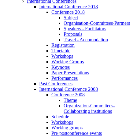
International Conferences
International Conference 2018
Conference 2018
Subject
Organisation-Committees-Partners
Speakers - Facilitators
Proposals
Travel - Accomodation
Registration
Timetable
Workshops
Working Groups
Keynotes
Paper Presentations
Performances
Past Conferences
International Conference 2008
Conference 2008
Theme
Organization-Committees-
Collaborating institutions
Schedule
Workshops
Working groups
Pre-postconference events