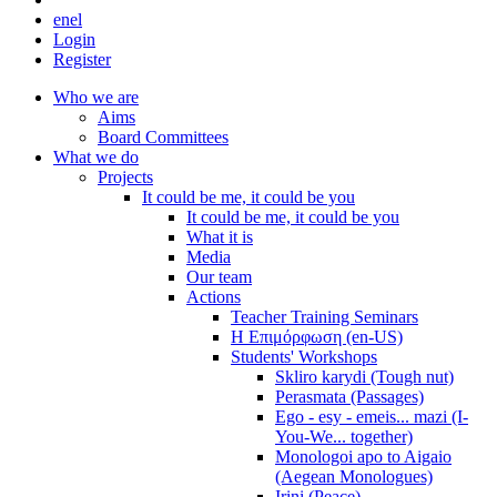
en
el
Login
Register
Who we are
Aims
Board Committees
What we do
Projects
It could be me, it could be you
It could be me, it could be you
What it is
Media
Our team
Actions
Teacher Training Seminars
Η Επιμόρφωση (en-US)
Students' Workshops
Skliro karydi (Tough nut)
Perasmata (Passages)
Ego - esy - emeis... mazi (I-
You-We... together)
Monologoi apo to Aigaio
(Aegean Monologues)
Irini (Peace)