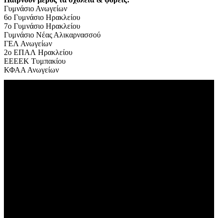
Γυμνάσιο Ανωγείων
6ο Γυμνάσιο Ηρακλείου
7
ο Γυμνάσιο Ηρακλείου
Γυμνάσιο Νέας Αλικαρνασσού
ΓΕΛ Ανωγείων
2ο ΕΠΑΛ Ηρακλείου
ΕΕΕΕΚ Τυμπακίου
ΚΦΑΑ Ανωγείων