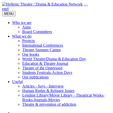
en
el
MENU
Who we are
Aims
Board Committees
What we do
Projects
International Conferences
Theatre Summer Camps
Our books
World Theatre/Drama & Education Day
Education & Theatre Journal
Theatre of the Oppressed
Students Festivals-Action Days
Our publications
Useful
Articles - Says - Interview
Human Rights & Refugee Issues
Lending Library/Movie Library - Theatrical Works-
Books-Journals-Movies
Τheatre & prevention of addiction