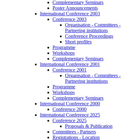
Complementary Seminars
Poster Announcements
International Conference 2003
Conference 2003
Organisation - Committees -
Partnering institutions
Conference Proceedings
Short profiles
Programme
Workshops
Complementary Seminars
International Conference 2001
Conference 2001
Organisation - Committees -
Partnering institutions
Programme
Workshops
Complementary Seminars
International Conference 2000
Conference 2000
International Conference 2025
Conference 2025
Proposals & Publication
Committees - Partners
Registrations - Location