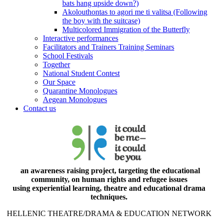
bats hang upside down?)
Akolouthontas to agori me ti valitsa (Following
the boy with the suitcase)
Multicolored Immigration of the Butterfly
Interactive performances
Facilitators and Trainers Training Seminars
School Festivals
Together
National Student Contest
Our Space
Quarantine Monologues
Aegean Monologues
Contact us
an awareness raising project, targeting the educational
community, on human rights and refugee issues
using experiential learning, theatre and educational drama
techniques.
HELLENIC THEATRE/DRAMA & EDUCATION NETWORK