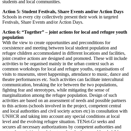
students and local communities.
Action 5: Student Festivals, Share Events and/or Action Days
Schools in every city collectively present their work in targeted
Festivals, Share Events and/or Action Days.
Action 6: “Together” – joint actions for local and refugee youth
population
With the view to create opportunities and preconditions for
coexistence and meeting between local student population and
refugee children accommodated in different locations and facilities,
joint creative actions are designed and promoted. These will include
activities to be organised mainly in the urban context such as
common workshops for local and refugee youths, organisations of
visits to museums, street happenings, attendance to music, dance and
theatre performances etc. Such activities can facilitate intercultural
communication, breaking the ice between the two populations,
fighting fear and stereotypes, while mitigating the sense of
marginalization among the refugee population. Design of such
activities are based on an assessment of needs and possible partners
to this actions (schools involved in the project, competent central
and local authorities and civil society actors etc) in consultation with
UNHCR and taking into account any special conditions at local
level and the evolving refugee situation. TENet-Gr seeks and
secures all necessary authorizations by competent authorities and