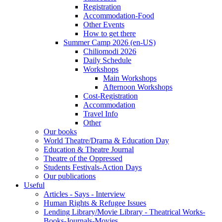
Registration
Accommodation-Food
Other Events
How to get there
Summer Camp 2026 (en-US)
Chiliomodi 2026
Daily Schedule
Workshops
Main Workshops
Afternoon Workshops
Cost-Registration
Accommodation
Travel Info
Other
Our books
World Theatre/Drama & Education Day
Education & Theatre Journal
Theatre of the Oppressed
Students Festivals-Action Days
Our publications
Useful
Articles - Says - Interview
Human Rights & Refugee Issues
Lending Library/Movie Library - Theatrical Works-
Books-Journals-Movies