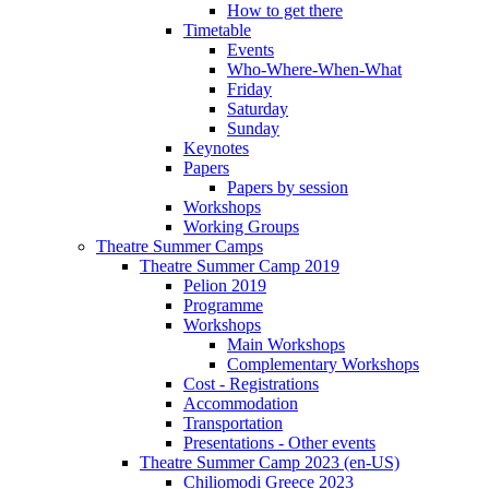
How to get there
Timetable
Events
Who-Where-When-What
Friday
Saturday
Sunday
Keynotes
Papers
Papers by session
Workshops
Working Groups
Theatre Summer Camps
Theatre Summer Camp 2019
Pelion 2019
Programme
Workshops
Main Workshops
Complementary Workshops
Cost - Registrations
Accommodation
Transportation
Presentations - Other events
Theatre Summer Camp 2023 (en-US)
Chiliomodi Greece 2023