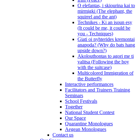
O elefantas, i skiourina kai to
mirmigki (The elephant, the
squirrel and the ant)
Technikes - Ki an isoun esy
(It could be me, it could be
you - Techniques)
Giati oi nyhterides kremontai
anapoda? (Why do bats hang
upside down?)
Akolouthontas to agori me ti
valitsa (Following the boy
with the suitcase)
Multicolored Immigration of
the Butterfly
Interactive performances
Facilitators and Trainers Training
Seminars
School Festivals
Together
National Student Contest
Our Space
Quarantine Monologues
Aegean Monologues
Contact us