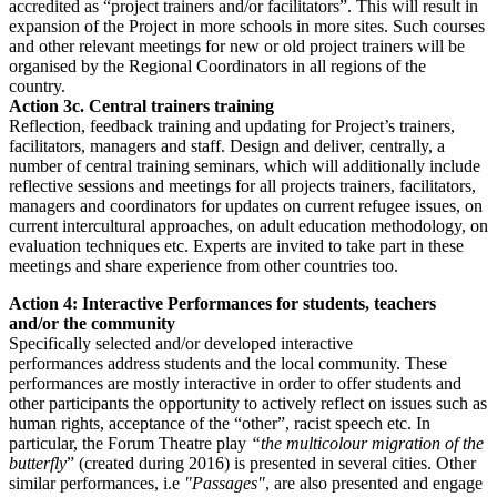
accredited as “project trainers and/or facilitators”. This will result in
expansion of the Project in more schools in more sites. Such courses
and other relevant meetings for new or old project trainers will be
organised by the Regional Coordinators in all regions of the
country.
Action 3c. Central trainers training
Reflection, feedback training and updating for Project’s trainers,
facilitators, managers and staff. Design and deliver, centrally, a
number of central training seminars, which will additionally include
reflective sessions and meetings for all projects trainers, facilitators,
managers and coordinators for updates on current refugee issues, on
current intercultural approaches, on adult education methodology, on
evaluation techniques etc. Experts are invited to take part in these
meetings and share experience from other countries too.
Action 4: Interactive Performances for students, teachers
and/or the community
Specifically selected and/or developed interactive
performances address students and the local community. These
performances are mostly interactive in order to offer students and
other participants the opportunity to actively reflect on issues such as
human rights, acceptance of the “other”, racist speech etc. In
particular, the Forum Theatre play
“the multicolour migration of the
butterfly
” (created during 2016) is presented in several cities. Other
similar performances, i.e
"Passages"
, are also presented and engage