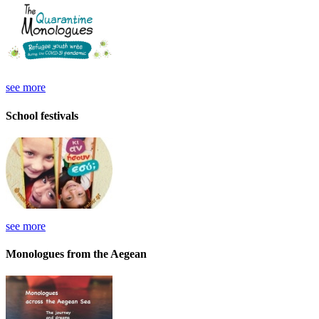
see more
School festivals
see more
Monologues from the Aegean