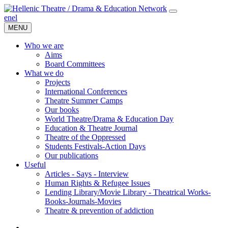
en
el
MENU
Who we are
Aims
Board Committees
What we do
Projects
International Conferences
Theatre Summer Camps
Our books
World Theatre/Drama & Education Day
Education & Theatre Journal
Theatre of the Oppressed
Students Festivals-Action Days
Our publications
Useful
Articles - Says - Interview
Human Rights & Refugee Issues
Lending Library/Movie Library - Theatrical Works-
Books-Journals-Movies
Τheatre & prevention of addiction