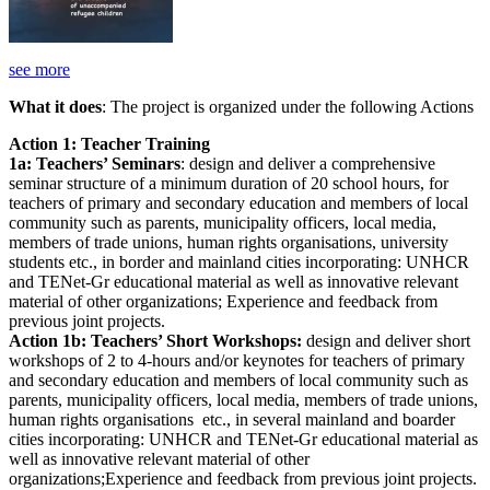
see more
What it does
: The project is organized under the following Actions
Action 1: Teacher Training
1a: Teachers’ Seminars
: design and deliver a comprehensive
seminar structure of a minimum duration of 20 school hours, for
teachers of primary and secondary education and members of local
community such as parents, municipality officers, local media,
members of trade unions, human rights organisations, university
students etc., in border and mainland cities incorporating: UNHCR
and TENet-Gr educational material as well as innovative relevant
material of other organizations; Experience and feedback from
previous joint projects.
Action 1b: Teachers’ Short Workshops:
design and deliver short
workshops of 2 to 4-hours and/or keynotes for teachers of primary
and secondary education and members of local community such as
parents, municipality officers, local media, members of trade unions,
human rights organisations etc., in several mainland and boarder
cities incorporating: UNHCR and TENet-Gr educational material as
well as innovative relevant material of other
organizations;Experience and feedback from previous joint projects.