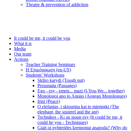
Τheatre & prevention of addiction
It could be me, it could be you
What it is
Media
Our team
Actions
Teacher Training Seminars
Η Επιμόρφωση (en-US)
Students' Workshops
Skliro karydi (Tough nut)
Perasmata (Passages)
Ego - esy - emeis... mazi (I-You-We... together)
Monologoi apo to Aigaio (Aegean Monologues)
Irini (Peace)
O elefantas, i skiourina kai to mirmigki (The
elephant, the squirrel and the ant)
Technikes - Ki an isoun esy (It could be me, it
could be you - Techniques)
Giati oi nyhterides kremontai anapoda? (Why do