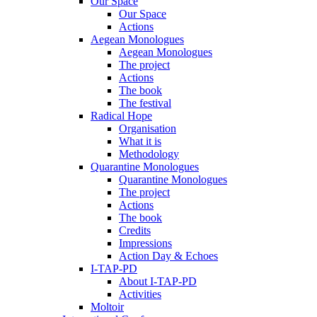
Our Space
Our Space
Actions
Aegean Monologues
Aegean Monologues
The project
Actions
The book
The festival
Radical Hope
Organisation
What it is
Methodology
Quarantine Monologues
Quarantine Monologues
The project
Actions
The book
Credits
Impressions
Action Day & Echoes
I-TAP-PD
About I-TAP-PD
Activities
Moltoir