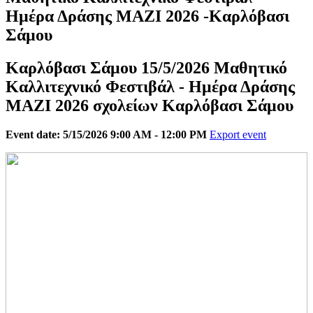
Ημέρα Δράσης ΜΑΖΙ 2026 -Καρλόβασι
Σάμου
Καρλόβασι Σάμου 15/5/2026 Μαθητικό
Καλλιτεχνικό Φεστιβάλ - Ημέρα Δράσης
ΜΑΖΙ 2026 σχολείων Καρλόβασι Σάμου
Event date: 5/15/2026 9:00 AM - 12:00 PM
Export event