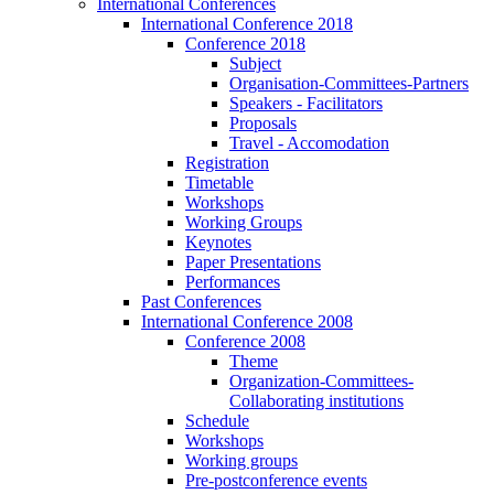
International Conferences
International Conference 2018
Conference 2018
Subject
Organisation-Committees-Partners
Speakers - Facilitators
Proposals
Travel - Accomodation
Registration
Timetable
Workshops
Working Groups
Keynotes
Paper Presentations
Performances
Past Conferences
International Conference 2008
Conference 2008
Theme
Organization-Committees-
Collaborating institutions
Schedule
Workshops
Working groups
Pre-postconference events