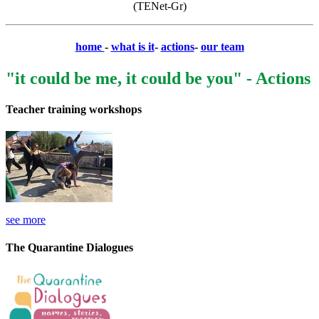
(TENet-Gr)
home
-
what is it
-
actions
-
our team
"it could be me, it could be you" - Actions
Teacher training workshops
see more
The Quarantine Dialogues