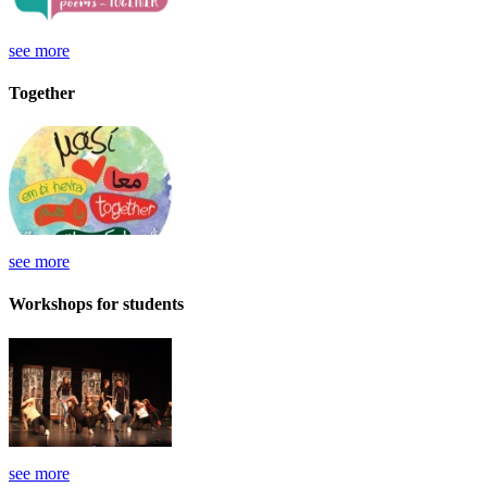
see more
Together
see more
Workshops for students
see more