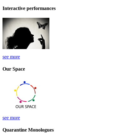
Interactive performances
see more
Our Space
see more
Quarantine Monologues