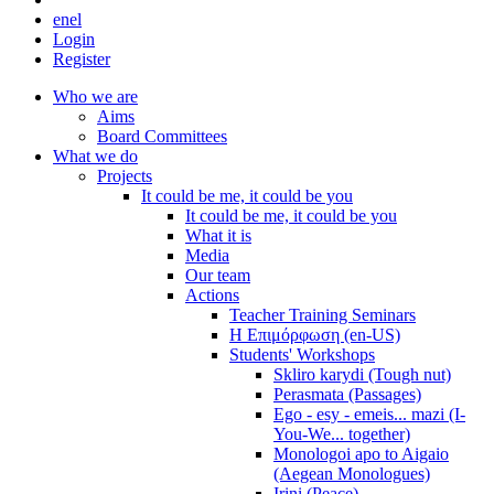
en
el
Login
Register
Who we are
Aims
Board Committees
What we do
Projects
It could be me, it could be you
It could be me, it could be you
What it is
Media
Our team
Actions
Teacher Training Seminars
Η Επιμόρφωση (en-US)
Students' Workshops
Skliro karydi (Tough nut)
Perasmata (Passages)
Ego - esy - emeis... mazi (I-
You-We... together)
Monologoi apo to Aigaio
(Aegean Monologues)
Irini (Peace)