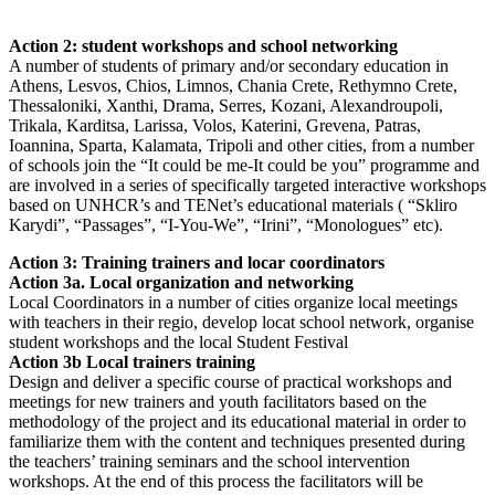
Action 2: student workshops and school networking
A number of students of primary and/or secondary education in
Athens, Lesvos, Chios, Limnos, Chania Crete, Rethymno Crete,
Thessaloniki, Xanthi, Drama, Serres, Kozani, Alexandroupoli,
Trikala, Karditsa, Larissa, Volos, Katerini, Grevena, Patras,
Ioannina, Sparta, Kalamata, Tripoli and other cities, from a number
of schools join the “It could be me-It could be you” programme and
are involved in a series of specifically targeted interactive workshops
based on UNHCR’s and TENet’s educational materials ( “Skliro
Karydi”, “Passages”, “I-You-We”, “Irini”, “Monologues” etc).
Action 3: Training trainers and locar coordinators
Action 3a. Local organization and networking
Local Coordinators in a number of cities organize local meetings
with teachers in their regio, develop locat school network, organise
student workshops and the local Student Festival
Action 3b Local trainers training
Design and deliver a specific course of practical workshops and
meetings for new trainers and youth facilitators based on the
methodology of the project and its educational material in order to
familiarize them with the content and techniques presented during
the teachers’ training seminars and the school intervention
workshops. At the end of this process the facilitators will be