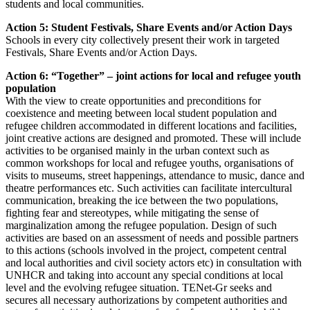
students and local communities.
Action 5: Student Festivals, Share Events and/or Action Days
Schools in every city collectively present their work in targeted
Festivals, Share Events and/or Action Days.
Action 6: “Together” – joint actions for local and refugee youth
population
With the view to create opportunities and preconditions for
coexistence and meeting between local student population and
refugee children accommodated in different locations and facilities,
joint creative actions are designed and promoted. These will include
activities to be organised mainly in the urban context such as
common workshops for local and refugee youths, organisations of
visits to museums, street happenings, attendance to music, dance and
theatre performances etc. Such activities can facilitate intercultural
communication, breaking the ice between the two populations,
fighting fear and stereotypes, while mitigating the sense of
marginalization among the refugee population. Design of such
activities are based on an assessment of needs and possible partners
to this actions (schools involved in the project, competent central
and local authorities and civil society actors etc) in consultation with
UNHCR and taking into account any special conditions at local
level and the evolving refugee situation. TENet-Gr seeks and
secures all necessary authorizations by competent authorities and