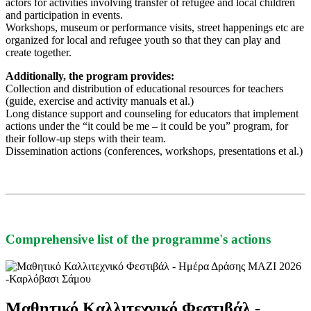
actors for activities involving transfer of refugee and local children
and participation in events.
Workshops, museum or performance visits, street happenings etc are
organized for local and refugee youth so that they can play and
create together.
Additionally, the program provides:
Collection and distribution of educational resources for teachers
(guide, exercise and activity manuals et al.)
Long distance support and counseling for educators that implement
actions under the “it could be me – it could be you” program, for
their follow-up steps with their team.
Dissemination actions (conferences, workshops, presentations et al.)
Comprehensive list of the programme's actions
Μαθητικό Καλλιτεχνικό Φεστιβάλ -