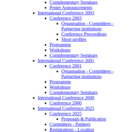
Complementary Seminars
Poster Announcements
International Conference 2003
Conference 2003
Organisation - Committees -
Partnering institutions
Conference Proceedings
Short profiles
Programme
Workshops
Complementary Seminars
International Conference 2001
Conference 2001
Organisation - Committees -
Partnering institutions
Programme
Workshops
Complementary Seminars
International Conference 2000
Conference 2000
International Conference 2025
Conference 2025
Proposals & Publication
Committees - Partners
Registrations - Location