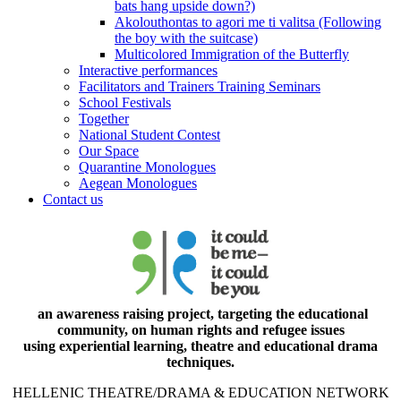
bats hang upside down?)
Akolouthontas to agori me ti valitsa (Following
the boy with the suitcase)
Multicolored Immigration of the Butterfly
Interactive performances
Facilitators and Trainers Training Seminars
School Festivals
Together
National Student Contest
Our Space
Quarantine Monologues
Aegean Monologues
Contact us
an awareness raising project, targeting the educational
community, on human rights and refugee issues
using experiential learning, theatre and educational drama
techniques.
HELLENIC THEATRE/DRAMA & EDUCATION NETWORK