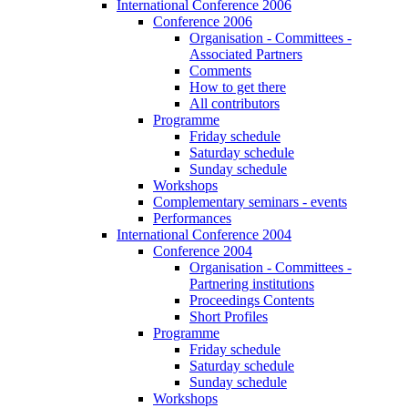
International Conference 2006
Conference 2006
Organisation - Committees -
Associated Partners
Comments
How to get there
All contributors
Programme
Friday schedule
Saturday schedule
Sunday schedule
Workshops
Complementary seminars - events
Performances
International Conference 2004
Conference 2004
Organisation - Committees -
Partnering institutions
Proceedings Contents
Short Profiles
Programme
Friday schedule
Saturday schedule
Sunday schedule
Workshops