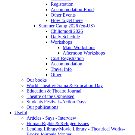
Registration
Accommodation-Food
Other Events
How to get there
Summer Camp 2026 (en-US)
Chiliomodi 2026
Daily Schedule
Workshops
Main Workshops
Afternoon Workshops
Cost-Registration
Accommodation
Travel Info
Other
Our books
World Theatre/Drama & Education Day
Education & Theatre Journal
Theatre of the Oppressed
Students Festivals-Action Days
Our publications
Useful
Articles - Says - Interview
Human Rights & Refugee Issues
Lending Library/Movie Library - Theatrical Works-
Books-Journals-Movies