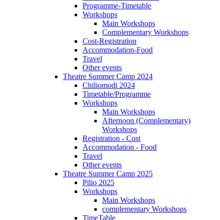
Programme-Timetable
Workshops
Main Workshops
Complementary Workshops
Cost-Registration
Accommodation-Food
Travel
Other events
Theatre Summer Camp 2024
Chiliomodi 2024
Timetable/Programme
Workshops
Main Workshops
Afternoon (Complementary)
Workshops
Registration - Cost
Accommodation - Food
Travel
Other events
Theatre Summer Camp 2025
Pilio 2025
Workshops
Main Workshops
complementary Workshops
TimeTable