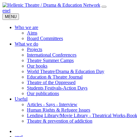
en
el
MENU
Who we are
Aims
Board Committees
What we do
Projects
International Conferences
Theatre Summer Camps
Our books
World Theatre/Drama & Education Day
Education & Theatre Journal
Theatre of the Oppressed
Students Festivals-Action Days
Our publications
Useful
Articles - Says - Interview
Human Rights & Refugee Issues
Lending Library/Movie Library - Theatrical Works-Boo
Τheatre & prevention of addiction
en
el