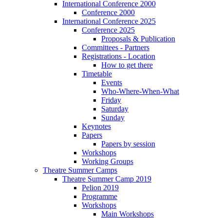
International Conference 2000
Conference 2000
International Conference 2025
Conference 2025
Proposals & Publication
Committees - Partners
Registrations - Location
How to get there
Timetable
Events
Who-Where-When-What
Friday
Saturday
Sunday
Keynotes
Papers
Papers by session
Workshops
Working Groups
Theatre Summer Camps
Theatre Summer Camp 2019
Pelion 2019
Programme
Workshops
Main Workshops