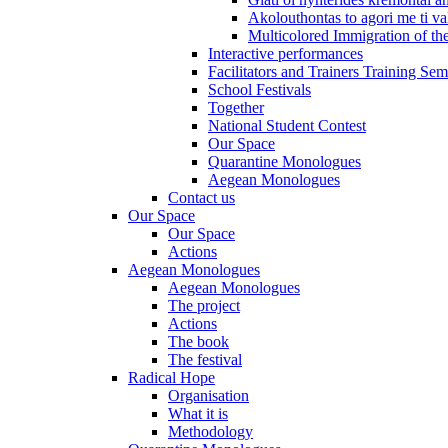
Akolouthontas to agori me ti val
Multicolored Immigration of the
Interactive performances
Facilitators and Trainers Training Sem
School Festivals
Together
National Student Contest
Our Space
Quarantine Monologues
Aegean Monologues
Contact us
Our Space
Our Space
Actions
Aegean Monologues
Aegean Monologues
The project
Actions
The book
The festival
Radical Hope
Organisation
What it is
Methodology