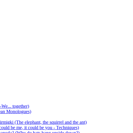
-We... together)
ean Monologues)
mirmigki (The elephant, the squirrel and the ant)
 could be me, it could be you - Techniques)
 anapoda? (Why do bats hang upside down?)