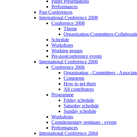
Paper Presentations
Performances
Past Conferences
International Conference 2008
Conference 2008
Theme
Organization-Committees-Collaboratin
Schedule
Workshops
Working groups
Pre-postconference events
International Conference 2006
Conference 2006
Organisation - Committees - Associat
Comments
How to get there
All contributors
Programme
Friday schedule
Saturday schedule
Sunday schedule
Workshops
Complementary seminars - events
Performances
International Conference 2004