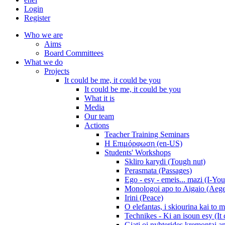
Login
Register
Who we are
Aims
Board Committees
What we do
Projects
It could be me, it could be you
It could be me, it could be you
What it is
Media
Our team
Actions
Teacher Training Seminars
Η Επιμόρφωση (en-US)
Students' Workshops
Skliro karydi (Tough nut)
Perasmata (Passages)
Ego - esy - emeis... mazi (I-You
Monologoi apo to Aigaio (Aeg
Irini (Peace)
O elefantas, i skiourina kai to 
Technikes - Ki an isoun esy (It
Giati oi nyhterides kremontai