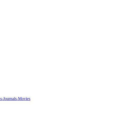
ks-Journals-Movies