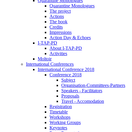
Quarantine Monologues
Quarantine Monologues
The project
Actions
The book
Credits
Impressions
Action Day & Echoes
I-TAP-PD
About I-TAP-PD
Activities
Moltoir
International Conferences
International Conference 2018
Conference 2018
Subject
Organisation-Committees-Partners
Speakers - Facilitators
Proposals
Travel - Accomodation
Registration
Timetable
Workshops
Working Groups
Keynotes