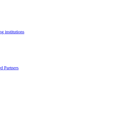
g institutions
ed Partners