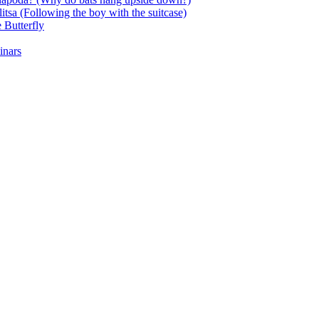
itsa (Following the boy with the suitcase)
 Butterfly
inars