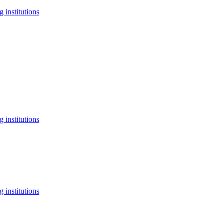
 institutions
 institutions
 institutions