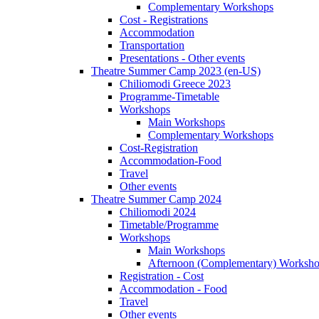
Complementary Workshops
Cost - Registrations
Accommodation
Transportation
Presentations - Other events
Theatre Summer Camp 2023 (en-US)
Chiliomodi Greece 2023
Programme-Timetable
Workshops
Main Workshops
Complementary Workshops
Cost-Registration
Accommodation-Food
Travel
Other events
Theatre Summer Camp 2024
Chiliomodi 2024
Timetable/Programme
Workshops
Main Workshops
Afternoon (Complementary) Worksh
Registration - Cost
Accommodation - Food
Travel
Other events