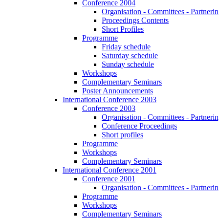
Conference 2004
Organisation - Committees - Partnering
Proceedings Contents
Short Profiles
Programme
Friday schedule
Saturday schedule
Sunday schedule
Workshops
Complementary Seminars
Poster Announcements
International Conference 2003
Conference 2003
Organisation - Committees - Partnering
Conference Proceedings
Short profiles
Programme
Workshops
Complementary Seminars
International Conference 2001
Conference 2001
Organisation - Committees - Partnering
Programme
Workshops
Complementary Seminars