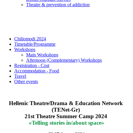
Τheatre & prevention of addiction
Chiliomodi 2024
Timetable/Programme
Workshops
Main Workshops
Afternoon (Complementary) Workshops
Registration - Cost
Accommodation - Food
Travel
Other events
Hellenic Theatre/Drama & Education Network 
(TENet-Gr)
21st Theatre Summer Camp 2024
«Telling stories in/about space»