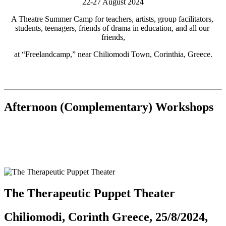
22-27 August 2024
A Theatre Summer Camp for teachers, artists, group facilitators, 
students, teenagers, friends of drama in education, and all our 
friends,
at “Freelandcamp,” near Chiliomodi Town, Corinthia, Greece.
Afternoon (Complementary) Workshops
The Therapeutic Puppet Theater
Chiliomodi, Corinth Greece, 25/8/2024,