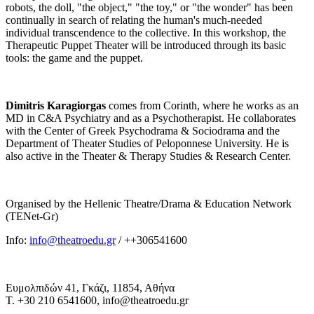
robots, the doll, "the object," "the toy," or "the wonder" has been
continually in search of relating the human's much-needed
individual transcendence to the collective. In this workshop, the
Therapeutic Puppet Theater will be introduced through its basic
tools: the game and the puppet.
Dimitris Karagiorgas
comes from Corinth, where he works as an
MD in C&A Psychiatry and as a Psychotherapist. He collaborates
with the Center of Greek Psychodrama & Sociodrama and the
Department of Theater Studies of Peloponnese University. He is
also active in the Theater & Therapy Studies & Research Center.
Organised by the Hellenic Theatre/Drama & Education Network
(TENet-Gr)
Info:
info@theatroedu.gr
/ ++306541600
Ευμολπιδών 41, Γκάζι, 11854, Αθήνα
T. +30 210 6541600, info@theatroedu.gr