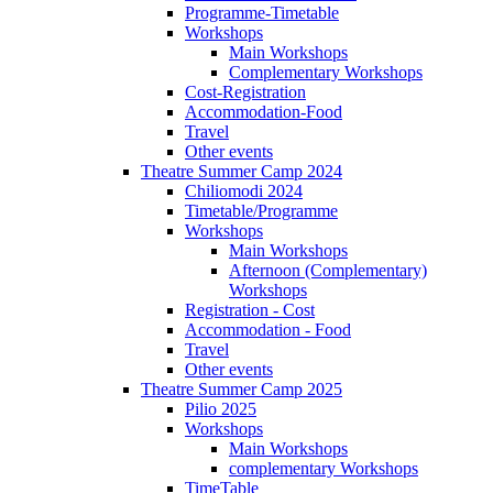
Programme-Timetable
Workshops
Main Workshops
Complementary Workshops
Cost-Registration
Accommodation-Food
Travel
Other events
Theatre Summer Camp 2024
Chiliomodi 2024
Timetable/Programme
Workshops
Main Workshops
Afternoon (Complementary)
Workshops
Registration - Cost
Accommodation - Food
Travel
Other events
Theatre Summer Camp 2025
Pilio 2025
Workshops
Main Workshops
complementary Workshops
TimeTable