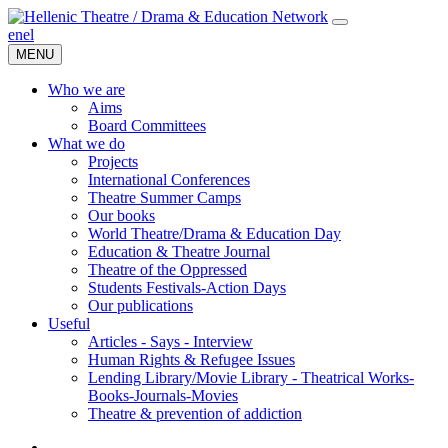
en
el
MENU
Who we are
Aims
Board Committees
What we do
Projects
International Conferences
Theatre Summer Camps
Our books
World Theatre/Drama & Education Day
Education & Theatre Journal
Theatre of the Oppressed
Students Festivals-Action Days
Our publications
Useful
Articles - Says - Interview
Human Rights & Refugee Issues
Lending Library/Movie Library - Theatrical Works-
Books-Journals-Movies
Τheatre & prevention of addiction