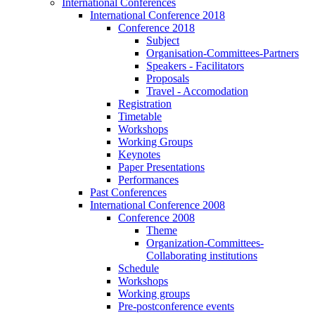
International Conferences
International Conference 2018
Conference 2018
Subject
Organisation-Committees-Partners
Speakers - Facilitators
Proposals
Travel - Accomodation
Registration
Timetable
Workshops
Working Groups
Keynotes
Paper Presentations
Performances
Past Conferences
International Conference 2008
Conference 2008
Theme
Organization-Committees-
Collaborating institutions
Schedule
Workshops
Working groups
Pre-postconference events