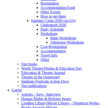
Registration
Accommodation-Food
Other Events
How to get there
Summer Camp 2026 (en-US)
Chiliomodi 2026
Daily Schedule
Workshops
Main Workshops
Afternoon Workshops
Cost-Registration
Accommodation
Travel Info
Other
Our books
World Theatre/Drama & Education Day
Education & Theatre Journal
Theatre of the Oppressed
Students Festivals-Action Days
Our publications
Useful
Articles - Says - Interview
Human Rights & Refugee Issues
Lending Library/Movie Library - Theatrical Works-
Books-Journals-Movies