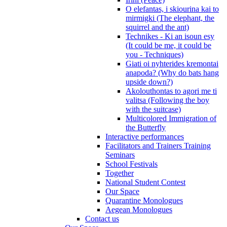
O elefantas, i skiourina kai to
mirmigki (The elephant, the
squirrel and the ant)
Technikes - Ki an isoun esy
(It could be me, it could be
you - Techniques)
Giati oi nyhterides kremontai
anapoda? (Why do bats hang
upside down?)
Akolouthontas to agori me ti
valitsa (Following the boy
with the suitcase)
Multicolored Immigration of
the Butterfly
Interactive performances
Facilitators and Trainers Training
Seminars
School Festivals
Together
National Student Contest
Our Space
Quarantine Monologues
Aegean Monologues
Contact us