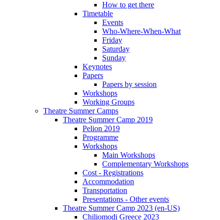
How to get there
Timetable
Events
Who-Where-When-What
Friday
Saturday
Sunday
Keynotes
Papers
Papers by session
Workshops
Working Groups
Theatre Summer Camps
Theatre Summer Camp 2019
Pelion 2019
Programme
Workshops
Main Workshops
Complementary Workshops
Cost - Registrations
Accommodation
Transportation
Presentations - Other events
Theatre Summer Camp 2023 (en-US)
Chiliomodi Greece 2023