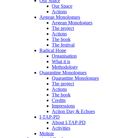
Our Space
Our Space
Actions
Aegean Monologues
Aegean Monologues
The project
Actions
The book
The festival
Radical Hope
Organisation
What it is
Methodology
Quarantine Monologues
Quarantine Monologues
The project
Actions
The book
Credits
Impressions
Action Day & Echoes
I-TAP-PD
About I-TAP-PD
Activities
Moltoir