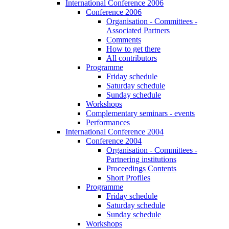
International Conference 2006
Conference 2006
Organisation - Committees -
Associated Partners
Comments
How to get there
All contributors
Programme
Friday schedule
Saturday schedule
Sunday schedule
Workshops
Complementary seminars - events
Performances
International Conference 2004
Conference 2004
Organisation - Committees -
Partnering institutions
Proceedings Contents
Short Profiles
Programme
Friday schedule
Saturday schedule
Sunday schedule
Workshops