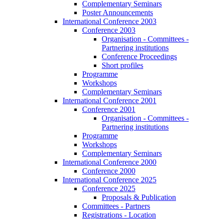
Complementary Seminars
Poster Announcements
International Conference 2003
Conference 2003
Organisation - Committees -
Partnering institutions
Conference Proceedings
Short profiles
Programme
Workshops
Complementary Seminars
International Conference 2001
Conference 2001
Organisation - Committees -
Partnering institutions
Programme
Workshops
Complementary Seminars
International Conference 2000
Conference 2000
International Conference 2025
Conference 2025
Proposals & Publication
Committees - Partners
Registrations - Location