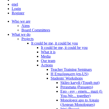
en
el
Login
Register
Who we are
Aims
Board Committees
What we do
Projects
It could be me, it could be you
It could be me, it could be you
What it is
Media
Our team
Actions
Teacher Training Seminars
Η Επιμόρφωση (en-US)
Students' Workshops
Skliro karydi (Tough nut)
Perasmata (Passages)
Ego - esy - emeis... mazi (I-
You-We... together)
Monologoi apo to Aigaio
(Aegean Monologues)
Irini (Peace)