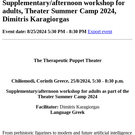
Supplementary/afternoon workshop for
adults, Theater Summer Camp 2024,
Dimitris Karagiorgas
Event date: 8/25/2024 5:30 PM - 8:30 PM
Export event
The Therapeutic Puppet Theater
Chiliomodi, Corinth Greece, 25/8/2024, 5:30 - 8:30 p.m.
Supplementary/afternoon workshop for adults as part of the
Theater Summer Camp 2024
Facilitator:
Dimitris Karagiorgas
Language Greek
From prehistoric figurines to modern and future artificial intelligence