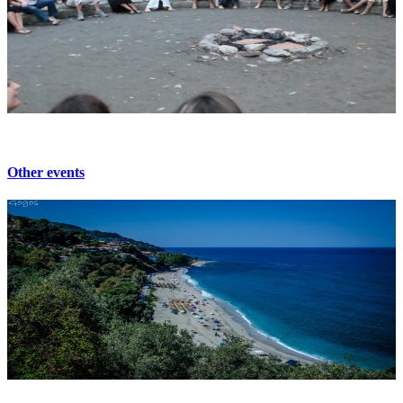
Other events