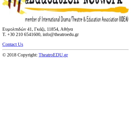
Ευμολπιδών 41, Γκάζι, 11854, Αθήνα
T. +30 210 6541600, info@theatroedu.gr
Contact Us
© 2018 Copyright:
TheatroEDU.gr