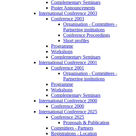
Complementary Seminars
Poster Announcements
International Conference 2003
Conference 2003
Organisation - Committees -
Partnering institutions
Conference Proceedings
Short profiles
Programme
Workshops
Complementary Seminars
International Conference 2001
Conference 2001
Organisation - Committees -
Partnering institutions
Programme
Workshops
Complementary Seminars
International Conference 2000
Conference 2000
International Conference 2025
Conference 2025
Proposals & Publication
Committees - Partners
Registrations - Location