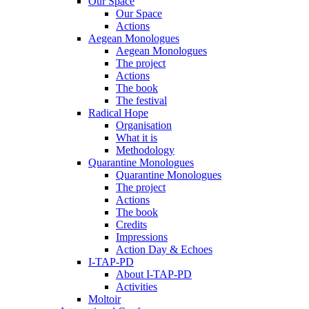
Our Space
Our Space
Actions
Aegean Monologues
Aegean Monologues
The project
Actions
The book
The festival
Radical Hope
Organisation
What it is
Methodology
Quarantine Monologues
Quarantine Monologues
The project
Actions
The book
Credits
Impressions
Action Day & Echoes
I-TAP-PD
About I-TAP-PD
Activities
Moltoir