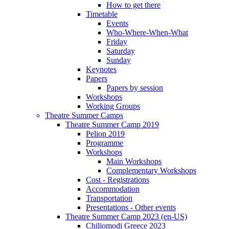
How to get there
Timetable
Events
Who-Where-When-What
Friday
Saturday
Sunday
Keynotes
Papers
Papers by session
Workshops
Working Groups
Theatre Summer Camps
Theatre Summer Camp 2019
Pelion 2019
Programme
Workshops
Main Workshops
Complementary Workshops
Cost - Registrations
Accommodation
Transportation
Presentations - Other events
Theatre Summer Camp 2023 (en-US)
Chiliomodi Greece 2023