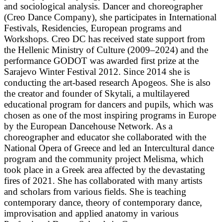
and sociological analysis. Dancer and choreographer
(Creo Dance Company), she participates in International
Festivals, Residencies, European programs and
Workshops. Creo DC has received state support from
the Hellenic Ministry of Culture (2009–2024) and the
performance GODOT was awarded first prize at the
Sarajevo Winter Festival 2012. Since 2014 she is
conducting the art-based research Apogeos. She is also
the creator and founder of Skytali, a multilayered
educational program for dancers and pupils, which was
chosen as one of the most inspiring programs in Europe
by the European Dancehouse Network. As a
choreographer and educator she collaborated with the
National Opera of Greece and led an Intercultural dance
program and the community project Melisma, which
took place in a Greek area affected by the devastating
fires of 2021. She has collaborated with many artists
and scholars from various fields. She is teaching
contemporary dance, theory of contemporary dance,
improvisation and applied anatomy in various