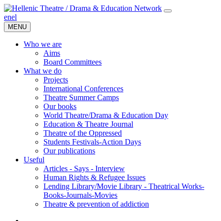
en
el
MENU
Who we are
Aims
Board Committees
What we do
Projects
International Conferences
Theatre Summer Camps
Our books
World Theatre/Drama & Education Day
Education & Theatre Journal
Theatre of the Oppressed
Students Festivals-Action Days
Our publications
Useful
Articles - Says - Interview
Human Rights & Refugee Issues
Lending Library/Movie Library - Theatrical Works-
Books-Journals-Movies
Τheatre & prevention of addiction