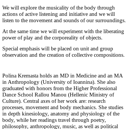
We will explore the musicality of the body through 
actions of active listening and initiative and we will 
listen to the movement and sounds of our surroundings. 
At the same time we will experiment with the liberating 
power of play and the corporeality of objects. 
Special emphasis will be placed on unit and group 
observation and the creation of collective compositions.
Polina Kremasta holds an MD in Medicine and an MA
in Anthropology (University of Ioannina). She also
graduated with honors from the Higher Professional
Dance School Rallou Manou (Hellenic Ministry of
Culture). Central axes of her work are: research
processes, movement and body mechanics. She studies
in depth kinesiology, anatomy and physiology of the
body, while her readings travel through poetry,
philosophy, anthropology, music, as well as political