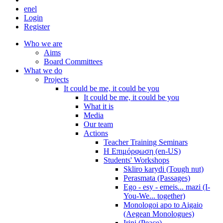
en
el
Login
Register
Who we are
Aims
Board Committees
What we do
Projects
It could be me, it could be you
It could be me, it could be you
What it is
Media
Our team
Actions
Teacher Training Seminars
Η Επιμόρφωση (en-US)
Students' Workshops
Skliro karydi (Tough nut)
Perasmata (Passages)
Ego - esy - emeis... mazi (I-
You-We... together)
Monologoi apo to Aigaio
(Aegean Monologues)
Irini (Peace)