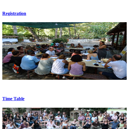
Registration
Time Table