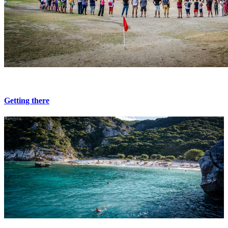
Getting there