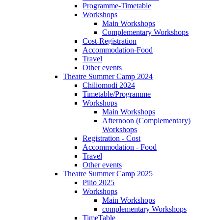
Programme-Timetable
Workshops
Main Workshops
Complementary Workshops
Cost-Registration
Accommodation-Food
Travel
Other events
Theatre Summer Camp 2024
Chiliomodi 2024
Timetable/Programme
Workshops
Main Workshops
Afternoon (Complementary)
Workshops
Registration - Cost
Accommodation - Food
Travel
Other events
Theatre Summer Camp 2025
Pilio 2025
Workshops
Main Workshops
complementary Workshops
TimeTable