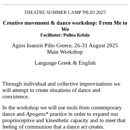
THEATRE SUMMER CAMP 'PILIO 2025'
Creative movement & dance workshop: From Me to
We
Facilitator: Polina Kefala
Agios Ioannis Pilio Greece, 26-31 August 2025
Main Workshop
Language Greek & English
Through individual and collective improvisations we 
will attempt to create situations of dance and 
coexistence. 
In the workshop we will use tools from contemporary 
dance and 
Apogeos*
 practice in order to expand our 
proprioceptive and kinesthetic capacity and to meet that 
feeling of communion that a dance act creates. 