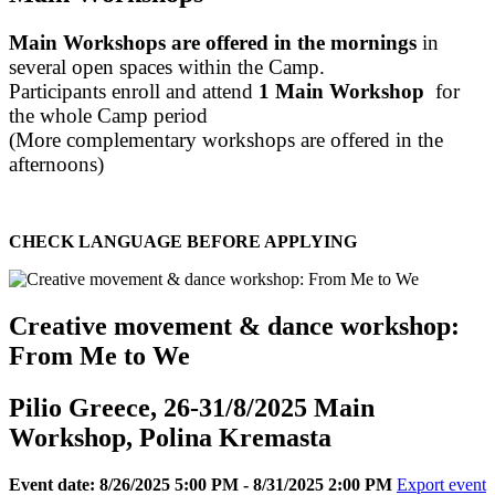
Main Workshops are offered in the mornings
in
several open spaces within the Camp.
Participants enroll and attend
1 Main Workshop
for
the whole Camp period
(More complementary workshops are offered in the
afternoons)
CHECK LANGUAGE BEFORE APPLYING
Creative movement & dance workshop:
From Me to We
Pilio Greece, 26-31/8/2025 Main
Workshop, Polina Kremasta
Event date: 8/26/2025 5:00 PM - 8/31/2025 2:00 PM
Export event