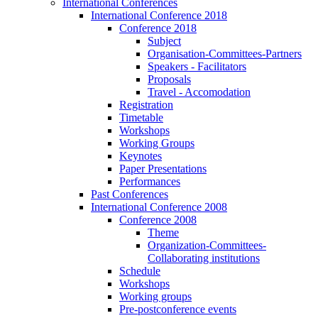
International Conferences
International Conference 2018
Conference 2018
Subject
Organisation-Committees-Partners
Speakers - Facilitators
Proposals
Travel - Accomodation
Registration
Timetable
Workshops
Working Groups
Keynotes
Paper Presentations
Performances
Past Conferences
International Conference 2008
Conference 2008
Theme
Organization-Committees-
Collaborating institutions
Schedule
Workshops
Working groups
Pre-postconference events