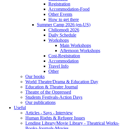
Registration
Accommodation-Food
Other Events
How to get there
Summer Camp 2026 (en-US)
Chiliomodi 2026
Daily Schedule
Workshops
Main Workshops
Afternoon Workshops
Cost-Registration
Accommodation
Travel Info
Other
Our books
World Theatre/Drama & Education Day
Education & Theatre Journal
Theatre of the Oppressed
Students Festivals-Action Days
Our publications
Useful
Articles - Says - Interview
Human Rights & Refugee Issues
Lending Library/Movie Library - Theatrical Works-
Books-Journals-Movies