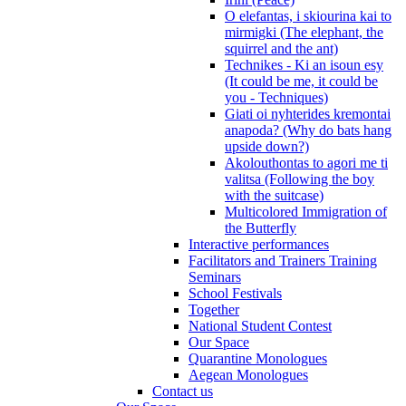
O elefantas, i skiourina kai to
mirmigki (The elephant, the
squirrel and the ant)
Technikes - Ki an isoun esy
(It could be me, it could be
you - Techniques)
Giati oi nyhterides kremontai
anapoda? (Why do bats hang
upside down?)
Akolouthontas to agori me ti
valitsa (Following the boy
with the suitcase)
Multicolored Immigration of
the Butterfly
Interactive performances
Facilitators and Trainers Training
Seminars
School Festivals
Together
National Student Contest
Our Space
Quarantine Monologues
Aegean Monologues
Contact us