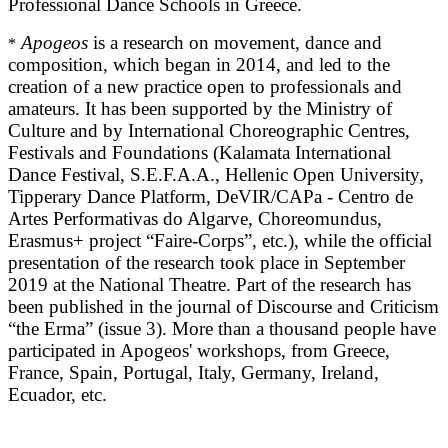
Professional Dance Schools in Greece.
Apogeos
is a research on movement, dance and
*
composition, which began in 2014, and led to the
creation of a new practice open to professionals and
amateurs. It has been supported by the Ministry of
Culture and by International Choreographic Centres,
Festivals and Foundations (Kalamata International
Dance Festival, S.E.F.A.A., Hellenic Open University,
Tipperary Dance Platform, DeVIR/CAPa - Centro de
Artes Performativas do Algarve, Choreomundus,
Erasmus+ project “Faire-Corps”, etc.), while the official
presentation of the research took place in September
2019 at the National Theatre. Part of the research has
been published in the journal of Discourse and Criticism
“the Erma” (issue 3). More than a thousand people have
participated in Apogeos' workshops, from Greece,
France, Spain, Portugal, Italy, Germany, Ireland,
Ecuador, etc.