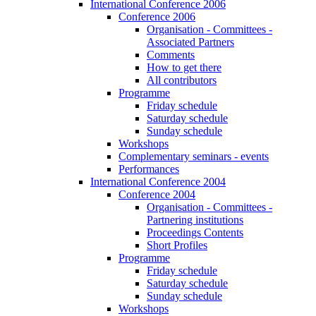
International Conference 2006
Conference 2006
Organisation - Committees -
Associated Partners
Comments
How to get there
All contributors
Programme
Friday schedule
Saturday schedule
Sunday schedule
Workshops
Complementary seminars - events
Performances
International Conference 2004
Conference 2004
Organisation - Committees -
Partnering institutions
Proceedings Contents
Short Profiles
Programme
Friday schedule
Saturday schedule
Sunday schedule
Workshops