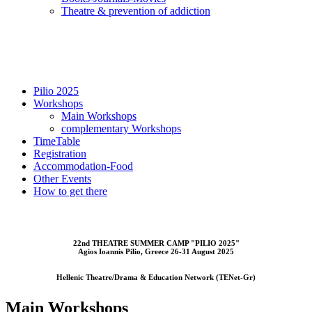
Τheatre & prevention of addiction
Pilio 2025
Workshops
Main Workshops
complementary Workshops
TimeTable
Registration
Accommodation-Food
Other Events
How to get there
22nd THEATRE SUMMER CAMP "PILIO 2025"
Αgios Ioannis Pilio, Greece 26-31 August 2025
Hellenic Theatre/Drama & Education Network (TENet-Gr)
Main Workshops