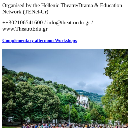
Organised by the Hellenic Theatre/Drama & Education 
Network (TENet-Gr)
++302106541600 / info@theatroedu.gr / 
www.TheatroEdu.gr
Complementary afternoon Workshops