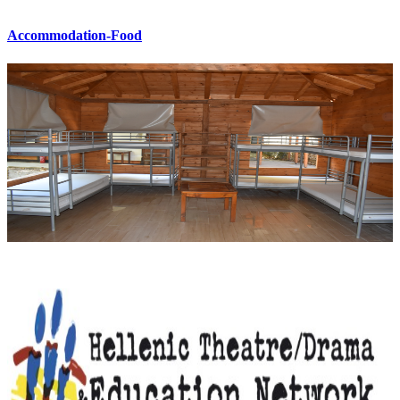
Accommodation-Food