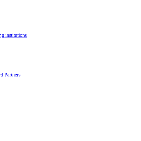
g institutions
ed Partners