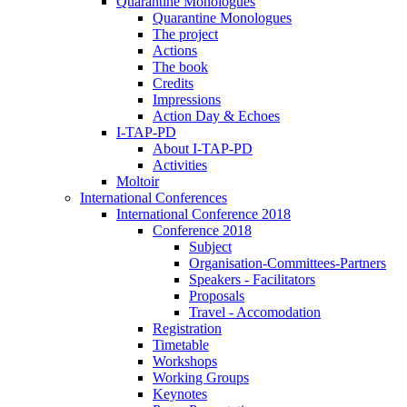
Quarantine Monologues
Quarantine Monologues
The project
Actions
The book
Credits
Impressions
Action Day & Echoes
I-TAP-PD
About I-TAP-PD
Activities
Moltoir
International Conferences
International Conference 2018
Conference 2018
Subject
Organisation-Committees-Partners
Speakers - Facilitators
Proposals
Travel - Accomodation
Registration
Timetable
Workshops
Working Groups
Keynotes