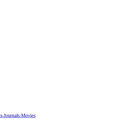
ks-Journals-Movies