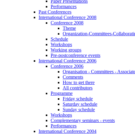
Paper Presentations
Performances
Past Conferences
International Conference 2008
Conference 2008
Theme
Organization-Committees-Collaboratin
Schedule
Workshops
Working groups
Pre-postconference events
International Conference 2006
Conference 2006
Organisation - Committees - Associat
Comments
How to get there
All contributors
Programme
Friday schedule
Saturday schedule
Sunday schedule
Workshops
Complementary seminars - events
Performances
International Conference 2004