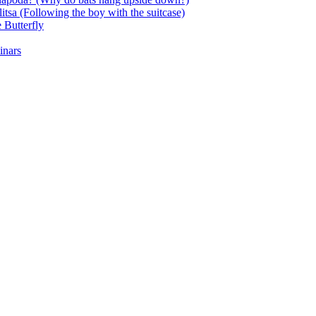
itsa (Following the boy with the suitcase)
 Butterfly
inars