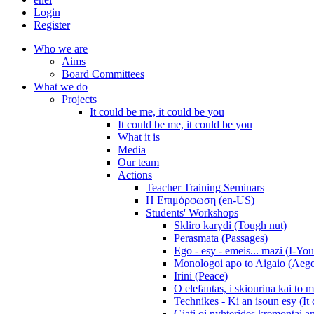
Login
Register
Who we are
Aims
Board Committees
What we do
Projects
It could be me, it could be you
It could be me, it could be you
What it is
Media
Our team
Actions
Teacher Training Seminars
Η Επιμόρφωση (en-US)
Students' Workshops
Skliro karydi (Tough nut)
Perasmata (Passages)
Ego - esy - emeis... mazi (I-You
Monologoi apo to Aigaio (Aeg
Irini (Peace)
O elefantas, i skiourina kai to 
Technikes - Ki an isoun esy (It
Giati oi nyhterides kremontai