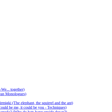
-We... together)
ean Monologues)
mirmigki (The elephant, the squirrel and the ant)
 could be me, it could be you - Techniques)
 anapoda? (Why do bats hang upside down?)