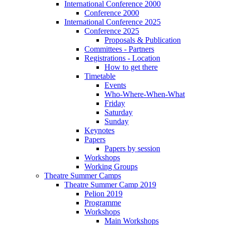
International Conference 2000
Conference 2000
International Conference 2025
Conference 2025
Proposals & Publication
Committees - Partners
Registrations - Location
How to get there
Timetable
Events
Who-Where-When-What
Friday
Saturday
Sunday
Keynotes
Papers
Papers by session
Workshops
Working Groups
Theatre Summer Camps
Theatre Summer Camp 2019
Pelion 2019
Programme
Workshops
Main Workshops