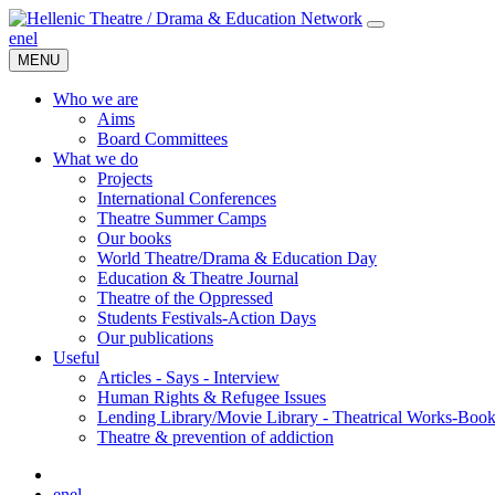
en
el
MENU
Who we are
Aims
Board Committees
What we do
Projects
International Conferences
Theatre Summer Camps
Our books
World Theatre/Drama & Education Day
Education & Theatre Journal
Theatre of the Oppressed
Students Festivals-Action Days
Our publications
Useful
Articles - Says - Interview
Human Rights & Refugee Issues
Lending Library/Movie Library - Theatrical Works-Boo
Τheatre & prevention of addiction
en
el