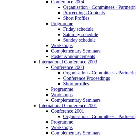
Conference 2004
Organisation - Committees - Partnering
Proceedings Contents
Short Profiles
Programme
Friday schedule
Saturday schedule
Sunday schedule
Workshops
Complementary Seminars
Poster Announcements
International Conference 2003
Conference 2003
Organisation - Committees - Partnering
Conference Proceedings
Short profiles
Programme
Workshops
Complementary Seminars
International Conference 2001
Conference 2001
Organisation - Committees - Partnering
Programme
Workshops
Complementary Seminars