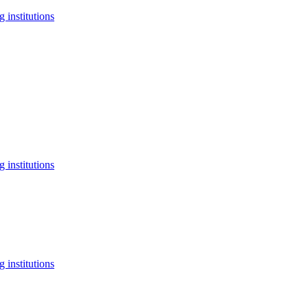
 institutions
 institutions
 institutions