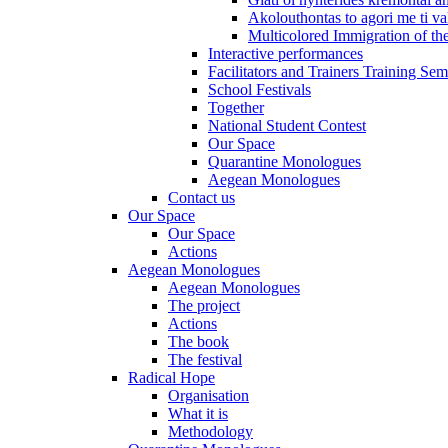
Akolouthontas to agori me ti val
Multicolored Immigration of the
Interactive performances
Facilitators and Trainers Training Sem
School Festivals
Together
National Student Contest
Our Space
Quarantine Monologues
Aegean Monologues
Contact us
Our Space
Our Space
Actions
Aegean Monologues
Aegean Monologues
The project
Actions
The book
The festival
Radical Hope
Organisation
What it is
Methodology