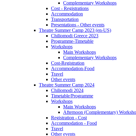
Complementary Workshops
Cost - Registrations
Accommodation
Transportation
Presentations - Other events
Theatre Summer Camp 2023 (en-US)
Chiliomodi Greece 2023
Programme-Timetable
Workshops
Main Workshops
Complementary Workshops
Cost-Registration
Accommodation-Food
Travel
Other events
Theatre Summer Camp 2024
Chiliomodi 2024
Timetable/Programme
Workshops
Main Workshops
Afternoon (Complementary) Worksh
Registration - Cost
Accommodation - Food
Travel
Other events