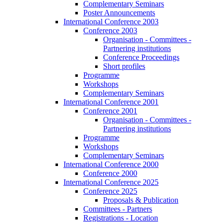
Complementary Seminars
Poster Announcements
International Conference 2003
Conference 2003
Organisation - Committees -
Partnering institutions
Conference Proceedings
Short profiles
Programme
Workshops
Complementary Seminars
International Conference 2001
Conference 2001
Organisation - Committees -
Partnering institutions
Programme
Workshops
Complementary Seminars
International Conference 2000
Conference 2000
International Conference 2025
Conference 2025
Proposals & Publication
Committees - Partners
Registrations - Location