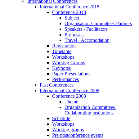
International Conferences
International Conference 2018
Conference 2018
Subject
Organisation-Committees-Partners
Speakers - Facilitators
Proposals
Travel - Accomodation
Registration
Timetable
Workshops
Working Groups
Keynotes
Paper Presentations
Performances
Past Conferences
International Conference 2008
Conference 2008
Theme
Organization-Committees-
Collaborating institutions
Schedule
Workshops
Working groups
Pre-postconference events