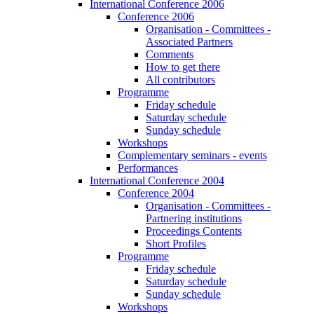
International Conference 2006
Conference 2006
Organisation - Committees -
Associated Partners
Comments
How to get there
All contributors
Programme
Friday schedule
Saturday schedule
Sunday schedule
Workshops
Complementary seminars - events
Performances
International Conference 2004
Conference 2004
Organisation - Committees -
Partnering institutions
Proceedings Contents
Short Profiles
Programme
Friday schedule
Saturday schedule
Sunday schedule
Workshops