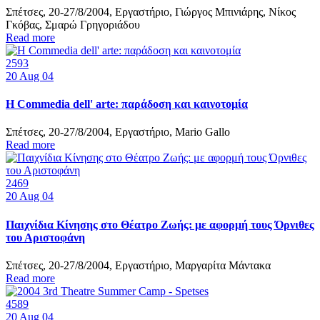
Σπέτσες, 20-27/8/2004, Εργαστήριο, Γιώργος Μπινιάρης, Νίκος
Γκόβας, Σμαρώ Γρηγοριάδου
Read more
2593
20
Aug 04
Η Commedia dell' arte: παράδοση και καινοτομία
Σπέτσες, 20-27/8/2004, Εργαστήριο, Mario Gallo
Read more
2469
20
Aug 04
Παιχνίδια Κίνησης στο Θέατρο Ζωής: με αφορμή τους Όρνιθες
του Αριστοφάνη
Σπέτσες, 20-27/8/2004, Εργαστήριο, Μαργαρίτα Μάντακα
Read more
4589
20
Aug 04