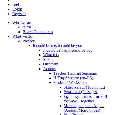
en
el
Login
Register
Who we are
Aims
Board Committees
What we do
Projects
It could be me, it could be you
It could be me, it could be you
What it is
Media
Our team
Actions
Teacher Training Seminars
Η Επιμόρφωση (en-US)
Students' Workshops
Skliro karydi (Tough nut)
Perasmata (Passages)
Ego - esy - emeis... mazi (I-
You-We... together)
Monologoi apo to Aigaio
(Aegean Monologues)
Irini (Peace)