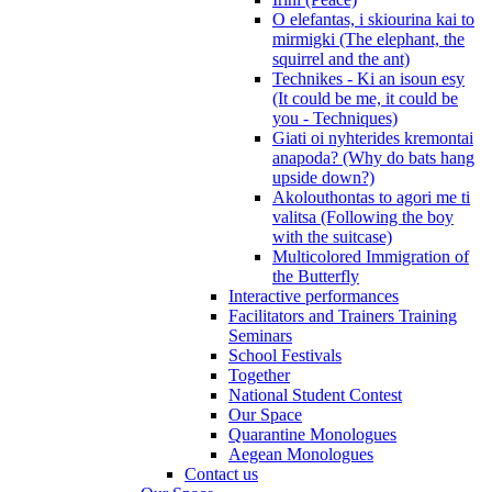
O elefantas, i skiourina kai to
mirmigki (The elephant, the
squirrel and the ant)
Technikes - Ki an isoun esy
(It could be me, it could be
you - Techniques)
Giati oi nyhterides kremontai
anapoda? (Why do bats hang
upside down?)
Akolouthontas to agori me ti
valitsa (Following the boy
with the suitcase)
Multicolored Immigration of
the Butterfly
Interactive performances
Facilitators and Trainers Training
Seminars
School Festivals
Together
National Student Contest
Our Space
Quarantine Monologues
Aegean Monologues
Contact us