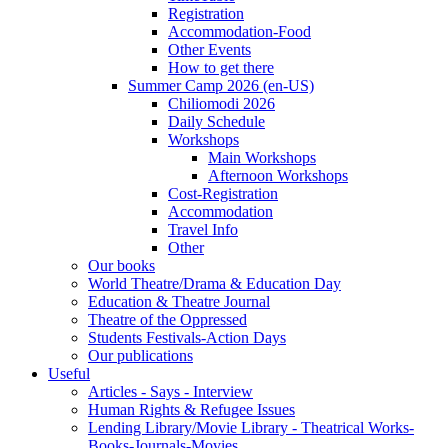
Registration
Accommodation-Food
Other Events
How to get there
Summer Camp 2026 (en-US)
Chiliomodi 2026
Daily Schedule
Workshops
Main Workshops
Afternoon Workshops
Cost-Registration
Accommodation
Travel Info
Other
Our books
World Theatre/Drama & Education Day
Education & Theatre Journal
Theatre of the Oppressed
Students Festivals-Action Days
Our publications
Useful
Articles - Says - Interview
Human Rights & Refugee Issues
Lending Library/Movie Library - Theatrical Works-
Books-Journals-Movies