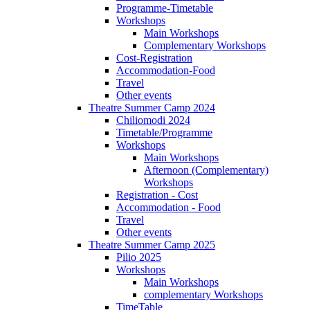
Programme-Timetable
Workshops
Main Workshops
Complementary Workshops
Cost-Registration
Accommodation-Food
Travel
Other events
Theatre Summer Camp 2024
Chiliomodi 2024
Timetable/Programme
Workshops
Main Workshops
Afternoon (Complementary)
Workshops
Registration - Cost
Accommodation - Food
Travel
Other events
Theatre Summer Camp 2025
Pilio 2025
Workshops
Main Workshops
complementary Workshops
TimeTable