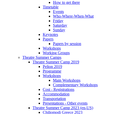
How to get there
Timetable
Events
Who-Where-When-What
Friday
Saturday
Sunday
Keynotes
Papers
Papers by session
Workshops
Working Groups
Theatre Summer Camps
Theatre Summer Camp 2019
Pelion 2019
Programme
Workshops
Main Workshops
Complementary Workshops
Cost - Registrations
Accommodation
Transportation
Presentations - Other events
Theatre Summer Camp 2023 (en-US)
Chiliomodi Greece 2023