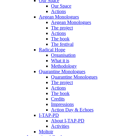
Our Space
Our Space
Actions
Aegean Monologues
Aegean Monologues
The project
Actions
The book
The festival
Radical Hope
Organisation
What it is
Methodology
Quarantine Monologues
Quarantine Monologues
The project
Actions
The book
Credits
Impressions
Action Day & Echoes
I-TAP-PD
About I-TAP-PD
Activities
Moltoir