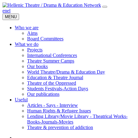
en
el
MENU
Who we are
Aims
Board Committees
What we do
Projects
International Conferences
Theatre Summer Camps
Our books
World Theatre/Drama & Education Day
Education & Theatre Journal
Theatre of the Oppressed
Students Festivals-Action Days
Our publications
Useful
Articles - Says - Interview
Human Rights & Refugee Issues
Lending Library/Movie Library - Theatrical Works-
Books-Journals-Movies
Τheatre & prevention of addiction