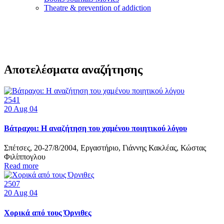
Τheatre & prevention of addiction
Αποτελέσματα αναζήτησης
2541
20
Aug 04
Βάτραχοι: Η αναζήτηση του χαμένου ποιητικού λόγου
Σπέτσες, 20-27/8/2004, Εργαστήριο, Γιάννης Κακλέας, Κώστας
Φιλίππογλου
Read more
2507
20
Aug 04
Χορικά από τους Όρνιθες