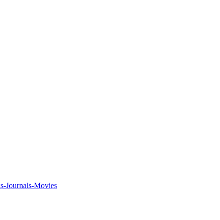
ks-Journals-Movies