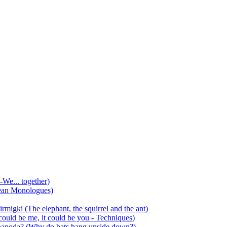
-We... together)
ean Monologues)
mirmigki (The elephant, the squirrel and the ant)
 could be me, it could be you - Techniques)
 anapoda? (Why do bats hang upside down?)