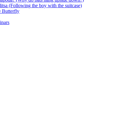
itsa (Following the boy with the suitcase)
 Butterfly
inars