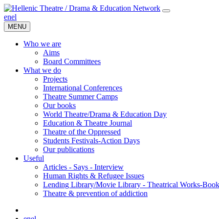
en
el
MENU
Who we are
Aims
Board Committees
What we do
Projects
International Conferences
Theatre Summer Camps
Our books
World Theatre/Drama & Education Day
Education & Theatre Journal
Theatre of the Oppressed
Students Festivals-Action Days
Our publications
Useful
Articles - Says - Interview
Human Rights & Refugee Issues
Lending Library/Movie Library - Theatrical Works-Boo
Τheatre & prevention of addiction
en
el