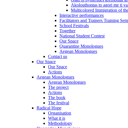
Akolouthontas to agori me ti val
Multicolored Immigration of the
Interactive performances
Facilitators and Trainers Training Sem
School Festivals
Together
National Student Contest
Our Space
Quarantine Monologues
Aegean Monologues
Contact us
Our Space
Our Space
Actions
Aegean Monologues
Aegean Monologues
The project
Actions
The book
The festival
Radical Hope
Organisation
What it is
Methodology