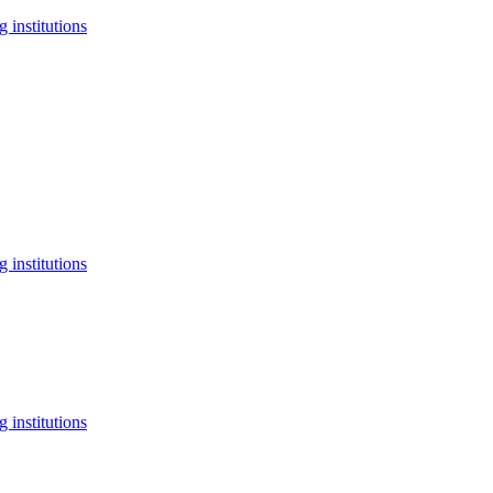
 institutions
 institutions
 institutions