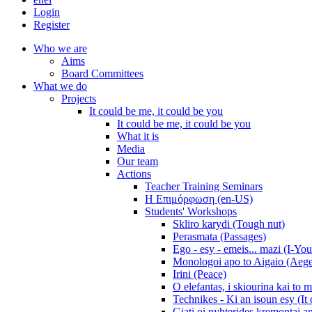
Login
Register
Who we are
Aims
Board Committees
What we do
Projects
It could be me, it could be you
It could be me, it could be you
What it is
Media
Our team
Actions
Teacher Training Seminars
Η Επιμόρφωση (en-US)
Students' Workshops
Skliro karydi (Tough nut)
Perasmata (Passages)
Ego - esy - emeis... mazi (I-You
Monologoi apo to Aigaio (Aeg
Irini (Peace)
O elefantas, i skiourina kai to 
Technikes - Ki an isoun esy (It
Giati oi nyhterides kremontai