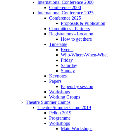
International Conference 2000
Conference 2000
International Conference 2025
Conference 2025
Proposals & Publication
Committees - Partners
Registrations - Location
How to get there
Timetable
Events
Who-Where-When-What
Friday
Saturday
Sunday
Keynotes
Papers
Papers by session
Workshops
Working Groups
Theatre Summer Camps
Theatre Summer Camp 2019
Pelion 2019
Programme
Workshops
Main Workshops