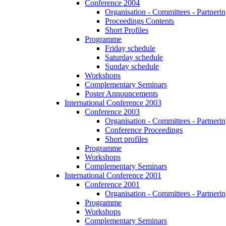
Conference 2004
Organisation - Committees - Partnering
Proceedings Contents
Short Profiles
Programme
Friday schedule
Saturday schedule
Sunday schedule
Workshops
Complementary Seminars
Poster Announcements
International Conference 2003
Conference 2003
Organisation - Committees - Partnering
Conference Proceedings
Short profiles
Programme
Workshops
Complementary Seminars
International Conference 2001
Conference 2001
Organisation - Committees - Partnering
Programme
Workshops
Complementary Seminars