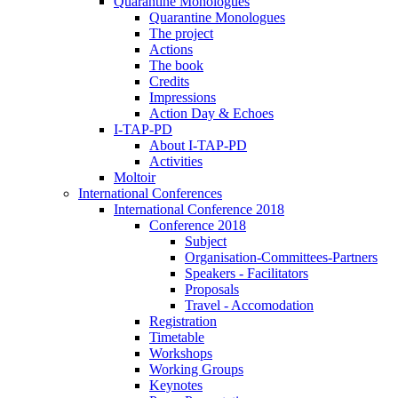
Quarantine Monologues
Quarantine Monologues
The project
Actions
The book
Credits
Impressions
Action Day & Echoes
I-TAP-PD
About I-TAP-PD
Activities
Moltoir
International Conferences
International Conference 2018
Conference 2018
Subject
Organisation-Committees-Partners
Speakers - Facilitators
Proposals
Travel - Accomodation
Registration
Timetable
Workshops
Working Groups
Keynotes