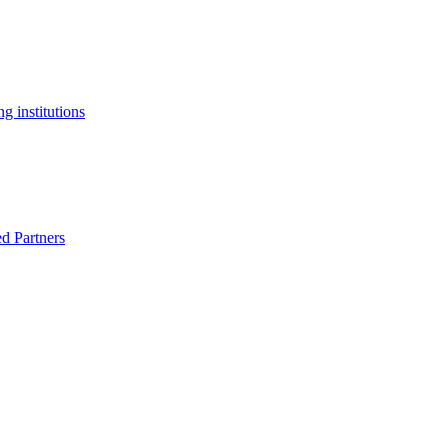
g institutions
ed Partners