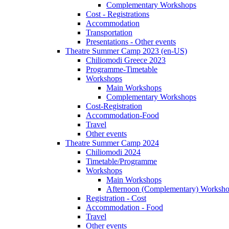
Complementary Workshops
Cost - Registrations
Accommodation
Transportation
Presentations - Other events
Theatre Summer Camp 2023 (en-US)
Chiliomodi Greece 2023
Programme-Timetable
Workshops
Main Workshops
Complementary Workshops
Cost-Registration
Accommodation-Food
Travel
Other events
Theatre Summer Camp 2024
Chiliomodi 2024
Timetable/Programme
Workshops
Main Workshops
Afternoon (Complementary) Worksh
Registration - Cost
Accommodation - Food
Travel
Other events