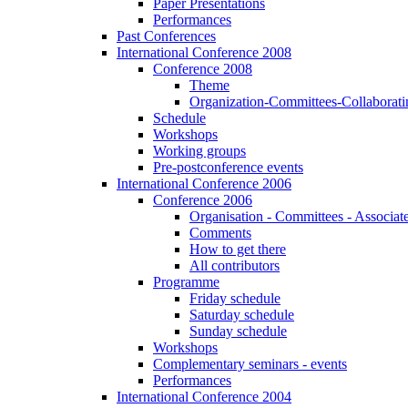
Paper Presentations
Performances
Past Conferences
International Conference 2008
Conference 2008
Theme
Organization-Committees-Collaboratin
Schedule
Workshops
Working groups
Pre-postconference events
International Conference 2006
Conference 2006
Organisation - Committees - Associat
Comments
How to get there
All contributors
Programme
Friday schedule
Saturday schedule
Sunday schedule
Workshops
Complementary seminars - events
Performances
International Conference 2004