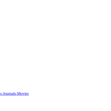
ks-Journals-Movies