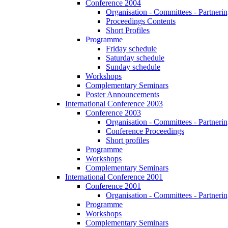
Conference 2004
Organisation - Committees - Partnering
Proceedings Contents
Short Profiles
Programme
Friday schedule
Saturday schedule
Sunday schedule
Workshops
Complementary Seminars
Poster Announcements
International Conference 2003
Conference 2003
Organisation - Committees - Partnering
Conference Proceedings
Short profiles
Programme
Workshops
Complementary Seminars
International Conference 2001
Conference 2001
Organisation - Committees - Partnering
Programme
Workshops
Complementary Seminars