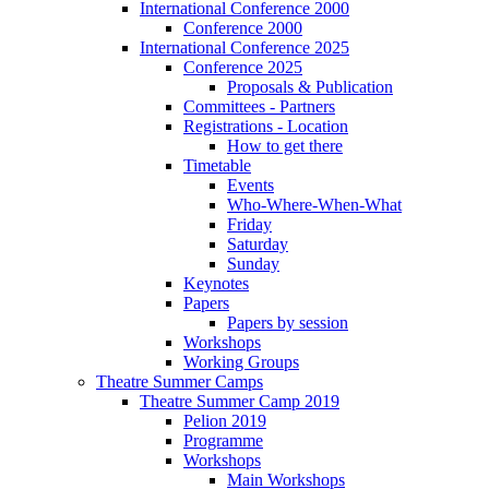
International Conference 2000
Conference 2000
International Conference 2025
Conference 2025
Proposals & Publication
Committees - Partners
Registrations - Location
How to get there
Timetable
Events
Who-Where-When-What
Friday
Saturday
Sunday
Keynotes
Papers
Papers by session
Workshops
Working Groups
Theatre Summer Camps
Theatre Summer Camp 2019
Pelion 2019
Programme
Workshops
Main Workshops