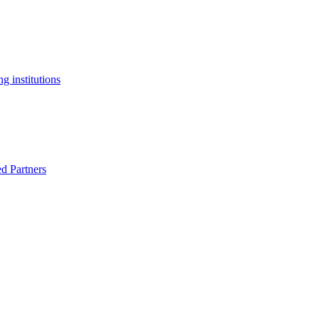
g institutions
ed Partners