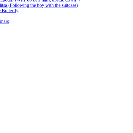
itsa (Following the boy with the suitcase)
 Butterfly
inars