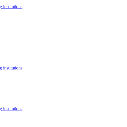
 institutions
 institutions
 institutions