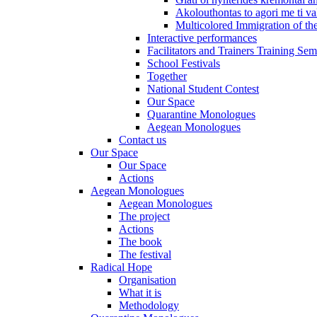
Akolouthontas to agori me ti val
Multicolored Immigration of the
Interactive performances
Facilitators and Trainers Training Sem
School Festivals
Together
National Student Contest
Our Space
Quarantine Monologues
Aegean Monologues
Contact us
Our Space
Our Space
Actions
Aegean Monologues
Aegean Monologues
The project
Actions
The book
The festival
Radical Hope
Organisation
What it is
Methodology