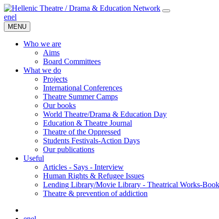
en
el
MENU
Who we are
Aims
Board Committees
What we do
Projects
International Conferences
Theatre Summer Camps
Our books
World Theatre/Drama & Education Day
Education & Theatre Journal
Theatre of the Oppressed
Students Festivals-Action Days
Our publications
Useful
Articles - Says - Interview
Human Rights & Refugee Issues
Lending Library/Movie Library - Theatrical Works-Boo
Τheatre & prevention of addiction
en
el