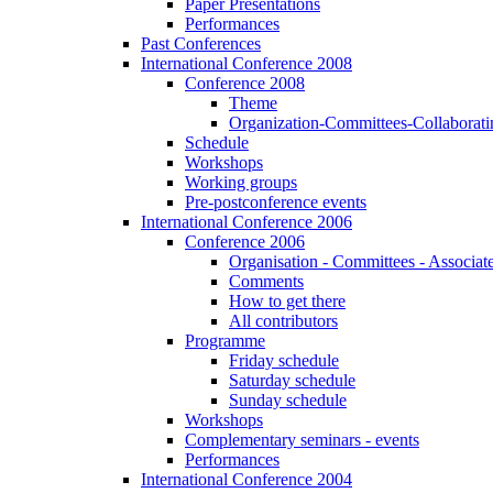
Paper Presentations
Performances
Past Conferences
International Conference 2008
Conference 2008
Theme
Organization-Committees-Collaboratin
Schedule
Workshops
Working groups
Pre-postconference events
International Conference 2006
Conference 2006
Organisation - Committees - Associat
Comments
How to get there
All contributors
Programme
Friday schedule
Saturday schedule
Sunday schedule
Workshops
Complementary seminars - events
Performances
International Conference 2004