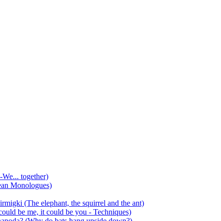
-We... together)
ean Monologues)
mirmigki (The elephant, the squirrel and the ant)
 could be me, it could be you - Techniques)
 anapoda? (Why do bats hang upside down?)