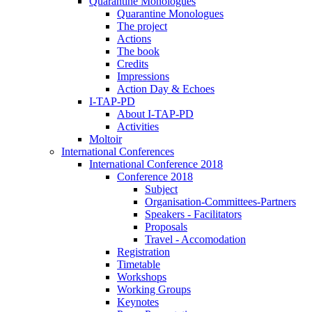
Quarantine Monologues
Quarantine Monologues
The project
Actions
The book
Credits
Impressions
Action Day & Echoes
I-TAP-PD
About I-TAP-PD
Activities
Moltoir
International Conferences
International Conference 2018
Conference 2018
Subject
Organisation-Committees-Partners
Speakers - Facilitators
Proposals
Travel - Accomodation
Registration
Timetable
Workshops
Working Groups
Keynotes