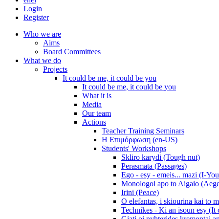
Login
Register
Who we are
Aims
Board Committees
What we do
Projects
It could be me, it could be you
It could be me, it could be you
What it is
Media
Our team
Actions
Teacher Training Seminars
Η Επιμόρφωση (en-US)
Students' Workshops
Skliro karydi (Tough nut)
Perasmata (Passages)
Ego - esy - emeis... mazi (I-You
Monologoi apo to Aigaio (Aeg
Irini (Peace)
O elefantas, i skiourina kai to 
Technikes - Ki an isoun esy (It
Giati oi nyhterides kremontai