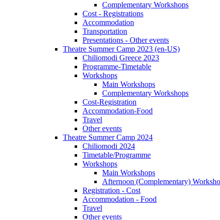
Complementary Workshops
Cost - Registrations
Accommodation
Transportation
Presentations - Other events
Theatre Summer Camp 2023 (en-US)
Chiliomodi Greece 2023
Programme-Timetable
Workshops
Main Workshops
Complementary Workshops
Cost-Registration
Accommodation-Food
Travel
Other events
Theatre Summer Camp 2024
Chiliomodi 2024
Timetable/Programme
Workshops
Main Workshops
Afternoon (Complementary) Worksh
Registration - Cost
Accommodation - Food
Travel
Other events