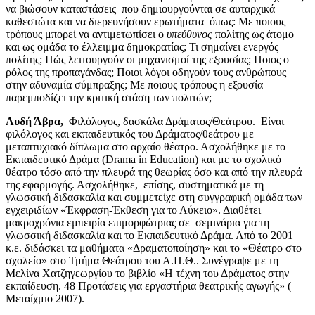
να βιώσουν καταστάσεις που δημιουργούνται σε αυταρχικά
καθεστώτα και να διερευνήσουν ερωτήματα όπως: Με ποιους
τρόπους μπορεί να αντιμετωπίσει ο
υπεύθυνος
πολίτης ως άτομο
και ως ομάδα το έλλειμμα δημοκρατίας; Τι σημαίνει ενεργός
πολίτης; Πώς λειτουργούν οι μηχανισμοί της εξουσίας; Ποιος ο
ρόλος της προπαγάνδας; Ποιοι λόγοι οδηγούν τους ανθρώπους
στην αδυναμία σύμπραξης; Με ποιους τρόπους η εξουσία
παρεμποδίζει την κριτική στάση των πολιτών;
Αυδή Άβρα,
Φιλόλογος, δασκάλα Δράματος/Θεάτρου. Είναι
φιλόλογος και εκπαιδευτικός του Δράματος/θεάτρου με
μεταπτυχιακό δίπλωμα στο αρχαίο θέατρο. Ασχολήθηκε με το
Εκπαιδευτικό Δράμα (Drama in Education) και με το σχολικό
θέατρο τόσο από την πλευρά της θεωρίας όσο και από την πλευρά
της εφαρμογής. Ασχολήθηκε, επίσης, συστηματικά με τη
γλωσσική διδασκαλία και συμμετείχε στη συγγραφική ομάδα των
εγχειριδίων «Έκφραση-Έκθεση για το Λύκειο». Διαθέτει
μακροχρόνια εμπειρία επιμορφώτριας σε σεμινάρια για τη
γλωσσική διδασκαλία και το Εκπαιδευτικό Δράμα. Από το 2001
κ.ε. διδάσκει τα μαθήματα «Δραματοποίηση» και το «Θέατρο στο
σχολείο» στο Τμήμα Θεάτρου του Α.Π.Θ.. Συνέγραψε με τη
Μελίνα Χατζηγεωργίου το βιβλίο «Η τέχνη του Δράματος στην
εκπαίδευση. 48 Προτάσεις για εργαστήρια θεατρικής αγωγής» (
Μεταίχμιο 2007).