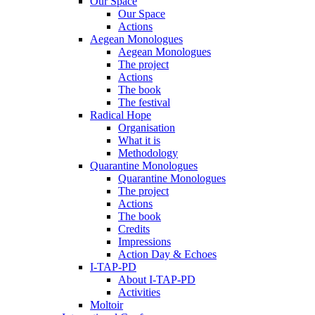
Our Space
Our Space
Actions
Aegean Monologues
Aegean Monologues
The project
Actions
The book
The festival
Radical Hope
Organisation
What it is
Methodology
Quarantine Monologues
Quarantine Monologues
The project
Actions
The book
Credits
Impressions
Action Day & Echoes
I-TAP-PD
About I-TAP-PD
Activities
Moltoir