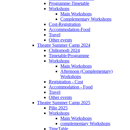
Programme-Timetable
Workshops
Main Workshops
Complementary Workshops
Cost-Registration
Accommodation-Food
Travel
Other events
Theatre Summer Camp 2024
Chiliomodi 2024
Timetable/Programme
Workshops
Main Workshops
Afternoon (Complementary)
Workshops
Registration - Cost
Accommodation - Food
Travel
Other events
Theatre Summer Camp 2025
Pilio 2025
Workshops
Main Workshops
complementary Workshops
TimeTable