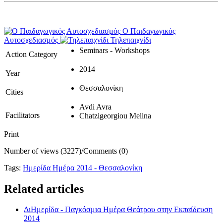
Ο Παιδαγωγικός
Αυτοσχεδιασμός
Τηλεπαιχνίδι
Seminars - Workshops
Action Category
2014
Year
Θεσσαλονίκη
Cities
Avdi Avra
Facilitators
Chatzigeorgiou Melina
Print
Number of views (3227)
/
Comments (0)
Tags:
Ημερίδα Ημέρα 2014 - Θεσσαλονίκη
Related articles
ΔιΗμερίδα - Παγκόσμια Ημέρα Θεάτρου στην Εκπαίδευση
2014