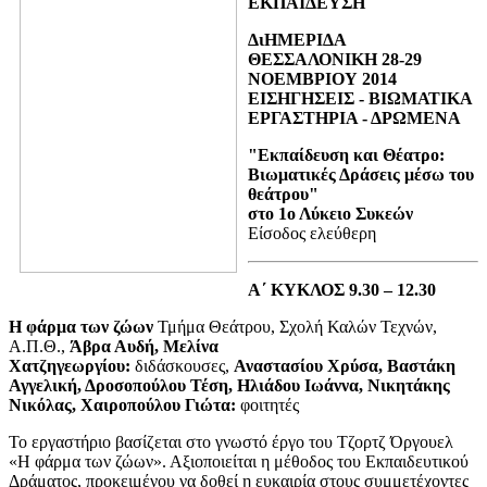
ΕΚΠΑΙΔΕΥΣΗ
ΔιΗΜΕΡΙΔΑ
ΘΕΣΣΑΛΟΝΙΚΗ 28-29
ΝΟΕΜΒΡΙΟΥ 2014
ΕΙΣΗΓΗΣΕΙΣ - ΒΙΩΜΑΤΙΚΑ
ΕΡΓΑΣΤΗΡΙΑ - ΔΡΩΜΕΝΑ
"Εκπαίδευση και Θέατρο:
Βιωματικές Δράσεις μέσω του
θεάτρου"
στο 1ο Λύκειο Συκεών
Είσοδος ελεύθερη
Α΄ ΚΥΚΛΟΣ 9.30 – 12.30
Η φάρμα των ζώων
Τμήμα Θεάτρου, Σχολή Καλών Τεχνών,
Α.Π.Θ.,
Άβρα Αυδή, Μελίνα
Χατζηγεωργίου:
διδάσκουσες,
Αναστασίου Χρύσα, Βαστάκη
Αγγελική, Δροσοπούλου Τέση, Ηλιάδου Ιωάννα, Νικητάκης
Νικόλας, Χαιροπούλου Γιώτα:
φοιτητές
Το εργαστήριο βασίζεται στο γνωστό έργο του Τζορτζ Όργουελ
«Η φάρμα των ζώων». Αξιοποιείται η μέθοδος του Εκπαιδευτικού
Δράματος, προκειμένου να δοθεί η ευκαιρία στους συμμετέχοντες