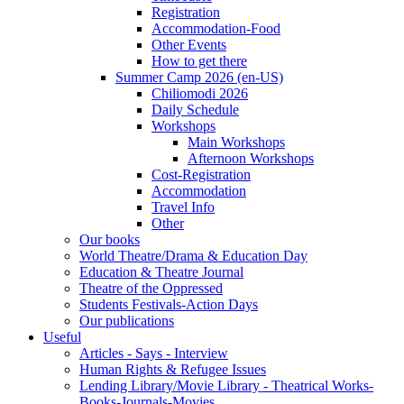
Registration
Accommodation-Food
Other Events
How to get there
Summer Camp 2026 (en-US)
Chiliomodi 2026
Daily Schedule
Workshops
Main Workshops
Afternoon Workshops
Cost-Registration
Accommodation
Travel Info
Other
Our books
World Theatre/Drama & Education Day
Education & Theatre Journal
Theatre of the Oppressed
Students Festivals-Action Days
Our publications
Useful
Articles - Says - Interview
Human Rights & Refugee Issues
Lending Library/Movie Library - Theatrical Works-
Books-Journals-Movies