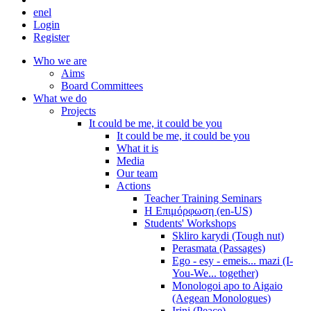
en
el
Login
Register
Who we are
Aims
Board Committees
What we do
Projects
It could be me, it could be you
It could be me, it could be you
What it is
Media
Our team
Actions
Teacher Training Seminars
Η Επιμόρφωση (en-US)
Students' Workshops
Skliro karydi (Tough nut)
Perasmata (Passages)
Ego - esy - emeis... mazi (I-
You-We... together)
Monologoi apo to Aigaio
(Aegean Monologues)
Irini (Peace)