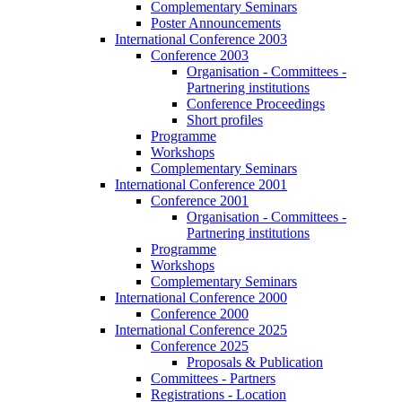
Complementary Seminars
Poster Announcements
International Conference 2003
Conference 2003
Organisation - Committees -
Partnering institutions
Conference Proceedings
Short profiles
Programme
Workshops
Complementary Seminars
International Conference 2001
Conference 2001
Organisation - Committees -
Partnering institutions
Programme
Workshops
Complementary Seminars
International Conference 2000
Conference 2000
International Conference 2025
Conference 2025
Proposals & Publication
Committees - Partners
Registrations - Location