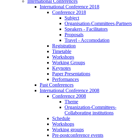
International Conferences
International Conference 2018
Conference 2018
Subject
Organisation-Committees-Partners
Speakers - Facilitators
Proposals
Travel - Accomodation
Registration
Timetable
Workshops
Working Groups
Keynotes
Paper Presentations
Performances
Past Conferences
International Conference 2008
Conference 2008
Theme
Organization-Committees-
Collaborating institutions
Schedule
Workshops
Working groups
Pre-postconference events