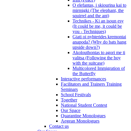
O elefantas, i skiourina kai to
mirmigki (The elephant, the
squirrel and the ant)
Technikes - Ki an isoun esy
(It could be me, it could be
you - Techniques)
Giati oi nyhterides kremontai
anapoda? (Why do bats hang
upside down?)
Akolouthontas to agori me ti
valitsa (Following the boy
with the suitcase)
Multicolored Immigration of
the Butterfly
Interactive performances
Facilitators and Trainers Training
Seminars
School Festivals
Together
National Student Contest
Our Space
Quarantine Monologues
Aegean Monologues
Contact us