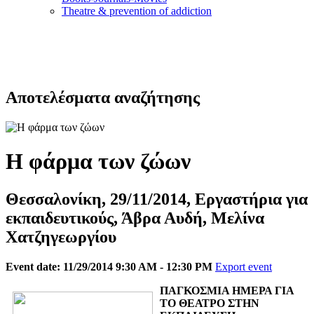
Τheatre & prevention of addiction
Αποτελέσματα αναζήτησης
Η φάρμα των ζώων
Θεσσαλονίκη, 29/11/2014, Εργαστήρια για
εκπαιδευτικούς, Άβρα Αυδή, Μελίνα
Χατζηγεωργίου
Event date: 11/29/2014 9:30 AM - 12:30 PM
Export event
ΠΑΓΚΟΣΜΙΑ ΗΜΕΡΑ ΓΙΑ
ΤΟ ΘΕΑΤΡΟ ΣΤΗΝ