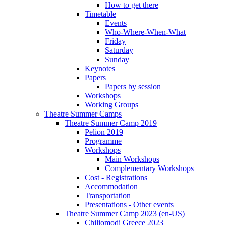
How to get there
Timetable
Events
Who-Where-When-What
Friday
Saturday
Sunday
Keynotes
Papers
Papers by session
Workshops
Working Groups
Theatre Summer Camps
Theatre Summer Camp 2019
Pelion 2019
Programme
Workshops
Main Workshops
Complementary Workshops
Cost - Registrations
Accommodation
Transportation
Presentations - Other events
Theatre Summer Camp 2023 (en-US)
Chiliomodi Greece 2023