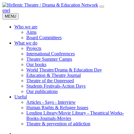
en
el
MENU
Who we are
Aims
Board Committees
What we do
Projects
International Conferences
Theatre Summer Camps
Our books
World Theatre/Drama & Education Day
Education & Theatre Journal
Theatre of the Oppressed
Students Festivals-Action Days
Our publications
Useful
Articles - Says - Interview
Human Rights & Refugee Issues
Lending Library/Movie Library - Theatrical Works-
Books-Journals-Movies
Τheatre & prevention of addiction