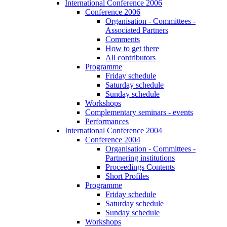
International Conference 2006
Conference 2006
Organisation - Committees -
Associated Partners
Comments
How to get there
All contributors
Programme
Friday schedule
Saturday schedule
Sunday schedule
Workshops
Complementary seminars - events
Performances
International Conference 2004
Conference 2004
Organisation - Committees -
Partnering institutions
Proceedings Contents
Short Profiles
Programme
Friday schedule
Saturday schedule
Sunday schedule
Workshops