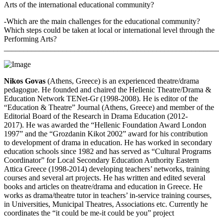
Arts of the international educational community?
-Which are the main challenges for the educational community?
Which steps could be taken at local or international level through the
Performing Arts?
_______________________________________________________
Nikos Govas
(Athens, Greece) is an experienced theatre/drama
pedagogue. He founded and chaired the Hellenic Theatre/Drama &
Education Network TENet-Gr (1998-2008). He is editor of the
“Education & Theatre” Journal (Athens, Greece) and member of the
Editorial Board of the Research in Drama Education (2012-
2017). He was awarded the “Hellenic Foundation Award London
1997” and the “Grozdanin Kikot 2002” award for his contribution
to development of drama in education. He has worked in secondary
education schools since 1982 and has served as “Cultural Programs
Coordinator” for Local Secondary Education Authority Eastern
Attica Greece (1998-2014) developing teachers’ networks, training
courses and several art projects. He has written and edited several
books and articles on theatre/drama and education in Greece. He
works as drama/theatre tutor in teachers’ in-service training courses,
in Universities, Municipal Theatres, Associations etc. Currently he
coordinates the “it could be me-it could be you” project