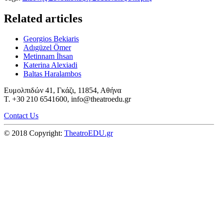
Related articles
Georgios Bekiaris
Adıgüzel Ömer
Metinnam İhsan
Katerina Alexiadi
Baltas Haralambos
Ευμολπιδών 41, Γκάζι, 11854, Αθήνα
T. +30 210 6541600, info@theatroedu.gr
Contact Us
© 2018 Copyright:
TheatroEDU.gr