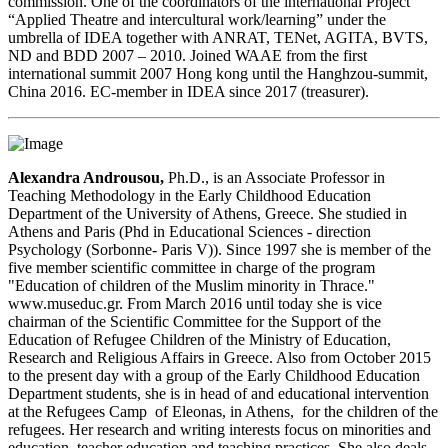
commission. One of the coordinators of the international Project
“Applied Theatre and intercultural work/learning” under the
umbrella of IDEA together with ANRAT, TENet, AGITA, BVTS,
ND and BDD 2007 – 2010. Joined WAAE from the first
international summit 2007 Hong kong until the Hanghzou-summit,
China 2016. EC-member in IDEA since 2017 (treasurer).
A
lexandra Androusou,
Ph.D., is an Associate Professor in
Teaching Methodology in the Early Childhood Education
Department of the University of Athens, Greece. She studied in
Athens and Paris (Phd in Educational Sciences - direction
Psychology (Sorbonne- Paris V)). Since 1997 she is member of the
five member scientific committee in charge of the program
"Education of children of the Muslim minority in Thrace."
www.museduc.gr. From March 2016 until today she is vice
chairman of the Scientific Committee for the Support of the
Education of Refugee Children of the Ministry of Education,
Research and Religious Affairs in Greece. Also from October 2015
to the present day with a group of the Early Childhood Education
Department students, she is in head of and educational intervention
at the Refugees Camp of Eleonas, in Athens, for the children of the
refugees. Her research and writing interests focus on minorities and
education, teacher education and teaching practices. She also deals