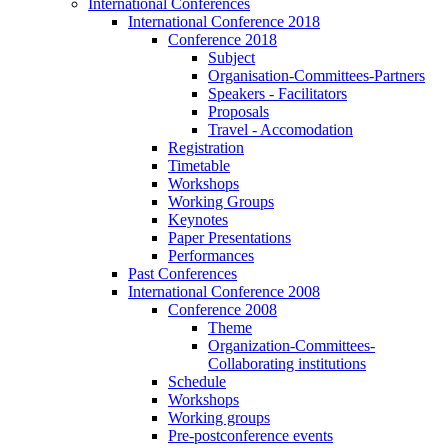
International Conferences
International Conference 2018
Conference 2018
Subject
Organisation-Committees-Partners
Speakers - Facilitators
Proposals
Travel - Accomodation
Registration
Timetable
Workshops
Working Groups
Keynotes
Paper Presentations
Performances
Past Conferences
International Conference 2008
Conference 2008
Theme
Organization-Committees-
Collaborating institutions
Schedule
Workshops
Working groups
Pre-postconference events