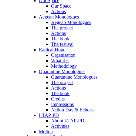
Our Space
Our Space
Actions
Aegean Monologues
Aegean Monologues
The project
Actions
The book
The festival
Radical Hope
Organisation
What it is
Methodology
Quarantine Monologues
Quarantine Monologues
The project
Actions
The book
Credits
Impressions
Action Day & Echoes
I-TAP-PD
About I-TAP-PD
Activities
Moltoir