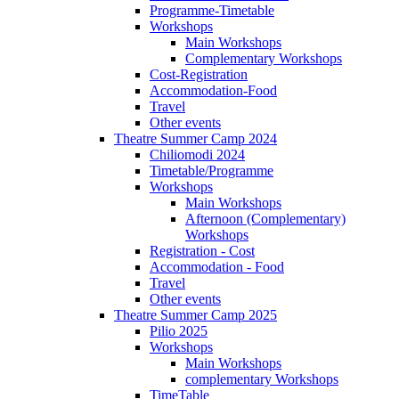
Programme-Timetable
Workshops
Main Workshops
Complementary Workshops
Cost-Registration
Accommodation-Food
Travel
Other events
Theatre Summer Camp 2024
Chiliomodi 2024
Timetable/Programme
Workshops
Main Workshops
Afternoon (Complementary)
Workshops
Registration - Cost
Accommodation - Food
Travel
Other events
Theatre Summer Camp 2025
Pilio 2025
Workshops
Main Workshops
complementary Workshops
TimeTable