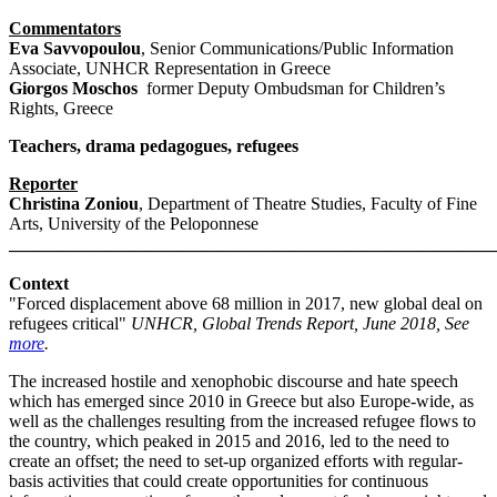
Commentators
Eva Savvopoulou
, Senior Communications/Public Information
Associate, UNHCR Representation in Greece
Giorgos Moschos
former Deputy Ombudsman for Children’s
Rights, Greece
Teachers, drama pedagogues, refugees
Reporter
Christina Zoniou
, Department of Theatre Studies, Faculty of Fine
Arts, University of the Peloponnese
_______________________________________________________
Context
"Forced displacement above 68 million in 2017, new global deal on
refugees critical"
UNHCR, Global Trends Report, June 2018, See
more
.
The increased hostile and xenophobic discourse and hate speech
which has emerged since 2010 in Greece but also Europe-wide, as
well as the challenges resulting from the increased refugee flows to
the country, which peaked in 2015 and 2016, led to the need to
create an offset; the need to set-up organized efforts with regular-
basis activities that could create opportunities for continuous