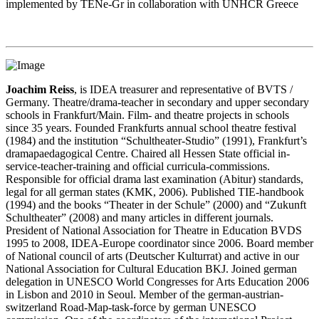
implemented by TENe-Gr in collaboration with UNHCR Greece
Joachim Reiss
, is IDEA treasurer and representative of BVTS /
Germany. Theatre/drama-teacher in secondary and upper secondary
schools in Frankfurt/Main. Film- and theatre projects in schools
since 35 years. Founded Frankfurts annual school theatre festival
(1984) and the institution “Schultheater-Studio” (1991), Frankfurt’s
dramapaedagogical Centre. Chaired all Hessen State official in-
service-teacher-training and official curricula-commissions.
Responsible for official drama last examination (Abitur) standards,
legal for all german states (KMK, 2006). Published TIE-handbook
(1994) and the books “Theater in der Schule” (2000) and “Zukunft
Schultheater” (2008) and many articles in different journals.
President of National Association for Theatre in Education BVDS
1995 to 2008, IDEA-Europe coordinator since 2006. Board member
of National council of arts (Deutscher Kulturrat) and active in our
National Association for Cultural Education BKJ. Joined german
delegation in UNESCO World Congresses for Arts Education 2006
in Lisbon and 2010 in Seoul. Member of the german-austrian-
switzerland Road-Map-task-force by german UNESCO