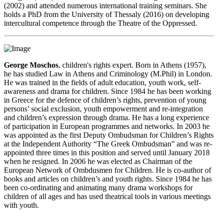
(2002) and attended numerous international training seminars. She
holds a PhD from the University of Thessaly (2016) on developing
intercultural competence through the Theatre of the Oppressed.
George Moschos
, children's rights expert. Born in Athens (1957),
he has studied Law in Athens and Criminology (M.Phil) in London.
He was trained in the fields of adult education, youth work, self-
awareness and drama for children. Since 1984 he has been working
in Greece for the defence of children’s rights, prevention of young
persons’ social exclusion, youth empowerment and re-integration
and children’s expression through drama. He has a long experience
of participation in European programmes and networks. In 2003 he
was appointed as the first Deputy Ombudsman for Children’s Rights
at the Independent Authority “The Greek Ombudsman” and was re-
appointed three times in this position and served until January 2018
when he resigned. In 2006 he was elected as Chairman of the
European Network of Ombdusmen for Children. He is co-author of
books and articles on children’s and youth rights. Since 1984 he has
been co-ordinating and animating many drama workshops for
children of all ages and has used theatrical tools in various meetings
with youth.