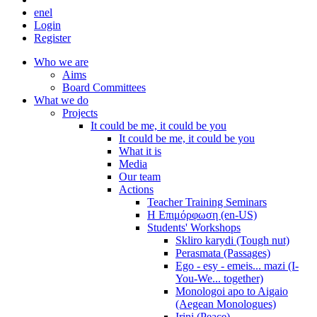
en
el
Login
Register
Who we are
Aims
Board Committees
What we do
Projects
It could be me, it could be you
It could be me, it could be you
What it is
Media
Our team
Actions
Teacher Training Seminars
Η Επιμόρφωση (en-US)
Students' Workshops
Skliro karydi (Tough nut)
Perasmata (Passages)
Ego - esy - emeis... mazi (I-
You-We... together)
Monologoi apo to Aigaio
(Aegean Monologues)
Irini (Peace)