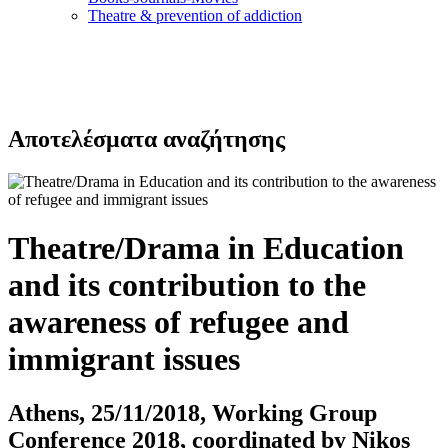
Τheatre & prevention of addiction
Αποτελέσματα αναζήτησης
Theatre/Drama in Education
and its contribution to the
awareness of refugee and
immigrant issues
Athens, 25/11/2018, Working Group
Conference 2018, coordinated by Nikos