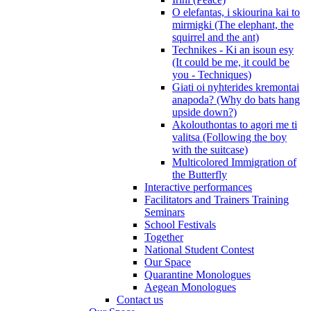
O elefantas, i skiourina kai to
mirmigki (The elephant, the
squirrel and the ant)
Technikes - Ki an isoun esy
(It could be me, it could be
you - Techniques)
Giati oi nyhterides kremontai
anapoda? (Why do bats hang
upside down?)
Akolouthontas to agori me ti
valitsa (Following the boy
with the suitcase)
Multicolored Immigration of
the Butterfly
Interactive performances
Facilitators and Trainers Training
Seminars
School Festivals
Together
National Student Contest
Our Space
Quarantine Monologues
Aegean Monologues
Contact us