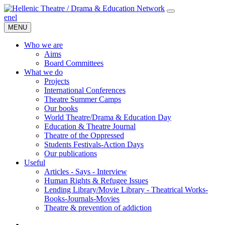
en
el
MENU
Who we are
Aims
Board Committees
What we do
Projects
International Conferences
Theatre Summer Camps
Our books
World Theatre/Drama & Education Day
Education & Theatre Journal
Theatre of the Oppressed
Students Festivals-Action Days
Our publications
Useful
Articles - Says - Interview
Human Rights & Refugee Issues
Lending Library/Movie Library - Theatrical Works-
Books-Journals-Movies
Τheatre & prevention of addiction