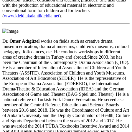
with the production of educational material in electronic and
conventional form for children and for teachers
(
www.kleidiakaiantikleidia.net
).
Dr.
Ömer Adıgüzel
works on fields such as creative drama,
museum education, drama at museums, children's museums, cultural
pedagogy, folk dances, etc. He conducts workshops in different
areas of creative drama in Turkey and abroad.Since 2003, he has
been the Chairman of the Contemporary Drama Association (ÇDD).
He is a member of International Association of Children and Youth
Theaters (ASSITE), Association of Children and Youth Museums,
Association of Art Educators (SEDER). He is the representative of
the European Drama Association (EDERED), the International
Drama/Theatre & Education Association (IDEA) and the German
Association of Game and Theater (BAG Spiel und Theater). He is a
national referee of Turkish Folk Dance Federation. He served as a
member of the Central Referee, Education and Science Boards
between 2016 and 2018. He was the Coordinator of Culture and Art
of Ankara University and the Deputy Coordinator of Health, Culture
and Sports Department between the years of 2012 and 2017. He
was awarded the 2014 TÜBA Textbooks Incentive Award and 2014
NafiAtuf Kansu Educational Encouragement Award with the