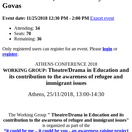
Govas
Event date: 11/25/2018 12:30 PM - 2:00 PM
Export event
Attending:
34
Seats:
70
Remaining:
36
Only registered users can register for an event. Please
login
or
register
.
ATHENS CONFERENCE 2018
Theatre/Drama in Education and
WORKING GROUP:
its contribution to the awareness of refugee and
immigrant issues
Athens, 25/11/2018, 13:00-14:30
The Working Group
"
Theatre/Drama in Education and its
contribution to the awareness of refugee and immigrant issues
"
is organized as part of the
“it could be me – it could be you - an awareness raising project