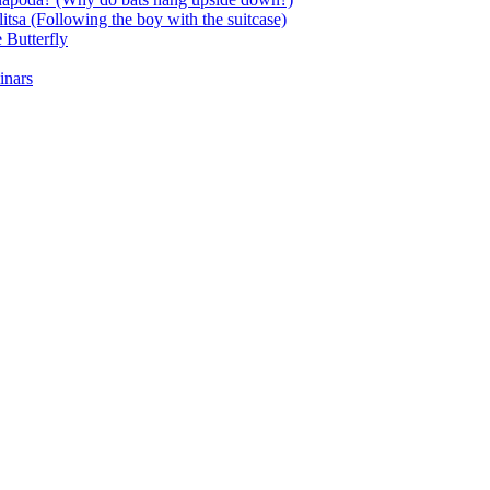
itsa (Following the boy with the suitcase)
 Butterfly
inars