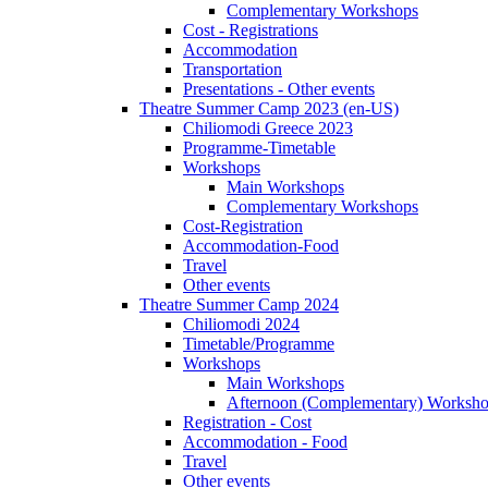
Complementary Workshops
Cost - Registrations
Accommodation
Transportation
Presentations - Other events
Theatre Summer Camp 2023 (en-US)
Chiliomodi Greece 2023
Programme-Timetable
Workshops
Main Workshops
Complementary Workshops
Cost-Registration
Accommodation-Food
Travel
Other events
Theatre Summer Camp 2024
Chiliomodi 2024
Timetable/Programme
Workshops
Main Workshops
Afternoon (Complementary) Worksh
Registration - Cost
Accommodation - Food
Travel
Other events