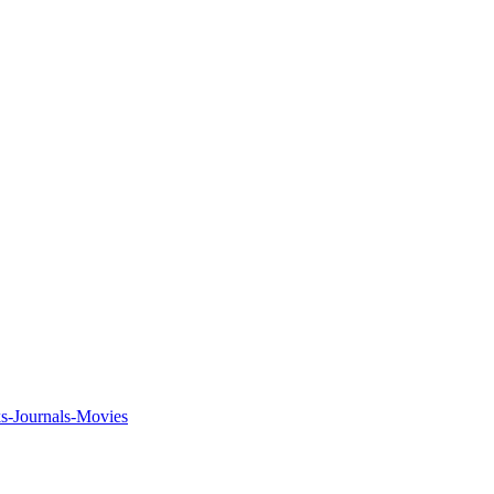
ks-Journals-Movies