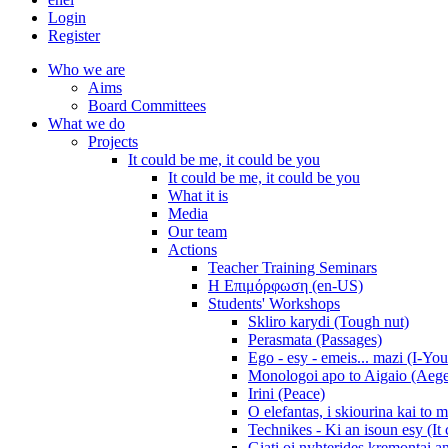
Login
Register
Who we are
Aims
Board Committees
What we do
Projects
It could be me, it could be you
It could be me, it could be you
What it is
Media
Our team
Actions
Teacher Training Seminars
Η Επιμόρφωση (en-US)
Students' Workshops
Skliro karydi (Tough nut)
Perasmata (Passages)
Ego - esy - emeis... mazi (I-You
Monologoi apo to Aigaio (Aeg
Irini (Peace)
O elefantas, i skiourina kai to 
Technikes - Ki an isoun esy (It
Giati oi nyhterides kremontai