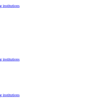
 institutions
 institutions
 institutions