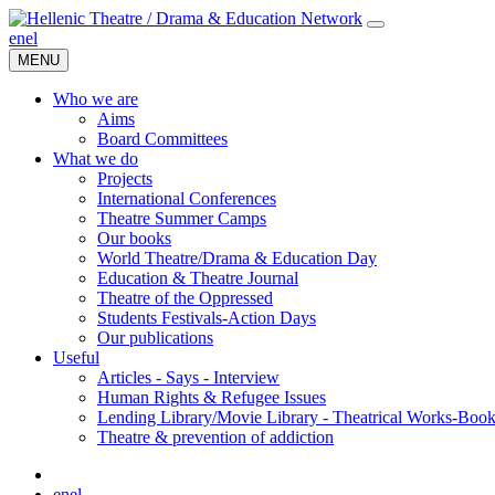
en
el
MENU
Who we are
Aims
Board Committees
What we do
Projects
International Conferences
Theatre Summer Camps
Our books
World Theatre/Drama & Education Day
Education & Theatre Journal
Theatre of the Oppressed
Students Festivals-Action Days
Our publications
Useful
Articles - Says - Interview
Human Rights & Refugee Issues
Lending Library/Movie Library - Theatrical Works-Boo
Τheatre & prevention of addiction
en
el