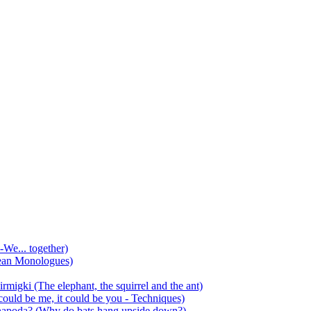
-We... together)
ean Monologues)
mirmigki (The elephant, the squirrel and the ant)
 could be me, it could be you - Techniques)
 anapoda? (Why do bats hang upside down?)