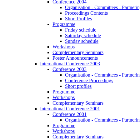
Conference 2004
Organisation - Committees - Partnering
Proceedings Contents
Short Profiles
Programme
Friday schedule
Saturday schedule
Sunday schedule
Workshops
Complementary Seminars
Poster Announcements
International Conference 2003
Conference 2003
Organisation - Committees - Partnering
Conference Proceedings
Short profiles
Programme
Workshops
Complementary Seminars
International Conference 2001
Conference 2001
Organisation - Committees - Partnering
Programme
Workshops
Complementary Seminars