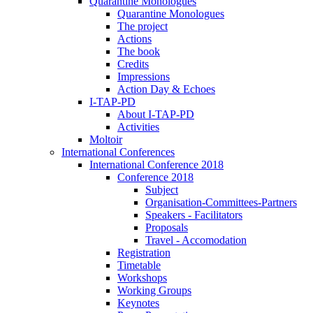
Quarantine Monologues
Quarantine Monologues
The project
Actions
The book
Credits
Impressions
Action Day & Echoes
I-TAP-PD
About I-TAP-PD
Activities
Moltoir
International Conferences
International Conference 2018
Conference 2018
Subject
Organisation-Committees-Partners
Speakers - Facilitators
Proposals
Travel - Accomodation
Registration
Timetable
Workshops
Working Groups
Keynotes