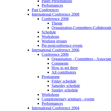
Paper Presentations
Performances
Past Conferences
International Conference 2008
Conference 2008
Theme
Organization-Committees-Collaboratin
Schedule
Workshops
Working groups
Pre-postconference events
International Conference 2006
Conference 2006
Organisation - Committees - Associat
Comments
How to get there
All contributors
Programme
Friday schedule
Saturday schedule
Sunday schedule
Workshops
Complementary seminars - events
Performances
International Conference 2004