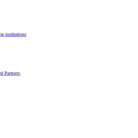
g institutions
ed Partners