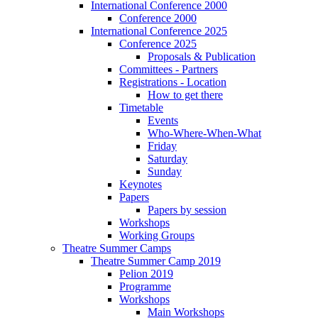
International Conference 2000
Conference 2000
International Conference 2025
Conference 2025
Proposals & Publication
Committees - Partners
Registrations - Location
How to get there
Timetable
Events
Who-Where-When-What
Friday
Saturday
Sunday
Keynotes
Papers
Papers by session
Workshops
Working Groups
Theatre Summer Camps
Theatre Summer Camp 2019
Pelion 2019
Programme
Workshops
Main Workshops