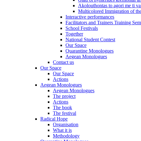
Akolouthontas to agori me ti val
Multicolored Immigration of the
Interactive performances
Facilitators and Trainers Training Sem
School Festivals
Together
National Student Contest
Our Space
Quarantine Monologues
Aegean Monologues
Contact us
Our Space
Our Space
Actions
Aegean Monologues
Aegean Monologues
The project
Actions
The book
The festival
Radical Hope
Organisation
What it is
Methodology