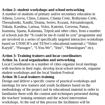
Action 2: student workshops and school networking
A number of students of primary and/or secondary education in
Athens, Lesvos, Chios, Limnos, Chania Crete, Rethymno Crete,
Thessaloniki, Xanthi, Drama, Serres, Kozani, Alexandroupoli,
Trikala, Karditsa, Larissa, Volos, Katerini, Grevena, Patras,
Ioannina, Sparta, Kalamata, Tripoli and other cities, from a number
of schools join the “It could be me-It could be you” programme and
are involved in a series of specifically targeted interactive workshops
based on UNHCR’s and TENet’s educational materials ( “Skliro
Karydi”, “Passages”, “I-You-We”, “Irini”, “Monologues” etc).
Action 3: Training trainers and locar coordinators
Action 3a. Local organization and networking
Local Coordinators in a number of cities organize local meetings
with teachers in their regio, develop locat school network, organise
student workshops and the local Student Festival
Action 3b Local trainers training
Design and deliver a specific course of practical workshops and
meetings for new trainers and youth facilitators based on the
methodology of the project and its educational material in order to
familiarize them with the content and techniques presented during
the teachers’ training seminars and the school intervention
workshops. At the end of this process the facilitators will be