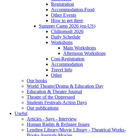
Registration
Accommodation-Food
Other Events
How to get there
Summer Camp 2026 (en-US)
Chiliomodi 2026
Daily Schedule
Workshops
Main Workshops
Afternoon Workshops
Cost-Registration
Accommodation
Travel Info
Other
Our books
World Theatre/Drama & Education Day
Education & Theatre Journal
Theatre of the Oppressed
Students Festivals-Action Days
Our publications
Useful
Articles - Says - Interview
Human Rights & Refugee Issues
Lending Library/Movie Library - Theatrical Works-
Books-Journals-Movies