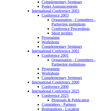
Complementary Seminars
Poster Announcements
International Conference 2003
Conference 2003
Organisation - Committees -
Partnering institutions
Conference Proceedings
Short profiles
Programme
Workshops
Complementary Seminars
International Conference 2001
Conference 2001
Organisation - Committees -
Partnering institutions
Programme
Workshops
Complementary Seminars
International Conference 2000
Conference 2000
International Conference 2025
Conference 2025
Proposals & Publication
Committees - Partners
Registrations - Location