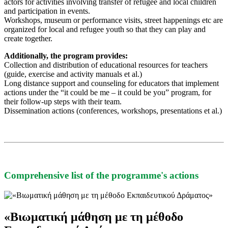
actors for activities involving transfer of refugee and local children
and participation in events.
Workshops, museum or performance visits, street happenings etc are
organized for local and refugee youth so that they can play and
create together.
Additionally, the program provides:
Collection and distribution of educational resources for teachers
(guide, exercise and activity manuals et al.)
Long distance support and counseling for educators that implement
actions under the “it could be me – it could be you” program, for
their follow-up steps with their team.
Dissemination actions (conferences, workshops, presentations et al.)
Comprehensive list of the programme's actions
«Βιωματική μάθηση με τη μέθοδο