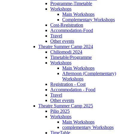
Programme-Timetable
Workshops
Main Workshops
Complementary Workshops
Cost-Registration
Accommodation-Food
Travel
Other events
Theatre Summer Camp 2024
Chiliomodi 2024
Timetable/Programme
Workshops
Main Workshops
Afternoon (Complementary)
Workshops
Registration - Cost
Accommodation - Food
Travel
Other events
Theatre Summer Camp 2025
Pilio 2025
Workshops
Main Workshops
complementary Workshops
TimeTable