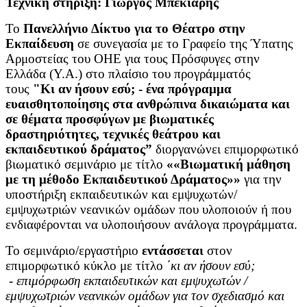
Τεχνική στήριξη: Γιώργος Μπεκιάρης
Το
Πανελλήνιο Δίκτυο για το Θέατρο στην
Εκπαίδευση
σε συνεγασία με το Γραφείο της Ύπατης
Αρμοστείας του ΟΗΕ για τους Πρόσφυγες στην
Ελλάδα (Υ.Α.) στο πλαίσιο του προγράμματός
τους
"Κι αν ήσουν εσύ; - ένα πρόγραμμα
ευαισθητοποίησης στα ανθρώπινα δικαιώματα και
σε θέματα προσφύγων με βιωματικές
δραστηριότητες, τεχνικές θεάτρου και
εκπαιδευτικού δράματος”
διοργανώνει επιμορφωτικό
βιωματικό σεμινάριο με τίτλο
««Βιωματική μάθηση
με τη μέθοδο Εκπαιδευτικού Δράματος»»
για την
υποστήριξη εκπαιδευτικών και εμψυχωτών/
εμψυχωτριών νεανικών ομάδων
που υλοποιούν ή που
ενδιαφέρονται να υλοποιήσουν ανάλογα προγράμματα.
Το σεμινάριο/εργαστήριο
εντάσσεται
στον
επιμορφωτικό κύκλο με τίτλο
΄
κι αν ήσουν εσύ;
-
επιμόρφωση εκπαιδευτικών και εμψυχωτών /
εμψυχωτριών νεανικών ομάδων για τον σχεδιασμό και