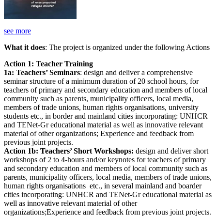
see more
What it does
: The project is organized under the following Actions
Action 1: Teacher Training
1a: Teachers’ Seminars
: design and deliver a comprehensive
seminar structure of a minimum duration of 20 school hours, for
teachers of primary and secondary education and members of local
community such as parents, municipality officers, local media,
members of trade unions, human rights organisations, university
students etc., in border and mainland cities incorporating: UNHCR
and TENet-Gr educational material as well as innovative relevant
material of other organizations; Experience and feedback from
previous joint projects.
Action 1b: Teachers’ Short Workshops:
design and deliver short
workshops of 2 to 4-hours and/or keynotes for teachers of primary
and secondary education and members of local community such as
parents, municipality officers, local media, members of trade unions,
human rights organisations etc., in several mainland and boarder
cities incorporating: UNHCR and TENet-Gr educational material as
well as innovative relevant material of other
organizations;Experience and feedback from previous joint projects.