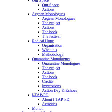
Our Space
Our Space
Actions
Aegean Monologues
Aegean Monologues
The project
Actions
The book
The festival
Radical Hope
Organisation
What it is
Methodology
Quarantine Monologues
Quarantine Monologues
The project
Actions
The book
Credits
Impressions
Action Day & Echoes
I-TAP-PD
About I-TAP-PD
Activities
Moltoir