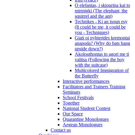
O elefantas, i skiourina kai to
mirmigki (The elephant, the
squirrel and the ant)
Technikes - Ki an isoun esy
(It could be me, it could be
you - Techniques)
Giati oi nyhterides kremontai
anapoda? (Why do bats hang
upside down?)
Akolouthontas to agori me ti
valitsa (Following the boy
with the suitcase)
Multicolored Immigration of
the Butterfly
Interactive performances
Facilitators and Trainers Training
Seminars
School Festivals
Together
National Student Contest
Our Space
Quarantine Monologues
Aegean Monologues
Contact us