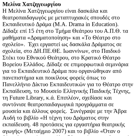
Μελίνα Χατζηγεωργίου
Η Μελίνα Χατζηγεωργίου είναι δασκάλα και
θεατροπαιδαγωγός με μεταπτυχιακές σπουδές στο
Εκπαιδευτικό Δράμα (Μ.Α. Drama in Education).
Δίδαξε επί 15 έτη στο Τμήμα Θεάτρου του Α.Π.Θ. τα
μαθήματα «Δραματοποίηση» και «Το Θέατρο στο
σχολείο». Έχει εργαστεί ως δασκάλα Δράματος σε
σχολεία, στο ΔΗ.ΠΕ.ΘΕ. Ιωαννίνων, στο Παιδικό
Στέκι του Εθνικού Θεάτρου, στο Κρατικό Θέατρο
Βορείου Ελλάδος. Δίδαξε σε επιμορφωτικά σεμινάρια
για το Εκπαιδευτικό Δράμα που οργανώθηκαν από
πανεπιστήμια και ποικίλους φορείς όπως το
Πανελλήνιο Δίκτυο Εκπαιδευτικών για το Θέατρο στην
Εκπαίδευση, το Μουσείο Ελληνικής Παιδικής Τέχνης,
τη Future Library, κ.ά. Επιπλέον, σχεδίασε και
συντόνισε θεατροπαιδαγωγικά προγράμματα σε
μουσεία και άλλους φορείς. Συνέγραψε με την Άβρα
Αυδή το βιβλίο «Η τέχνη του Δράματος στην
εκπαίδευση. 48 προτάσεις για εργαστήρια θεατρικής
αγωγής» (Μεταίχμιο 2007) και το βιβλίο «Όταν ο