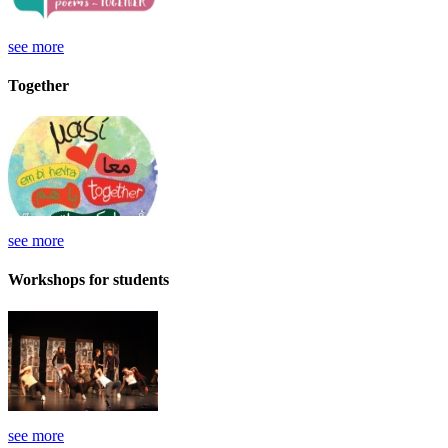
see more
Together
see more
Workshops for students
see more