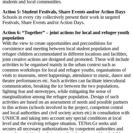
students and local communities.
Action 5: Student Festivals, Share Events and/or Action Days
Schools in every city collectively present their work in targeted
Festivals, Share Events and/or Action Days.
Action 6: “Together” – joint actions for local and refugee youth
population
With the view to create opportunities and preconditions for
coexistence and meeting between local student population and
refugee children accommodated in different locations and facilities,
joint creative actions are designed and promoted. These will include
activities to be organised mainly in the urban context such as
common workshops for local and refugee youths, organisations of
visits to museums, street happenings, attendance to music, dance and
theatre performances etc. Such activities can facilitate intercultural
communication, breaking the ice between the two populations,
fighting fear and stereotypes, while mitigating the sense of
marginalization among the refugee population. Design of such
activities are based on an assessment of needs and possible partners
to this actions (schools involved in the project, competent central
and local authorities and civil society actors etc) in consultation with
UNHCR and taking into account any special conditions at local
level and the evolving refugee situation. TENet-Gr seeks and
secures all necessary authorizations by competent authorities and