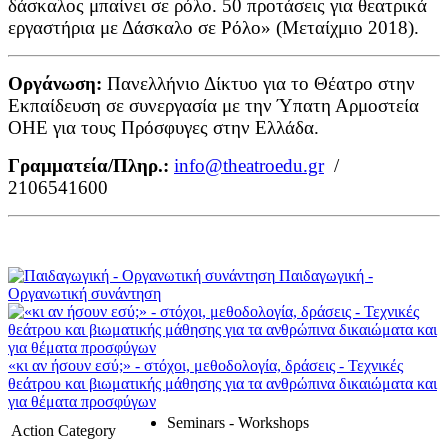
δάσκαλος μπαίνει σε ρόλο. 50 προτάσεις για θεατρικά
εργαστήρια με Δάσκαλο σε Ρόλο» (Μεταίχμιο 2018).
Οργάνωση:
Πανελλήνιο Δίκτυο για το Θέατρο στην
Εκπαίδευση σε συνεργασία με την Ύπατη Αρμοστεία
ΟΗΕ για τους Πρόσφυγες στην Ελλάδα.
Γραμματεία/Πληρ.:
info@theatroedu.gr
/
2106541600
Παιδαγωγική -
Οργανωτική συνάντηση
«κι αν ήσουν εσύ;» - στόχοι, μεθοδολογία, δράσεις - Τεχνικές
θεάτρου και βιωματικής μάθησης για τα ανθρώπινα δικαιώματα και
για θέματα προσφύγων
Seminars - Workshops
Action Category