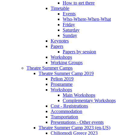
How to get there
Timetable
Events
Who-Where-When-What
Friday
Saturday
Sunday
Keynotes
Papers
Papers by session
Workshops
Working Groups
Theatre Summer Camps
Theatre Summer Camp 2019
Pelion 2019
Programme
Workshops
Main Workshops
Complementary Workshops
Cost - Registrations
Accommodation
Transportation
Presentations - Other events
Theatre Summer Camp 2023 (en-US)
Chiliomodi Greece 2023