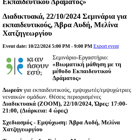
Εκπαιδευτικού Δράματος»
Διαδικτυακά, 22/10/2024 Σεμινάρια για
εκπαιδευτικούς, Άβρα Αυδή, Μελίνα
Χατζηγεωργίου
Event date: 10/22/2024 5:00 PM - 9:00 PM
Export event
Σεμινάριο-Εργαστήριο:
«Βιωματική μάθηση με τη
μέθοδο Εκπαιδευτικού
Δράματος»
Δωρεάν
για εκπαιδευτικούς, εμψυχωτές/εμψυχώτριες
νεναικών ομάδων. Θέσεις περιορισμένες
Διαδικτυακά (ΖΟΟΜ), 22/10/2024, Ώρες: 17:00-
21:00, (Διάρκεια: 4 ώρες)
Σχεδιασμός - Εμψύχωση: Άβρα Αυδή, Μελίνα
Χατζηγεωργίου