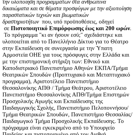
την υλοποίηση προγραμμάτων στα ανθρώπινα
δικαιώματα και σε θέματα προσφύγων με την αξιοποίηση
παραστατικών τεχνών και βιωματικών
δραστηριοτήτων
που, υπό προϋποθέσεις, οδηγεί
σε
Πιστοποιητικό Επιμόρφωσης έως και 200 ωρών
.
Το πρόγραμμα "κι αν ήσουν εσύ;" σχεδιάστηκε και
υλοποιείται από το Πανελλήνιο Δίκτυο για το Θέατρο
στην Εκπαίδευση σε συνεργασία με την Ύπατη
Αρμοστεία ΟΗΕ για τους πρόσφυγες στην Ελλάδα και
με την επιστημονική στήριξη των: Εθνικό και
Καποδιστριακό Πανεπιστήμιο Αθηνών ΕΚΠΑ/Τμήμα
Θεατρικών Σπουδών (Προπτυχιακό και Μεταπτυχιακό
προγραμμα), Αριστοτέλειο Πανεπιστήμιο
Θεσσαλονίκης ΑΠΘ / Τμήμα Θεάτρου, Αριστοτέλειο
Πανεπιστήμιο Θεσσαλονίκης ΑΠΘ/Τμήμα Επιστημών
Προσχολικής Αγωγής και Εκπαίδευσης της
Παιδαγωγικής Σχολής, Πανεπιστήμιο Πελοποννήσου/
Τμήμα Θεατρικών Σπουδών, Πανεπιστήμιο Θεσσαλίας/
Παιδαγωγικό Τμήμα Προσχολικής Εκπαίδευσης. Το
πρόγραμμα είναι εγκεκριμένο από το Υπουργείο
Παιδείας
και πιστοποιημένο από τον Διεθνή