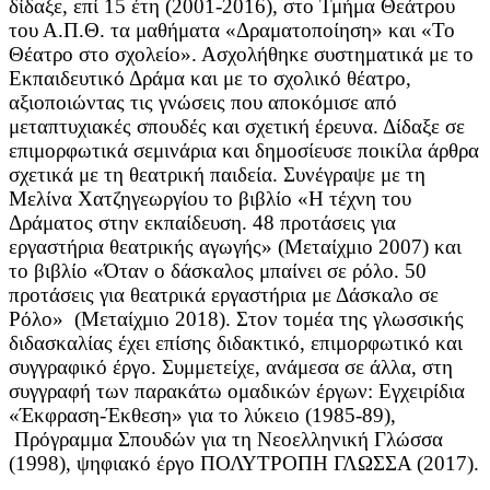
δίδαξε, επί 15 έτη (2001-2016), στο Τμήμα Θεάτρου
του Α.Π.Θ. τα μαθήματα «Δραματοποίηση» και «Το
Θέατρο στο σχολείο». Ασχολήθηκε συστηματικά με το
Εκπαιδευτικό Δράμα και με το σχολικό θέατρο,
αξιοποιώντας τις γνώσεις που αποκόμισε από
μεταπτυχιακές σπουδές και σχετική έρευνα. Δίδαξε σε
επιμορφωτικά σεμινάρια και δημοσίευσε ποικίλα άρθρα
σχετικά με τη θεατρική παιδεία. Συνέγραψε με τη
Μελίνα Χατζηγεωργίου το βιβλίο «Η τέχνη του
Δράματος στην εκπαίδευση. 48 προτάσεις για
εργαστήρια θεατρικής αγωγής» (Μεταίχμιο 2007) και
το βιβλίο «Όταν ο δάσκαλος μπαίνει σε ρόλο. 50
προτάσεις για θεατρικά εργαστήρια με Δάσκαλο σε
Ρόλο» (Μεταίχμιο 2018). Στον τομέα της γλωσσικής
διδασκαλίας έχει επίσης διδακτικό, επιμορφωτικό και
συγγραφικό έργο. Συμμετείχε, ανάμεσα σε άλλα, στη
συγγραφή των παρακάτω ομαδικών έργων: Εγχειρίδια
«Έκφραση-Έκθεση» για το λύκειο (1985-89),
Πρόγραμμα Σπουδών για τη Νεοελληνική Γλώσσα
(1998), ψηφιακό έργο ΠΟΛΥΤΡΟΠΗ ΓΛΩΣΣΑ (2017).