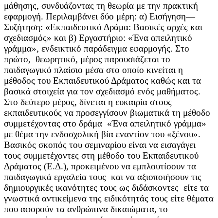
μάθησης, συνδυάζοντας τη θεωρία με την πρακτική
εφαρμογή. Περιλαμβάνει δύο μέρη: α) Εισήγηση—
Συζήτηση: «Εκπαιδευτικό Δράμα: Βασικές αρχές και
σχεδιασμός» και β) Εργαστήριο: «Ένα απειλητικό
γράμμα», ενδεικτικό παράδειγμα εφαρμογής. Στο
πρώτο, θεωρητικό, μέρος παρουσιάζεται το
παιδαγωγικό πλαίσιο μέσα στο οποίο κινείται η
μέθοδος του Εκπαιδευτικού Δράματος καθώς και τα
βασικά στοιχεία για τον σχεδιασμό ενός μαθήματος.
Στο δεύτερο μέρος, δίνεται η ευκαιρία στους
εκπαιδευτικούς να προσεγγίσουν βιωματικά τη μέθοδο
συμμετέχοντας στο δράμα «Ένα απειλητικό γράμμα»
με θέμα την ενδοσχολική βία εναντίον του «ξένου».
Βασικός σκοπός του σεμιναρίου είναι να εισαγάγει
τους συμμετέχοντες στη μέθοδο του Εκπαιδευτικού
Δράματος (Ε.Δ.), προκειμένου να εμπλουτίσουν τα
παιδαγωγικά εργαλεία τους και να αξιοποιήσουν τις
δημιουργικές ικανότητες τους ως διδάσκοντες είτε τα
γνωστικά αντικείμενα της ειδικότητάς τους είτε θέματα
που αφορούν τα ανθρώπινα δικαιώματα, το