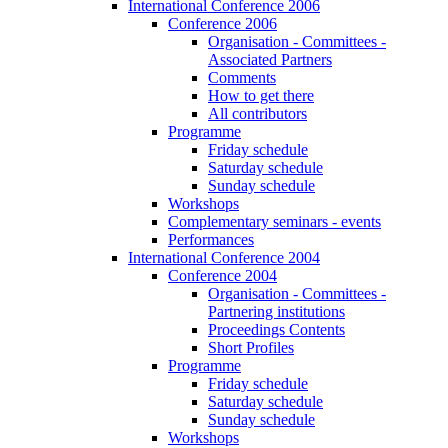
International Conference 2006
Conference 2006
Organisation - Committees -
Associated Partners
Comments
How to get there
All contributors
Programme
Friday schedule
Saturday schedule
Sunday schedule
Workshops
Complementary seminars - events
Performances
International Conference 2004
Conference 2004
Organisation - Committees -
Partnering institutions
Proceedings Contents
Short Profiles
Programme
Friday schedule
Saturday schedule
Sunday schedule
Workshops