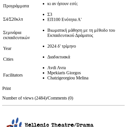
κι αν ήσουν εσύ;
Προγράμματα
Σ3
Σ4/Σ20κλπ
ΕΠ100 Ενότητα Α'
Βιωματική μάθηση με τη μέθοδο του
Σεμινάρια
Εκπαιδευτικού Δράματος
εκπαιδευτικών
2024 δ' τρίμηνο
Year
Διαδικτυακά
Cities
Avdi Avra
Mpekiaris Giorgos
Facilitators
Chatzigeorgiou Melina
Print
Number of views (2484)
/
Comments (0)