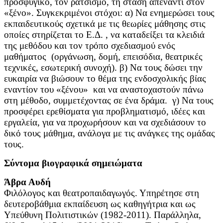
προσφυγικό, τον ρατσισμό, τη στάση απέναντι στον
«ξένο». Συγκεκριμένοι στόχοι: α) Να ενημερώσει τους
εκπαιδευτικούς σχετικά με τις θεωρίες μάθησης στις
οποίες στηρίζεται το Ε.Δ. , να καταδείξει τα κλειδιά
της μεθόδου και τον τρόπο σχεδιασμού ενός
μαθήματος (οργάνωση, δομή, επεισόδια, θεατρικές
τεχνικές, εσωτερική συνοχή). β) Να τους δώσει την
ευκαιρία να βιώσουν το θέμα της ενδοσχολικής βίας
εναντίον του «ξένου» και να αναστοχαστούν πάνω
στη μέθοδο, συμμετέχοντας σε ένα δράμα. γ) Να τους
προσφέρει ερεθίσματα για προβληματισμό, ιδέες και
εργαλεία, για να προχωρήσουν και να σχεδιάσουν το
δικό τους μάθημα, ανάλογα με τις ανάγκες της ομάδας
τους.
Σύντομα βιογραφικά σημειώματα
Άβρα Αυδή
Φιλόλογος και θεατροπαιδαγωγός. Υπηρέτησε στη
δευτεροβάθμια εκπαίδευση ως καθηγήτρια και ως
Υπεύθυνη Πολιτιστικών (1982-2011). Παράλληλα,