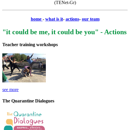
(TENet-Gr)
home
-
what is it
-
actions
-
our team
"it could be me, it could be you" - Actions
Teacher training workshops
see more
The Quarantine Dialogues