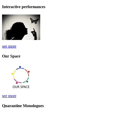
Interactive performances
see more
Our Space
see more
Quarantine Monologues