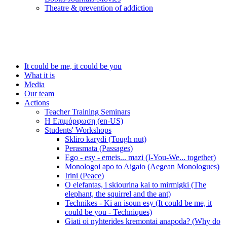
Τheatre & prevention of addiction
It could be me, it could be you
What it is
Media
Our team
Actions
Teacher Training Seminars
Η Επιμόρφωση (en-US)
Students' Workshops
Skliro karydi (Tough nut)
Perasmata (Passages)
Ego - esy - emeis... mazi (I-You-We... together)
Monologoi apo to Aigaio (Aegean Monologues)
Irini (Peace)
O elefantas, i skiourina kai to mirmigki (The
elephant, the squirrel and the ant)
Technikes - Ki an isoun esy (It could be me, it
could be you - Techniques)
Giati oi nyhterides kremontai anapoda? (Why do