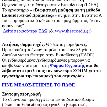
Οργανισμό για το Θέατρο στην Εκπαίδευση (IDEA).
Το εργαστηριο «
«Βιωματική μάθηση με τη μέθοδο
Εκπαιδευτικού Δράματος»»
ανήκει στην Ενότητα Α
του επιμορφωτικού κύκλου του προγράμματος "κι αν
ήσουν εσύ;"
Δείτε περισσότερα ΕΔΩ
(&
www.theatroedu.gr
)
Αιτήσεις συμμετοχής:
Θέσεις περιορισμένες.
Προτεραιότητα έχουν τα μέλη του Πανελληνίου
Δικτύου για το Θέατρο στην Εκπαίδευση (ΠΔΘΕ)
Οι ενδιαφερόμενοι/ενδιαφερόμενες μπορούν να
υποβάλλουν αίτηση
στη
Φόρμα Εγγραφής
και θα
λάβουν στο ιμειλ τους τον σύνδεσμο ΖΟΟΜ για το
εργαστήριο την παραμονή του σεμιναρίου.
ΓΙΝΕ ΜΕΛΟΣ-ΣΤΗΡΙΞΕ ΤΟ ΠΔΘΕ
Σύντομη περιγραφή
Το σεμινάριο προσεγγίζει το Εκπαιδευτικό Δράμα
(Drama in Education) ως εργαλείο βιωματικής