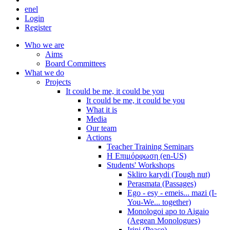
en
el
Login
Register
Who we are
Aims
Board Committees
What we do
Projects
It could be me, it could be you
It could be me, it could be you
What it is
Media
Our team
Actions
Teacher Training Seminars
Η Επιμόρφωση (en-US)
Students' Workshops
Skliro karydi (Tough nut)
Perasmata (Passages)
Ego - esy - emeis... mazi (I-
You-We... together)
Monologoi apo to Aigaio
(Aegean Monologues)
Irini (Peace)