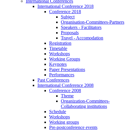
International Conferences
International Conference 2018
Conference 2018
Subject
Organisation-Committees-Partners
Speakers - Facilitators
Proposals
Travel - Accomodation
Registration
Timetable
Workshops
Working Groups
Keynotes
Paper Presentations
Performances
Past Conferences
International Conference 2008
Conference 2008
Theme
Organization-Committees-
Collaborating institutions
Schedule
Workshops
Working groups
Pre-postconference events