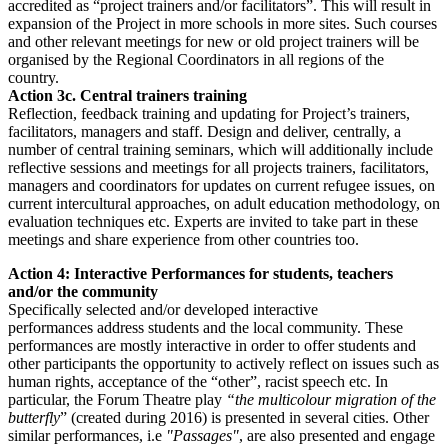
accredited as “project trainers and/or facilitators”. This will result in
expansion of the Project in more schools in more sites. Such courses
and other relevant meetings for new or old project trainers will be
organised by the Regional Coordinators in all regions of the
country.
Action 3c. Central trainers training
Reflection, feedback training and updating for Project’s trainers,
facilitators, managers and staff. Design and deliver, centrally, a
number of central training seminars, which will additionally include
reflective sessions and meetings for all projects trainers, facilitators,
managers and coordinators for updates on current refugee issues, on
current intercultural approaches, on adult education methodology, on
evaluation techniques etc. Experts are invited to take part in these
meetings and share experience from other countries too.
Action 4: Interactive Performances for students, teachers
and/or the community
Specifically selected and/or developed interactive
performances address students and the local community. These
performances are mostly interactive in order to offer students and
other participants the opportunity to actively reflect on issues such as
human rights, acceptance of the “other”, racist speech etc. In
particular, the Forum Theatre play
“the multicolour migration of the
butterfly
” (created during 2016) is presented in several cities. Other
similar performances, i.e
"Passages"
, are also presented and engage