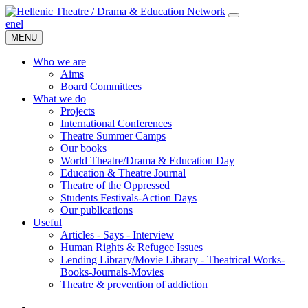
en
el
MENU
Who we are
Aims
Board Committees
What we do
Projects
International Conferences
Theatre Summer Camps
Our books
World Theatre/Drama & Education Day
Education & Theatre Journal
Theatre of the Oppressed
Students Festivals-Action Days
Our publications
Useful
Articles - Says - Interview
Human Rights & Refugee Issues
Lending Library/Movie Library - Theatrical Works-
Books-Journals-Movies
Τheatre & prevention of addiction