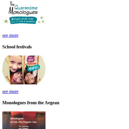
see more
School festivals
see more
Monologues from the Aegean