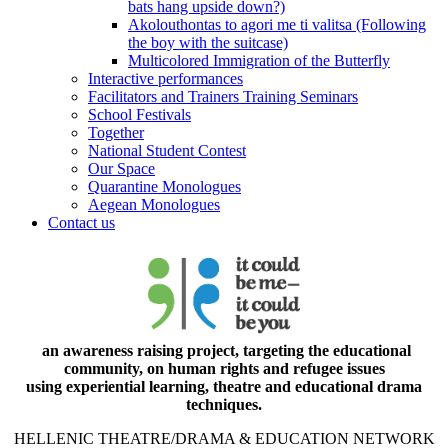
bats hang upside down?)
Akolouthontas to agori me ti valitsa (Following
the boy with the suitcase)
Multicolored Immigration of the Butterfly
Interactive performances
Facilitators and Trainers Training Seminars
School Festivals
Together
National Student Contest
Our Space
Quarantine Monologues
Aegean Monologues
Contact us
an awareness raising project, targeting the educational
community, on human rights and refugee issues
using experiential learning, theatre and educational drama
techniques.
HELLENIC THEATRE/DRAMA & EDUCATION NETWORK