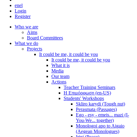
en
el
Login
Register
Who we are
Aims
Board Committees
What we do
Projects
It could be me, it could be you
It could be me, it could be you
What it is
Media
Our team
Actions
Teacher Training Seminars
Η Επιμόρφωση (en-US)
Students' Workshops
Skliro karydi (Tough nut)
Perasmata (Passages)
Ego - esy - emeis... mazi (I-
You-We... together)
Monologoi apo to Aigaio
(Aegean Monologues)
Irini (Peace)