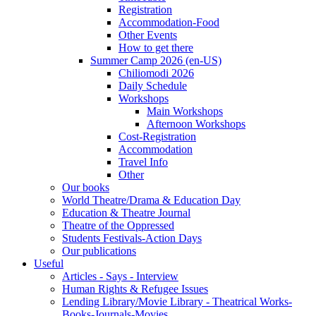
Registration
Accommodation-Food
Other Events
How to get there
Summer Camp 2026 (en-US)
Chiliomodi 2026
Daily Schedule
Workshops
Main Workshops
Afternoon Workshops
Cost-Registration
Accommodation
Travel Info
Other
Our books
World Theatre/Drama & Education Day
Education & Theatre Journal
Theatre of the Oppressed
Students Festivals-Action Days
Our publications
Useful
Articles - Says - Interview
Human Rights & Refugee Issues
Lending Library/Movie Library - Theatrical Works-
Books-Journals-Movies