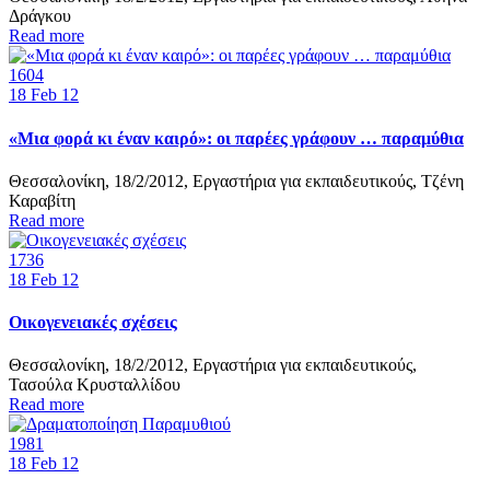
Δράγκου
Read more
1604
18
Feb 12
«Μια φορά κι έναν καιρό»: οι παρέες γράφουν … παραμύθια
Θεσσαλονίκη, 18/2/2012, Εργαστήρια για εκπαιδευτικούς, Τζένη
Καραβίτη
Read more
1736
18
Feb 12
Οικογενειακές σχέσεις
Θεσσαλονίκη, 18/2/2012, Εργαστήρια για εκπαιδευτικούς,
Τασούλα Κρυσταλλίδου
Read more
1981
18
Feb 12