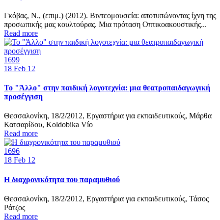
Γκόβας, Ν., (επιμ.) (2012). Βιντεομουσεία: αποτυπώνοντας ίχνη της
προσωπικής μας κουλτούρας. Mια πρόταση Οπτικοακουστικής...
Read more
1699
18
Feb 12
Το "Άλλο" στην παιδική λογοτεχνία: μια θεατροπαιδαγωγική
προσέγγιση
Θεσσαλονίκη, 18/2/2012, Εργαστήρια για εκπαιδευτικούς, Μάρθα
Κατσαρίδου, Κoldobika Vío
Read more
1696
18
Feb 12
Η διαχρονικότητα του παραμυθιού
Θεσσαλονίκη, 18/2/2012, Εργαστήρια για εκπαιδευτικούς, Τάσος
Ράτζος
Read more