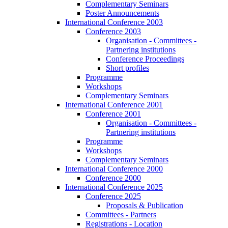
Complementary Seminars
Poster Announcements
International Conference 2003
Conference 2003
Organisation - Committees -
Partnering institutions
Conference Proceedings
Short profiles
Programme
Workshops
Complementary Seminars
International Conference 2001
Conference 2001
Organisation - Committees -
Partnering institutions
Programme
Workshops
Complementary Seminars
International Conference 2000
Conference 2000
International Conference 2025
Conference 2025
Proposals & Publication
Committees - Partners
Registrations - Location