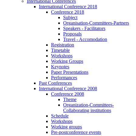
International Conferences
International Conference 2018
Conference 2018
Subject
Organisation-Committees-Partners
Speakers - Facilitators
Proposals
Travel - Accomodation
Registration
Timetable
Workshops
Working Groups
Keynotes
Paper Presentations
Performances
Past Conferences
International Conference 2008
Conference 2008
Theme
Organization-Committees-
Collaborating institutions
Schedule
Workshops
Working groups
Pre-postconference events