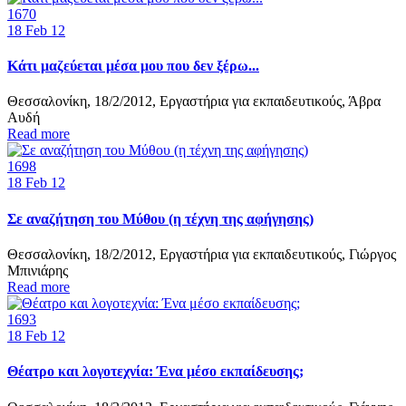
1670
18
Feb 12
Κάτι μαζεύεται μέσα μου που δεν ξέρω...
Θεσσαλονίκη, 18/2/2012, Εργαστήρια για εκπαιδευτικούς, Άβρα
Αυδή
Read more
1698
18
Feb 12
Σε αναζήτηση του Μύθου (η τέχνη της αφήγησης)
Θεσσαλονίκη, 18/2/2012, Εργαστήρια για εκπαιδευτικούς, Γιώργος
Μπινιάρης
Read more
1693
18
Feb 12
Θέατρο και λογοτεχνία: Ένα μέσο εκπαίδευσης;