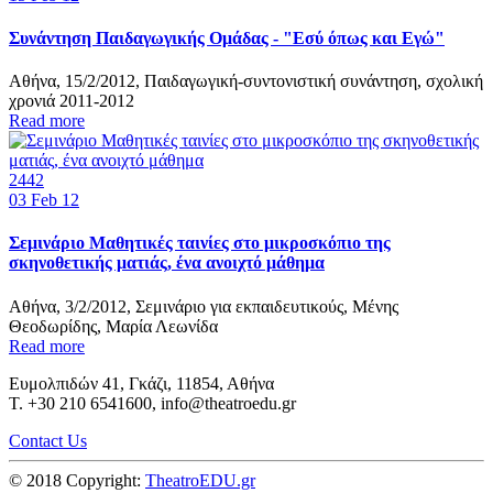
Συνάντηση Παιδαγωγικής Ομάδας - "Εσύ όπως και Εγώ"
Αθήνα, 15/2/2012, Παιδαγωγική-συντονιστική συνάντηση, σχολική
χρονιά 2011-2012
Read more
2442
03
Feb 12
Σεμινάριο Μαθητικές ταινίες στο μικροσκόπιο της
σκηνοθετικής ματιάς, ένα ανοιχτό μάθημα
Αθήνα, 3/2/2012, Σεμινάριο για εκπαιδευτικούς, Μένης
Θεοδωρίδης, Μαρία Λεωνίδα
Read more
Ευμολπιδών 41, Γκάζι, 11854, Αθήνα
T. +30 210 6541600, info@theatroedu.gr
Contact Us
© 2018 Copyright:
TheatroEDU.gr