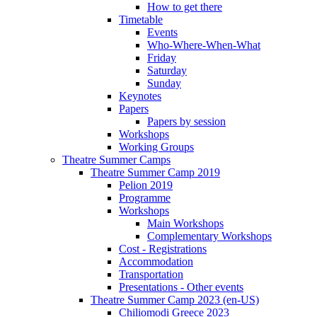
How to get there
Timetable
Events
Who-Where-When-What
Friday
Saturday
Sunday
Keynotes
Papers
Papers by session
Workshops
Working Groups
Theatre Summer Camps
Theatre Summer Camp 2019
Pelion 2019
Programme
Workshops
Main Workshops
Complementary Workshops
Cost - Registrations
Accommodation
Transportation
Presentations - Other events
Theatre Summer Camp 2023 (en-US)
Chiliomodi Greece 2023