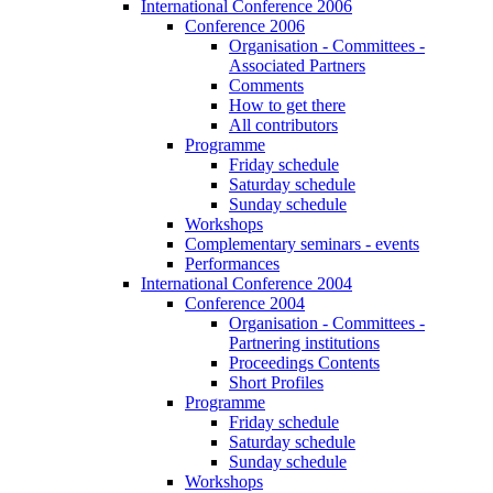
International Conference 2006
Conference 2006
Organisation - Committees -
Associated Partners
Comments
How to get there
All contributors
Programme
Friday schedule
Saturday schedule
Sunday schedule
Workshops
Complementary seminars - events
Performances
International Conference 2004
Conference 2004
Organisation - Committees -
Partnering institutions
Proceedings Contents
Short Profiles
Programme
Friday schedule
Saturday schedule
Sunday schedule
Workshops