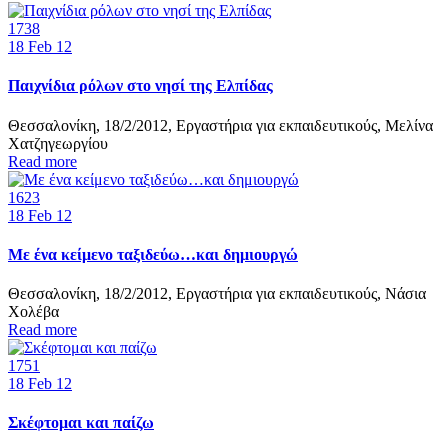
1738
18
Feb 12
Παιχνίδια ρόλων στο νησί της Ελπίδας
Θεσσαλονίκη, 18/2/2012, Εργαστήρια για εκπαιδευτικούς, Μελίνα
Χατζηγεωργίου
Read more
1623
18
Feb 12
Με ένα κείμενο ταξιδεύω…και δημιουργώ
Θεσσαλονίκη, 18/2/2012, Εργαστήρια για εκπαιδευτικούς, Νάσια
Χολέβα
Read more
1751
18
Feb 12
Σκέφτομαι και παίζω