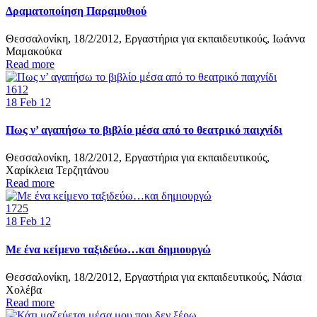
Δραματοποίηση Παραμυθιού
Θεσσαλονίκη, 18/2/2012, Εργαστήρια για εκπαιδευτικούς, Ιωάννα
Μαμακούκα
Read more
1612
18
Feb 12
Πως ν’ αγαπήσω το βιβλίο μέσα από το θεατρικό παιχνίδι
Θεσσαλονίκη, 18/2/2012, Εργαστήρια για εκπαιδευτικούς,
Χαρίκλεια Τερζητάνου
Read more
1725
18
Feb 12
Με ένα κείμενο ταξιδεύω…και δημιουργώ
Θεσσαλονίκη, 18/2/2012, Εργαστήρια για εκπαιδευτικούς, Νάσια
Χολέβα
Read more