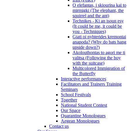
O elefantas, i skiourina kai to
mirmigki (The elephant, the
squirrel and the ant)
Technikes - Ki an isoun esy
(It could be me, it could be
you - Techniques)
Giati oi nyhterides kremontai
anapoda? (Why do bats hang
upside down?)
Akolouthontas to agori me ti
valitsa (Following the boy
with the suitcase)
Multicolored Immigration of
the Butterfly
Interactive performances
Facilitators and Trainers Training
Seminars
School Festivals
Together
National Student Contest
Our Space
Quarantine Monologues
Aegean Monologues
Contact us