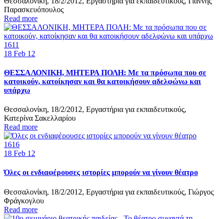
Θεσσαλονίκη, 18/2/2012, Εργαστήρια για εκπαιδευτικούς, Γιάννης
Παρασκευόπουλος
Read more
1611
18
Feb 12
ΘΕΣΣΑΛΟΝΙΚΗ, ΜΗΤΕΡΑ ΠΟΛΗ: Mε τα πρόσωπα που σε
κατοικούν, κατοίκησαν και θα κατοικήσουν αδελφώνω και
υπάρχω
Θεσσαλονίκη, 18/2/2012, Εργαστήρια για εκπαιδευτικούς,
Κατερίνα Σακελλαρίου
Read more
1616
18
Feb 12
Όλες οι ενδιαφέρουσες ιστορίες μπορούν να γίνουν θέατρο
Θεσσαλονίκη, 18/2/2012, Εργαστήρια για εκπαιδευτικούς, Γιώργος
Φράγκογλου
Read more