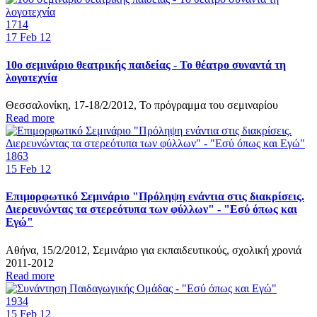
1714
17
Feb 12
10ο σεμινάριο θεατρικής παιδείας - Το θέατρο συναντά τη
λογοτεχνία
Θεσσαλονίκη, 17-18/2/2012, Το πρόγραμμα του σεμιναρίου
Read more
1863
15
Feb 12
Επιμορφωτικό Σεμινάριο "Πρόληψη ενάντια στις διακρίσεις.
Διερευνώντας τα στερεότυπα των φύλλων" - "Εσύ όπως και
Εγώ"
Αθήνα, 15/2/2012, Σεμινάριο για εκπαιδευτικούς, σχολική χρονιά
2011-2012
Read more
1934
15
Feb 12