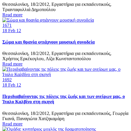
Θεσσαλονίκη, 18/2/2012, Εργαστήρια για εκπαιδευτικούς,
Τριανταφυλλιά Δημοπούλου
Read more
1671
18
Feb 12
Σώμα και θρανία φτιάχνουν μουσική συνοδεία
Θεσσαλονίκη, 18/2/2012, Εργαστήρια για εκπαιδευτικούς,
Χρήστος Ερκέκογλου, Λίζα Κωνσταντοπούλου
Read more
1692
18
Feb 12
Περιδιαβαίνοντας τις πόλεις της ζωής και των ονείρων μας, ο
Ίταλο Καλβίνο στη σκηνή
Θεσσαλονίκη, 18/2/2012, Εργαστήρια για εκπαιδευτικούς, Γεωργία
Γκανά, Παναγιώτα Χατζηκαμάρη
Read more