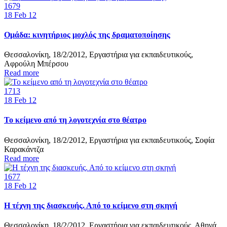
1679
18
Feb 12
Ομάδα: κινητήριος μοχλός της δραματοποίησης
Θεσσαλονίκη, 18/2/2012, Εργαστήρια για εκπαιδευτικούς,
Αφρούλη Μπέρσου
Read more
1713
18
Feb 12
Το κείμενο από τη λογοτεχνία στο θέατρο
Θεσσαλονίκη, 18/2/2012, Εργαστήρια για εκπαιδευτικούς, Σοφία
Καρακάντζα
Read more
1677
18
Feb 12
Η τέχνη της διασκευής. Από το κείμενο στη σκηνή
Θεσσαλονίκη, 18/2/2012, Εργαστήρια για εκπαιδευτικούς, Αθηνά