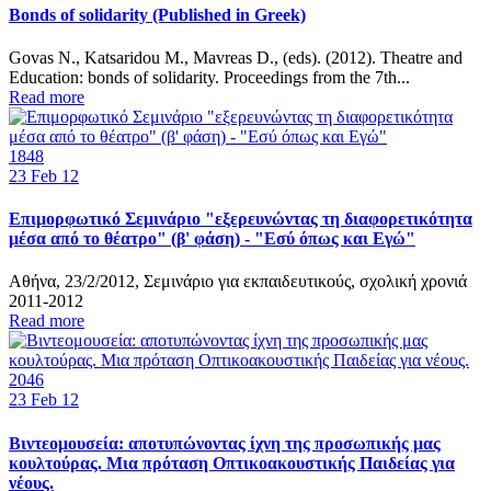
Bonds of solidarity (Published in Greek)
Govas N., Katsaridou M., Mavreas D., (eds). (2012). Theatre and
Education: bonds of solidarity. Proceedings from the 7th...
Read more
1848
23
Feb 12
Επιμορφωτικό Σεμινάριο "εξερευνώντας τη διαφορετικότητα
μέσα από το θέατρο" (β' φάση) - "Εσύ όπως και Εγώ"
Αθήνα, 23/2/2012, Σεμινάριο για εκπαιδευτικούς, σχολική χρονιά
2011-2012
Read more
2046
23
Feb 12
Βιντεομουσεία: αποτυπώνοντας ίχνη της προσωπικής μας
κουλτούρας. Mια πρόταση Οπτικοακουστικής Παιδείας για
νέους.