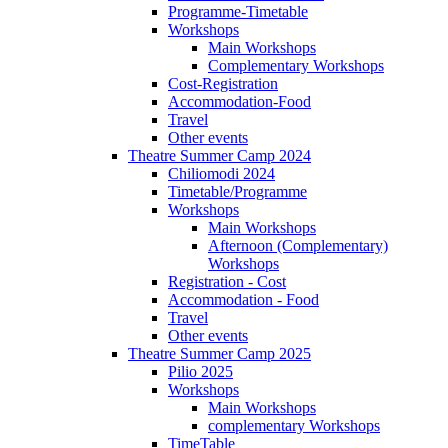
Programme-Timetable
Workshops
Main Workshops
Complementary Workshops
Cost-Registration
Accommodation-Food
Travel
Other events
Theatre Summer Camp 2024
Chiliomodi 2024
Timetable/Programme
Workshops
Main Workshops
Afternoon (Complementary)
Workshops
Registration - Cost
Accommodation - Food
Travel
Other events
Theatre Summer Camp 2025
Pilio 2025
Workshops
Main Workshops
complementary Workshops
TimeTable