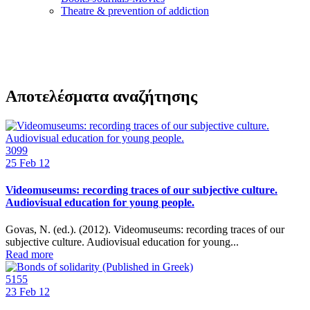
Τheatre & prevention of addiction
Αποτελέσματα αναζήτησης
3099
25
Feb 12
Videomuseums: recording traces of our subjective culture.
Audiovisual education for young people.
Govas, N. (ed.). (2012). Videomuseums: recording traces of our
subjective culture. Audiovisual education for young...
Read more
5155
23
Feb 12