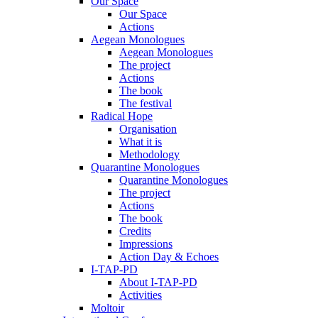
Our Space
Our Space
Actions
Aegean Monologues
Aegean Monologues
The project
Actions
The book
The festival
Radical Hope
Organisation
What it is
Methodology
Quarantine Monologues
Quarantine Monologues
The project
Actions
The book
Credits
Impressions
Action Day & Echoes
I-TAP-PD
About I-TAP-PD
Activities
Moltoir