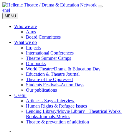
en
el
MENU
Who we are
Aims
Board Committees
What we do
Projects
International Conferences
Theatre Summer Camps
Our books
World Theatre/Drama & Education Day
Education & Theatre Journal
Theatre of the Oppressed
Students Festivals-Action Days
Our publications
Useful
Articles - Says - Interview
Human Rights & Refugee Issues
Lending Library/Movie Library - Theatrical Works-
Books-Journals-Movies
Τheatre & prevention of addiction