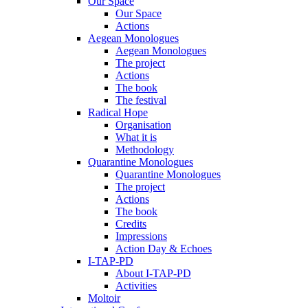
Our Space
Our Space
Actions
Aegean Monologues
Aegean Monologues
The project
Actions
The book
The festival
Radical Hope
Organisation
What it is
Methodology
Quarantine Monologues
Quarantine Monologues
The project
Actions
The book
Credits
Impressions
Action Day & Echoes
I-TAP-PD
About I-TAP-PD
Activities
Moltoir