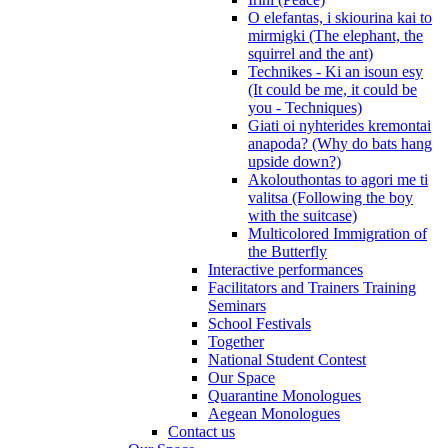
O elefantas, i skiourina kai to
mirmigki (The elephant, the
squirrel and the ant)
Technikes - Ki an isoun esy
(It could be me, it could be
you - Techniques)
Giati oi nyhterides kremontai
anapoda? (Why do bats hang
upside down?)
Akolouthontas to agori me ti
valitsa (Following the boy
with the suitcase)
Multicolored Immigration of
the Butterfly
Interactive performances
Facilitators and Trainers Training
Seminars
School Festivals
Together
National Student Contest
Our Space
Quarantine Monologues
Aegean Monologues
Contact us