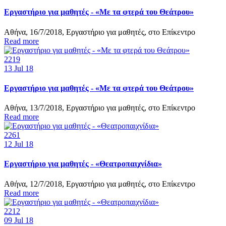
Εργαστήριο για μαθητές - «Με τα φτερά του Θεάτρου»
Αθήνα, 16/7/2018, Εργαστήριο για μαθητές, στο Επίκεντρο
Read more
2219
13
Jul 18
Εργαστήριο για μαθητές - «Με τα φτερά του Θεάτρου»
Αθήνα, 13/7/2018, Εργαστήριο για μαθητές, στο Επίκεντρο
Read more
2261
12
Jul 18
Εργαστήριο για μαθητές - «Θεατροπαιχνίδια»
Αθήνα, 12/7/2018, Εργαστήριο για μαθητές, στο Επίκεντρο
Read more
2212
09
Jul 18