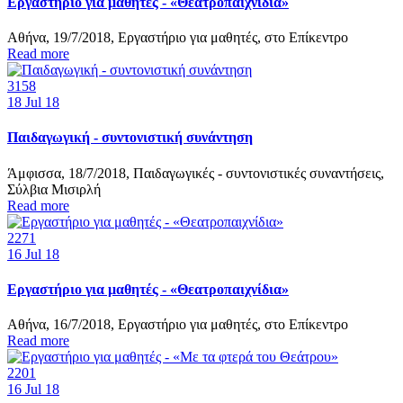
Εργαστήριο για μαθητές - «Θεατροπαιχνίδια»
Αθήνα, 19/7/2018, Εργαστήριο για μαθητές, στο Επίκεντρο
Read more
3158
18
Jul 18
Παιδαγωγική - συντονιστική συνάντηση
Άμφισσα, 18/7/2018, Παιδαγωγικές - συντονιστικές συναντήσεις,
Σύλβια Μισιρλή
Read more
2271
16
Jul 18
Εργαστήριο για μαθητές - «Θεατροπαιχνίδια»
Αθήνα, 16/7/2018, Εργαστήριο για μαθητές, στο Επίκεντρο
Read more
2201
16
Jul 18