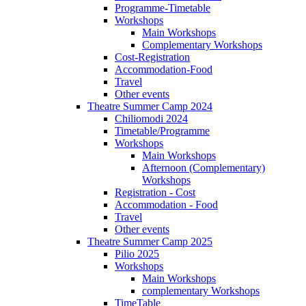
Programme-Timetable
Workshops
Main Workshops
Complementary Workshops
Cost-Registration
Accommodation-Food
Travel
Other events
Theatre Summer Camp 2024
Chiliomodi 2024
Timetable/Programme
Workshops
Main Workshops
Afternoon (Complementary)
Workshops
Registration - Cost
Accommodation - Food
Travel
Other events
Theatre Summer Camp 2025
Pilio 2025
Workshops
Main Workshops
complementary Workshops
TimeTable