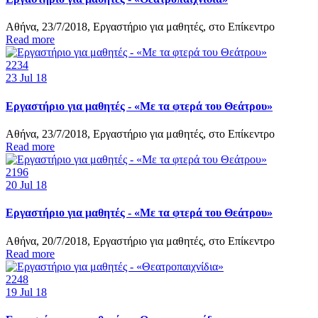
Αθήνα, 23/7/2018, Εργαστήριο για μαθητές, στο Επίκεντρο
Read more
2234
23
Jul 18
Εργαστήριο για μαθητές - «Με τα φτερά του Θεάτρου»
Αθήνα, 23/7/2018, Εργαστήριο για μαθητές, στο Επίκεντρο
Read more
2196
20
Jul 18
Εργαστήριο για μαθητές - «Με τα φτερά του Θεάτρου»
Αθήνα, 20/7/2018, Εργαστήριο για μαθητές, στο Επίκεντρο
Read more
2248
19
Jul 18