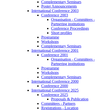
Complementary Seminars
Poster Announcements
International Conference 2003
Conference 2003
Organisation - Committees -
Partnering institutions
Conference Proceedings
Short profiles
Programme
Workshops
Complementary Seminars
International Conference 2001
Conference 2001
Organisation - Committees -
Partnering institutions
Programme
Workshops
Complementary Seminars
International Conference 2000
Conference 2000
International Conference 2025
Conference 2025
Proposals & Publication
Committees - Partners
Registrations - Location