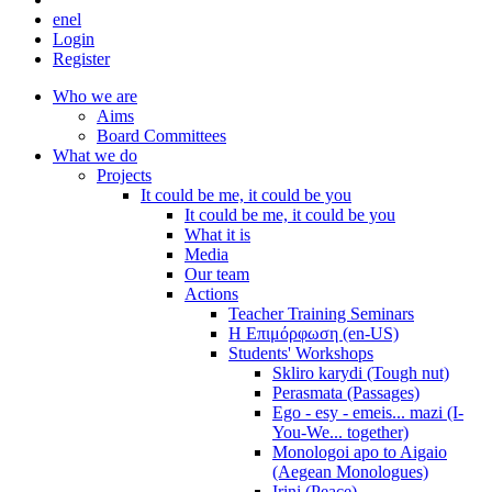
en
el
Login
Register
Who we are
Aims
Board Committees
What we do
Projects
It could be me, it could be you
It could be me, it could be you
What it is
Media
Our team
Actions
Teacher Training Seminars
Η Επιμόρφωση (en-US)
Students' Workshops
Skliro karydi (Tough nut)
Perasmata (Passages)
Ego - esy - emeis... mazi (I-
You-We... together)
Monologoi apo to Aigaio
(Aegean Monologues)
Irini (Peace)