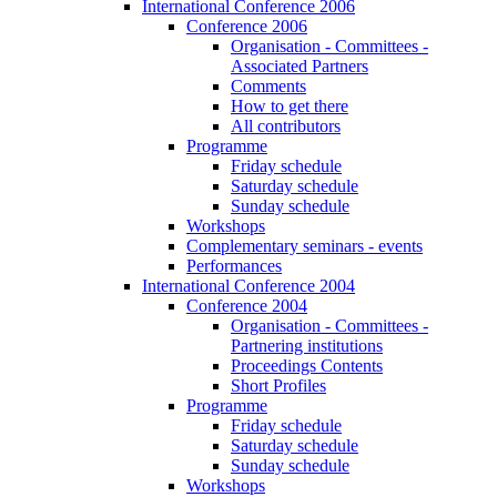
International Conference 2006
Conference 2006
Organisation - Committees -
Associated Partners
Comments
How to get there
All contributors
Programme
Friday schedule
Saturday schedule
Sunday schedule
Workshops
Complementary seminars - events
Performances
International Conference 2004
Conference 2004
Organisation - Committees -
Partnering institutions
Proceedings Contents
Short Profiles
Programme
Friday schedule
Saturday schedule
Sunday schedule
Workshops