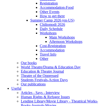
Registration
Accommodation-Food
Other Events
How to get there
Summer Camp 2026 (en-US)
Chiliomodi 2026
Daily Schedule
Workshops
Main Workshops
Afternoon Workshops
Cost-Registration
Accommodation
Travel Info
Other
Our books
World Theatre/Drama & Education Day
Education & Theatre Journal
Theatre of the Oppressed
Students Festivals-Action Days
Our publications
Useful
Articles - Says - Interview
Human Rights & Refugee Issues
Lending Library/Movie Library - Theatrical Works-
Books-Journals-Movies