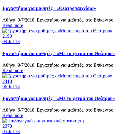
Εργαστήριο για μαθητές - «Θεατροπαιχνίδια»
Αθήνα, 9/7/2018, Εργαστήριο για μαθητές, στο Επίκεντρο
Read more
2190
09
Jul 18
Εργαστήριο για μαθητές - «Με τα φτερά του Θεάτρου»
Αθήνα, 9/7/2018, Εργαστήριο για μαθητές, στο Επίκεντρο
Read more
2418
06
Jul 18
Εργαστήριο για μαθητές - «Με τα φτερά του Θεάτρου»
Αθήνα, 6/7/2018, Εργαστήριο για μαθητές, στο Επίκεντρο
Read more
2378
05
Jul 18