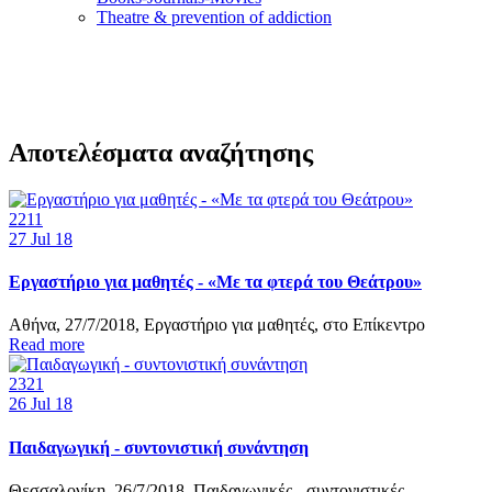
Τheatre & prevention of addiction
Αποτελέσματα αναζήτησης
2211
27
Jul 18
Εργαστήριο για μαθητές - «Με τα φτερά του Θεάτρου»
Αθήνα, 27/7/2018, Εργαστήριο για μαθητές, στο Επίκεντρο
Read more
2321
26
Jul 18
Παιδαγωγική - συντονιστική συνάντηση
Θεσσαλονίκη, 26/7/2018, Παιδαγωγικές - συντονιστικές