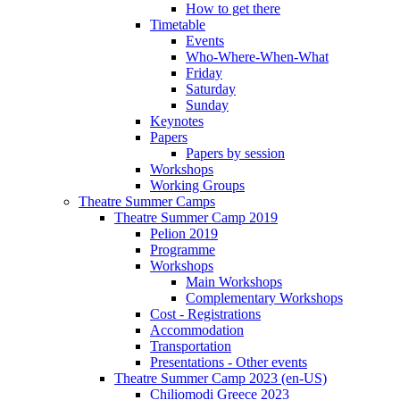
How to get there
Timetable
Events
Who-Where-When-What
Friday
Saturday
Sunday
Keynotes
Papers
Papers by session
Workshops
Working Groups
Theatre Summer Camps
Theatre Summer Camp 2019
Pelion 2019
Programme
Workshops
Main Workshops
Complementary Workshops
Cost - Registrations
Accommodation
Transportation
Presentations - Other events
Theatre Summer Camp 2023 (en-US)
Chiliomodi Greece 2023