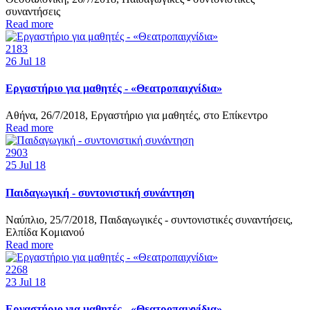
συναντήσεις
Read more
2183
26
Jul 18
Εργαστήριο για μαθητές - «Θεατροπαιχνίδια»
Αθήνα, 26/7/2018, Εργαστήριο για μαθητές, στο Επίκεντρο
Read more
2903
25
Jul 18
Παιδαγωγική - συντονιστική συνάντηση
Ναύπλιο, 25/7/2018, Παιδαγωγικές - συντονιστικές συναντήσεις,
Ελπίδα Κομιανού
Read more
2268
23
Jul 18
Εργαστήριο για μαθητές - «Θεατροπαιχνίδια»