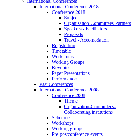
International Conferences
International Conference 2018
Conference 2018
Subject
Organisation-Committees-Partners
Speakers - Facilitators
Proposals
Travel - Accomodation
Registration
Timetable
Workshops
Working Groups
Keynotes
Paper Presentations
Performances
Past Conferences
International Conference 2008
Conference 2008
Theme
Organization-Committees-
Collaborating institutions
Schedule
Workshops
Working groups
Pre-postconference events