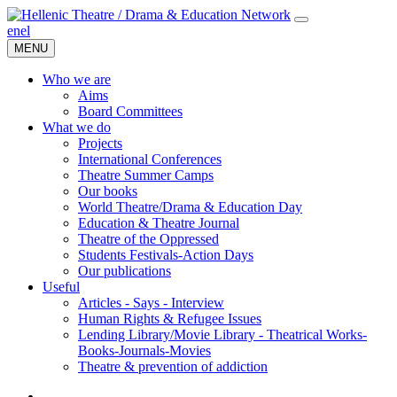
en
el
MENU
Who we are
Aims
Board Committees
What we do
Projects
International Conferences
Theatre Summer Camps
Our books
World Theatre/Drama & Education Day
Education & Theatre Journal
Theatre of the Oppressed
Students Festivals-Action Days
Our publications
Useful
Articles - Says - Interview
Human Rights & Refugee Issues
Lending Library/Movie Library - Theatrical Works-
Books-Journals-Movies
Τheatre & prevention of addiction