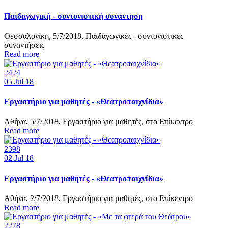
Παιδαγωγική - συντονιστική συνάντηση
Θεσσαλονίκη, 5/7/2018, Παιδαγωγικές - συντονιστικές
συναντήσεις
Read more
2424
05
Jul 18
Εργαστήριο για μαθητές - «Θεατροπαιχνίδια»
Αθήνα, 5/7/2018, Εργαστήριο για μαθητές, στο Επίκεντρο
Read more
2398
02
Jul 18
Εργαστήριο για μαθητές - «Θεατροπαιχνίδια»
Αθήνα, 2/7/2018, Εργαστήριο για μαθητές, στο Επίκεντρο
Read more
2278