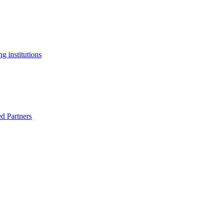
g institutions
ed Partners