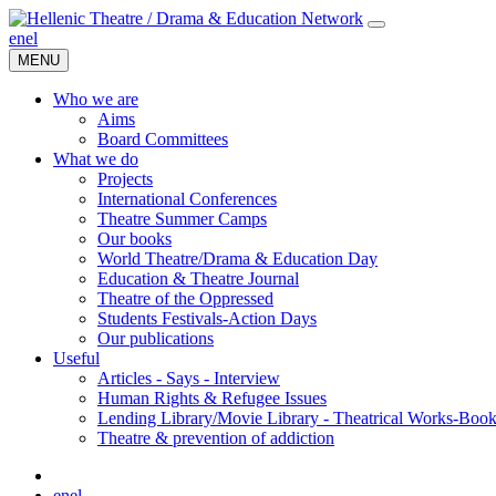
en
el
MENU
Who we are
Aims
Board Committees
What we do
Projects
International Conferences
Theatre Summer Camps
Our books
World Theatre/Drama & Education Day
Education & Theatre Journal
Theatre of the Oppressed
Students Festivals-Action Days
Our publications
Useful
Articles - Says - Interview
Human Rights & Refugee Issues
Lending Library/Movie Library - Theatrical Works-Boo
Τheatre & prevention of addiction
en
el