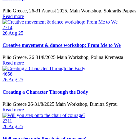
Pilio Greece, 26-31 August 2025, Main Workshop, Sokrartis Pappas
Read more
2714
26
Aug 25
Creative movement & dance workshop: From Me to We
Pilio Greece, 26-31/8/2025 Main Workshop, Polina Kremasta
Read more
4656
26
Aug 25
Creating a Character Through the Body
Pilio Greece 26-31/8/2025 Main Workshop, Dimitra Syrou
Read more
2311
26
Aug 25
Will you step onto the chair of courage?