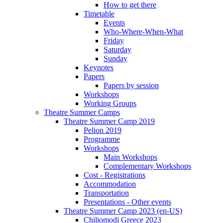
How to get there
Timetable
Events
Who-Where-When-What
Friday
Saturday
Sunday
Keynotes
Papers
Papers by session
Workshops
Working Groups
Theatre Summer Camps
Theatre Summer Camp 2019
Pelion 2019
Programme
Workshops
Main Workshops
Complementary Workshops
Cost - Registrations
Accommodation
Transportation
Presentations - Other events
Theatre Summer Camp 2023 (en-US)
Chiliomodi Greece 2023