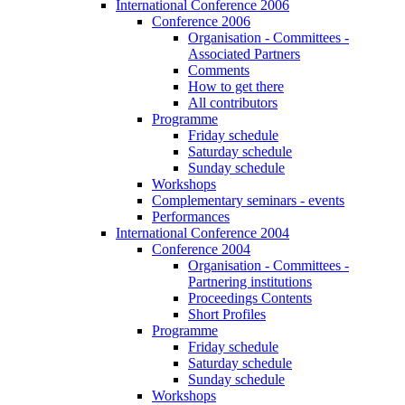
International Conference 2006
Conference 2006
Organisation - Committees -
Associated Partners
Comments
How to get there
All contributors
Programme
Friday schedule
Saturday schedule
Sunday schedule
Workshops
Complementary seminars - events
Performances
International Conference 2004
Conference 2004
Organisation - Committees -
Partnering institutions
Proceedings Contents
Short Profiles
Programme
Friday schedule
Saturday schedule
Sunday schedule
Workshops