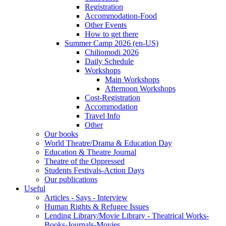
Registration
Accommodation-Food
Other Events
How to get there
Summer Camp 2026 (en-US)
Chiliomodi 2026
Daily Schedule
Workshops
Main Workshops
Afternoon Workshops
Cost-Registration
Accommodation
Travel Info
Other
Our books
World Theatre/Drama & Education Day
Education & Theatre Journal
Theatre of the Oppressed
Students Festivals-Action Days
Our publications
Useful
Articles - Says - Interview
Human Rights & Refugee Issues
Lending Library/Movie Library - Theatrical Works-
Books-Journals-Movies