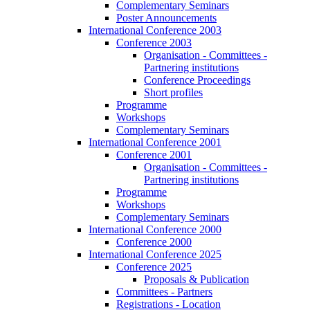
Complementary Seminars
Poster Announcements
International Conference 2003
Conference 2003
Organisation - Committees -
Partnering institutions
Conference Proceedings
Short profiles
Programme
Workshops
Complementary Seminars
International Conference 2001
Conference 2001
Organisation - Committees -
Partnering institutions
Programme
Workshops
Complementary Seminars
International Conference 2000
Conference 2000
International Conference 2025
Conference 2025
Proposals & Publication
Committees - Partners
Registrations - Location