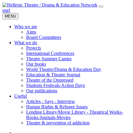
en
el
MENU
Who we are
Aims
Board Committees
What we do
Projects
International Conferences
Theatre Summer Camps
Our books
World Theatre/Drama & Education Day
Education & Theatre Journal
Theatre of the Oppressed
Students Festivals-Action Days
Our publications
Useful
Articles - Says - Interview
Human Rights & Refugee Issues
Lending Library/Movie Library - Theatrical Works-
Books-Journals-Movies
Τheatre & prevention of addiction