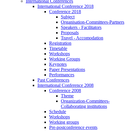
International Conferences
International Conference 2018
Conference 2018
Subject
Organisation-Committees-Partners
Speakers - Facilitators
Proposals
Travel - Accomodation
Registration
Timetable
Workshops
Working Groups
Keynotes
Paper Presentations
Performances
Past Conferences
International Conference 2008
Conference 2008
Theme
Organization-Committees-
Collaborating institutions
Schedule
Workshops
Working groups
Pre-postconference events