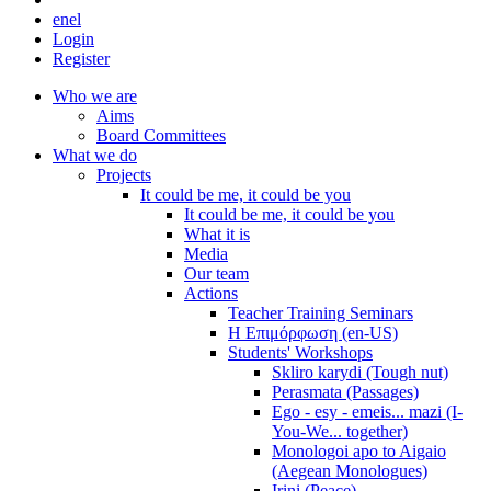
en
el
Login
Register
Who we are
Aims
Board Committees
What we do
Projects
It could be me, it could be you
It could be me, it could be you
What it is
Media
Our team
Actions
Teacher Training Seminars
Η Επιμόρφωση (en-US)
Students' Workshops
Skliro karydi (Tough nut)
Perasmata (Passages)
Ego - esy - emeis... mazi (I-
You-We... together)
Monologoi apo to Aigaio
(Aegean Monologues)
Irini (Peace)