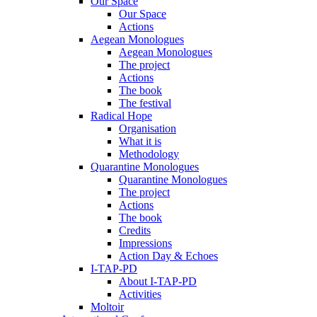
Our Space
Our Space
Actions
Aegean Monologues
Aegean Monologues
The project
Actions
The book
The festival
Radical Hope
Organisation
What it is
Methodology
Quarantine Monologues
Quarantine Monologues
The project
Actions
The book
Credits
Impressions
Action Day & Echoes
I-TAP-PD
About I-TAP-PD
Activities
Moltoir