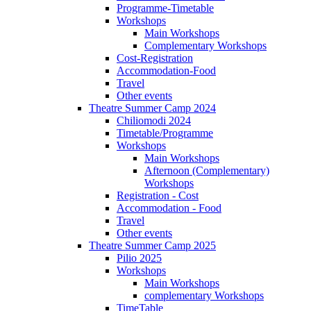
Programme-Timetable
Workshops
Main Workshops
Complementary Workshops
Cost-Registration
Accommodation-Food
Travel
Other events
Theatre Summer Camp 2024
Chiliomodi 2024
Timetable/Programme
Workshops
Main Workshops
Afternoon (Complementary)
Workshops
Registration - Cost
Accommodation - Food
Travel
Other events
Theatre Summer Camp 2025
Pilio 2025
Workshops
Main Workshops
complementary Workshops
TimeTable