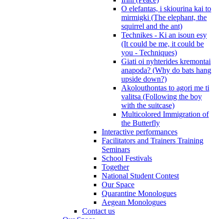
O elefantas, i skiourina kai to
mirmigki (The elephant, the
squirrel and the ant)
Technikes - Ki an isoun esy
(It could be me, it could be
you - Techniques)
Giati oi nyhterides kremontai
anapoda? (Why do bats hang
upside down?)
Akolouthontas to agori me ti
valitsa (Following the boy
with the suitcase)
Multicolored Immigration of
the Butterfly
Interactive performances
Facilitators and Trainers Training
Seminars
School Festivals
Together
National Student Contest
Our Space
Quarantine Monologues
Aegean Monologues
Contact us