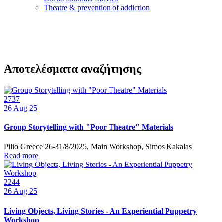
Τheatre & prevention of addiction
Αποτελέσματα αναζήτησης
2737
26
Aug 25
Group Storytelling with "Poor Theatre" Materials
Pilio Greece 26-31/8/2025, Main Workshop, Simos Kakalas
Read more
2244
26
Aug 25
Living Objects, Living Stories - An Experiential Puppetry
Workshop