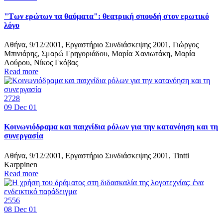
"Των ερώτων τα θαύματα": θεατρική σπουδή στον ερωτικό
λόγο
Αθήνα, 9/12/2001, Εργαστήριο Συνδιάσκεψης 2001, Γιώργος
Μπινιάρης, Σμαρώ Γρηγοριάδου, Μαρία Χανιωτάκη, Μαρία
Λούρου, Νίκος Γκόβας
Read more
2728
09
Dec 01
Κοινωνιόδραμα και παιχνίδια ρόλων για την κατανόηση και τη
συνεργασία
Αθήνα, 9/12/2001, Εργαστήριο Συνδιάσκεψης 2001, Tintti
Karppinen
Read more
2556
08
Dec 01