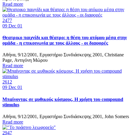
Read more
2477
09
Dec 01
Θεατρικο παιχνίδι και θέατρο: η θέση του ατόμου μέσα στην
ομάδα - η επικοινωνία με τους άλλους - οι διαφορές
Αθήνα, 9/12/2001, Εργαστήριο Συνδιάσκεψης 2001, Christiane
Page, Αντιγόνη Μώρου
Read more
2612
09
Dec 01
Μπαίνοντας σε μυθικούς κόσμους. Η χρήση του compound
stimulus
Αθήνα, 9/12/2001, Εργαστήριο Συνδιάσκεψης 2001, John Somers
Read more
2947