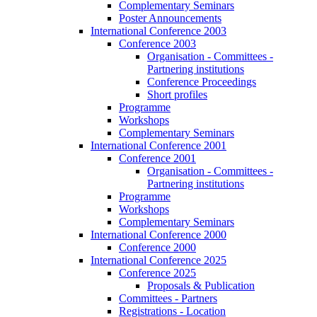
Complementary Seminars
Poster Announcements
International Conference 2003
Conference 2003
Organisation - Committees -
Partnering institutions
Conference Proceedings
Short profiles
Programme
Workshops
Complementary Seminars
International Conference 2001
Conference 2001
Organisation - Committees -
Partnering institutions
Programme
Workshops
Complementary Seminars
International Conference 2000
Conference 2000
International Conference 2025
Conference 2025
Proposals & Publication
Committees - Partners
Registrations - Location