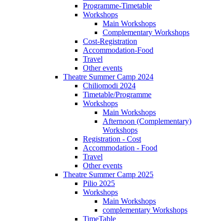
Programme-Timetable
Workshops
Main Workshops
Complementary Workshops
Cost-Registration
Accommodation-Food
Travel
Other events
Theatre Summer Camp 2024
Chiliomodi 2024
Timetable/Programme
Workshops
Main Workshops
Afternoon (Complementary)
Workshops
Registration - Cost
Accommodation - Food
Travel
Other events
Theatre Summer Camp 2025
Pilio 2025
Workshops
Main Workshops
complementary Workshops
TimeTable