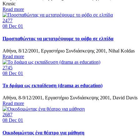
Krusic
Read more
2477
08
Dec 01
Προσπαθώντας να μετατρέψουμε το φόβο σε ελπίδα
Αθήνα, 8/12/2001, Εργαστήριο Συνδιάσκεψης 2001, Nihal Koldas
Read more
2745
08
Dec 01
Το δράμα ως εκπαίδευση (drama as education)
Αθήνα, 8-9/12/2001, Εργαστήριο Συνδιάσκεψης 2001, David Davis
Read more
2687
08
Dec 01
Οικοδομώντας ένα θέατρο για μάθηση