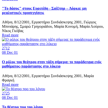
"Το δάσος" στους Ευριπίδη - Σαίξπηρ – Λόρκα: μη
ρεαλιστικές προσεγγίσεις
Αθήνα, 8/12/2001, Εργαστήριο Συνδιάσκεψης 2001, Γιώργος
Μπινιάρης, Σμαρώ Γρηγοριάδου, Μαρία Κονομή, Μαρία Λούρου,
Νίκος Γκόβας
Read more
2712
08
Dec 01
Ο ρόλος του θεάτρου στην τάξη σήμερα: το παράδειγμα ενός
μαθήματος-παράστασης στο λύκειο
Αθήνα, 8/12/2001, Εργαστήριο Συνδιάσκεψης 2001, Μαρία
Φραγκή
Read more
2725
08
Dec 01
Το θέατρο προ του λόγου