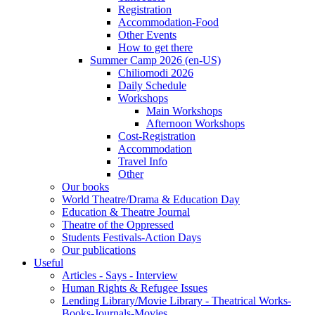
Registration
Accommodation-Food
Other Events
How to get there
Summer Camp 2026 (en-US)
Chiliomodi 2026
Daily Schedule
Workshops
Main Workshops
Afternoon Workshops
Cost-Registration
Accommodation
Travel Info
Other
Our books
World Theatre/Drama & Education Day
Education & Theatre Journal
Theatre of the Oppressed
Students Festivals-Action Days
Our publications
Useful
Articles - Says - Interview
Human Rights & Refugee Issues
Lending Library/Movie Library - Theatrical Works-
Books-Journals-Movies