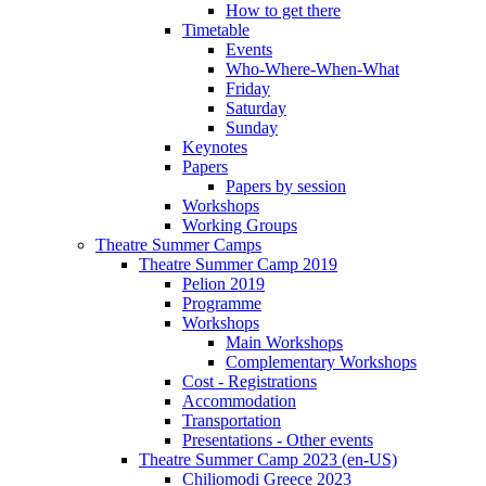
How to get there
Timetable
Events
Who-Where-When-What
Friday
Saturday
Sunday
Keynotes
Papers
Papers by session
Workshops
Working Groups
Theatre Summer Camps
Theatre Summer Camp 2019
Pelion 2019
Programme
Workshops
Main Workshops
Complementary Workshops
Cost - Registrations
Accommodation
Transportation
Presentations - Other events
Theatre Summer Camp 2023 (en-US)
Chiliomodi Greece 2023