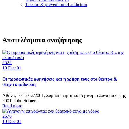
Τheatre & prevention of addiction
Αποτελέσματα αναζήτησης
2522
10
Dec 01
Οι προσωπικές αφηγήσεις και η χρήση τους στο θέατρο &
στην εκπαίδευση
Αθήνα, 10-12/12/2001, Συμπληρωματικό σεμινάριο Συνδιάσκεψης
2001, John Somers
Read more
2676
10
Dec 01