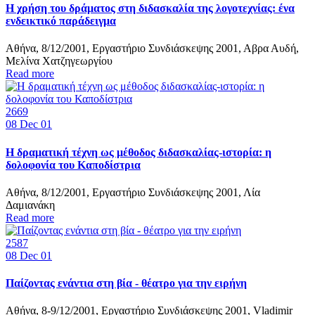
Η χρήση του δράματος στη διδασκαλία της λογοτεχνίας: ένα
ενδεικτικό παράδειγμα
Αθήνα, 8/12/2001, Εργαστήριο Συνδιάσκεψης 2001, Αβρα Αυδή,
Μελίνα Χατζηγεωργίου
Read more
2669
08
Dec 01
Η δραματική τέχνη ως μέθοδος διδασκαλίας-ιστορία: η
δολοφονία του Καποδίστρια
Αθήνα, 8/12/2001, Εργαστήριο Συνδιάσκεψης 2001, Λία
Δαμιανάκη
Read more
2587
08
Dec 01
Παίζοντας ενάντια στη βία - θέατρο για την ειρήνη
Αθήνα, 8-9/12/2001, Εργαστήριο Συνδιάσκεψης 2001, Vladimir