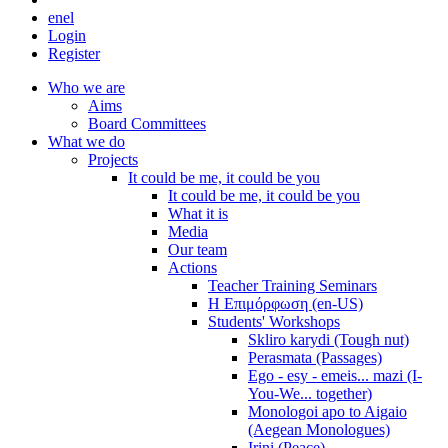
en
el
Login
Register
Who we are
Aims
Board Committees
What we do
Projects
It could be me, it could be you
It could be me, it could be you
What it is
Media
Our team
Actions
Teacher Training Seminars
Η Επιμόρφωση (en-US)
Students' Workshops
Skliro karydi (Tough nut)
Perasmata (Passages)
Ego - esy - emeis... mazi (I-
You-We... together)
Monologoi apo to Aigaio
(Aegean Monologues)
Irini (Peace)