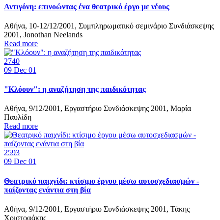
Αντιγόνη: επινοώντας ένα θεατρικό έργο με νέους
Αθήνα, 10-12/12/2001, Συμπληρωματικό σεμινάριο Συνδιάσκεψης
2001, Jonothan Neelands
Read more
2740
09
Dec 01
"Κλόουν": η αναζήτηση της παιδικότητας
Αθήνα, 9/12/2001, Εργαστήριο Συνδιάσκεψης 2001, Μαρία
Παυλίδη
Read more
2593
09
Dec 01
Θεατρικό παιχνίδι: κτίσιμο έργου μέσω αυτοσχεδιασμών -
παίζοντας ενάντια στη βία
Αθήνα, 9/12/2001, Εργαστήριο Συνδιάσκεψης 2001, Τάκης
Χριστοφάκης