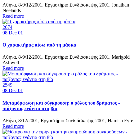
Αθήνα, 8-9/12/2001, Εργαστήριο Συνδιάσκεψης 2001, Jonathan
Neelands
Read more
2674
08
Dec 01
Ο χαρακτήρας πίσω από τη μάσκα
Αθήνα, 8-9/12/2001, Εργαστήριο Συνδιάσκεψης 2001, Marigold
Ashwell
Read more
2549
08
Dec 01
Mεταμόρφωση και σύγκρουση: ο ρόλος του δράματος -
παίζοντας ενάντια στη βία
Αθήνα, 8/12/2001, Εργαστήριο Συνδιάσκεψης 2001, Hamish Fyfe
Read more