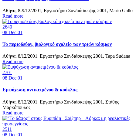
Αθήνα, 8-9/12/2001, Εργαστήριο Συνδιάσκεψης 2001, Mario Gallo
Read more
2640
08
Dec 01
Το περιοδεύον, βιολογικό σχολείο των τριών κόσμων
Αθήνα, 8/12/2001, Εργαστήριο Συνδιάσκεψης 2001, Tapa Sudana
Read more
2701
08
Dec 01
Εμψύχωση αντικειμένου & κούκλας
Αθήνα, 8/12/2001, Εργαστήριο Συνδιάσκεψης 2001, Στάθης
Μαρκόπουλος
Read more
2511
08
Dec 01