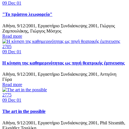
09
Dec 01
"Το πράσινο λεωφορείο"
Αθήνα, 9/12/2001, Εργαστήριο Συνδιάσκεψης 2001, Γιώργος
Ζαμπουλάκης, Γιώργος Μόσχος
Read more
2705
09
Dec 01
Η κίνηση της καθημερινότητας ως πηγή θεατρικής έμπνευσης
Αθήνα, 9/12/2001, Εργαστήριο Συνδιάσκεψης 2001, Αντιγόνη
Γύρα
Read more
2775
09
Dec 01
The art in the possible
Αθήνα, 9/12/2001, Εργαστήριο Συνδιάσκεψης 2001, Phil Sixsmith,
Ελισάβετ Τσαλίκη