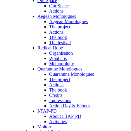
Our Space
Our Space
Actions
Aegean Monologues
Aegean Monologues
The project
Actions
The book
The festival
Radical Hope
Organisation
What it is
Methodology
Quarantine Monologues
Quarantine Monologues
The project
Actions
The book
Credits
Impressions
Action Day & Echoes
I-TAP-PD
About I-TAP-PD
Activities
Moltoir