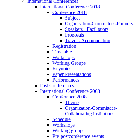
International Conferences
International Conference 2018
Conference 2018
Subject
Organisation-Committees-Partners
Speakers - Facilitators
Proposals
Travel - Accomodation
Registration
Timetable
Workshops
Working Groups
Keynotes
Paper Presentations
Performances
Past Conferences
International Conference 2008
Conference 2008
Theme
Organization-Committees-
Collaborating institutions
Schedule
Workshops
Working groups
Pre-postconference events