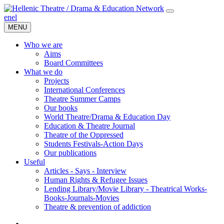
en
el
MENU
Who we are
Aims
Board Committees
What we do
Projects
International Conferences
Theatre Summer Camps
Our books
World Theatre/Drama & Education Day
Education & Theatre Journal
Theatre of the Oppressed
Students Festivals-Action Days
Our publications
Useful
Articles - Says - Interview
Human Rights & Refugee Issues
Lending Library/Movie Library - Theatrical Works-
Books-Journals-Movies
Τheatre & prevention of addiction