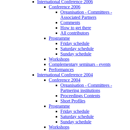
International Conference 2006
Conference 2006
Organisation - Committees -
Associated Partners
Comments
How to get there
All contributors
Programme
Friday schedule
Saturday schedule
Sunday schedule
Workshops
Complementary seminars - events
Performances
International Conference 2004
Conference 2004
Organisation - Committees -
Partnering institutions
Proceedings Contents
Short Profiles
Programme
Friday schedule
Saturday schedule
Sunday schedule
Workshops