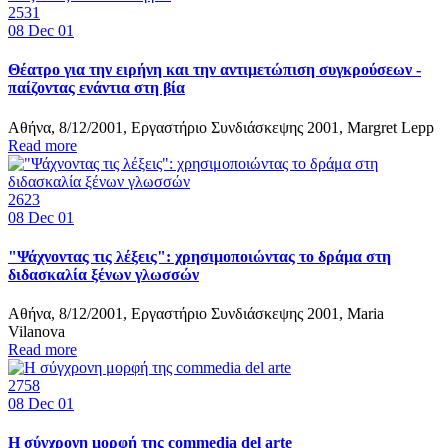
2531
08
Dec 01
Θέατρο για την ειρήνη και την αντιμετώπιση συγκρούσεων -
παίζοντας ενάντια στη βία
Αθήνα, 8/12/2001, Εργαστήριο Συνδιάσκεψης 2001, Margret Lepp
Read more
2623
08
Dec 01
"Ψάχνοντας τις λέξεις": χρησιμοποιώντας το δράμα στη
διδασκαλία ξένων γλωσσών
Αθήνα, 8/12/2001, Εργαστήριο Συνδιάσκεψης 2001, Maria
Vilanova
Read more
2758
08
Dec 01
Η σύγχρονη μορφή της commedia del arte