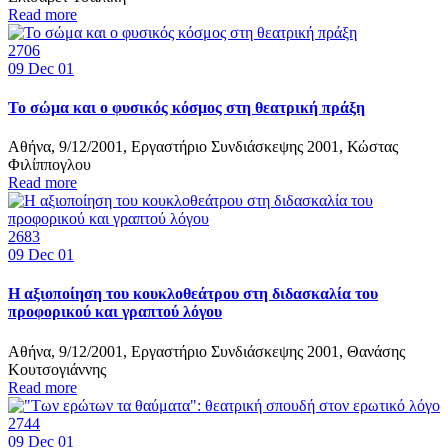
Read more
2706
09
Dec 01
Το σώμα και ο φυσικός κόσμος στη θεατρική πράξη
Αθήνα, 9/12/2001, Εργαστήριο Συνδιάσκεψης 2001, Κώστας
Φιλίππογλου
Read more
2683
09
Dec 01
Η αξιοποίηση του κουκλοθεάτρου στη διδασκαλία του
προφορικού και γραπτού λόγου
Αθήνα, 9/12/2001, Εργαστήριο Συνδιάσκεψης 2001, Θανάσης
Κουτσογιάννης
Read more
2744
09
Dec 01