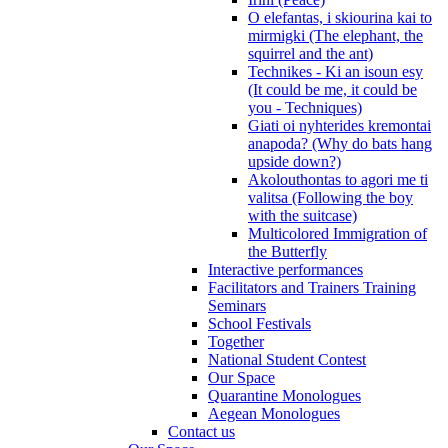
O elefantas, i skiourina kai to
mirmigki (The elephant, the
squirrel and the ant)
Technikes - Ki an isoun esy
(It could be me, it could be
you - Techniques)
Giati oi nyhterides kremontai
anapoda? (Why do bats hang
upside down?)
Akolouthontas to agori me ti
valitsa (Following the boy
with the suitcase)
Multicolored Immigration of
the Butterfly
Interactive performances
Facilitators and Trainers Training
Seminars
School Festivals
Together
National Student Contest
Our Space
Quarantine Monologues
Aegean Monologues
Contact us