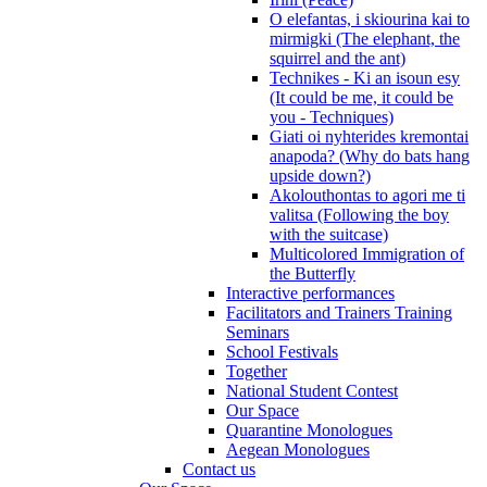
O elefantas, i skiourina kai to
mirmigki (The elephant, the
squirrel and the ant)
Technikes - Ki an isoun esy
(It could be me, it could be
you - Techniques)
Giati oi nyhterides kremontai
anapoda? (Why do bats hang
upside down?)
Akolouthontas to agori me ti
valitsa (Following the boy
with the suitcase)
Multicolored Immigration of
the Butterfly
Interactive performances
Facilitators and Trainers Training
Seminars
School Festivals
Together
National Student Contest
Our Space
Quarantine Monologues
Aegean Monologues
Contact us