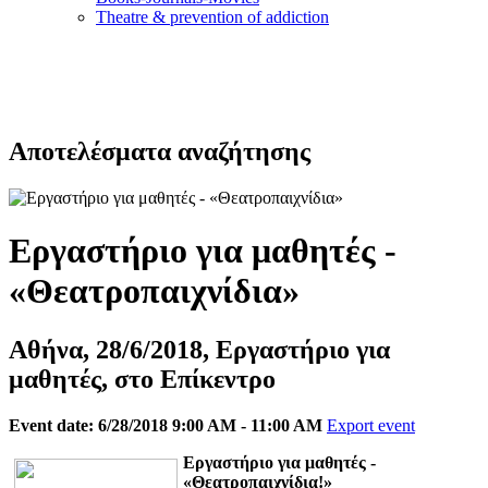
Τheatre & prevention of addiction
Αποτελέσματα αναζήτησης
Εργαστήριο για μαθητές -
«Θεατροπαιχνίδια»
Αθήνα, 28/6/2018, Εργαστήριο για
μαθητές, στο Επίκεντρο
Event date: 6/28/2018 9:00 AM - 11:00 AM
Export event
Eργαστήριο για μαθητές -
«Θεατροπαιχνίδια!»