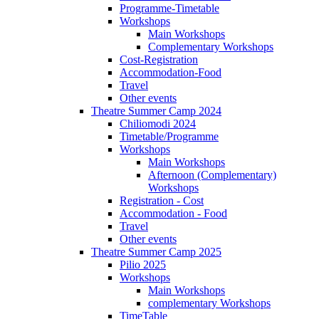
Programme-Timetable
Workshops
Main Workshops
Complementary Workshops
Cost-Registration
Accommodation-Food
Travel
Other events
Theatre Summer Camp 2024
Chiliomodi 2024
Timetable/Programme
Workshops
Main Workshops
Afternoon (Complementary)
Workshops
Registration - Cost
Accommodation - Food
Travel
Other events
Theatre Summer Camp 2025
Pilio 2025
Workshops
Main Workshops
complementary Workshops
TimeTable