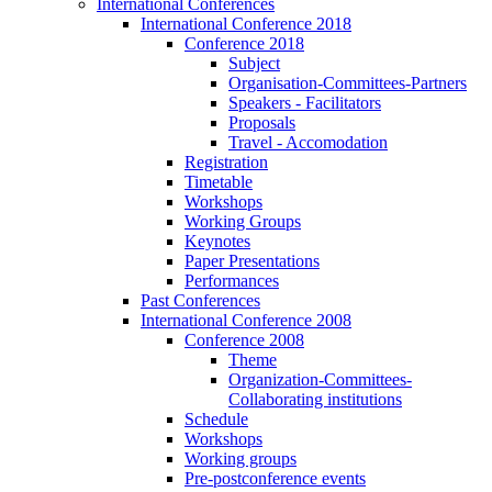
International Conferences
International Conference 2018
Conference 2018
Subject
Organisation-Committees-Partners
Speakers - Facilitators
Proposals
Travel - Accomodation
Registration
Timetable
Workshops
Working Groups
Keynotes
Paper Presentations
Performances
Past Conferences
International Conference 2008
Conference 2008
Theme
Organization-Committees-
Collaborating institutions
Schedule
Workshops
Working groups
Pre-postconference events