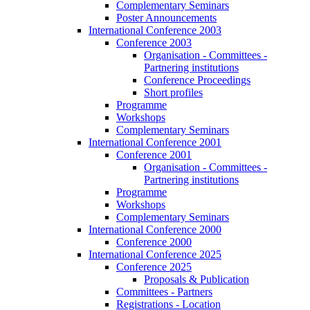
Complementary Seminars
Poster Announcements
International Conference 2003
Conference 2003
Organisation - Committees -
Partnering institutions
Conference Proceedings
Short profiles
Programme
Workshops
Complementary Seminars
International Conference 2001
Conference 2001
Organisation - Committees -
Partnering institutions
Programme
Workshops
Complementary Seminars
International Conference 2000
Conference 2000
International Conference 2025
Conference 2025
Proposals & Publication
Committees - Partners
Registrations - Location