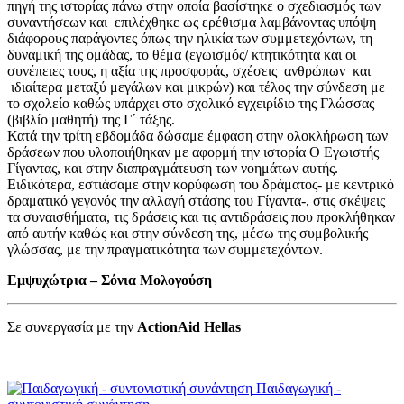
πηγή της ιστορίας πάνω στην οποία βασίστηκε ο σχεδιασμός των
συναντήσεων και επιλέχθηκε ως ερέθισμα λαμβάνοντας υπόψη
διάφορους παράγοντες όπως την ηλικία των συμμετεχόντων, τη
δυναμική της ομάδας, το θέμα (εγωισμός/ κτητικότητα και οι
συνέπειες τους, η αξία της προσφοράς, σχέσεις ανθρώπων και
ιδιαίτερα μεταξύ μεγάλων και μικρών) και τέλος την σύνδεση με
το σχολείο καθώς υπάρχει στο σχολικό εγχειρίδιο της Γλώσσας
(βιβλίο μαθητή) της Γ΄ τάξης.
Κατά την τρίτη εβδομάδα δώσαμε έμφαση στην ολοκλήρωση των
δράσεων που υλοποιήθηκαν με αφορμή την ιστορία Ο Εγωιστής
Γίγαντας, και στην διαπραγμάτευση των νοημάτων αυτής.
Ειδικότερα, εστιάσαμε στην κορύφωση του δράματος- με κεντρικό
δραματικό γεγονός την αλλαγή στάσης του Γίγαντα-, στις σκέψεις
τα συναισθήματα, τις δράσεις και τις αντιδράσεις που προκλήθηκαν
από αυτήν καθώς και στην σύνδεση της, μέσω της συμβολικής
γλώσσας, με την πραγματικότητα των συμμετεχόντων.
Εμψυχώτρια – Σόνια Μολογούση
Σε συνεργασία με την
ActionAid Hellas
Παιδαγωγική -