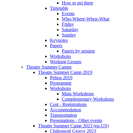
How to get there
Timetable
Events
Who-Where-When-What
Friday
Saturday
Sunday
Keynotes
Papers
Papers by session
Workshops
Working Groups
Theatre Summer Camps
Theatre Summer Camp 2019
Pelion 2019
Programme
Workshops
Main Workshops
Complementary Workshops
Cost - Registrations
Accommodation
Transportation
Presentations - Other events
Theatre Summer Camp 2023 (en-US)
Chiliomodi Greece 2023