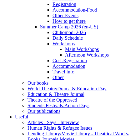
Registration
Accommodation-Food
Other Events
How to get there
Summer Camp 2026 (en-US)
Chiliomodi 2026
Daily Schedule
Workshops
Main Workshops
Afternoon Workshops
Cost-Registration
Accommodation
Travel Info
Other
Our books
World Theatre/Drama & Education Day
Education & Theatre Journal
Theatre of the Oppressed
Students Festivals-Action Days
Our publications
Useful
Articles - Says - Interview
Human Rights & Refugee Issues
Lending Library/Movie Library - Theatrical Works-
Books-Journals-Movies