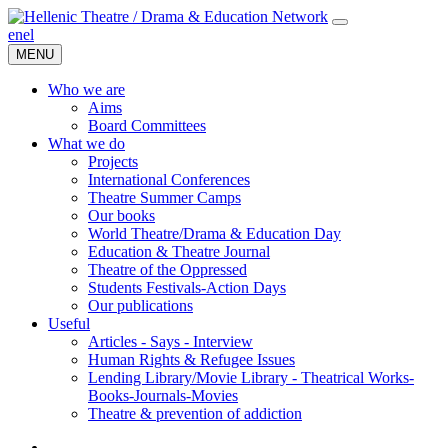
en
el
MENU
Who we are
Aims
Board Committees
What we do
Projects
International Conferences
Theatre Summer Camps
Our books
World Theatre/Drama & Education Day
Education & Theatre Journal
Theatre of the Oppressed
Students Festivals-Action Days
Our publications
Useful
Articles - Says - Interview
Human Rights & Refugee Issues
Lending Library/Movie Library - Theatrical Works-
Books-Journals-Movies
Τheatre & prevention of addiction