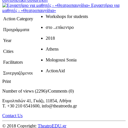
συντονιστική συνάντηση
Εργαστήριο για
μαθητές - «Θεατροπαιχνίδια»
Workshops for students
Action Category
στο ..επίκεντρο
Προγράμματα
2018
Year
Athens
Cities
Mologousi Sonia
Facilitators
ActionAid
Συνεργαζόμενοι
Print
Number of views (2296)
/
Comments (0)
Ευμολπιδών 41, Γκάζι, 11854, Αθήνα
T. +30 210 6541600, info@theatroedu.gr
Contact Us
© 2018 Copyright:
TheatroEDU.gr