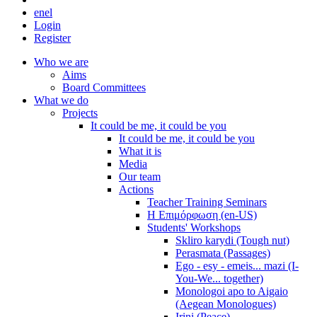
en
el
Login
Register
Who we are
Aims
Board Committees
What we do
Projects
It could be me, it could be you
It could be me, it could be you
What it is
Media
Our team
Actions
Teacher Training Seminars
Η Επιμόρφωση (en-US)
Students' Workshops
Skliro karydi (Tough nut)
Perasmata (Passages)
Ego - esy - emeis... mazi (I-
You-We... together)
Monologoi apo to Aigaio
(Aegean Monologues)
Irini (Peace)