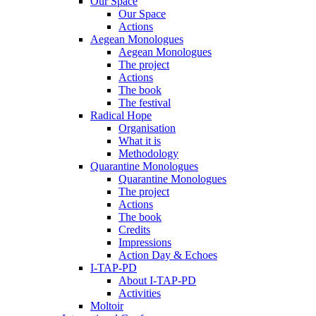
Our Space
Our Space
Actions
Aegean Monologues
Aegean Monologues
The project
Actions
The book
The festival
Radical Hope
Organisation
What it is
Methodology
Quarantine Monologues
Quarantine Monologues
The project
Actions
The book
Credits
Impressions
Action Day & Echoes
I-TAP-PD
About I-TAP-PD
Activities
Moltoir