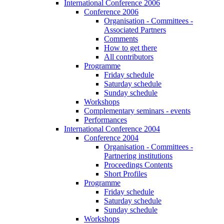
International Conference 2006
Conference 2006
Organisation - Committees -
Associated Partners
Comments
How to get there
All contributors
Programme
Friday schedule
Saturday schedule
Sunday schedule
Workshops
Complementary seminars - events
Performances
International Conference 2004
Conference 2004
Organisation - Committees -
Partnering institutions
Proceedings Contents
Short Profiles
Programme
Friday schedule
Saturday schedule
Sunday schedule
Workshops