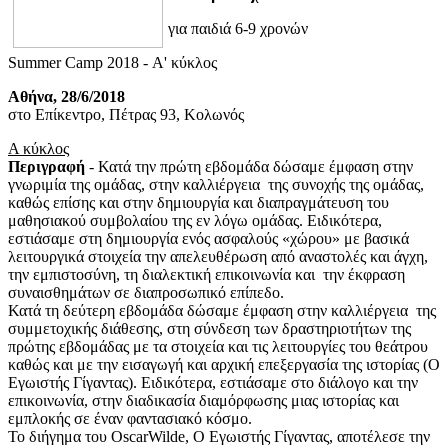
για παιδιά 6-9 χρονών
Summer Camp 2018 - Α' κύκλος
Αθήνα, 28/6/2018
στο Επίκεντρο, Πέτρας 93, Κολωνός
Α κύκλος
Περιγραφή
- Κατά την πρώτη εβδομάδα δώσαμε έμφαση στην
γνωριμία της ομάδας, στην καλλιέργεια της συνοχής της ομάδας,
καθώς επίσης και στην δημιουργία και διαπραγμάτευση του
μαθησιακού συμβολαίου της εν λόγω ομάδας. Ειδικότερα,
εστιάσαμε στη δημιουργία ενός ασφαλούς «χώρου» με βασικά
λειτουργικά στοιχεία την απελευθέρωση από αναστολές και άγχη,
την εμπιστοσύνη, τη διαλεκτική επικοινωνία και την έκφραση
συναισθημάτων σε διαπροσωπικό επίπεδο.
Κατά τη δεύτερη εβδομάδα δώσαμε έμφαση στην καλλιέργεια της
συμμετοχικής διάθεσης, στη σύνδεση των δραστηριοτήτων της
πρώτης εβδομάδας με τα στοιχεία και τις λειτουργίες του θεάτρου
καθώς και με την εισαγωγή και αρχική επεξεργασία της ιστορίας (Ο
Εγωιστής Γίγαντας). Ειδικότερα, εστιάσαμε στο διάλογο και την
επικοινωνία, στην διαδικασία διαμόρφωσης μιας ιστορίας και
εμπλοκής σε έναν φαντασιακό κόσμο.
Το διήγημα του OscarWilde, Ο Εγωιστής Γίγαντας, αποτέλεσε την