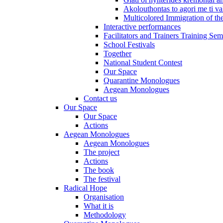
Akolouthontas to agori me ti val
Multicolored Immigration of the
Interactive performances
Facilitators and Trainers Training Sem
School Festivals
Together
National Student Contest
Our Space
Quarantine Monologues
Aegean Monologues
Contact us
Our Space
Our Space
Actions
Aegean Monologues
Aegean Monologues
The project
Actions
The book
The festival
Radical Hope
Organisation
What it is
Methodology