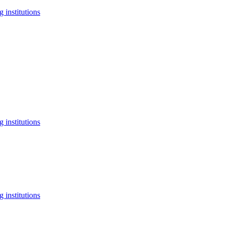
 institutions
 institutions
 institutions