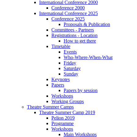
International Conference 2000
Conference 2000
International Conference 2025
Conference 2025
Proposals & Publication
Committees - Partners
Registrations - Location
How to get there
Timetable
Events
Who-Where-When-What
Friday
Saturday
Sunday
Keynotes
Papers
Papers by session
Workshops
Working Groups
Theatre Summer Camps
Theatre Summer Camp 2019
Pelion 2019
Programme
Workshops
Main Workshops