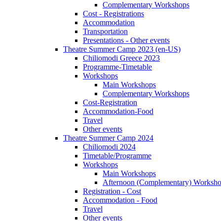
Complementary Workshops
Cost - Registrations
Accommodation
Transportation
Presentations - Other events
Theatre Summer Camp 2023 (en-US)
Chiliomodi Greece 2023
Programme-Timetable
Workshops
Main Workshops
Complementary Workshops
Cost-Registration
Accommodation-Food
Travel
Other events
Theatre Summer Camp 2024
Chiliomodi 2024
Timetable/Programme
Workshops
Main Workshops
Afternoon (Complementary) Worksh
Registration - Cost
Accommodation - Food
Travel
Other events