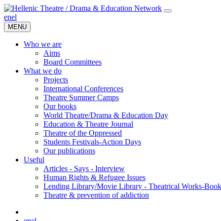
en
el
MENU
Who we are
Aims
Board Committees
What we do
Projects
International Conferences
Theatre Summer Camps
Our books
World Theatre/Drama & Education Day
Education & Theatre Journal
Theatre of the Oppressed
Students Festivals-Action Days
Our publications
Useful
Articles - Says - Interview
Human Rights & Refugee Issues
Lending Library/Movie Library - Theatrical Works-Boo
Τheatre & prevention of addiction
en
el