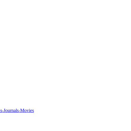
ks-Journals-Movies