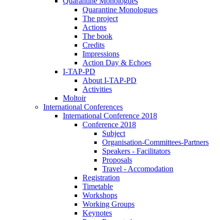
Quarantine Monologues
Quarantine Monologues
The project
Actions
The book
Credits
Impressions
Action Day & Echoes
I-TAP-PD
About I-TAP-PD
Activities
Moltoir
International Conferences
International Conference 2018
Conference 2018
Subject
Organisation-Committees-Partners
Speakers - Facilitators
Proposals
Travel - Accomodation
Registration
Timetable
Workshops
Working Groups
Keynotes