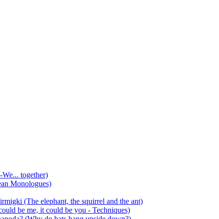
-We... together)
ean Monologues)
mirmigki (The elephant, the squirrel and the ant)
 could be me, it could be you - Techniques)
 anapoda? (Why do bats hang upside down?)