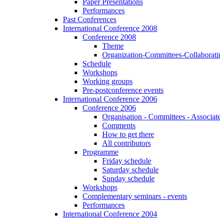
Paper Presentations
Performances
Past Conferences
International Conference 2008
Conference 2008
Theme
Organization-Committees-Collaboratin
Schedule
Workshops
Working groups
Pre-postconference events
International Conference 2006
Conference 2006
Organisation - Committees - Associat
Comments
How to get there
All contributors
Programme
Friday schedule
Saturday schedule
Sunday schedule
Workshops
Complementary seminars - events
Performances
International Conference 2004