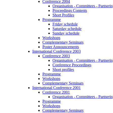
Conference 2004
Organisation - Committees - Partnering
Proceedings Contents
Short Profiles
Programme
Friday schedule
Saturday schedule
Sunday schedule
Workshops
Complementary Seminars
Poster Announcements
International Conference 2003
Conference 2003
Organisation - Committees - Partnering
Conference Proceedings
Short profiles
Programme
Workshops
Complementary Seminars
International Conference 2001
Conference 2001
Organisation - Committees - Partnering
Programme
Workshops
Complementary Seminars