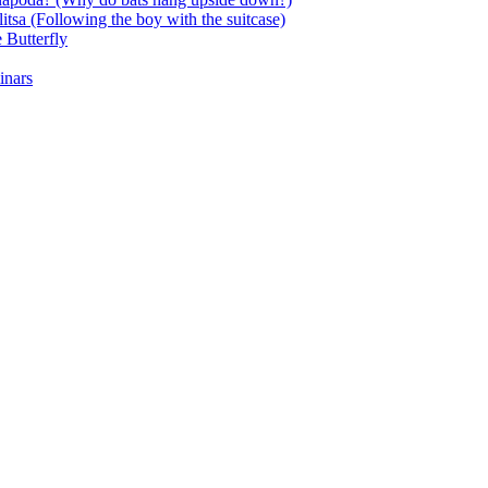
itsa (Following the boy with the suitcase)
 Butterfly
inars