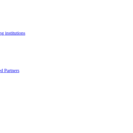
g institutions
ed Partners