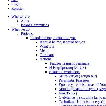
Login
Register
Who we are
Aims
Board Committees
What we do
Projects
It could be me, it could be you
It could be me, it could be you
What it is
Media
Our team
Actions
Teacher Training Seminars
Η Επιμόρφωση (en-US)
Students' Workshops
Skliro karydi (Tough nut)
Perasmata (Passages)
Ego - esy - emeis... mazi (I-You
Monologoi apo to Aigaio (Aeg
Irini (Peace)
O elefantas, i skiourina kai to 
Technikes - Ki an isoun esy (It
Giati oi nyhterides kremontai