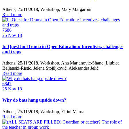
Athens, 25/11/2018, Workshop, Mary Margaroni
Read more
7686
25
Nov 18
In Quest for Drama in Open Education: Incentives, challenges
and traps
Athens, 25/11/2018, Workshop, Ana Marjanovic-Shane, Ljubica
Beljanski-Ristic, Jelena Stojiljković, Aleksandra Jelić
Read more
6847
25
Nov 18
Why do bats hang upside down?
Athens, 25/11/2018, Workshop, Eirini Marna
Read more