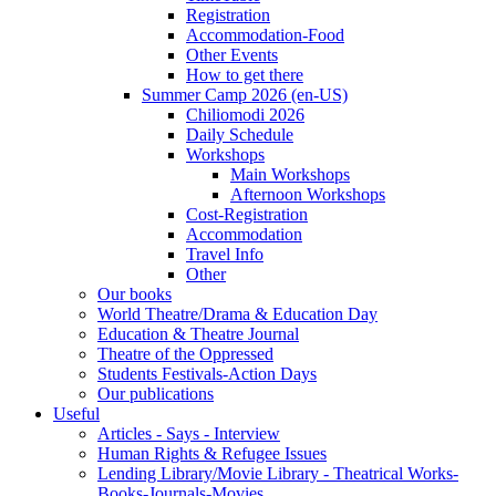
Registration
Accommodation-Food
Other Events
How to get there
Summer Camp 2026 (en-US)
Chiliomodi 2026
Daily Schedule
Workshops
Main Workshops
Afternoon Workshops
Cost-Registration
Accommodation
Travel Info
Other
Our books
World Theatre/Drama & Education Day
Education & Theatre Journal
Theatre of the Oppressed
Students Festivals-Action Days
Our publications
Useful
Articles - Says - Interview
Human Rights & Refugee Issues
Lending Library/Movie Library - Theatrical Works-
Books-Journals-Movies