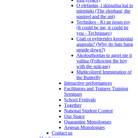
O elefantas, i skiourina kai to
mirmigki (The elephant, the
squirrel and the ant)
Technikes - Ki an isoun esy
(It could be me, it could be
you - Techniques)
Giati oi nyhterides kremontai
anapoda? (Why do bats hang
upside down?)
Akolouthontas to agori me ti
valitsa (Following the boy
with the suitcase)
Multicolored Immigration of
the Butterfly
Interactive performances
Facilitators and Trainers Training
Seminars
School Festivals
Together
National Student Contest
Our Space
Quarantine Monologues
Aegean Monologues
Contact us