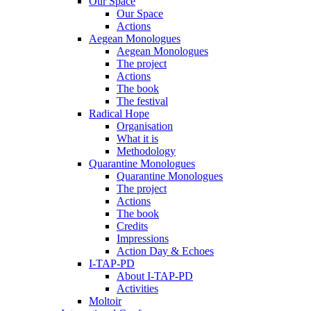
Our Space
Our Space
Actions
Aegean Monologues
Aegean Monologues
The project
Actions
The book
The festival
Radical Hope
Organisation
What it is
Methodology
Quarantine Monologues
Quarantine Monologues
The project
Actions
The book
Credits
Impressions
Action Day & Echoes
I-TAP-PD
About I-TAP-PD
Activities
Moltoir