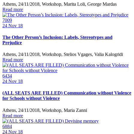
Athens, 24/11/2018, Workshop, Marita Loli, George Mardas
Read more
7009
24
Nov 18
The Other Person’s Inclusion: Labels, Stereotypes and
Prejudice
Athens, 24/11/2018, Workshop, Stelios Vgages, Valia Kalogridi
Read more
6434
24
Nov 18
(ALL SEATS ARE FILLED) Communication without Violence
for Schools without Violence
Athens, 24/11/2018, Workshop, Maria Zanni
Read more
6884
24
Nov 18