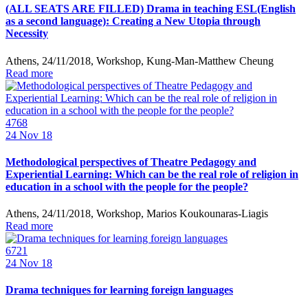
(ALL SEATS ARE FILLED) Drama in teaching ESL(English
as a second language): Creating a New Utopia through
Necessity
Athens, 24/11/2018, Workshop, Kung-Man-Matthew Cheung
Read more
4768
24
Nov 18
Methodological perspectives of Theatre Pedagogy and
Experiential Learning: Which can be the real role of religion in
education in a school with the people for the people?
Athens, 24/11/2018, Workshop, Marios Koukounaras-Liagis
Read more
6721
24
Nov 18
Drama techniques for learning foreign languages