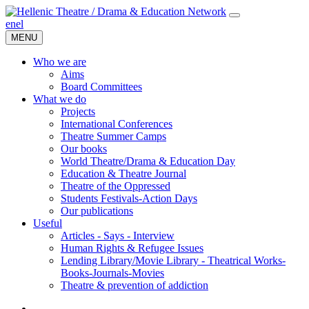
en
el
MENU
Who we are
Aims
Board Committees
What we do
Projects
International Conferences
Theatre Summer Camps
Our books
World Theatre/Drama & Education Day
Education & Theatre Journal
Theatre of the Oppressed
Students Festivals-Action Days
Our publications
Useful
Articles - Says - Interview
Human Rights & Refugee Issues
Lending Library/Movie Library - Theatrical Works-
Books-Journals-Movies
Τheatre & prevention of addiction