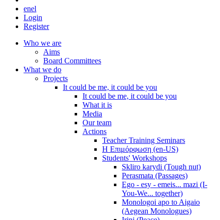
en
el
Login
Register
Who we are
Aims
Board Committees
What we do
Projects
It could be me, it could be you
It could be me, it could be you
What it is
Media
Our team
Actions
Teacher Training Seminars
Η Επιμόρφωση (en-US)
Students' Workshops
Skliro karydi (Tough nut)
Perasmata (Passages)
Ego - esy - emeis... mazi (I-
You-We... together)
Monologoi apo to Aigaio
(Aegean Monologues)
Irini (Peace)