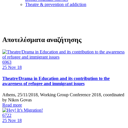
Τheatre & prevention of addiction
Αποτελέσματα αναζήτησης
6963
25
Nov 18
Theatre/Drama in Education and its contribution to the
awareness of refugee and immigrant issues
Athens, 25/11/2018, Working Group Conference 2018, coordinated
by Nikos Govas
Read more
6722
25
Nov 18