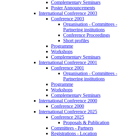
Complementary Seminars
Poster Announcements
International Conference 2003
Conference 2003
Organisation - Committees -
Partnering institutions
Conference Proceedings
Short profiles
Programme
Workshops
Complementary Seminars
International Conference 2001
Conference 2001
Organisation - Committees -
Partnering institutions
Programme
Workshops
Complementary Seminars
International Conference 2000
Conference 2000
International Conference 2025
Conference 2025
Proposals & Publication
Committees - Partners
Registrations - Location