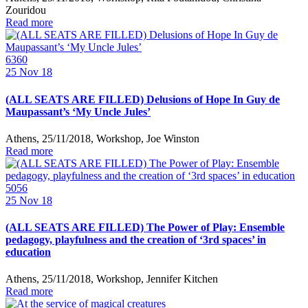
Zouridou
Read more
6360
25
Nov 18
(ALL SEATS ARE FILLED) Delusions of Hope In Guy de
Maupassant’s ‘My Uncle Jules’
Athens, 25/11/2018, Workshop, Joe Winston
Read more
5056
25
Nov 18
(ALL SEATS ARE FILLED) The Power of Play: Ensemble
pedagogy, playfulness and the creation of ‘3rd spaces’ in
education
Athens, 25/11/2018, Workshop, Jennifer Kitchen
Read more