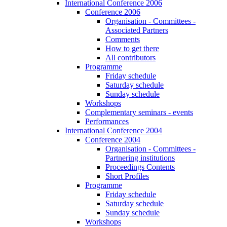
International Conference 2006
Conference 2006
Organisation - Committees -
Associated Partners
Comments
How to get there
All contributors
Programme
Friday schedule
Saturday schedule
Sunday schedule
Workshops
Complementary seminars - events
Performances
International Conference 2004
Conference 2004
Organisation - Committees -
Partnering institutions
Proceedings Contents
Short Profiles
Programme
Friday schedule
Saturday schedule
Sunday schedule
Workshops