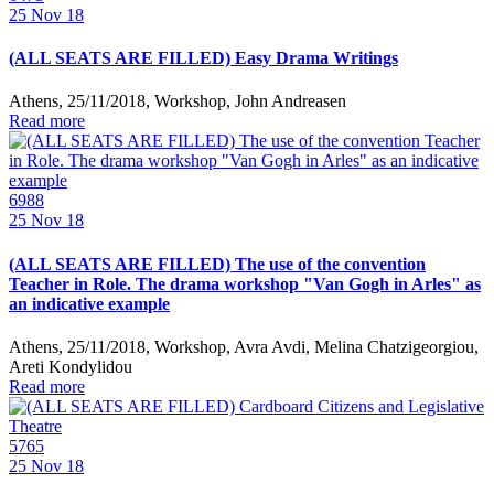
25
Nov 18
(ALL SEATS ARE FILLED) Easy Drama Writings
Athens, 25/11/2018, Workshop, John Andreasen
Read more
6988
25
Nov 18
(ALL SEATS ARE FILLED) The use of the convention
Teacher in Role. The drama workshop "Van Gogh in Arles" as
an indicative example
Athens, 25/11/2018, Workshop, Avra Avdi, Melina Chatzigeorgiou,
Areti Kondylidou
Read more
5765
25
Nov 18