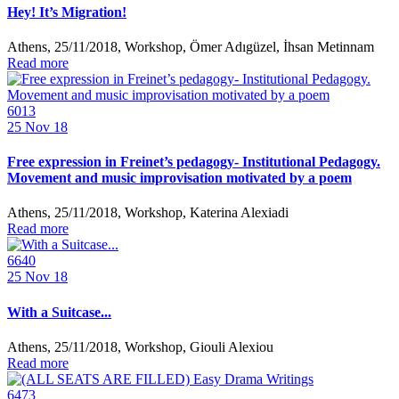
Hey! It’s Migration!
Athens, 25/11/2018, Workshop, Ömer Adıgüzel, İhsan Metinnam
Read more
6013
25
Nov 18
Free expression in Freinet’s pedagogy- Institutional Pedagogy.
Movement and music improvisation motivated by a poem
Athens, 25/11/2018, Workshop, Katerina Alexiadi
Read more
6640
25
Nov 18
With a Suitcase...
Athens, 25/11/2018, Workshop, Giouli Alexiou
Read more
6473