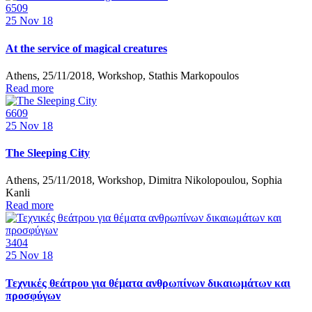
6509
25
Nov 18
At the service of magical creatures
Athens, 25/11/2018, Workshop, Stathis Markopoulos
Read more
6609
25
Nov 18
The Sleeping City
Athens, 25/11/2018, Workshop, Dimitra Nikolopoulou, Sophia
Kanli
Read more
3404
25
Nov 18
Τεχνικές θεάτρου για θέματα ανθρωπίνων δικαιωμάτων και
προσφύγων