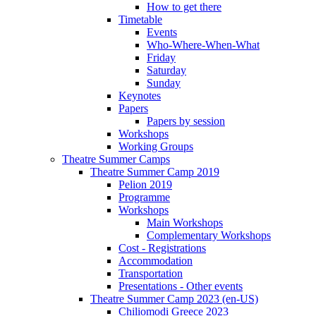
How to get there
Timetable
Events
Who-Where-When-What
Friday
Saturday
Sunday
Keynotes
Papers
Papers by session
Workshops
Working Groups
Theatre Summer Camps
Theatre Summer Camp 2019
Pelion 2019
Programme
Workshops
Main Workshops
Complementary Workshops
Cost - Registrations
Accommodation
Transportation
Presentations - Other events
Theatre Summer Camp 2023 (en-US)
Chiliomodi Greece 2023