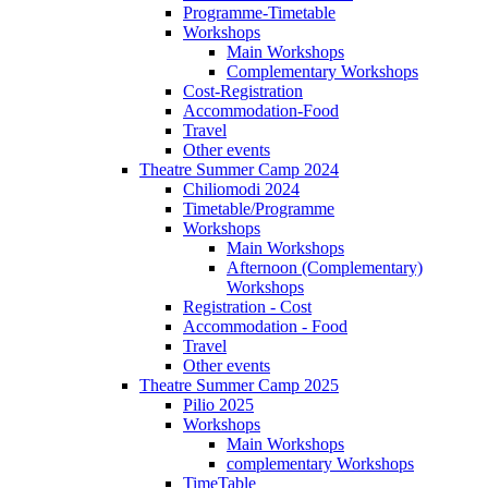
Programme-Timetable
Workshops
Main Workshops
Complementary Workshops
Cost-Registration
Accommodation-Food
Travel
Other events
Theatre Summer Camp 2024
Chiliomodi 2024
Timetable/Programme
Workshops
Main Workshops
Afternoon (Complementary)
Workshops
Registration - Cost
Accommodation - Food
Travel
Other events
Theatre Summer Camp 2025
Pilio 2025
Workshops
Main Workshops
complementary Workshops
TimeTable