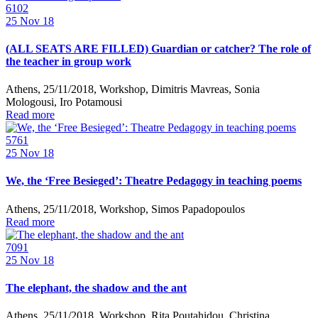
6102
25
Nov 18
(ALL SEATS ARE FILLED) Guardian or catcher? The role of
the teacher in group work
Athens, 25/11/2018, Workshop, Dimitris Mavreas, Sonia
Mologousi, Iro Potamousi
Read more
5761
25
Nov 18
We, the ‘Free Besieged’: Theatre Pedagogy in teaching poems
Athens, 25/11/2018, Workshop, Simos Papadopoulos
Read more
7091
25
Nov 18
The elephant, the shadow and the ant
Athens, 25/11/2018, Workshop, Rita Poutahidou, Christina