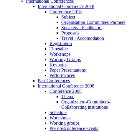
International Conferences
International Conference 2018
Conference 2018
Subject
Organisation-Committees-Partners
Speakers - Facilitators
Proposals
Travel - Accomodation
Registration
Timetable
Workshops
Working Groups
Keynotes
Paper Presentations
Performances
Past Conferences
International Conference 2008
Conference 2008
Theme
Organization-Committees-
Collaborating institutions
Schedule
Workshops
Working groups
Pre-postconference events