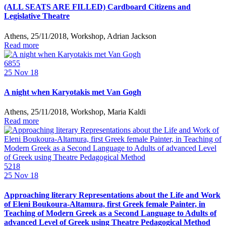
(ALL SEATS ARE FILLED) Cardboard Citizens and
Legislative Theatre
Athens, 25/11/2018, Workshop, Adrian Jackson
Read more
6855
25
Nov 18
A night when Karyotakis met Van Gogh
Athens, 25/11/2018, Workshop, Maria Kaldi
Read more
5218
25
Nov 18
Approaching literary Representations about the Life and Work
of Eleni Boukoura-Altamura, first Greek female Painter, in
Teaching of Modern Greek as a Second Language to Adults of
advanced Level of Greek using Theatre Pedagogical Method