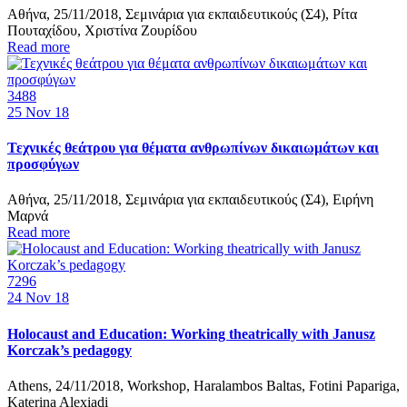
Αθήνα, 25/11/2018, Σεμινάρια για εκπαιδευτικούς (Σ4), Ρίτα
Πουταχίδου, Χριστίνα Ζουρίδου
Read more
3488
25
Nov 18
Τεχνικές θεάτρου για θέματα ανθρωπίνων δικαιωμάτων και
προσφύγων
Αθήνα, 25/11/2018, Σεμινάρια για εκπαιδευτικούς (Σ4), Ειρήνη
Μαρνά
Read more
7296
24
Nov 18
Holocaust and Education: Working theatrically with Janusz
Korczak’s pedagogy
Athens, 24/11/2018, Workshop, Haralambos Baltas, Fotini Papariga,
Katerina Alexiadi