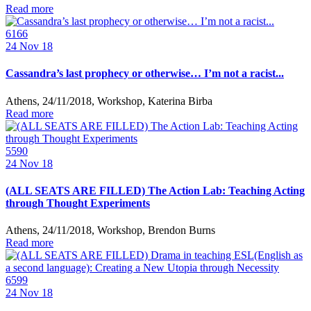
Read more
6166
24
Nov 18
Cassandra’s last prophecy or otherwise… I’m not a racist...
Athens, 24/11/2018, Workshop, Katerina Birba
Read more
5590
24
Nov 18
(ALL SEATS ARE FILLED) The Action Lab: Teaching Acting
through Thought Experiments
Athens, 24/11/2018, Workshop, Brendon Burns
Read more
6599
24
Nov 18