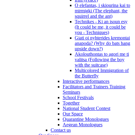
O elefantas, i skiourina kai to
mirmigki (The elephant, the
squirrel and the ant)
Technikes - Ki an isoun esy
(It could be me, it could be
you - Techniques)
Giati oi nyhterides kremontai
anapoda? (Why do bats hang
upside down?)
Akolouthontas to agori me ti
valitsa (Following the boy
with the suitcase)
Multicolored Immigration of
the Butterfly
Interactive performances
Facilitators and Trainers Training
Seminars
School Festivals
Together
National Student Contest
Our Space
Quarantine Monologues
Aegean Monologues
Contact us