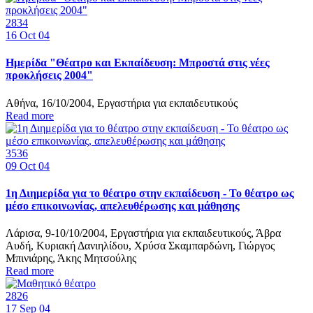
2834
16
Oct 04
Ημερίδα "Θέατρο και Εκπαίδευση: Μπροστά στις νέες
προκλήσεις 2004"
Αθήνα, 16/10/2004, Εργαστήρια για εκπαιδευτικούς
Read more
3536
09
Oct 04
1η Διημερίδα για το θέατρο στην εκπαίδευση - Το θέατρο ως
μέσο επικοινωνίας, απελευθέρωσης και μάθησης
Λάρισα, 9-10/10/2004, Εργαστήρια για εκπαιδευτικούς, Άβρα
Αυδή, Κυριακή Δανιηλίδου, Χρύσα Σκαμπαρδώνη, Γιώργος
Μπινιάρης, Άκης Μητσούλης
Read more
2826
17
Sep 04