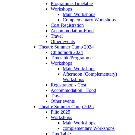
Programme-Timetable
Workshops
Main Workshops
Complementary Workshops
Cost-Registration
Accommodation-Food
Travel
Other events
Theatre Summer Camp 2024
Chiliomodi 2024
Timetable/Programme
Workshops
Main Workshops
Afternoon (Complementary)
Workshops
Registration - Cost
Accommodation - Food
Travel
Other events
Theatre Summer Camp 2025
Pilio 2025
Workshops
Main Workshops
complementary Workshops
TimeTable