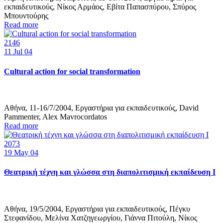
εκπαιδευτικούς, Νίκος Αρμάος, Εβίτα Παπασπύρου, Σπύρος
Μπουντούρης
Read more
2146
11
Jul 04
Cultural action for social transformation
Αθήνα, 11-16/7/2004, Εργαστήρια για εκπαιδευτικούς, David
Pammenter, Alex Mavrocordatos
Read more
2073
19
May 04
Θεατρική τέχνη και γλώσσα στη διαπολιτισμική εκπαίδευση Ι
Αθήνα, 19/5/2004, Εργαστήρια για εκπαιδευτικούς, Πέγκυ
Στεφανίδου, Μελίνα Χατζηγεωργίου, Γιάννα Πιτούλη, Νίκος