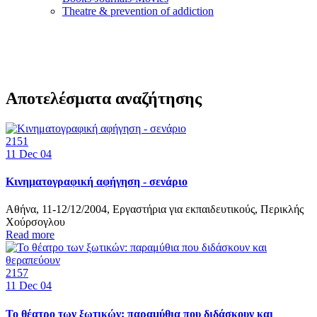
Τheatre & prevention of addiction
Αποτελέσματα αναζήτησης
2151
11
Dec 04
Κινηματογραφική αφήγηση - σενάριο
Αθήνα, 11-12/12/2004, Εργαστήρια για εκπαιδευτικούς, Περικλής
Χούρσογλου
Read more
2157
11
Dec 04
Το θέατρο των ξωτικών: παραμύθια που διδάσκουν και