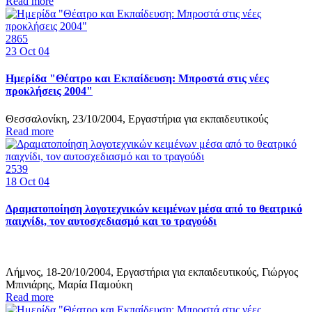
Read more
2865
23
Oct 04
Ημερίδα "Θέατρο και Εκπαίδευση: Μπροστά στις νέες
προκλήσεις 2004"
Θεσσαλονίκη, 23/10/2004, Εργαστήρια για εκπαιδευτικούς
Read more
2539
18
Oct 04
Δραματοποίηση λογοτεχνικών κειμένων μέσα από το θεατρικό
παιχνίδι, τον αυτοσχεδιασμό και το τραγούδι
Λήμνος, 18-20/10/2004, Εργαστήρια για εκπαιδευτικούς, Γιώργος
Μπινιάρης, Μαρία Παμούκη
Read more