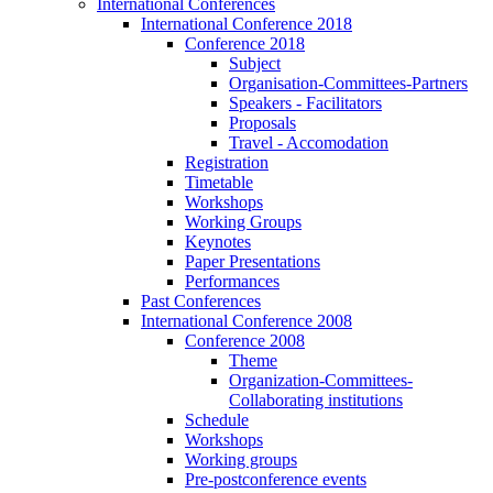
International Conferences
International Conference 2018
Conference 2018
Subject
Organisation-Committees-Partners
Speakers - Facilitators
Proposals
Travel - Accomodation
Registration
Timetable
Workshops
Working Groups
Keynotes
Paper Presentations
Performances
Past Conferences
International Conference 2008
Conference 2008
Theme
Organization-Committees-
Collaborating institutions
Schedule
Workshops
Working groups
Pre-postconference events