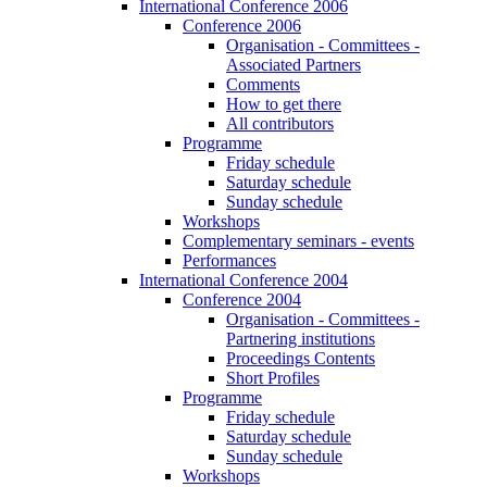
International Conference 2006
Conference 2006
Organisation - Committees -
Associated Partners
Comments
How to get there
All contributors
Programme
Friday schedule
Saturday schedule
Sunday schedule
Workshops
Complementary seminars - events
Performances
International Conference 2004
Conference 2004
Organisation - Committees -
Partnering institutions
Proceedings Contents
Short Profiles
Programme
Friday schedule
Saturday schedule
Sunday schedule
Workshops