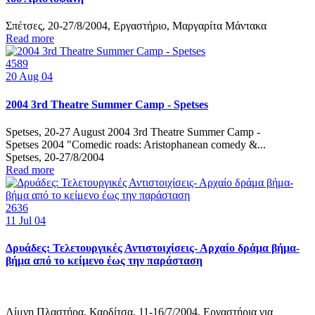
Σπέτσες, 20-27/8/2004, Εργαστήριο, Μαργαρίτα Μάντακα
Read more
4589
20
Aug 04
2004 3rd Theatre Summer Camp - Spetses
Spetses, 20-27 August 2004 3rd Theatre Summer Camp -
Spetses 2004 "Comedic roads: Aristophanean comedy &...
Spetses, 20-27/8/2004
Read more
2636
11
Jul 04
Δρυάδες: Τελετουργικές Αντιστοιχίσεις- Αρχαίο δράμα βήμα-
βήμα από το κείμενο έως την παράσταση
Λίμνη Πλαστήρα, Καρδίτσα, 11-16/7/2004, Εργαστήρια για