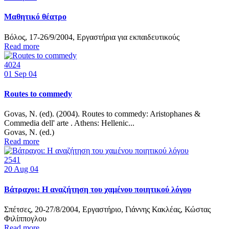
Μαθητικό θέατρο
Βόλος, 17-26/9/2004, Εργαστήρια για εκπαιδευτικούς
Read more
4024
01
Sep 04
Routes to commedy
Govas, Ν. (ed). (2004). Routes to commedy: Aristophanes &
Commedia dell' arte . Athens: Hellenic...
Govas, N. (ed.)
Read more
2541
20
Aug 04
Βάτραχοι: Η αναζήτηση του χαμένου ποιητικού λόγου
Σπέτσες, 20-27/8/2004, Εργαστήριο, Γιάννης Κακλέας, Κώστας
Φιλίππογλου
Read more