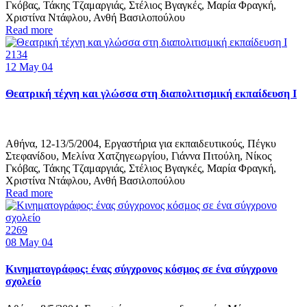
Γκόβας, Τάκης Τζαμαργιάς, Στέλιος Βγαγκές, Μαρία Φραγκή,
Χριστίνα Ντάφλου, Ανθή Βασιλοπούλου
Read more
2134
12
May 04
Θεατρική τέχνη και γλώσσα στη διαπολιτισμική εκπαίδευση Ι
Αθήνα, 12-13/5/2004, Εργαστήρια για εκπαιδευτικούς, Πέγκυ
Στεφανίδου, Μελίνα Χατζηγεωργίου, Γιάννα Πιτούλη, Νίκος
Γκόβας, Τάκης Τζαμαργιάς, Στέλιος Βγαγκές, Μαρία Φραγκή,
Χριστίνα Ντάφλου, Ανθή Βασιλοπούλου
Read more
2269
08
May 04
Κινηματογράφος: ένας σύγχρονος κόσμος σε ένα σύγχρονο
σχολείο