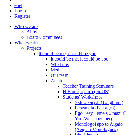
en
el
Login
Register
Who we are
Aims
Board Committees
What we do
Projects
It could be me, it could be you
It could be me, it could be you
What it is
Media
Our team
Actions
Teacher Training Seminars
Η Επιμόρφωση (en-US)
Students' Workshops
Skliro karydi (Tough nut)
Perasmata (Passages)
Ego - esy - emeis... mazi (I-
You-We... together)
Monologoi apo to Aigaio
(Aegean Monologues)
Irini (Peace)