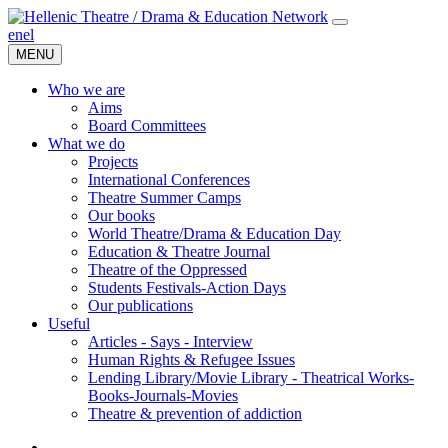
en
el
MENU
Who we are
Aims
Board Committees
What we do
Projects
International Conferences
Theatre Summer Camps
Our books
World Theatre/Drama & Education Day
Education & Theatre Journal
Theatre of the Oppressed
Students Festivals-Action Days
Our publications
Useful
Articles - Says - Interview
Human Rights & Refugee Issues
Lending Library/Movie Library - Theatrical Works-
Books-Journals-Movies
Τheatre & prevention of addiction