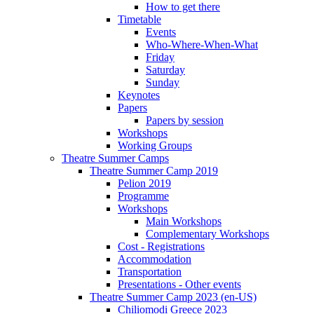
How to get there
Timetable
Events
Who-Where-When-What
Friday
Saturday
Sunday
Keynotes
Papers
Papers by session
Workshops
Working Groups
Theatre Summer Camps
Theatre Summer Camp 2019
Pelion 2019
Programme
Workshops
Main Workshops
Complementary Workshops
Cost - Registrations
Accommodation
Transportation
Presentations - Other events
Theatre Summer Camp 2023 (en-US)
Chiliomodi Greece 2023