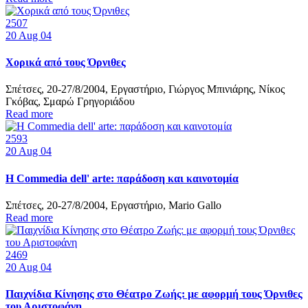
2507
20
Aug 04
Χορικά από τους Όρνιθες
Σπέτσες, 20-27/8/2004, Εργαστήριο, Γιώργος Μπινιάρης, Νίκος
Γκόβας, Σμαρώ Γρηγοριάδου
Read more
2593
20
Aug 04
Η Commedia dell' arte: παράδοση και καινοτομία
Σπέτσες, 20-27/8/2004, Εργαστήριο, Mario Gallo
Read more
2469
20
Aug 04
Παιχνίδια Κίνησης στο Θέατρο Ζωής: με αφορμή τους Όρνιθες
του Αριστοφάνη