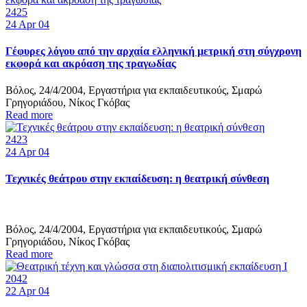
2425
24
Apr 04
Γέφυρες λόγου από την αρχαία ελληνική μετρική στη σύγχρονη
εκφορά και ακρόαση της τραγωδίας
Βόλος, 24/4/2004, Εργαστήρια για εκπαιδευτικούς, Σμαρώ
Γρηγοριάδου, Νίκος Γκόβας
Read more
2423
24
Apr 04
Τεχνικές θεάτρου στην εκπαίδευση: η θεατρική σύνθεση
Βόλος, 24/4/2004, Εργαστήρια για εκπαιδευτικούς, Σμαρώ
Γρηγοριάδου, Νίκος Γκόβας
Read more
2042
22
Apr 04