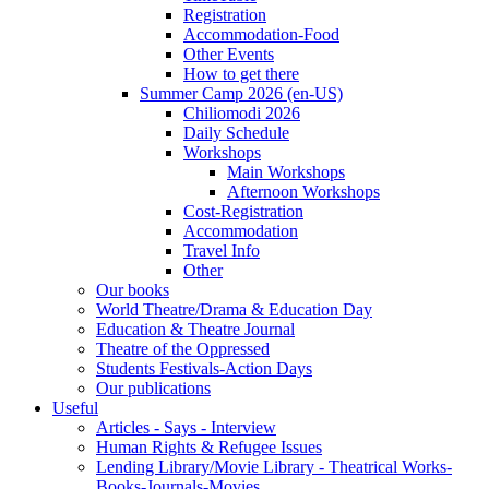
Registration
Accommodation-Food
Other Events
How to get there
Summer Camp 2026 (en-US)
Chiliomodi 2026
Daily Schedule
Workshops
Main Workshops
Afternoon Workshops
Cost-Registration
Accommodation
Travel Info
Other
Our books
World Theatre/Drama & Education Day
Education & Theatre Journal
Theatre of the Oppressed
Students Festivals-Action Days
Our publications
Useful
Articles - Says - Interview
Human Rights & Refugee Issues
Lending Library/Movie Library - Theatrical Works-
Books-Journals-Movies