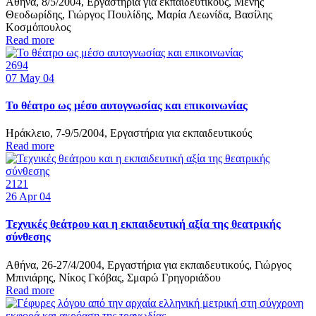
Αθήνα, 8/5/2004, Εργαστήρια για εκπαιδευτικούς, Μένης
Θεοδωρίδης, Γιώργος Πουλίδης, Μαρία Λεωνίδα, Βασίλης
Κοσμόπουλος
Read more
2694
07
May 04
Το θέατρο ως μέσο αυτογνωσίας και επικοινωνίας
Ηράκλειο, 7-9/5/2004, Εργαστήρια για εκπαιδευτικούς
Read more
2121
26
Apr 04
Τεχνικές θεάτρου και η εκπαιδευτική αξία της θεατρικής
σύνθεσης
Αθήνα, 26-27/4/2004, Εργαστήρια για εκπαιδευτικούς, Γιώργος
Μπινιάρης, Νίκος Γκόβας, Σμαρώ Γρηγοριάδου
Read more