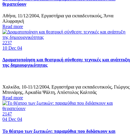
θεραπεύουν
Αθήνα, 11/12/2004, Εργαστήρια για εκπαιδευτικούς, Άννα
Αλιφραγκή
Read more
2237
10
Dec 04
Δραματοποίηση και θεατρική σύνθεση: τεχνικές και ανάπτυξη
της δημιουργικότητας
Χαλκίδα, 10-11/12/2004, Εργαστήρια για εκπαιδευτικούς, Γιώργος
Μπινιάρης, Αρκαδία Ψάλτη, Απόστολος Καλτσάς
Read more
2147
04
Dec 04
Το θέατρο των ξωτικών: παραμύθια που διδάσκουν και