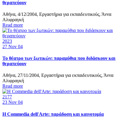
θεραπεύουν
Αθήνα, 4/12/2004, Εργαστήρια για εκπαιδευτικούς, Άννα
Αλιφραγκή
Read more
2023
27
Nov 04
Το θέατρο των ξωτικών: παραμύθια που διδάσκουν και
θεραπεύουν
Αθήνα, 27/11/2004, Εργαστήρια για εκπαιδευτικούς, Άννα
Αλιφραγκή
Read more
2177
23
Nov 04
Η Commedia dell'Arte: παράδοση και καινοτομία