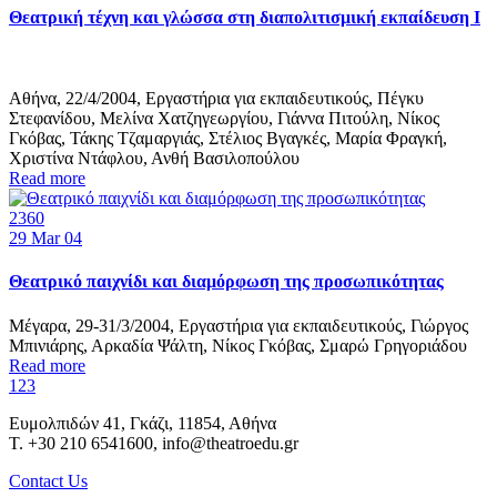
Θεατρική τέχνη και γλώσσα στη διαπολιτισμική εκπαίδευση Ι
Αθήνα, 22/4/2004, Εργαστήρια για εκπαιδευτικούς, Πέγκυ
Στεφανίδου, Μελίνα Χατζηγεωργίου, Γιάννα Πιτούλη, Νίκος
Γκόβας, Τάκης Τζαμαργιάς, Στέλιος Βγαγκές, Μαρία Φραγκή,
Χριστίνα Ντάφλου, Ανθή Βασιλοπούλου
Read more
2360
29
Mar 04
Θεατρικό παιχνίδι και διαμόρφωση της προσωπικότητας
Μέγαρα, 29-31/3/2004, Εργαστήρια για εκπαιδευτικούς, Γιώργος
Μπινιάρης, Αρκαδία Ψάλτη, Νίκος Γκόβας, Σμαρώ Γρηγοριάδου
Read more
1
2
3
Ευμολπιδών 41, Γκάζι, 11854, Αθήνα
T. +30 210 6541600, info@theatroedu.gr
Contact Us