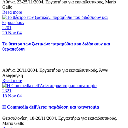
Αθήνα, 23-25/11/2004, Εργαστήρια για εκπαιδευτικούς, Mario
Gallo
Read more
2201
20
Nov 04
Το θέατρο των ξωτικών: παραμύθια που διδάσκουν και
θεραπεύουν
Αθήνα, 20/11/2004, Εργαστήρια για εκπαιδευτικούς, Άννα
Αλιφραγκή
Read more
2321
18
Nov 04
Η Commedia dell'Arte: παράδοση και καινοτομία
Θεσσαλονίκη, 18-20/11/2004, Εργαστήρια για εκπαιδευτικούς,
Mario Gallo