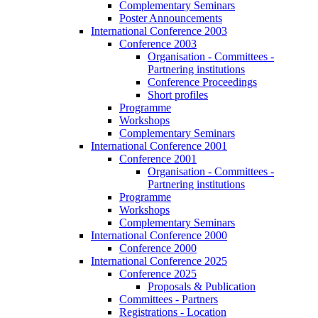
Complementary Seminars
Poster Announcements
International Conference 2003
Conference 2003
Organisation - Committees -
Partnering institutions
Conference Proceedings
Short profiles
Programme
Workshops
Complementary Seminars
International Conference 2001
Conference 2001
Organisation - Committees -
Partnering institutions
Programme
Workshops
Complementary Seminars
International Conference 2000
Conference 2000
International Conference 2025
Conference 2025
Proposals & Publication
Committees - Partners
Registrations - Location