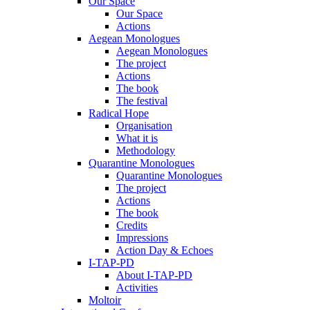
Our Space
Our Space
Actions
Aegean Monologues
Aegean Monologues
The project
Actions
The book
The festival
Radical Hope
Organisation
What it is
Methodology
Quarantine Monologues
Quarantine Monologues
The project
Actions
The book
Credits
Impressions
Action Day & Echoes
I-TAP-PD
About I-TAP-PD
Activities
Moltoir