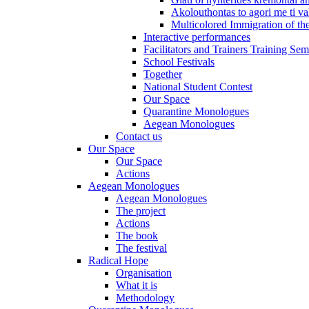
Akolouthontas to agori me ti val
Multicolored Immigration of the
Interactive performances
Facilitators and Trainers Training Sem
School Festivals
Together
National Student Contest
Our Space
Quarantine Monologues
Aegean Monologues
Contact us
Our Space
Our Space
Actions
Aegean Monologues
Aegean Monologues
The project
Actions
The book
The festival
Radical Hope
Organisation
What it is
Methodology