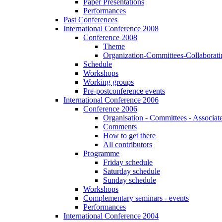
Paper Presentations
Performances
Past Conferences
International Conference 2008
Conference 2008
Theme
Organization-Committees-Collaboratin
Schedule
Workshops
Working groups
Pre-postconference events
International Conference 2006
Conference 2006
Organisation - Committees - Associat
Comments
How to get there
All contributors
Programme
Friday schedule
Saturday schedule
Sunday schedule
Workshops
Complementary seminars - events
Performances
International Conference 2004