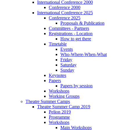
International Conference 2000
Conference 2000
International Conference 2025
Conference 2025
Proposals & Publication
Committees - Partners
Registrations - Location
How to get there
Timetable
Events
Who-Where-When-What
Friday
Saturday
Sunday
Keynotes
Papers
Papers by session
Workshops
Working Groups
Theatre Summer Camps
Theatre Summer Camp 2019
Pelion 2019
Programme
Workshops
Main Workshops