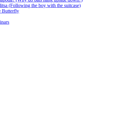
itsa (Following the boy with the suitcase)
 Butterfly
inars