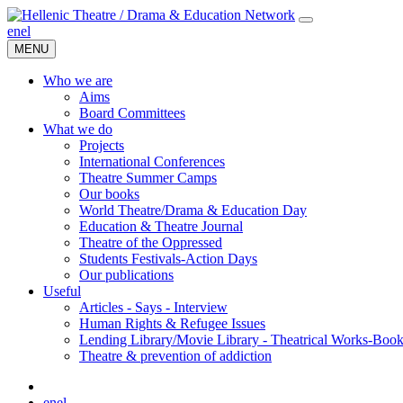
en
el
MENU
Who we are
Aims
Board Committees
What we do
Projects
International Conferences
Theatre Summer Camps
Our books
World Theatre/Drama & Education Day
Education & Theatre Journal
Theatre of the Oppressed
Students Festivals-Action Days
Our publications
Useful
Articles - Says - Interview
Human Rights & Refugee Issues
Lending Library/Movie Library - Theatrical Works-Boo
Τheatre & prevention of addiction
en
el