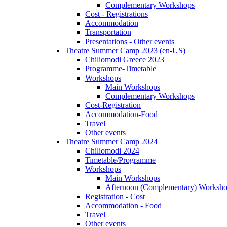
Complementary Workshops
Cost - Registrations
Accommodation
Transportation
Presentations - Other events
Theatre Summer Camp 2023 (en-US)
Chiliomodi Greece 2023
Programme-Timetable
Workshops
Main Workshops
Complementary Workshops
Cost-Registration
Accommodation-Food
Travel
Other events
Theatre Summer Camp 2024
Chiliomodi 2024
Timetable/Programme
Workshops
Main Workshops
Afternoon (Complementary) Worksh
Registration - Cost
Accommodation - Food
Travel
Other events