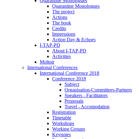
Quarantine Monologues
Quarantine Monologues
The project
Actions
The book
Credits
Impressions
Action Day & Echoes
I-TAP-PD
About I-TAP-PD
Activities
Moltoir
International Conferences
International Conference 2018
Conference 2018
Subject
Organisation-Committees-Partners
Speakers - Facilitators
Proposals
Travel - Accomodation
Registration
Timetable
Workshops
Working Groups
Keynotes