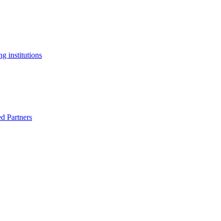
g institutions
ed Partners