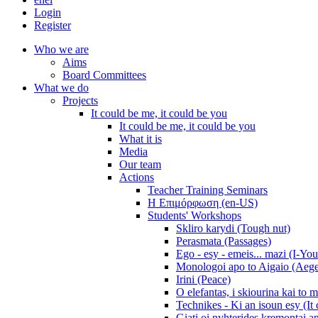
Login
Register
Who we are
Aims
Board Committees
What we do
Projects
It could be me, it could be you
It could be me, it could be you
What it is
Media
Our team
Actions
Teacher Training Seminars
Η Επιμόρφωση (en-US)
Students' Workshops
Skliro karydi (Tough nut)
Perasmata (Passages)
Ego - esy - emeis... mazi (I-You
Monologoi apo to Aigaio (Aeg
Irini (Peace)
O elefantas, i skiourina kai to 
Technikes - Ki an isoun esy (It
Giati oi nyhterides kremontai