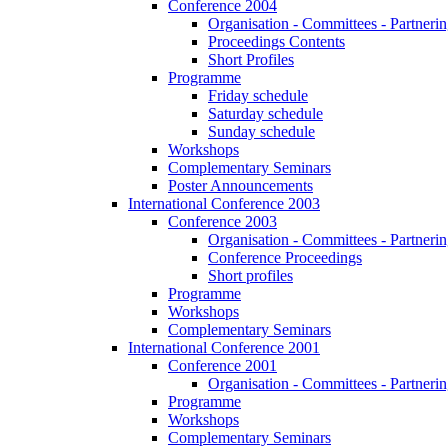
Conference 2004
Organisation - Committees - Partnering
Proceedings Contents
Short Profiles
Programme
Friday schedule
Saturday schedule
Sunday schedule
Workshops
Complementary Seminars
Poster Announcements
International Conference 2003
Conference 2003
Organisation - Committees - Partnering
Conference Proceedings
Short profiles
Programme
Workshops
Complementary Seminars
International Conference 2001
Conference 2001
Organisation - Committees - Partnering
Programme
Workshops
Complementary Seminars