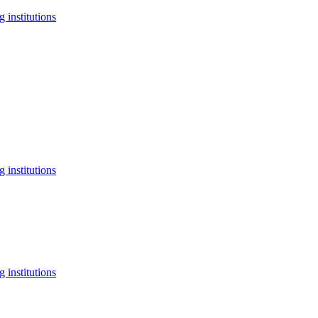
 institutions
 institutions
 institutions