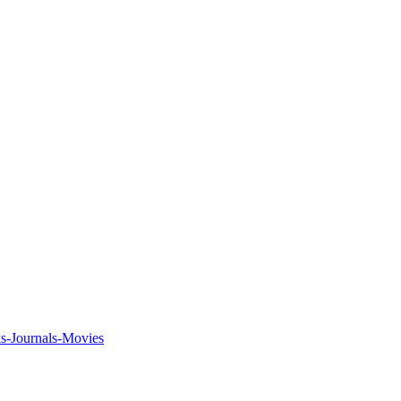
ks-Journals-Movies