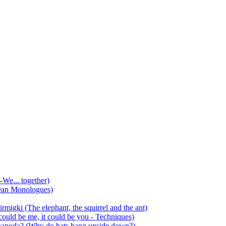
-We... together)
ean Monologues)
mirmigki (The elephant, the squirrel and the ant)
 could be me, it could be you - Techniques)
 anapoda? (Why do bats hang upside down?)