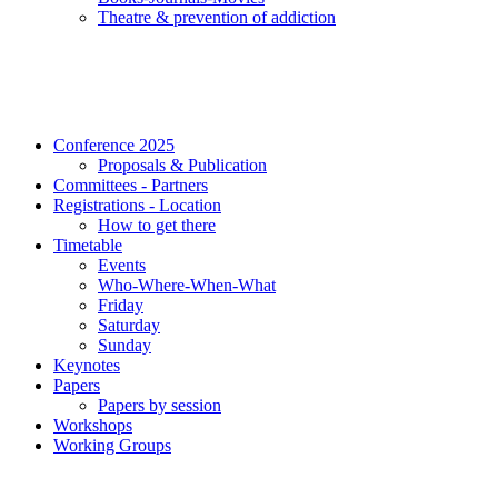
Τheatre & prevention of addiction
Conference 2025
Proposals & Publication
Committees - Partners
Registrations - Location
How to get there
Timetable
Events
Who-Where-When-What
Friday
Saturday
Sunday
Keynotes
Papers
Papers by session
Workshops
Working Groups