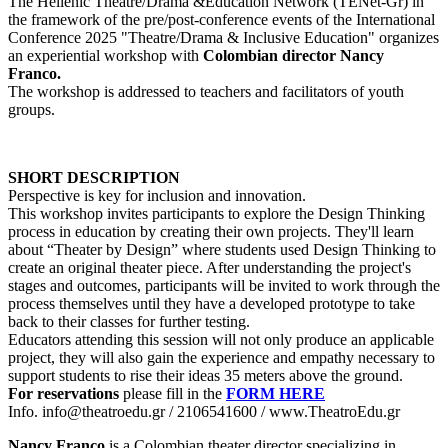
The Hellenic Theatre/Drama &Education Network (TENet-Gr) in
the framework of the pre/post-conference events of the International
Conference 2025 "Theatre/Drama & Inclusive Education" organizes
an experiential workshop with
Colombian director Nancy
Franco.
The workshop is addressed to teachers and facilitators of youth
groups.
SHORT DESCRIPTION
Perspective is key for inclusion and innovation.
This workshop invites participants to explore the Design Thinking
process in education by creating their own projects. They'll learn
about “Theater by Design” where students used Design Thinking to
create an original theater piece. After understanding the project's
stages and outcomes, participants will be invited to work through the
process themselves until they have a developed prototype to take
back to their classes for further testing.
Educators attending this session will not only produce an applicable
project, they will also gain the experience and empathy necessary to
support students to rise their ideas 35 meters above the ground.
For reservations
please fill in the
FORM HERE
Info. info@theatroedu.gr / 2106541600 / www.TheatroEdu.gr
Nancy Franco
is a Colombian theater director specializing in