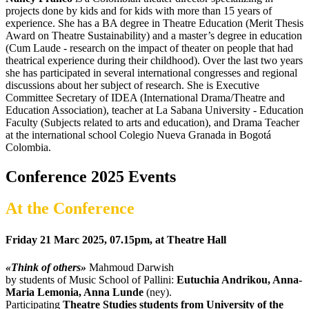
projects done by kids and for kids with more than 15 years of
experience. She has a BA degree in Theatre Education (Merit Thesis
Award on Theatre Sustainability) and a master’s degree in education
(Cum Laude - research on the impact of theater on people that had
theatrical experience during their childhood). Over the last two years
she has participated in several international congresses and regional
discussions about her subject of research. She is Executive
Committee Secretary of IDEA (International Drama/Theatre and
Education Association), teacher at La Sabana University - Education
Faculty (Subjects related to arts and education), and Drama Teacher
at the international school Colegio Nueva Granada in Bogotá
Colombia.
Conference 2025 Events
At the Conference
Friday 21 Marc 2025, 07.15pm, at Theatre Hall
«Think of others»
Mahmoud Darwish
by students of Music School of Pallini:
Eutuchia Andrikou, Anna-
Maria Lemonia, Anna Lunde
(ney).
Participating
Theatre Studies students from University of the