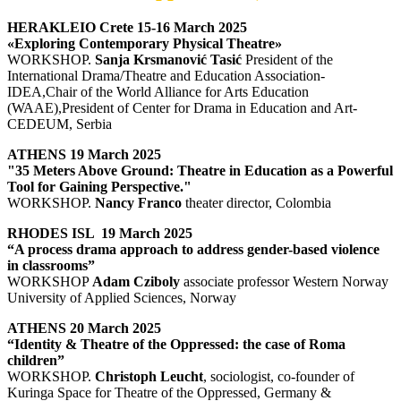
HERAKLEIO Crete 15-16 March 2025
«Exploring Contemporary Physical Theatre»
WORKSHOP.
Sanja Krsmanović Tasić
President of the
International Drama/Theatre and Education Association-
IDEA,Chair of the World Alliance for Arts Education
(WAAE),President of Center for Drama in Education and Art-
CEDEUM, Serbia
ATHENS 19 March 2025
"35 Meters Above Ground: Theatre in Education as a Powerful
Tool for Gaining Perspective."
WORKSHOP.
Nancy Franco
theater director, Colombia
RHODES ISL 19 March 2025
“A process drama approach to address gender-based violence
in classrooms”
WORKSHOP
Adam Cziboly
associate professor Western Norway
University of Applied Sciences, Norway
ATHENS 20 March 2025
“Identity & Theatre of the Oppressed: the case of Roma
children”
WORKSHOP.
Christoph Leucht
, sociologist, co-founder of
Kuringa Space for Theatre of the Oppressed, Germany &