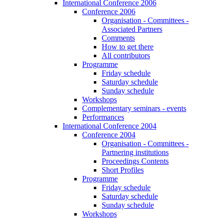
International Conference 2006
Conference 2006
Organisation - Committees -
Associated Partners
Comments
How to get there
All contributors
Programme
Friday schedule
Saturday schedule
Sunday schedule
Workshops
Complementary seminars - events
Performances
International Conference 2004
Conference 2004
Organisation - Committees -
Partnering institutions
Proceedings Contents
Short Profiles
Programme
Friday schedule
Saturday schedule
Sunday schedule
Workshops