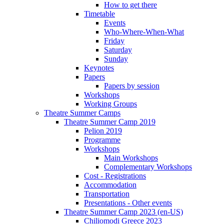
How to get there
Timetable
Events
Who-Where-When-What
Friday
Saturday
Sunday
Keynotes
Papers
Papers by session
Workshops
Working Groups
Theatre Summer Camps
Theatre Summer Camp 2019
Pelion 2019
Programme
Workshops
Main Workshops
Complementary Workshops
Cost - Registrations
Accommodation
Transportation
Presentations - Other events
Theatre Summer Camp 2023 (en-US)
Chiliomodi Greece 2023