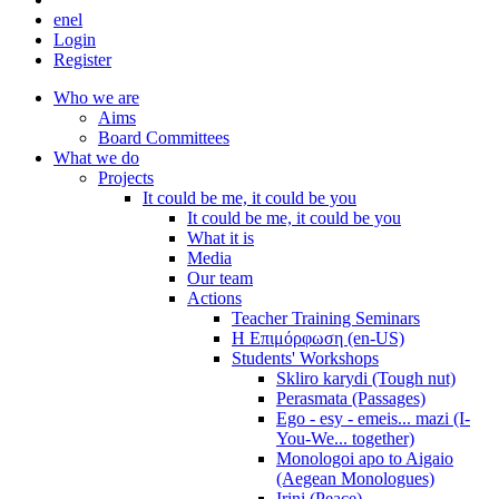
en
el
Login
Register
Who we are
Aims
Board Committees
What we do
Projects
It could be me, it could be you
It could be me, it could be you
What it is
Media
Our team
Actions
Teacher Training Seminars
Η Επιμόρφωση (en-US)
Students' Workshops
Skliro karydi (Tough nut)
Perasmata (Passages)
Ego - esy - emeis... mazi (I-
You-We... together)
Monologoi apo to Aigaio
(Aegean Monologues)
Irini (Peace)