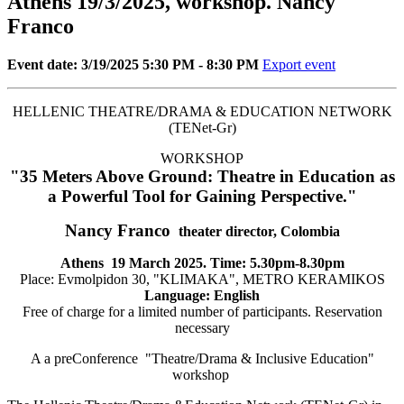
Athens 19/3/2025, workshop. Nancy
Franco
Event date: 3/19/2025 5:30 PM - 8:30 PM
Export event
HELLENIC THEATRE/DRAMA & EDUCATION NETWORK
(TENet-Gr)
WORKSHOP
"35 Meters Above Ground: Theatre in Education as
a Powerful Tool for Gaining Perspective."
Nancy Franco
theater director, Colombia
Athens
19 March 2025. Time: 5.30pm-8.30pm
Place: Evmolpidon 30, "KLIMAKA", METRO KERAMIKOS
Language: English
Free of charge for a limited number of participants. Reservation
necessary
A a preConference "Theatre/Drama & Inclusive Education"
workshop