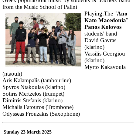
Greek popular/folk music by students' & teachers' band
from the Music School of Palini
Playing:The "
Ano
Kato Macedonia
"
Panos Kolovos
students' band
David Gavras
(klarino)
Vassilis Georgiou
(klarino)
Myrto Kakavoula
(ntaouli)
Aris Kalampalis (tambourine)
Spyros Ntakoulas (klarino)
Sotiris Mertzelos (trumpet)
Dimitris Stefanis (klarino)
Michalis Fatouros (Trombone)
Odysseas Frouzakis (Saxophone)
Sunday 23 March 2025