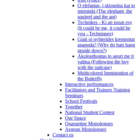
O elefantas, i skiourina kai to
mirmigki (The elephant, the
squirrel and the ant)
Technikes - Ki an isoun esy
(It could be me, it could be
you - Techniques)
Giati oi nyhterides kremontai
anapoda? (Why do bats hang
upside down?)
Akolouthontas to agori me ti
valitsa (Following the boy
with the suitcase)
Multicolored Immigration of
the Butterfly
Interactive performances
Facilitators and Trainers Training
Seminars
School Festivals
Together
National Student Contest
Our Space
Quarantine Monologues
Aegean Monologues
Contact us