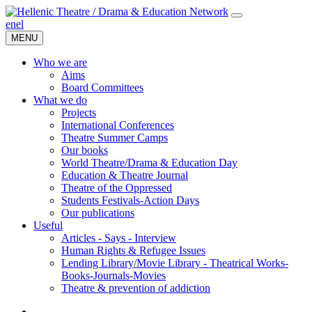
en
el
MENU
Who we are
Aims
Board Committees
What we do
Projects
International Conferences
Theatre Summer Camps
Our books
World Theatre/Drama & Education Day
Education & Theatre Journal
Theatre of the Oppressed
Students Festivals-Action Days
Our publications
Useful
Articles - Says - Interview
Human Rights & Refugee Issues
Lending Library/Movie Library - Theatrical Works-
Books-Journals-Movies
Τheatre & prevention of addiction