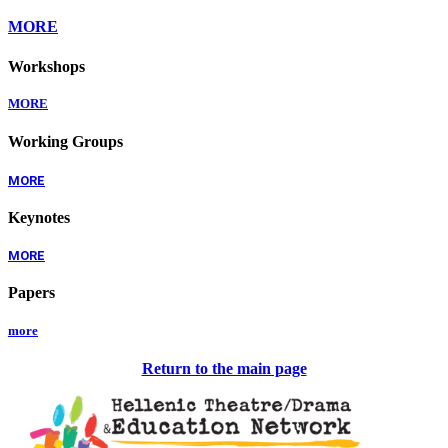
MORE
Workshops
MORE
Working Groups
MORE
Keynotes
MORE
Papers
more
Return to the main page