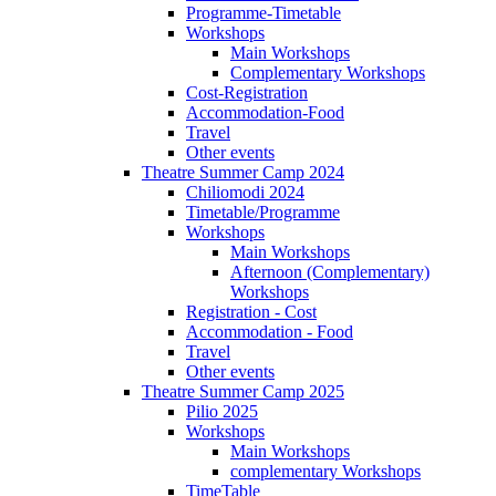
Programme-Timetable
Workshops
Main Workshops
Complementary Workshops
Cost-Registration
Accommodation-Food
Travel
Other events
Theatre Summer Camp 2024
Chiliomodi 2024
Timetable/Programme
Workshops
Main Workshops
Afternoon (Complementary)
Workshops
Registration - Cost
Accommodation - Food
Travel
Other events
Theatre Summer Camp 2025
Pilio 2025
Workshops
Main Workshops
complementary Workshops
TimeTable