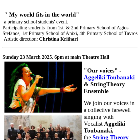
" My world fits in the world"
a primary school students' event.
Participating srudents from 1st & 2nd Primary School of Agios
Stefanos, 1st Primary School of Anixi, 4th Primary School of Tavros
Artistic direction:
Christina Krithari
Sunday 23 March 2025, 6pm at main Theatre Hall
"Our voices" -
Aggeliki Toubanaki
& StringTheory
Ensemble
We join our voices in
a collective farewell
singing with
Vocalist
Aggeliki
Toubanaki,
the
String Theory