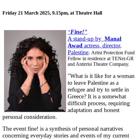
Friday 21 March 2025, 9.15pm, at Theatre Hall
Fine!"
"
A stand-up by
Manal
Awad
actress, director,
Palestine
.
Artist Protection Fund
Fellow in residence at TENet-GR
and Antirrisi Theatre Company.
"What is it like for a woman
to leave Palestine as a
refugee and try to settle in
Greece? It is a somewhat
difficult process, requiring
adaptation and honest
personal consideration.
The event fine! is a synthesis of personal narratives
concerning everyday stories and events of my current