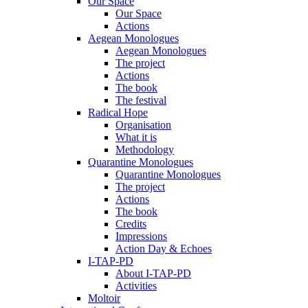
Our Space
Our Space
Actions
Aegean Monologues
Aegean Monologues
The project
Actions
The book
The festival
Radical Hope
Organisation
What it is
Methodology
Quarantine Monologues
Quarantine Monologues
The project
Actions
The book
Credits
Impressions
Action Day & Echoes
I-TAP-PD
About I-TAP-PD
Activities
Moltoir