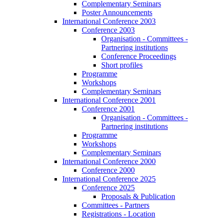
Complementary Seminars
Poster Announcements
International Conference 2003
Conference 2003
Organisation - Committees -
Partnering institutions
Conference Proceedings
Short profiles
Programme
Workshops
Complementary Seminars
International Conference 2001
Conference 2001
Organisation - Committees -
Partnering institutions
Programme
Workshops
Complementary Seminars
International Conference 2000
Conference 2000
International Conference 2025
Conference 2025
Proposals & Publication
Committees - Partners
Registrations - Location