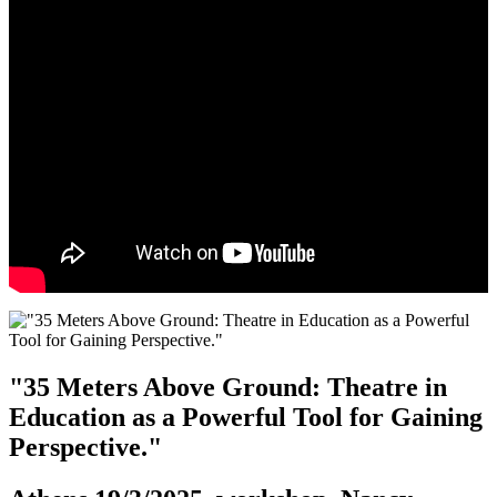
"35 Meters Above Ground: Theatre in
Education as a Powerful Tool for Gaining
Perspective."