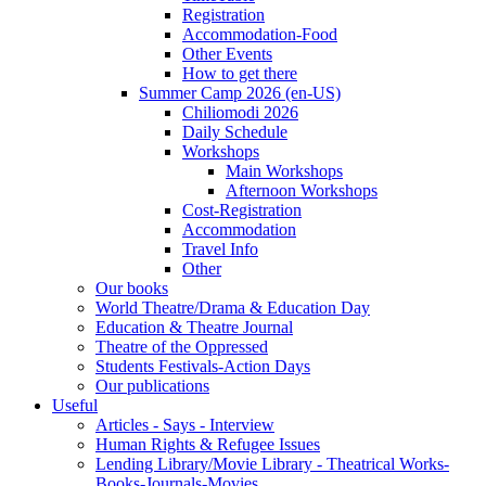
Registration
Accommodation-Food
Other Events
How to get there
Summer Camp 2026 (en-US)
Chiliomodi 2026
Daily Schedule
Workshops
Main Workshops
Afternoon Workshops
Cost-Registration
Accommodation
Travel Info
Other
Our books
World Theatre/Drama & Education Day
Education & Theatre Journal
Theatre of the Oppressed
Students Festivals-Action Days
Our publications
Useful
Articles - Says - Interview
Human Rights & Refugee Issues
Lending Library/Movie Library - Theatrical Works-
Books-Journals-Movies