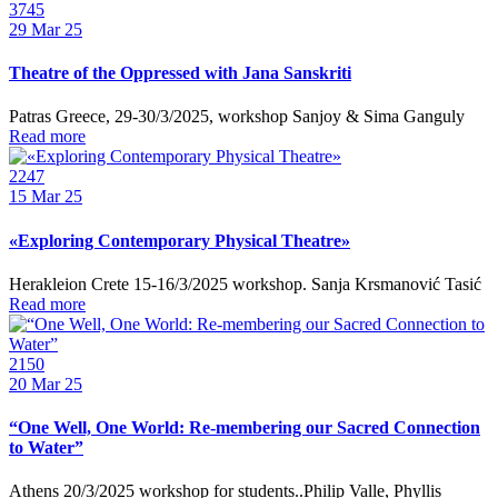
3745
29
Mar 25
Theatre of the Oppressed with Jana Sanskriti
Patras Greece, 29-30/3/2025, workshop Sanjoy & Sima Ganguly
Read more
2247
15
Mar 25
«Exploring Contemporary Physical Theatre»
Herakleion Crete 15-16/3/2025 workshop. Sanja Krsmanović Tasić
Read more
2150
20
Mar 25
“One Well, One World: Re-membering our Sacred Connection
to Water”
Athens 20/3/2025 workshop for students..Philip Valle, Phyllis