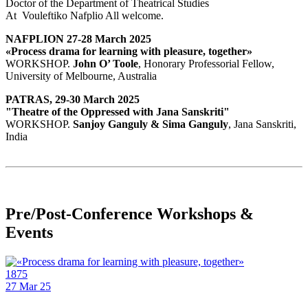
Doctor of the Department of Theatrical Studies
At Vouleftiko Nafplio All welcome.
NAFPLION 27-28 March 2025
«Process drama for learning with pleasure, together»
WORKSHOP.
John O’ Toole
, Honorary Professorial Fellow,
University of Melbourne, Australia
PATRAS, 29-30 March 2025
"Theatre of the Oppressed with Jana Sanskriti"
WORKSHOP.
Sanjoy Ganguly & Sima Ganguly
, Jana Sanskriti,
India
Pre/Post-Conference Workshops &
Events
1875
27
Mar 25