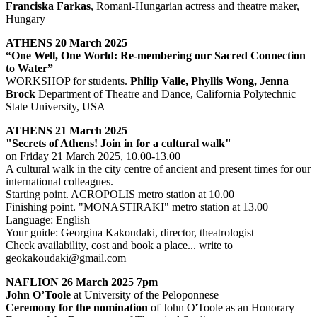
Franciska Farkas
, Romani-Hungarian actress and theatre maker,
Hungary
ATHENS 20 March 2025
“One Well, One World: Re-membering our Sacred Connection
to Water”
WORKSHOP for students.
Philip Valle, Phyllis Wong, Jenna
Brock
Department of Theatre and Dance, California Polytechnic
State University, USA
ATHENS 21 March 2025
"Secrets of Athens! Join in for a cultural walk"
on Friday 21 March 2025, 10.00-13.00
A cultural walk in the city centre of ancient and present times for our
international colleagues.
Starting point. ACROPOLIS metro station at 10.00
Finishing point. "MONASTIRAKI" metro station at 13.00
Language: English
Your guide: Georgina Kakoudaki, director, theatrologist
Check availability, cost and book a place... write to
geokakoudaki@gmail.com
NAFLION 26 March 2025 7pm
John O’Toole
at University of the Peloponnese
Ceremony for the nomination
of John O'Toole as an Honorary