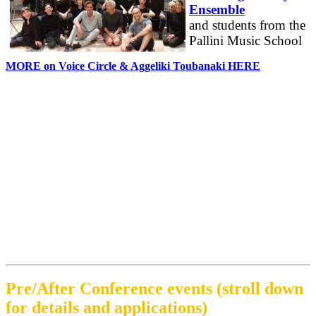
Ensemble
and students from the
Pallini Music School
MORE on Voice Circle & Aggeliki Toubanaki HERE
Pre/After Conference events (stroll down
for details and applications)