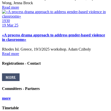
Wong, Jenna Brock
Read more
1930
19
Mar 25
«A process drama approach to address gender-based violence
in classrooms»
Rhodes Isl. Greece, 19/3/2025 workshop. Adam Cziboly
Read more
Registrations - Contact
MORE
Committees - Partners
more
Timetable