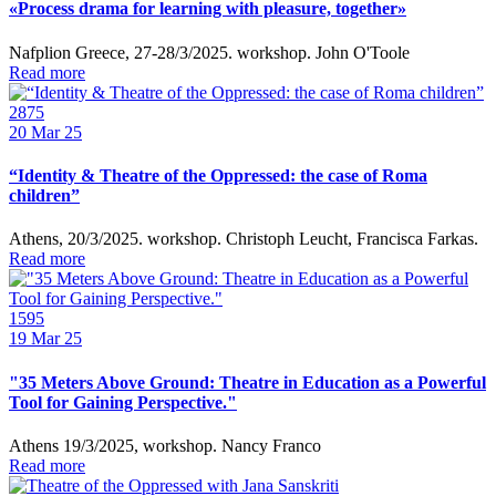
«Process drama for learning with pleasure, together»
Nafplion Greece, 27-28/3/2025. workshop. John O'Toole
Read more
2875
20
Mar 25
“Identity & Theatre of the Oppressed: the case of Roma
children”
Athens, 20/3/2025. workshop. Christoph Leucht, Francisca Farkas.
Read more
1595
19
Mar 25
"35 Meters Above Ground: Theatre in Education as a Powerful
Tool for Gaining Perspective."
Athens 19/3/2025, workshop. Nancy Franco
Read more