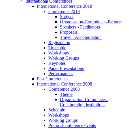
International Conferences
International Conference 2018
Conference 2018
Subject
Organisation-Committees-Partners
Speakers - Facilitators
Proposals
Travel - Accomodation
Registration
Timetable
Workshops
Working Groups
Keynotes
Paper Presentations
Performances
Past Conferences
International Conference 2008
Conference 2008
Theme
Organization-Committees-
Collaborating institutions
Schedule
Workshops
Working groups
Pre-postconference events