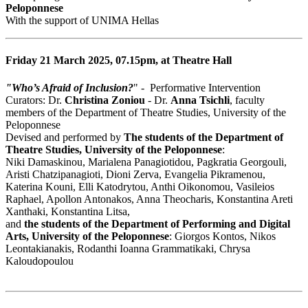
Peloponnese
With the support of UNIMA Hellas
Friday 21 March 2025, 07.15pm, at Theatre Hall
"Who’s Afraid of Inclusion?
" - Performative Ιntervention
Curators: Dr.
Christina Zoniou
- Dr.
Anna Tsichli
, faculty
members of the Department of Theatre Studies, University of the
Peloponnese
Devised and performed by
The students of the Department of
Theatre Studies, University of the Peloponnese
:
Niki Damaskinou, Marialena Panagiotidou, Pagkratia Georgouli,
Aristi Chatzipanagioti, Dioni Zerva, Evangelia Pikramenou,
Katerina Kouni, Elli Katodrytou, Anthi Oikonomou, Vasileios
Raphael, Apollon Antonakos, Anna Theocharis, Konstantina Areti
Xanthaki, Konstantina Litsa,
and
the students of the Department of Performing and Digital
Arts, University of the Peloponnese
: Giorgos Kontos, Nikos
Leontakianakis, Rodanthi Ioanna Grammatikaki, Chrysa
Kaloudopoulou