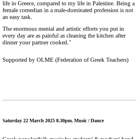
life in Greece, compared to my life in Palestine. Being a
female comedian in a male-dominated profession is not
an easy task.
The enormous mental and artistic efforts you put in
every day are as painful as cleaning the kitchen after
dinner your partner cooked."
Supported by OLME (Federation of Greek Teachers)
Saturday 22 March 2025 8.30pm.
Music / Dance