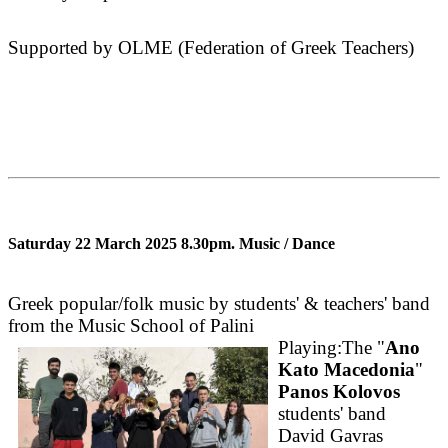
Supported by OLME (Federation of Greek Teachers)
Saturday 22 March 2025 8.30pm.
Music / Dance
Greek popular/folk music by students' & teachers' band
from the Music School of Palini
Playing:The "
Ano
Kato Macedonia
"
Panos Kolovos
students' band
David Gavras