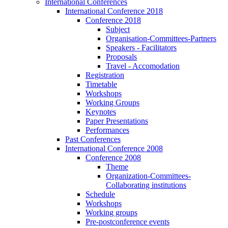
International Conferences
International Conference 2018
Conference 2018
Subject
Organisation-Committees-Partners
Speakers - Facilitators
Proposals
Travel - Accomodation
Registration
Timetable
Workshops
Working Groups
Keynotes
Paper Presentations
Performances
Past Conferences
International Conference 2008
Conference 2008
Theme
Organization-Committees-
Collaborating institutions
Schedule
Workshops
Working groups
Pre-postconference events