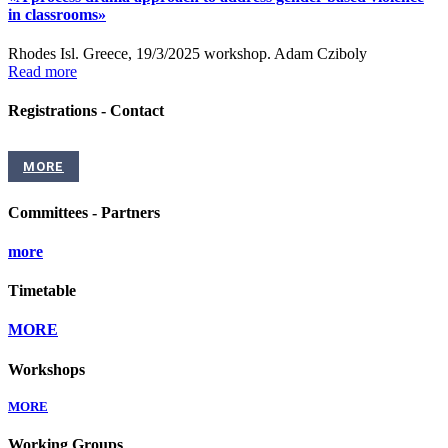
in classrooms»
Rhodes Isl. Greece, 19/3/2025 workshop. Adam Cziboly
Read more
Registrations - Contact
MORE
Committees - Partners
more
Timetable
MORE
Workshops
MORE
Working Groups