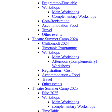
Programme-Timetable
Workshops
Main Workshops
Complementary Workshops
Cost-Registration
Accommodation-Food
Travel
Other events
Theatre Summer Camp 2024
Chiliomodi 2024
Timetable/Programme
Workshops
Main Workshops
Afternoon (Complementary)
Workshops
Registration - Cost
Accommodation - Food
Travel
Other events
Theatre Summer Camp 2025
Pilio 2025
Workshops
Main Workshops
complementary Workshops
TimeTable