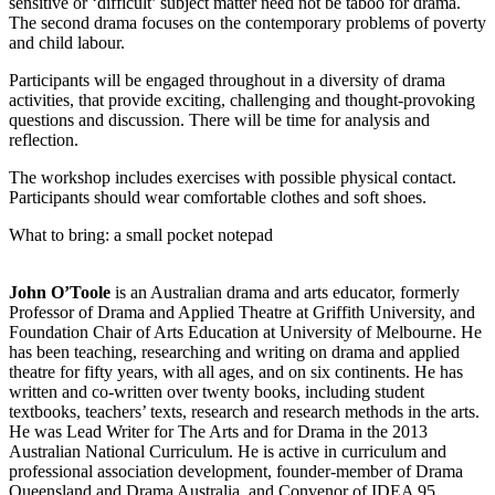
sensitive or ‘difficult’ subject matter need not be taboo for drama.
The second drama focuses on the contemporary problems of poverty
and child labour.
Participants will be engaged throughout in a diversity of drama
activities, that provide exciting, challenging and thought-provoking
questions and discussion. There will be time for analysis and
reflection.
The workshop includes exercises with possible physical contact.
Participants should wear comfortable clothes and soft shoes.
What to bring: a small pocket notepad
John O’Toole
is an Australian drama and arts educator, formerly
Professor of Drama and Applied Theatre at Griffith University, and
Foundation Chair of Arts Education at University of Melbourne. He
has been teaching, researching and writing on drama and applied
theatre for fifty years, with all ages, and on six continents. He has
written and co-written over twenty books, including student
textbooks, teachers’ texts, research and research methods in the arts.
He was Lead Writer for The Arts and for Drama in the 2013
Australian National Curriculum. He is active in curriculum and
professional association development, founder-member of Drama
Queensland and Drama Australia, and Convenor of IDEA 95