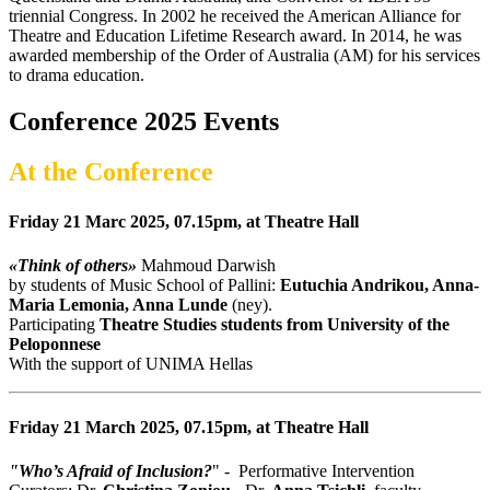
triennial Congress. In 2002 he received the American Alliance for
Theatre and Education Lifetime Research award. In 2014, he was
awarded membership of the Order of Australia (AM) for his services
to drama education.
Conference 2025 Events
At the Conference
Friday 21 Marc 2025, 07.15pm, at Theatre Hall
«Think of others»
Mahmoud Darwish
by students of Music School of Pallini:
Eutuchia Andrikou, Anna-
Maria Lemonia, Anna Lunde
(ney).
Participating
Theatre Studies students from University of the
Peloponnese
With the support of UNIMA Hellas
Friday 21 March 2025, 07.15pm, at Theatre Hall
"Who’s Afraid of Inclusion?
" - Performative Ιntervention