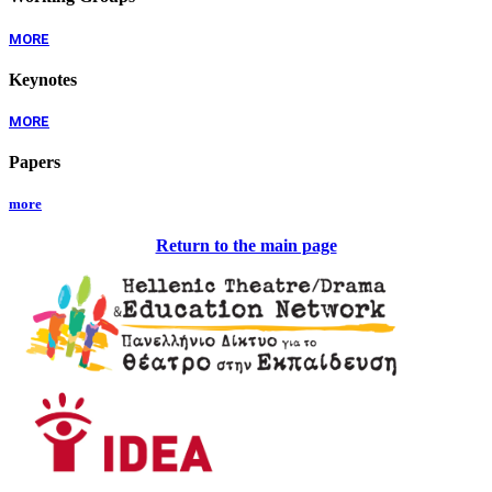
MORE
Keynotes
MORE
Papers
more
Return to the main page