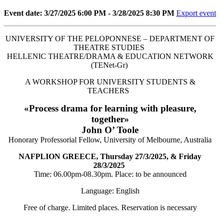
Event date: 3/27/2025 6:00 PM - 3/28/2025 8:30 PM
Export event
UNIVERSITY OF THE PELOPONNESE – DEPARTMENT OF
THEATRE STUDIES
HELLENIC THEATRE/DRAMA & EDUCATION NETWORK
(TENet-Gr)
A WORKSHOP FOR UNIVERSITY STUDENTS &
TEACHERS
«Process drama for learning with pleasure,
together»
John O’ Toole
Honorary Professorial Fellow, University of Melbourne, Australia
NAFPLION GREECE, Thursday 27/3/2025, & Friday
28/3/2025
Time: 06.00pm-08.30pm. Place: to be announced
Language: English
Free of charge. Limited places. Reservation is necessary