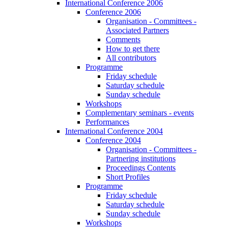
International Conference 2006
Conference 2006
Organisation - Committees -
Associated Partners
Comments
How to get there
All contributors
Programme
Friday schedule
Saturday schedule
Sunday schedule
Workshops
Complementary seminars - events
Performances
International Conference 2004
Conference 2004
Organisation - Committees -
Partnering institutions
Proceedings Contents
Short Profiles
Programme
Friday schedule
Saturday schedule
Sunday schedule
Workshops