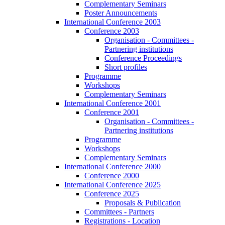
Complementary Seminars
Poster Announcements
International Conference 2003
Conference 2003
Organisation - Committees -
Partnering institutions
Conference Proceedings
Short profiles
Programme
Workshops
Complementary Seminars
International Conference 2001
Conference 2001
Organisation - Committees -
Partnering institutions
Programme
Workshops
Complementary Seminars
International Conference 2000
Conference 2000
International Conference 2025
Conference 2025
Proposals & Publication
Committees - Partners
Registrations - Location