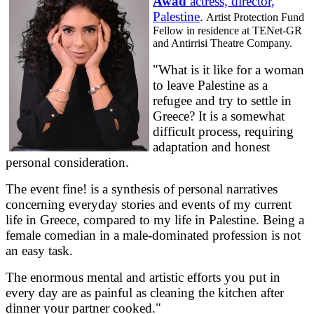
Awad
actress, director,
Palestine
.
Artist Protection Fund
Fellow in residence at TENet-GR
and Antirrisi Theatre Company.
"What is it like for a woman
to leave Palestine as a
refugee and try to settle in
Greece? It is a somewhat
difficult process, requiring
adaptation and honest
personal consideration.
The event fine! is a synthesis of personal narratives
concerning everyday stories and events of my current
life in Greece, compared to my life in Palestine. Being a
female comedian in a male-dominated profession is not
an easy task.
The enormous mental and artistic efforts you put in
every day are as painful as cleaning the kitchen after
dinner your partner cooked."