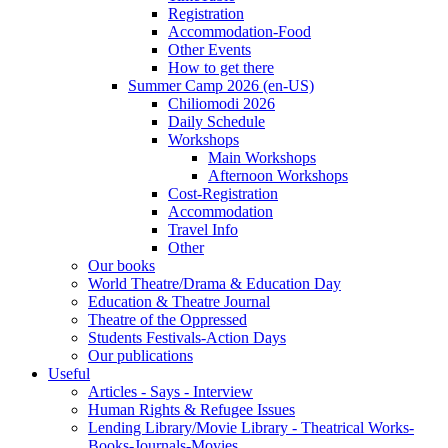
Registration
Accommodation-Food
Other Events
How to get there
Summer Camp 2026 (en-US)
Chiliomodi 2026
Daily Schedule
Workshops
Main Workshops
Afternoon Workshops
Cost-Registration
Accommodation
Travel Info
Other
Our books
World Theatre/Drama & Education Day
Education & Theatre Journal
Theatre of the Oppressed
Students Festivals-Action Days
Our publications
Useful
Articles - Says - Interview
Human Rights & Refugee Issues
Lending Library/Movie Library - Theatrical Works-
Books-Journals-Movies