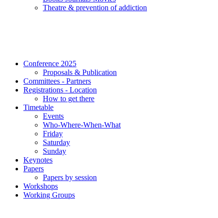
Τheatre & prevention of addiction
Conference 2025
Proposals & Publication
Committees - Partners
Registrations - Location
How to get there
Timetable
Events
Who-Where-When-What
Friday
Saturday
Sunday
Keynotes
Papers
Papers by session
Workshops
Working Groups