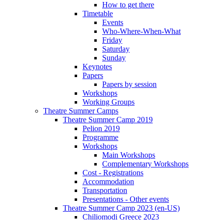
How to get there
Timetable
Events
Who-Where-When-What
Friday
Saturday
Sunday
Keynotes
Papers
Papers by session
Workshops
Working Groups
Theatre Summer Camps
Theatre Summer Camp 2019
Pelion 2019
Programme
Workshops
Main Workshops
Complementary Workshops
Cost - Registrations
Accommodation
Transportation
Presentations - Other events
Theatre Summer Camp 2023 (en-US)
Chiliomodi Greece 2023