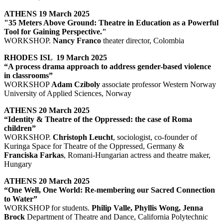
ATHENS 19 March 2025
"35 Meters Above Ground: Theatre in Education as a Powerful
Tool for Gaining Perspective."
WORKSHOP.
Nancy Franco
theater director, Colombia
RHODES ISL 19 March 2025
“A process drama approach to address gender-based violence
in classrooms”
WORKSHOP
Adam Cziboly
associate professor Western Norway
University of Applied Sciences, Norway
ATHENS 20 March 2025
“Identity & Theatre of the Oppressed: the case of Roma
children”
WORKSHOP.
Christoph Leucht
, sociologist, co-founder of
Kuringa Space for Theatre of the Oppressed, Germany &
Franciska Farkas
, Romani-Hungarian actress and theatre maker,
Hungary
ATHENS 20 March 2025
“One Well, One World: Re-membering our Sacred Connection
to Water”
WORKSHOP for students.
Philip Valle, Phyllis Wong, Jenna
Brock
Department of Theatre and Dance, California Polytechnic