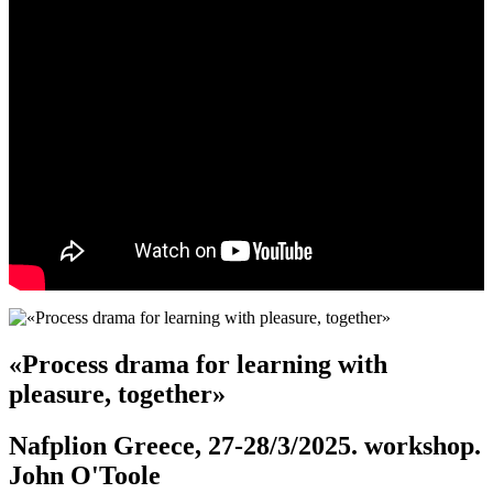
«Process drama for learning with
pleasure, together»
Nafplion Greece, 27-28/3/2025. workshop.
John O'Toole