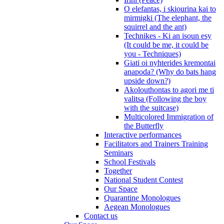
O elefantas, i skiourina kai to
mirmigki (The elephant, the
squirrel and the ant)
Technikes - Ki an isoun esy
(It could be me, it could be
you - Techniques)
Giati oi nyhterides kremontai
anapoda? (Why do bats hang
upside down?)
Akolouthontas to agori me ti
valitsa (Following the boy
with the suitcase)
Multicolored Immigration of
the Butterfly
Interactive performances
Facilitators and Trainers Training
Seminars
School Festivals
Together
National Student Contest
Our Space
Quarantine Monologues
Aegean Monologues
Contact us