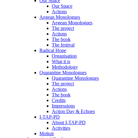
Our Space
Our Space
Actions
Aegean Monologues
Aegean Monologues
The project
Actions
The book
The festival
Radical Hope
Organisation
What it is
Methodology
Quarantine Monologues
Quarantine Monologues
The project
Actions
The book
Credits
Impressions
Action Day & Echoes
I-TAP-PD
About I-TAP-PD
Activities
Moltoir