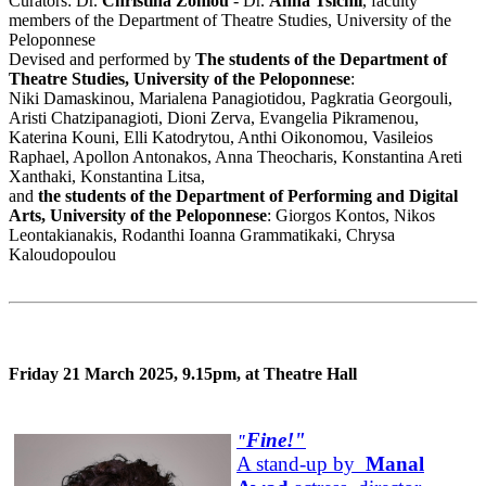
Curators: Dr.
Christina Zoniou
- Dr.
Anna Tsichli
, faculty
members of the Department of Theatre Studies, University of the
Peloponnese
Devised and performed by
The students of the Department of
Theatre Studies, University of the Peloponnese
:
Niki Damaskinou, Marialena Panagiotidou, Pagkratia Georgouli,
Aristi Chatzipanagioti, Dioni Zerva, Evangelia Pikramenou,
Katerina Kouni, Elli Katodrytou, Anthi Oikonomou, Vasileios
Raphael, Apollon Antonakos, Anna Theocharis, Konstantina Areti
Xanthaki, Konstantina Litsa,
and
the students of the Department of Performing and Digital
Arts, University of the Peloponnese
: Giorgos Kontos, Nikos
Leontakianakis, Rodanthi Ioanna Grammatikaki, Chrysa
Kaloudopoulou
Friday 21 March 2025, 9.15pm, at Theatre Hall
Fine!"
"
A stand-up by
Manal