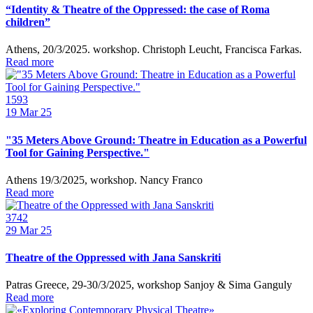
“Identity & Theatre of the Oppressed: the case of Roma
children”
Athens, 20/3/2025. workshop. Christoph Leucht, Francisca Farkas.
Read more
1593
19
Mar 25
"35 Meters Above Ground: Theatre in Education as a Powerful
Tool for Gaining Perspective."
Athens 19/3/2025, workshop. Nancy Franco
Read more
3742
29
Mar 25
Theatre of the Oppressed with Jana Sanskriti
Patras Greece, 29-30/3/2025, workshop Sanjoy & Sima Ganguly
Read more