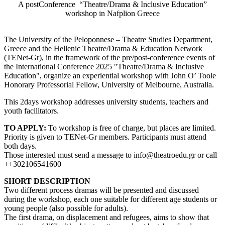
A postConference “Theatre/Drama & Inclusive Education”
workshop in Nafplion Greece
The University of the Peloponnese – Theatre Studies Department,
Greece and the Hellenic Theatre/Drama & Education Network
(TENet-Gr), in the framework of the pre/post-conference events of
the International Conference 2025 "Theatre/Drama & Inclusive
Education", organize an experiential workshop with John O’ Toole
Honorary Professorial Fellow, University of Melbourne, Australia.
This 2days workshop addresses university students, teachers and
youth facilitators.
TO APPLY:
To workshop is free of charge, but places are limited.
Priority is given to TENet-Gr members. Participants must attend
both days.
Those interested must send a message to info@theatroedu.gr or call
++302106541600
SHORT DESCRIPTION
Two different process dramas will be presented and discussed
during the workshop, each one suitable for different age students or
young people (also possible for adults).
The first drama, on displacement and refugees, aims to show that