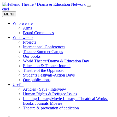
en
el
MENU
Who we are
Aims
Board Committees
What we do
Projects
International Conferences
Theatre Summer Camps
Our books
World Theatre/Drama & Education Day
Education & Theatre Journal
Theatre of the Oppressed
Students Festivals-Action Days
Our publications
Useful
Articles - Says - Interview
Human Rights & Refugee Issues
Lending Library/Movie Library - Theatrical Works-
Books-Journals-Movies
Τheatre & prevention of addiction