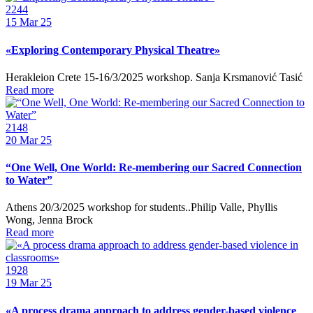
2244
15
Mar 25
«Exploring Contemporary Physical Theatre»
Herakleion Crete 15-16/3/2025 workshop. Sanja Krsmanović Tasić
Read more
2148
20
Mar 25
“One Well, One World: Re-membering our Sacred Connection
to Water”
Athens 20/3/2025 workshop for students..Philip Valle, Phyllis
Wong, Jenna Brock
Read more
1928
19
Mar 25
«A process drama approach to address gender-based violence