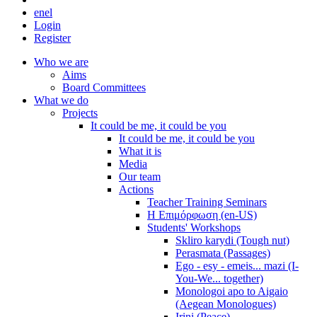
en
el
Login
Register
Who we are
Aims
Board Committees
What we do
Projects
It could be me, it could be you
It could be me, it could be you
What it is
Media
Our team
Actions
Teacher Training Seminars
Η Επιμόρφωση (en-US)
Students' Workshops
Skliro karydi (Tough nut)
Perasmata (Passages)
Ego - esy - emeis... mazi (I-
You-We... together)
Monologoi apo to Aigaio
(Aegean Monologues)
Irini (Peace)