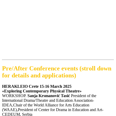
Pre/After Conference events (stroll down
for details and applications)
HERAKLEIO Crete 15-16 March 2025
«Exploring Contemporary Physical Theatre»
WORKSHOP.
Sanja Krsmanović Tasić
President of the
International Drama/Theatre and Education Association-
IDEA,Chair of the World Alliance for Arts Education
(WAAE),President of Center for Drama in Education and Art-
CEDEUM, Serbia