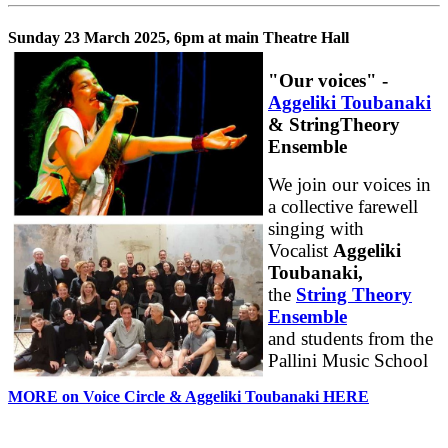
Sunday 23 March 2025, 6pm at main Theatre Hall
"Our voices" -
Aggeliki Toubanaki
& StringTheory
Ensemble
We join our voices in
a collective farewell
singing with
Vocalist
Aggeliki
Toubanaki,
the
String Theory
Ensemble
and students from the
Pallini Music School
MORE on Voice Circle & Aggeliki Toubanaki HERE