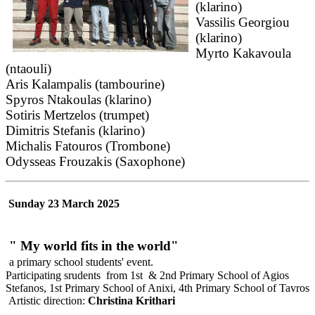
(klarino)
Vassilis Georgiou
(klarino)
Myrto Kakavoula
(ntaouli)
Aris Kalampalis (tambourine)
Spyros Ntakoulas (klarino)
Sotiris Mertzelos (trumpet)
Dimitris Stefanis (klarino)
Michalis Fatouros (Trombone)
Odysseas Frouzakis (Saxophone)
Sunday 23 March 2025
" My world fits in the world"
a primary school students' event.
Participating srudents from 1st & 2nd Primary School of Agios
Stefanos, 1st Primary School of Anixi, 4th Primary School of Tavros
Artistic direction:
Christina Krithari