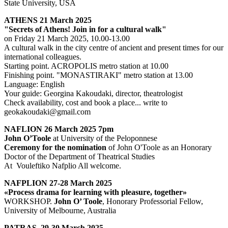
State University, USA
ATHENS 21 March 2025
"Secrets of Athens! Join in for a cultural walk"
on Friday 21 March 2025, 10.00-13.00
A cultural walk in the city centre of ancient and present times for our
international colleagues.
Starting point. ACROPOLIS metro station at 10.00
Finishing point. "MONASTIRAKI" metro station at 13.00
Language: English
Your guide: Georgina Kakoudaki, director, theatrologist
Check availability, cost and book a place... write to
geokakoudaki@gmail.com
NAFLION 26 March 2025 7pm
John O’Toole
at University of the Peloponnese
Ceremony for the nomination
of John O'Toole as an Honorary
Doctor of the Department of Theatrical Studies
At Vouleftiko Nafplio All welcome.
NAFPLION 27-28 March 2025
«Process drama for learning with pleasure, together»
WORKSHOP.
John O’ Toole
, Honorary Professorial Fellow,
University of Melbourne, Australia
PATRAS, 29-30 March 2025