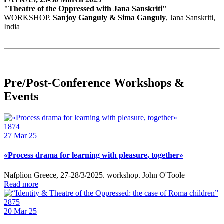
"Theatre of the Oppressed with Jana Sanskriti"
WORKSHOP.
Sanjoy Ganguly & Sima Ganguly
, Jana Sanskriti,
India
Pre/Post-Conference Workshops &
Events
1874
27
Mar 25
«Process drama for learning with pleasure, together»
Nafplion Greece, 27-28/3/2025. workshop. John O'Toole
Read more
2875
20
Mar 25