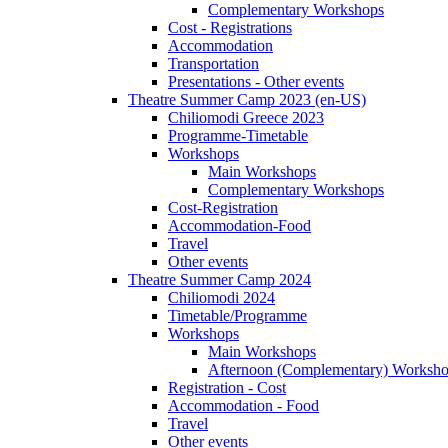
Complementary Workshops
Cost - Registrations
Accommodation
Transportation
Presentations - Other events
Theatre Summer Camp 2023 (en-US)
Chiliomodi Greece 2023
Programme-Timetable
Workshops
Main Workshops
Complementary Workshops
Cost-Registration
Accommodation-Food
Travel
Other events
Theatre Summer Camp 2024
Chiliomodi 2024
Timetable/Programme
Workshops
Main Workshops
Afternoon (Complementary) Worksh
Registration - Cost
Accommodation - Food
Travel
Other events