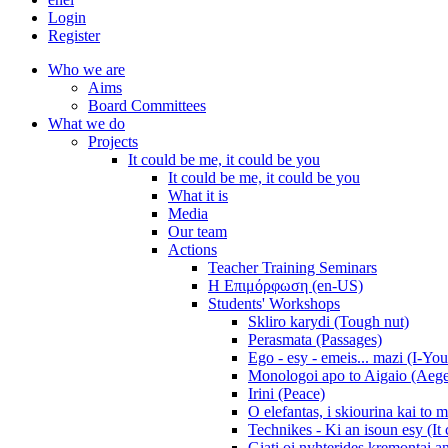
Login
Register
Who we are
Aims
Board Committees
What we do
Projects
It could be me, it could be you
It could be me, it could be you
What it is
Media
Our team
Actions
Teacher Training Seminars
Η Επιμόρφωση (en-US)
Students' Workshops
Skliro karydi (Tough nut)
Perasmata (Passages)
Ego - esy - emeis... mazi (I-You
Monologoi apo to Aigaio (Aeg
Irini (Peace)
O elefantas, i skiourina kai to 
Technikes - Ki an isoun esy (It
Giati oi nyhterides kremontai