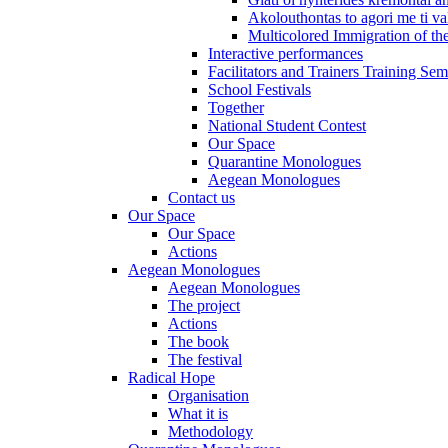
Akolouthontas to agori me ti val
Multicolored Immigration of the
Interactive performances
Facilitators and Trainers Training Sem
School Festivals
Together
National Student Contest
Our Space
Quarantine Monologues
Aegean Monologues
Contact us
Our Space
Our Space
Actions
Aegean Monologues
Aegean Monologues
The project
Actions
The book
The festival
Radical Hope
Organisation
What it is
Methodology