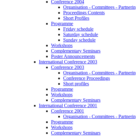
Conference 2004
Organisation - Committees - Partnering
Proceedings Contents
Short Profiles
Programme
Friday schedule
Saturday schedule
Sunday schedule
Workshops
Complementary Seminars
Poster Announcements
International Conference 2003
Conference 2003
Organisation - Committees - Partnering
Conference Proceedings
Short profiles
Programme
Workshops
Complementary Seminars
International Conference 2001
Conference 2001
Organisation - Committees - Partnering
Programme
Workshops
Complementary Seminars