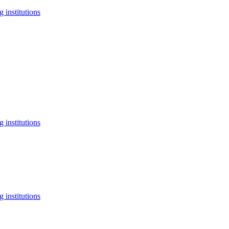
 institutions
 institutions
 institutions