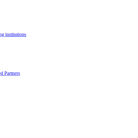
g institutions
ed Partners