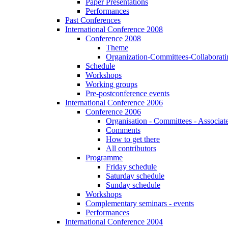
Paper Presentations
Performances
Past Conferences
International Conference 2008
Conference 2008
Theme
Organization-Committees-Collaboratin
Schedule
Workshops
Working groups
Pre-postconference events
International Conference 2006
Conference 2006
Organisation - Committees - Associat
Comments
How to get there
All contributors
Programme
Friday schedule
Saturday schedule
Sunday schedule
Workshops
Complementary seminars - events
Performances
International Conference 2004