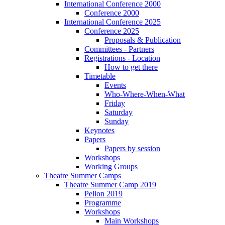
International Conference 2000
Conference 2000
International Conference 2025
Conference 2025
Proposals & Publication
Committees - Partners
Registrations - Location
How to get there
Timetable
Events
Who-Where-When-What
Friday
Saturday
Sunday
Keynotes
Papers
Papers by session
Workshops
Working Groups
Theatre Summer Camps
Theatre Summer Camp 2019
Pelion 2019
Programme
Workshops
Main Workshops