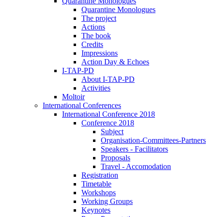
Quarantine Monologues
Quarantine Monologues
The project
Actions
The book
Credits
Impressions
Action Day & Echoes
I-TAP-PD
About I-TAP-PD
Activities
Moltoir
International Conferences
International Conference 2018
Conference 2018
Subject
Organisation-Committees-Partners
Speakers - Facilitators
Proposals
Travel - Accomodation
Registration
Timetable
Workshops
Working Groups
Keynotes