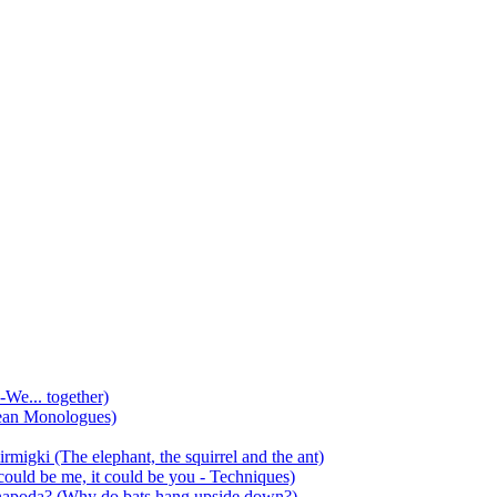
-We... together)
ean Monologues)
mirmigki (The elephant, the squirrel and the ant)
 could be me, it could be you - Techniques)
 anapoda? (Why do bats hang upside down?)