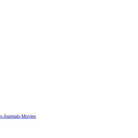
ks-Journals-Movies