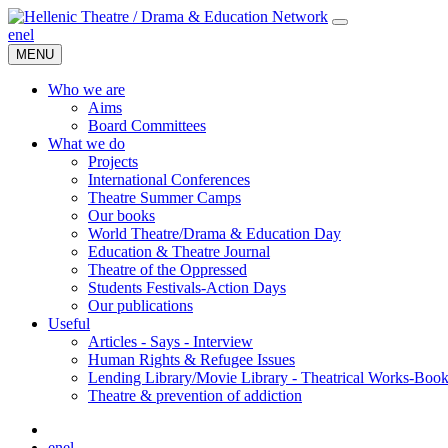
en
el
MENU
Who we are
Aims
Board Committees
What we do
Projects
International Conferences
Theatre Summer Camps
Our books
World Theatre/Drama & Education Day
Education & Theatre Journal
Theatre of the Oppressed
Students Festivals-Action Days
Our publications
Useful
Articles - Says - Interview
Human Rights & Refugee Issues
Lending Library/Movie Library - Theatrical Works-Boo
Τheatre & prevention of addiction
en
el