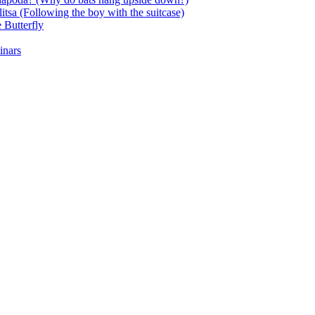
itsa (Following the boy with the suitcase)
 Butterfly
inars