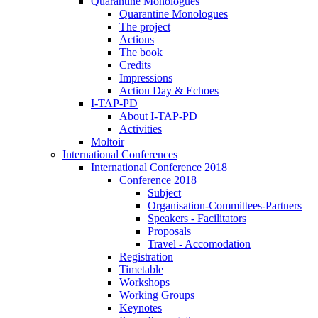
Quarantine Monologues
Quarantine Monologues
The project
Actions
The book
Credits
Impressions
Action Day & Echoes
I-TAP-PD
About I-TAP-PD
Activities
Moltoir
International Conferences
International Conference 2018
Conference 2018
Subject
Organisation-Committees-Partners
Speakers - Facilitators
Proposals
Travel - Accomodation
Registration
Timetable
Workshops
Working Groups
Keynotes