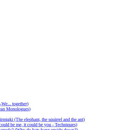
-We... together)
ean Monologues)
mirmigki (The elephant, the squirrel and the ant)
 could be me, it could be you - Techniques)
 anapoda? (Why do bats hang upside down?)