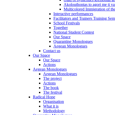
Akolouthontas to agori me ti val
Multicolored Immigration of the
Interactive performances
Facilitators and Trainers Training Sem
School Festivals
Together
National Student Contest
Our Space
Quarantine Monologues
Aegean Monologues
Contact us
Our Space
Our Space
Actions
Aegean Monologues
Aegean Monologues
The project
Actions
The book
The festival
Radical Hope
Organisation
What it is
Methodology