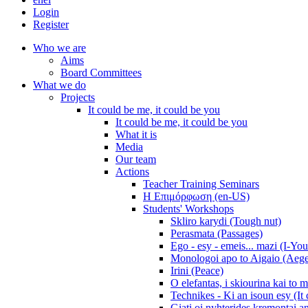
Login
Register
Who we are
Aims
Board Committees
What we do
Projects
It could be me, it could be you
It could be me, it could be you
What it is
Media
Our team
Actions
Teacher Training Seminars
Η Επιμόρφωση (en-US)
Students' Workshops
Skliro karydi (Tough nut)
Perasmata (Passages)
Ego - esy - emeis... mazi (I-You
Monologoi apo to Aigaio (Aeg
Irini (Peace)
O elefantas, i skiourina kai to 
Technikes - Ki an isoun esy (It
Giati oi nyhterides kremontai