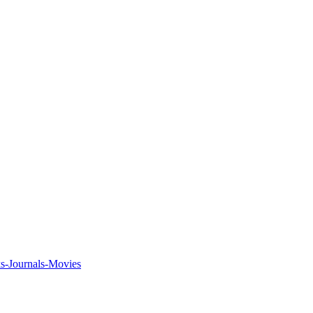
ks-Journals-Movies