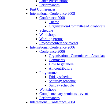
Paper Presentations
Performances
Past Conferences
International Conference 2008
Conference 2008
Theme
Organization-Committees-Collaboratin
Schedule
Workshops
Working groups
Pre-postconference events
International Conference 2006
Conference 2006
Organisation - Committees - Associat
Comments
How to get there
All contributors
Programme
Friday schedule
Saturday schedule
Sunday schedule
Workshops
Complementary seminars - events
Performances
International Conference 2004