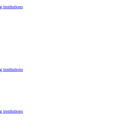
 institutions
 institutions
 institutions