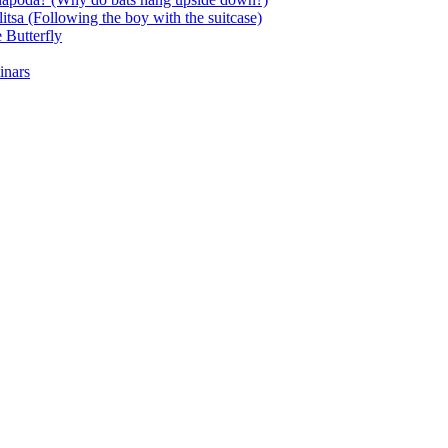
itsa (Following the boy with the suitcase)
 Butterfly
inars