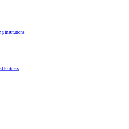
g institutions
ed Partners