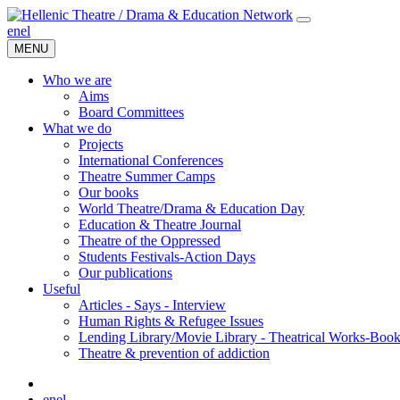
en
el
MENU
Who we are
Aims
Board Committees
What we do
Projects
International Conferences
Theatre Summer Camps
Our books
World Theatre/Drama & Education Day
Education & Theatre Journal
Theatre of the Oppressed
Students Festivals-Action Days
Our publications
Useful
Articles - Says - Interview
Human Rights & Refugee Issues
Lending Library/Movie Library - Theatrical Works-Boo
Τheatre & prevention of addiction
en
el