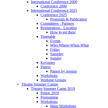
International Conference 2000
Conference 2000
International Conference 2025
Conference 2025
Proposals & Publication
Committees - Partners
Registrations - Location
How to get there
Timetable
Events
Who-Where-When-What
Friday
Saturday
Sunday
Keynotes
Papers
Papers by session
Workshops
Working Groups
Theatre Summer Camps
Theatre Summer Camp 2019
Pelion 2019
Programme
Workshops
Main Workshops