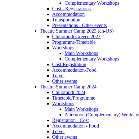
Complementary Workshops
Cost - Registrations
Accommodation
Transportation
Presentations - Other events
Theatre Summer Camp 2023 (en-US)
Chiliomodi Greece 2023
Programme-Timetable
Workshops
Main Workshops
Complementary Workshops
Cost-Registration
Accommodation-Food
Travel
Other events
Theatre Summer Camp 2024
Chiliomodi 2024
Timetable/Programme
Workshops
Main Workshops
Afternoon (Complementary) Worksh
Registration - Cost
Accommodation - Food
Travel
Other events