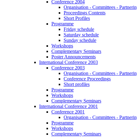
Conference 2004
Organisation - Committees - Partnering
Proceedings Contents
Short Profiles
Programme
Friday schedule
Saturday schedule
Sunday schedule
Workshops
Complementary Seminars
Poster Announcements
International Conference 2003
Conference 2003
Organisation - Committees - Partnering
Conference Proceedings
Short profiles
Programme
Workshops
Complementary Seminars
International Conference 2001
Conference 2001
Organisation - Committees - Partnering
Programme
Workshops
Complementary Seminars