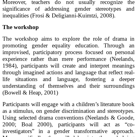
Moreover, teachers do not usually recognize the
significance of addressing gender stereotypes and
inequalities (Frosi & Deligianni-Kuimtzi, 2008).
The workshop
The workshop aims to explore the role of drama in
promoting gender equality education. Through an
improvised, participatory process focused on personal
experience rather than mere performance (Neelands,
1984), participants will create and interpret meanings
through imagined actions and language that reflect real-
life situations and language, fostering a deeper
understanding of themselves and their surroundings
(Bowell & Heap, 2001)
Participants will engage with a children’s literature book
as a stimulus, on gender discrimination and stereotypes.
Using selected drama conventions (Neelands & Goode,
2000; Boal 2000), participants will act as “co-
investigators” in a gender transformative approach.