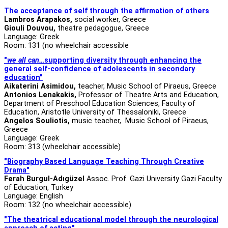
The acceptance of self through the affirmation of others
Lambros Arapakos,
social worker, Greece
Giouli Douvou,
theatre pedagogue, Greece
Language: Greek
Room: 131 (no wheelchair accessible
"
we all can…
supporting diversity through enhancing the
general self-confidence of adolescents in secondary
education"
Aikaterini Asimidou
,
teacher, Music School of Piraeus, Greece
Antonios Lenakakis,
Professor of Theatre Arts and Education,
Department of Preschool Education Sciences, Faculty of
Education, Aristotle University of Thessaloniki, Greece
Angelos Souliotis,
music
teacher, Music School of Piraeus,
Greece
Language: Greek
Room: 313 (wheelchair accessible)
"Biography Based Language Teaching Through Creative
Drama"
Ferah Burgul-Adıgüzel
Assoc. Prof. Gazi University Gazi Faculty
of Education, Turkey
Language: English
Room: 132 (no wheelchair accessible)
"The theatrical educational model through the neurological