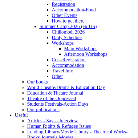
Registration
Accommodation-Food
Other Events
How to get there
Summer Camp 2026 (en-US)
Chiliomodi 2026
Daily Schedule
Workshops
Main Workshops
Afternoon Workshops
Cost-Registration
Accommodation
Travel Info
Other
Our books
World Theatre/Drama & Education Day
Education & Theatre Journal
Theatre of the Oppressed
Students Festivals-Action Days
Our publications
Useful
Articles - Says - Interview
Human Rights & Refugee Issues
Lending Library/Movie Library - Theatrical Works-
Books-Journals-Movies