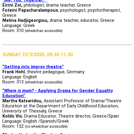
“Me, You, Together!”
Eirini Zoi,
philologist, drama teacher, Greece
Foteini Papacharalampous
, psychologist, psychotherapist,
Greece
Melina Hadjigeorgiou,
drama teacher, educator, Greece
Language: Greek
Room: 310
(wheelchair accessible)
SUNDAY 23/3/2025, 09.30-11.30
“Getting into improv theatre”
Frank Hohl
, theatre pedagogue, Germany
Language: English
Room: 313
(wheelchair accessible)
“
Where is mum?
- Applying Drama for Gender Equality
Education”
Martha Katsaridou,
Assistant Professor of Drama/Theatre
Education at the Department of Early Childhood Education,
University of Thessaly, Greece
Koldo Vio
, Drama Educator, Theatre director, Greece/Spain
Language: English /Spanish/Greek
Room: 132
(no wheelchair accessible):