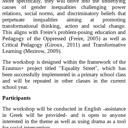
More specifically, they will delve into the underlying
causes of gender inequalities challenging power
relations, social norms, and discriminatory beliefs that
perpetuate inequalities aiming at promoting
transformational thinking, action and social change.
This aligns with Freire’s problem-posing education and
Pedagogy of the Oppressed (Freire, 2005) as well as
Critical Pedagogy (Giroux, 2011) and Transformative
Learning (Mezirow, 2009).
The workshop is designed within the framework of the
Erasmus+ project titled "Equality Street", which has
been successfully implemented in a primary school class
and will be repeated in other classes in the current
school year.
Participants
The workshop will be conducted in English -assistance
in Greek will be provided- and is open to anyone
interested in the theme as well as using drama as a tool
for social intervention.