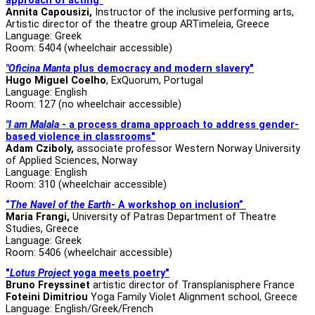
approach of acting"
Annita Capousizi,
Instructor of the inclusive performing arts,
Artistic director of the theatre group ARTimeleia, Greece
Language: Greek
Room: 5404 (wheelchair accessible)
"Oficina Manta
plus democracy and modern slavery"
Hugo Miguel Coelho
, ExQuorum, Portugal
Language: English
Room: 127 (no wheelchair accessible)
"I am Malala
- a process drama approach to address gender-
based violence in classrooms"
Adam Cziboly,
associate professor
Western Norway University
of Applied Sciences, Norway
Language: English
Room: 310 (wheelchair accessible)
“
The Navel of the Earth
- A workshop on inclusion”
Maria Frangi,
University of Patras Department of Theatre
Studies, Greece
Language: Greek
Room: 5406 (wheelchair accessible)
"
Lotus Project
yoga meets poetry"
Bruno Freyssinet
artistic director of Transplanisphere France
Foteini Dimitriou
Yoga Family Violet Alignment school, Greece
Language: English/Greek/French