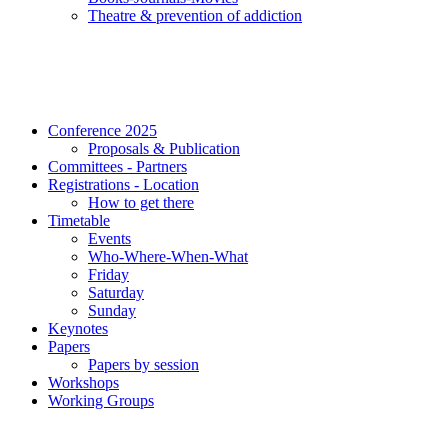
Τheatre & prevention of addiction
Conference 2025
Proposals & Publication
Committees - Partners
Registrations - Location
How to get there
Timetable
Events
Who-Where-When-What
Friday
Saturday
Sunday
Keynotes
Papers
Papers by session
Workshops
Working Groups