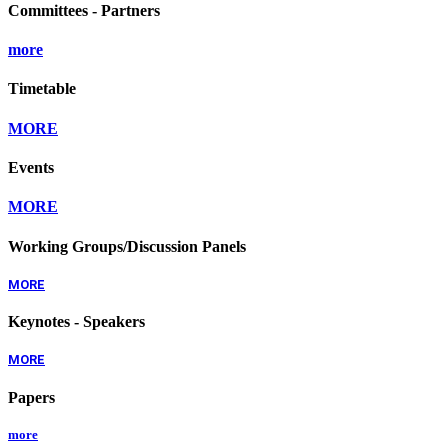
Committees - Partners
more
Timetable
MORE
Events
MORE
Working Groups/Discussion Panels
MORE
Keynotes - Speakers
MORE
Papers
more