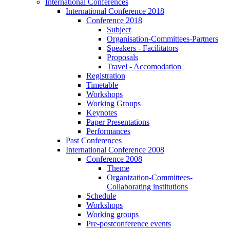
International Conferences
International Conference 2018
Conference 2018
Subject
Organisation-Committees-Partners
Speakers - Facilitators
Proposals
Travel - Accomodation
Registration
Timetable
Workshops
Working Groups
Keynotes
Paper Presentations
Performances
Past Conferences
International Conference 2008
Conference 2008
Theme
Organization-Committees-
Collaborating institutions
Schedule
Workshops
Working groups
Pre-postconference events