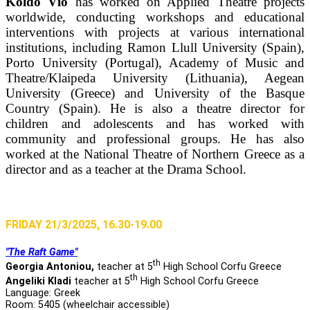
Koldo Vío
has worked on Applied Theatre projects
worldwide, conducting workshops and educational
interventions with projects at various international
institutions, including Ramon Llull University (Spain),
Porto University (Portugal), Academy of Music and
Theatre/Klaipeda University (Lithuania), Aegean
University (Greece) and University of the Basque
Country (Spain). He is also a theatre director for
children and adolescents and has worked with
community and professional groups. He has also
worked at the National Theatre of Northern Greece as a
director and as a teacher at the Drama School.
FRIDAY 21/3/2025, 16.30-19.00
"The Raft Game"
th
Georgia Antoniou,
teacher at 5
High School Corfu Greece
th
Angeliki Kladi
teacher at 5
High School Corfu Greece
Language: Greek
Room: 5405 (wheelchair accessible)