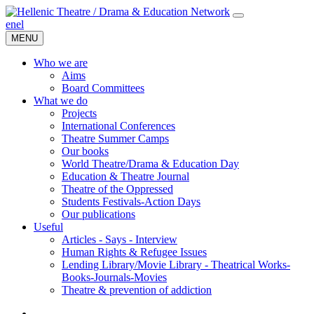
en
el
MENU
Who we are
Aims
Board Committees
What we do
Projects
International Conferences
Theatre Summer Camps
Our books
World Theatre/Drama & Education Day
Education & Theatre Journal
Theatre of the Oppressed
Students Festivals-Action Days
Our publications
Useful
Articles - Says - Interview
Human Rights & Refugee Issues
Lending Library/Movie Library - Theatrical Works-
Books-Journals-Movies
Τheatre & prevention of addiction