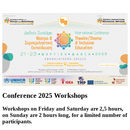
Conference 2025 Workshops
Workshops on Friday and Saturday are 2,5 hours,
on Sunday are 2 hours long, for a limited number of
participants.