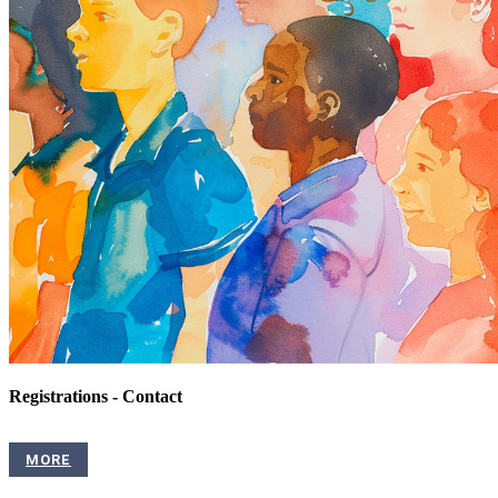
Registrations - Contact
MORE