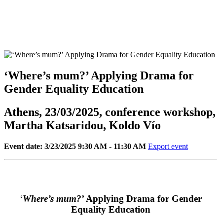
‘Where’s mum?’ Applying Drama for
Gender Equality Education
Athens, 23/03/2025, conference workshop,
Martha Katsaridou, Koldo Vío
Event date: 3/23/2025 9:30 AM - 11:30 AM
Export event
‘
Where’s mum?
’ Applying Drama for Gender
Equality Education