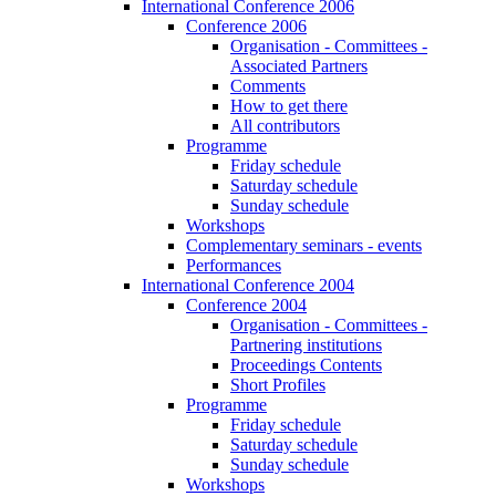
International Conference 2006
Conference 2006
Organisation - Committees -
Associated Partners
Comments
How to get there
All contributors
Programme
Friday schedule
Saturday schedule
Sunday schedule
Workshops
Complementary seminars - events
Performances
International Conference 2004
Conference 2004
Organisation - Committees -
Partnering institutions
Proceedings Contents
Short Profiles
Programme
Friday schedule
Saturday schedule
Sunday schedule
Workshops