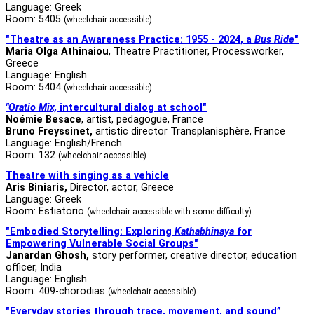
Language: Greek
Room: 5405
(wheelchair accessible)
"Theatre as an Awareness Practice: 1955 - 2024, a
Bus Ride
"
Maria Olga Athinaiou
, Theatre Practitioner, Processworker,
Greece
Language: English
Room: 5404
(wheelchair accessible)
"Oratio Mix,
intercultural dialog at school"
Noémie Besace
, artist, pedagogue, France
Bruno Freyssinet,
artistic director Transplanisphère, France
Language: English/French
Room: 132
(wheelchair accessible)
Theatre with singing as a vehicle
Aris Biniaris,
Director, actor, Greece
Language: Greek
Room: Estiatorio
(wheelchair accessible with some difficulty)
"Embodied Storytelling: Exploring
Kathabhinaya
for
Empowering Vulnerable Social Groups"
Janardan Ghosh,
story performer, creative director, education
officer, India
Language: English
Room: 409-chorodias
(wheelchair accessible)
"Everyday stories through trace, movement, and sound”