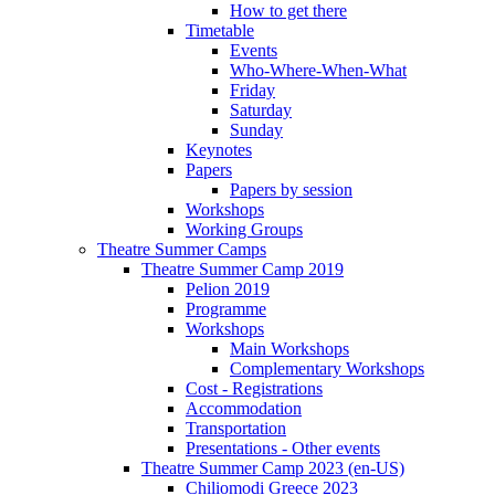
How to get there
Timetable
Events
Who-Where-When-What
Friday
Saturday
Sunday
Keynotes
Papers
Papers by session
Workshops
Working Groups
Theatre Summer Camps
Theatre Summer Camp 2019
Pelion 2019
Programme
Workshops
Main Workshops
Complementary Workshops
Cost - Registrations
Accommodation
Transportation
Presentations - Other events
Theatre Summer Camp 2023 (en-US)
Chiliomodi Greece 2023