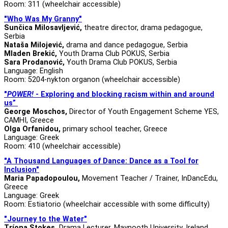
Room: 311 (wheelchair accessible)
"Who Was My Granny"
Sunčica Milosavljević,
theatre director, drama pedagogue,
Serbia
Nataša Milojević,
drama and dance pedagogue, Serbia
Mladen Brekić,
Youth Drama Club POKUS, Serbia
Sara Prodanović,
Youth Drama Club POKUS, Serbia
Language: English
Room: 5204-nykton organon (wheelchair accessible)
"
POWER!
-
Exploring and blocking racism within and around
us”
George Moschos,
Director of Youth Engagement Scheme YES,
CAMHI, Greece
Olga Orfanidou,
primary school teacher, Greece
Language: Greek
Room: 410 (wheelchair accessible)
"A Thousand Languages of Dance: Dance as a Tool for
Inclusion"
Maria Papadopoulou,
Movement Teacher / Trainer, InDancEdu,
Greece
Language: Greek
Room: Estiatorio (wheelchair accessible with some difficulty)
"Journey to the Water"
Tríona Stokes,
Drama Lecturer, Maynooth University, Ireland