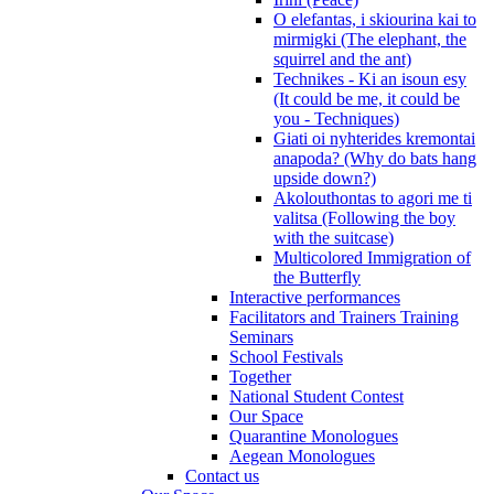
O elefantas, i skiourina kai to
mirmigki (The elephant, the
squirrel and the ant)
Technikes - Ki an isoun esy
(It could be me, it could be
you - Techniques)
Giati oi nyhterides kremontai
anapoda? (Why do bats hang
upside down?)
Akolouthontas to agori me ti
valitsa (Following the boy
with the suitcase)
Multicolored Immigration of
the Butterfly
Interactive performances
Facilitators and Trainers Training
Seminars
School Festivals
Together
National Student Contest
Our Space
Quarantine Monologues
Aegean Monologues
Contact us