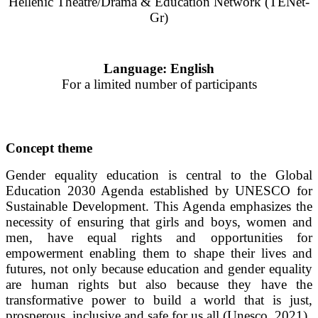
Hellenic Theatre/Drama & Education Network (TENet-
Gr)
Language: English
For a limited number of participants
Concept theme
Gender equality education is central to the Global
Education 2030 Agenda established by UNESCO for
Sustainable Development. This Agenda emphasizes the
necessity of ensuring that girls and boys, women and
men, have equal rights and opportunities for
empowerment enabling them to shape their lives and
futures, not only because education and gender equality
are human rights but also because they have the
transformative power to build a world that is just,
prosperous, inclusive and safe for us all (Unesco, 2021).