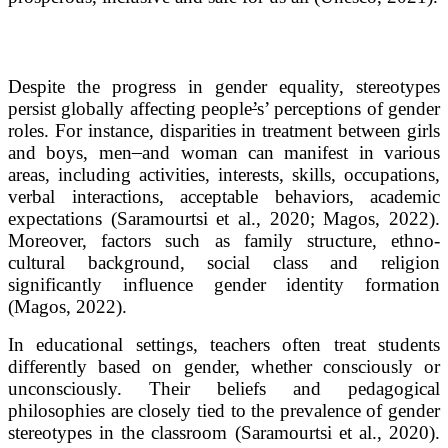
Despite the progress in gender equality, stereotypes
persist globally affecting people
’
s’ perceptions of gender
roles. For instance, disparities in treatment between girls
and boys, men
and woman can manifest in various
areas, including activities, interests, skills, occupations,
verbal interactions, acceptable behaviors, academic
expectations (Saramourtsi et al., 2020; Magos, 2022).
Moreover, factors such as family structure, ethno-
cultural background, social class and religion
significantly influence gender identity formation
(Magos, 2022).
In educational settings, teachers often treat students
differently based on gender, whether consciously or
unconsciously. Their beliefs and pedagogical
philosophies are closely tied to the prevalence of gender
stereotypes in the classroom (Saramourtsi et al., 2020).