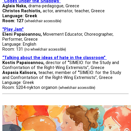
“Codes Under the Shadows”
Aglaia Naka,
drama-pedagogue, Greece
Christos Rachiotis
,
actor, animator, teacher, Greece
Language: Greek
Room: 127
(wheelchair accessible)
"Play Jam"
Eleni Papaioannou,
Movement Educator, Choreographer,
Performer, Greece
Language: English
Room: 131
(no wheelchair accessible)
“Talking about the ideas of hate in the classroom”
Kostis Papaioannou,
director of
“
SIMEIO: for the Study and
Confrontation of the Right-Wing Extremists”, Greece
Aspasia Kalisora,
teacher, member of
“
SIMEIO: for the Study
and Confrontation of the Right-Wing Extremists”, Greece
Language: Greek
Room: 5204-nykton organon
(wheelchair accessible)