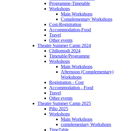
Programme-Timetable
Workshops
Main Workshops
Complementary Workshops
Cost-Registration
Accommodation-Food
Travel
Other events
Theatre Summer Camp 2024
Chiliomodi 2024
Timetable/Programme
Workshops
Main Workshops
Afternoon (Complementary)
Workshops
Registration - Cost
Accommodation - Food
Travel
Other events
Theatre Summer Camp 2025
Pilio 2025
Workshops
Main Workshops
complementary Workshops
TimeTable