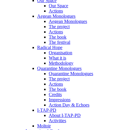
Our Space
Our Space
Actions
Aegean Monologues
Aegean Monologues
The project
Actions
The book
The festival
Radical Hope
Organisation
What it is
Methodology
Quarantine Monologues
Quarantine Monologues
The project
Actions
The book
Credits
Impressions
Action Day & Echoes
I-TAP-PD
About I-TAP-PD
Activities
Moltoir