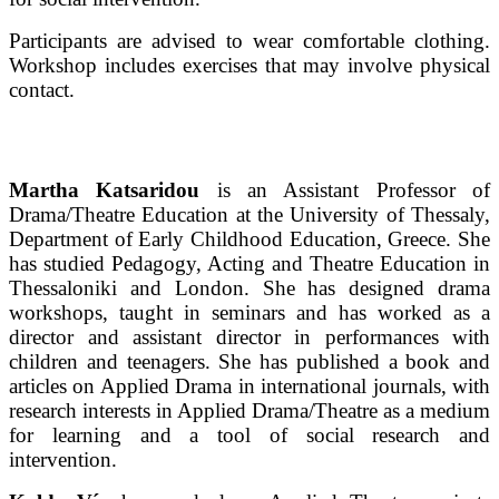
Participants are advised to wear comfortable clothing.
Workshop includes exercises that may involve physical
contact.
Martha Katsaridou
is an Assistant Professor of
Drama/Theatre Education at the University of Thessaly,
Department of Early Childhood Education, Greece. She
has studied Pedagogy, Acting and Theatre Education in
Thessaloniki and London. She has designed drama
workshops, taught in seminars and has worked as a
director and assistant director in performances with
children and teenagers. She has published a book and
articles on Applied Drama in international journals, with
research interests in Applied Drama/Theatre as a medium
for learning and a tool of social research and
intervention.