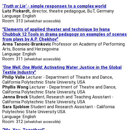
‘
Truth or Lie’
- simple responses to a complex world
Lutz Pickardt
,
director, theatre pedagogue, BuT, Germany
Language: English
Room: 313
(wheelchair accessible)
"Elements of applied theater and technique by Ivana
Chubbuk 12 Tools in drama pedagogy
on examples of scenes
from plays by A.P. Chekhov"
Arma Tanovic-Brankovic
Professor on Academy of Performing
Arts, Bosnia and Herzegovina
Language: English
Room: 311
(wheelchair accessible)
"One Well, One World:
Activating Water Justice in the Global
Textile Industry"
Philip Valle
Lecturer - Department of Theatre and Dance,
California Polytechnic State University, USA
Phyllis Wong
Lecturer - Department of Theatre and Dance,
California Polytechnic State University, USA
Jenna Brock
Student, Research and Teaching Assistant -
California Polytechnic State University, USA
Sara Sjoblom
Student and Research Assistant - California
Polytechnic State University USA
Language: English
Room: 312
(wheelchair accessible)