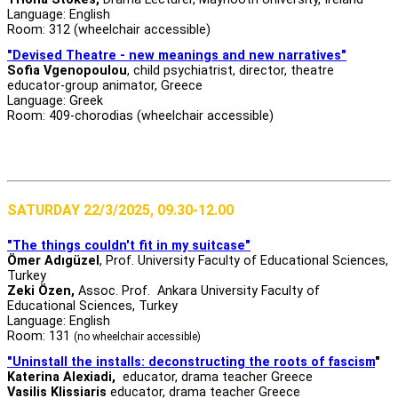
Language: English
Room: 312 (wheelchair accessible)
"Devised Theatre - new meanings and new narratives"
Sofia Vgenopoulou
, child psychiatrist, director, theatre
educator-group animator, Greece
Language: Greek
Room: 409-chorodias (wheelchair accessible)
SATURDAY 22/3/2025, 09.30-12.00
"The things couldn't fit in my suitcase"
Ömer Adıgüzel
, Prof. University Faculty of Educational Sciences,
Turkey
Zeki Özen,
Assoc. Prof. Ankara University Faculty of
Educational Sciences, Turkey
Language: English
Room: 131
(no wheelchair accessible)
"Uninstall the installs: deconstructing the roots of fascism
"
Katerina Alexiadi,
educator, drama teacher Greece
Vasilis Klissiaris
educator, drama teacher Greece