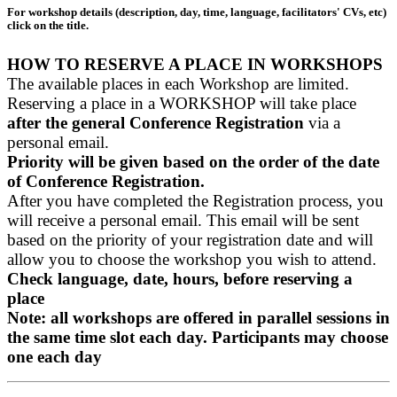
For workshop details (description, day, time, language, facilitators' CVs, etc)
click on the title.
HOW TO RESERVE A PLACE IN WORKSHOPS
The available places in each Workshop are limited.
Reserving a place in a WORKSHOP will take place
after the general Conference Registration
via a
personal email.
Priority will be given based on the order of the date
of Conference Registration.
After you have completed the Registration process, you
will receive a personal email. This email will be sent
based on the priority of your registration date and will
allow you to choose the workshop you wish to attend.
Check language, date, hours, before reserving a
place
Note: all workshops are offered in parallel sessions in
the same time slot each day. Participants may choose
one each day