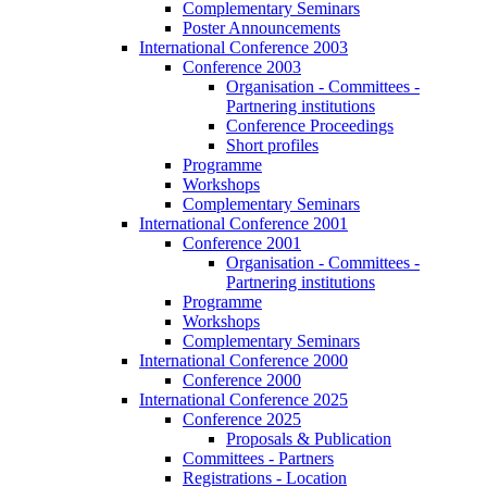
Complementary Seminars
Poster Announcements
International Conference 2003
Conference 2003
Organisation - Committees -
Partnering institutions
Conference Proceedings
Short profiles
Programme
Workshops
Complementary Seminars
International Conference 2001
Conference 2001
Organisation - Committees -
Partnering institutions
Programme
Workshops
Complementary Seminars
International Conference 2000
Conference 2000
International Conference 2025
Conference 2025
Proposals & Publication
Committees - Partners
Registrations - Location