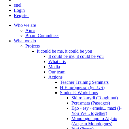
en
el
Login
Register
Who we are
Aims
Board Committees
What we do
Projects
It could be me, it could be you
It could be me, it could be you
What it is
Media
Our team
Actions
Teacher Training Seminars
Η Επιμόρφωση (en-US)
Students' Workshops
Skliro karydi (Tough nut)
Perasmata (Passages)
Ego - esy - emeis... mazi (I-
You-We... together)
Monologoi apo to Aigaio
(Aegean Monologues)
Irini (Peace)