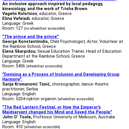
An inclusive approach inspired by local pedagogy,
kinesiology, and the work of Trisha Brown.
Vagelis Kolotsios
, educator, Greece
Elina Vafeiadi
, educator, Greece
Language: Greek
Room: 127
(no wheelchair accessible)
"The prince and the prince"
George Konstantinidis,
Child Psychologist, Actor, Volunteer at
the Rainbow School, Greece
Elena Skarpidou
, Sexual Education Trainer, Head of Education
Department at the Rainbow School, Greece
Language: Greek
Room: 5406
(wheelchair accessible)
"Devising as a Process of Inclusion and Developing Group
Harmony"
Sanja Krsmanović Tasić,
choreographer, dance-theatre
practitioner, Serbia
Language: English
Room: 5204-nykton organon
(wheelchair accessible)
"
The Red Lantern Festival, or How the Emperor’s
Maidservant changed his Mind and Saved the People
"
John O’ Toole,
Professor University of Melbourn, Australia
Language: English
Room: 410
(wheelchair accessible)