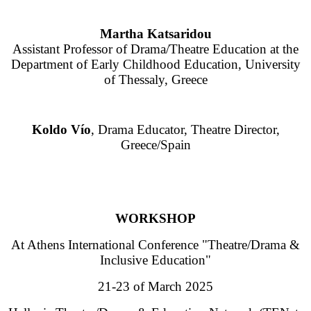
Martha Katsaridou
Assistant Professor of Drama/Theatre Education at the
Department of Early Childhood Education, University
of Thessaly, Greece
Koldo Vío
, Drama Educator, Theatre Director,
Greece/Spain
WORKSHOP
At Athens International Conference "Theatre/Drama &
Inclusive Education"
21-23 of March 2025