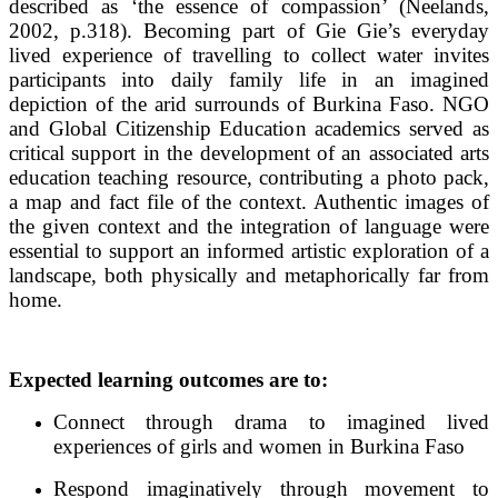
described as ‘the essence of compassion’ (Neelands,
2002, p.318). Becoming part of Gie Gie’s everyday
lived experience of travelling to collect water invites
participants into daily family life in an imagined
depiction of the arid surrounds of Burkina Faso. NGO
and Global Citizenship Education academics served as
critical support in the development of an associated arts
education teaching resource, contributing a photo pack,
a map and fact file of the context. Authentic images of
the given context and the integration of language were
essential to support an informed artistic exploration of a
landscape, both physically and metaphorically far from
home.
Expected learning outcomes are to:
Connect through drama to imagined lived
experiences of girls and women in Burkina Faso
Respond imaginatively through movement to