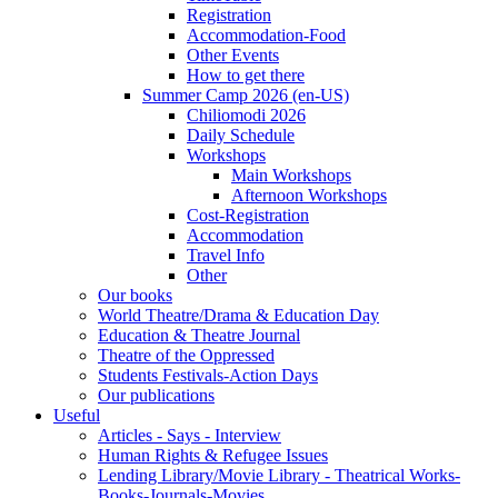
Registration
Accommodation-Food
Other Events
How to get there
Summer Camp 2026 (en-US)
Chiliomodi 2026
Daily Schedule
Workshops
Main Workshops
Afternoon Workshops
Cost-Registration
Accommodation
Travel Info
Other
Our books
World Theatre/Drama & Education Day
Education & Theatre Journal
Theatre of the Oppressed
Students Festivals-Action Days
Our publications
Useful
Articles - Says - Interview
Human Rights & Refugee Issues
Lending Library/Movie Library - Theatrical Works-
Books-Journals-Movies