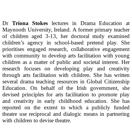
Dr
Tríona Stokes
lectures in Drama Education at
Maynooth University, Ireland. A former primary teacher
of children aged 3-13, her doctoral study examined
children’s agency in school-based pretend play. She
prioritises engaged research, collaborative engagement
with community to develop arts facilitation with young
children as a matter of public and societal interest. Her
research focuses on developing play and creativity
through arts facilitation with children. She has written
several drama teaching resources in Global Citizenship
Education. On behalf of the Irish government, she
devised principles for arts facilitation to promote play
and creativity in early childhood education. She has
reported on the extent to which a publicly funded
theatre use reciprocal and dialogic means in partnering
with children to devise theatre.