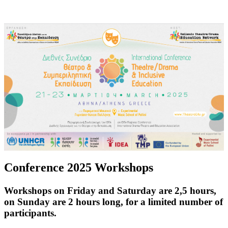
Conference 2025 Workshops
Workshops on Friday and Saturday are 2,5 hours,
on Sunday are 2 hours long, for a limited number of
participants.