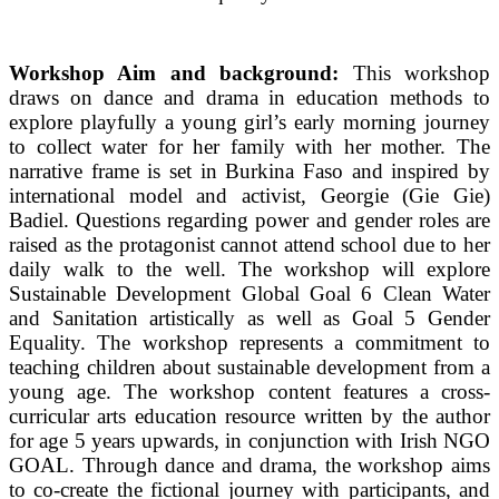
Workshop Aim and background:
This workshop
draws on dance and drama in education methods to
explore playfully a young girl’s early morning journey
to collect water for her family with her mother. The
narrative frame is set in Burkina Faso and inspired by
international model and activist, Georgie (Gie Gie)
Badiel. Questions regarding power and gender roles are
raised as the protagonist cannot attend school due to her
daily walk to the well. The workshop will explore
Sustainable Development Global Goal 6 Clean Water
and Sanitation artistically as well as Goal 5 Gender
Equality. The workshop represents a commitment to
teaching children about sustainable development from a
young age. The workshop content features a cross-
curricular arts education resource written by the author
for age 5 years upwards, in conjunction with Irish NGO
GOAL. Through dance and drama, the workshop aims
to co-create the fictional journey with participants, and