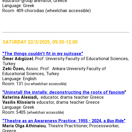
educator-group animator, Greece
Language: Greek
Room: 409-chorodias (wheelchair accessible)
SATURDAY 22/3/2025, 09.30-12.00
"The things couldn't fit in my suitcase"
Ömer Adıgüzel
, Prof. University Faculty of Educational Sciences,
Turkey
Zeki Özen,
Assoc. Prof. Ankara University Faculty of
Educational Sciences, Turkey
Language: English
Room: 131
(no wheelchair accessible)
"Uninstall the installs: deconstructing the roots of fascism
"
Katerina Alexiadi,
educator, drama teacher Greece
Vasilis Klissiaris
educator, drama teacher Greece
Language: Greek
Room: 5405
(wheelchair accessible)
"Theatre as an Awareness Practice: 1955 - 2024, a
Bus Ride
"
Maria Olga Athinaiou
, Theatre Practitioner, Processworker,
Greece