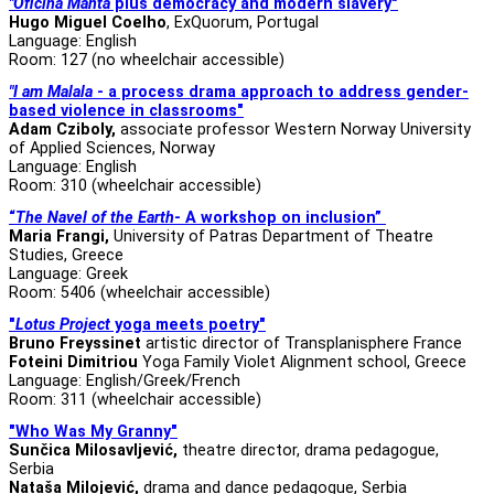
"Oficina Manta
plus democracy and modern slavery"
Hugo Miguel Coelho
, ExQuorum, Portugal
Language: English
Room: 127 (no wheelchair accessible)
"I am Malala
- a process drama approach to address gender-
based violence in classrooms"
Adam Cziboly,
associate professor
Western Norway University
of Applied Sciences, Norway
Language: English
Room: 310 (wheelchair accessible)
“
The Navel of the Earth
- A workshop on inclusion”
Maria Frangi,
University of Patras Department of Theatre
Studies, Greece
Language: Greek
Room: 5406 (wheelchair accessible)
"
Lotus Project
yoga meets poetry"
Bruno Freyssinet
artistic director of Transplanisphere France
Foteini Dimitriou
Yoga Family Violet Alignment school, Greece
Language: English/Greek/French
Room: 311 (wheelchair accessible)
"Who Was My Granny"
Sunčica Milosavljević,
theatre director, drama pedagogue,
Serbia
Nataša Milojević,
drama and dance pedagogue, Serbia