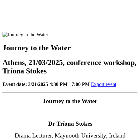
Journey to the Water
Athens, 21/03/2025, conference workshop,
Tríona Stokes
Event date: 3/21/2025 4:30 PM - 7:00 PM
Export event
Journey to the Water
Dr Tríona Stokes
Drama Lecturer, Maynooth University, Ireland