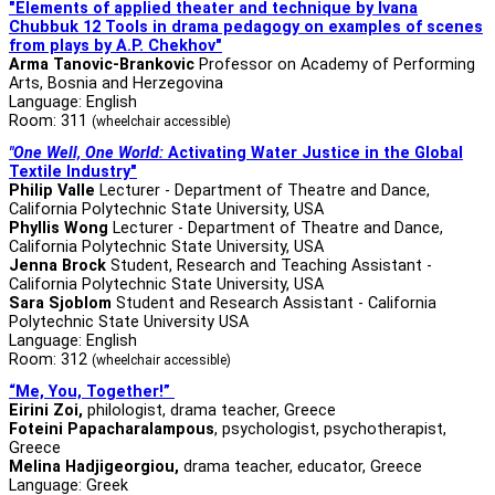
"Elements of applied theater and technique by Ivana
Chubbuk 12 Tools in drama pedagogy
on examples of scenes
from plays by A.P. Chekhov"
Arma Tanovic-Brankovic
Professor on Academy of Performing
Arts, Bosnia and Herzegovina
Language: English
Room: 311
(wheelchair accessible)
"One Well, One World:
Activating Water Justice in the Global
Textile Industry"
Philip Valle
Lecturer - Department of Theatre and Dance,
California Polytechnic State University, USA
Phyllis Wong
Lecturer - Department of Theatre and Dance,
California Polytechnic State University, USA
Jenna Brock
Student, Research and Teaching Assistant -
California Polytechnic State University, USA
Sara Sjoblom
Student and Research Assistant - California
Polytechnic State University USA
Language: English
Room: 312
(wheelchair accessible)
“Me, You, Together!”
Eirini Zoi,
philologist, drama teacher, Greece
Foteini Papacharalampous
, psychologist, psychotherapist,
Greece
Melina Hadjigeorgiou,
drama teacher, educator, Greece
Language: Greek