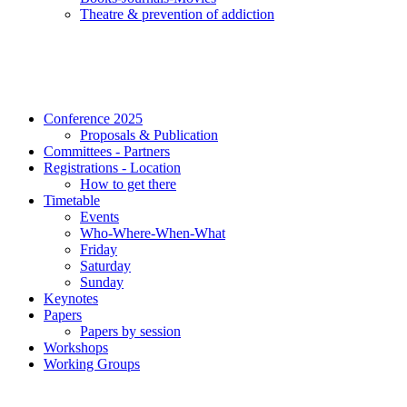
Τheatre & prevention of addiction
Conference 2025
Proposals & Publication
Committees - Partners
Registrations - Location
How to get there
Timetable
Events
Who-Where-When-What
Friday
Saturday
Sunday
Keynotes
Papers
Papers by session
Workshops
Working Groups