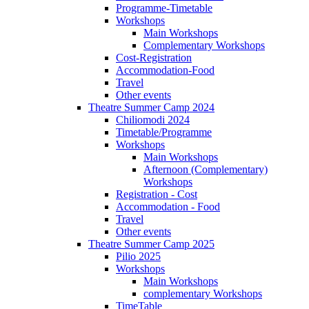
Programme-Timetable
Workshops
Main Workshops
Complementary Workshops
Cost-Registration
Accommodation-Food
Travel
Other events
Theatre Summer Camp 2024
Chiliomodi 2024
Timetable/Programme
Workshops
Main Workshops
Afternoon (Complementary)
Workshops
Registration - Cost
Accommodation - Food
Travel
Other events
Theatre Summer Camp 2025
Pilio 2025
Workshops
Main Workshops
complementary Workshops
TimeTable