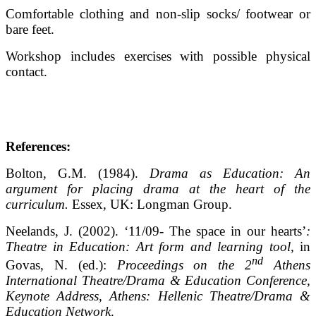
Comfortable clothing and non-slip socks/ footwear or
bare feet.
Workshop includes exercises with possible physical
contact.
References:
Bolton, G.M. (1984).
Drama as Education: An
argument for placing drama at the heart of the
curriculum.
Essex, UK: Longman Group.
Neelands, J. (2002). ‘11/09- The space in our hearts’
:
Theatre in Education: Art form and learning tool,
in
nd
Govas, N. (ed.):
Proceedings on the 2
Athens
International Theatre/Drama & Education Conference,
Keynote Address, Athens: Hellenic Theatre/Drama &
Education Network
.