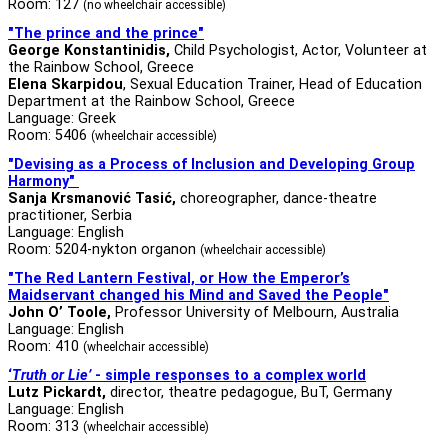
Room: 127
(no wheelchair accessible)
"The prince and the prince"
George Konstantinidis,
Child Psychologist, Actor, Volunteer at
the Rainbow School, Greece
Elena Skarpidou
, Sexual Education Trainer, Head of Education
Department at the Rainbow School, Greece
Language: Greek
Room: 5406
(wheelchair accessible)
"Devising as a Process of Inclusion and Developing Group
Harmony"
Sanja Krsmanović Tasić,
choreographer, dance-theatre
practitioner, Serbia
Language: English
Room: 5204-nykton organon
(wheelchair accessible)
"
The Red Lantern Festival, or How the Emperor’s
Maidservant changed his Mind and Saved the People
"
John O’ Toole,
Professor University of Melbourn, Australia
Language: English
Room: 410
(wheelchair accessible)
‘
Truth or Lie’
- simple responses to a complex world
Lutz Pickardt
,
director, theatre pedagogue, BuT, Germany
Language: English
Room: 313
(wheelchair accessible)