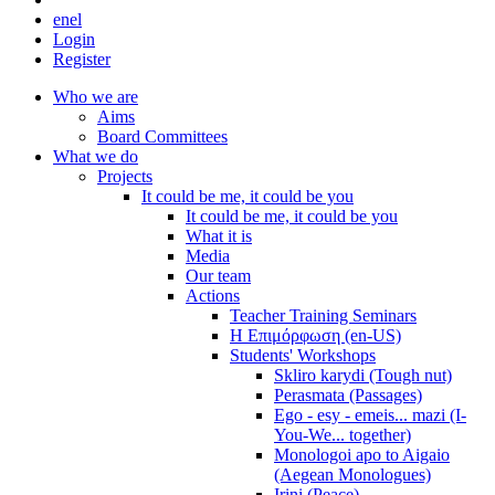
en
el
Login
Register
Who we are
Aims
Board Committees
What we do
Projects
It could be me, it could be you
It could be me, it could be you
What it is
Media
Our team
Actions
Teacher Training Seminars
Η Επιμόρφωση (en-US)
Students' Workshops
Skliro karydi (Tough nut)
Perasmata (Passages)
Ego - esy - emeis... mazi (I-
You-We... together)
Monologoi apo to Aigaio
(Aegean Monologues)
Irini (Peace)