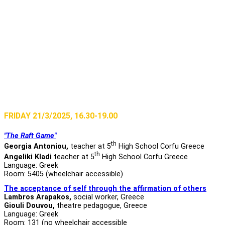
FRIDAY 21/3/2025, 16.30-19.00
"The Raft Game"
th
Georgia Antoniou,
teacher at 5
High School Corfu Greece
th
Angeliki Kladi
teacher at 5
High School Corfu Greece
Language: Greek
Room: 5405 (wheelchair accessible)
The acceptance of self through the affirmation of others
Lambros Arapakos,
social worker, Greece
Giouli Douvou,
theatre pedagogue, Greece
Language: Greek
Room: 131 (no wheelchair accessible