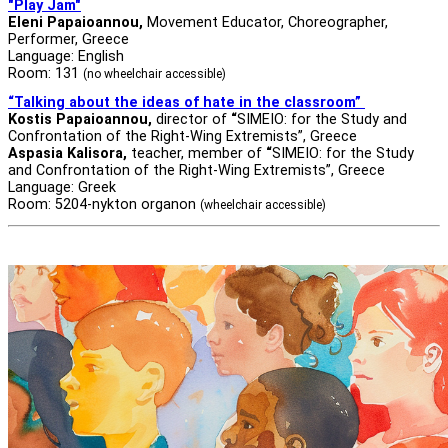
"Play Jam"
Eleni Papaioannou,
Movement Educator, Choreographer,
Performer, Greece
Language: English
Room: 131
(no wheelchair accessible)
“Talking about the ideas of hate in the classroom”
Kostis Papaioannou,
director of
“
SIMEIO: for the Study and
Confrontation of the Right-Wing Extremists”, Greece
Aspasia Kalisora,
teacher, member of
“
SIMEIO: for the Study
and Confrontation of the Right-Wing Extremists”, Greece
Language: Greek
Room: 5204-nykton organon
(wheelchair accessible)