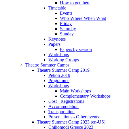
How to get there
Timetable
Events
Who-Where-When-What
Friday
Saturday
Sunday
Keynotes
Papers
Papers by session
Workshops
Working Groups
Theatre Summer Camps
Theatre Summer Camp 2019
Pelion 2019
Programme
Workshops
Main Workshops
Complementary Workshops
Cost - Registrations
Accommodation
Transportation
Presentations - Other events
Theatre Summer Camp 2023 (en-US)
Chiliomodi Greece 2023