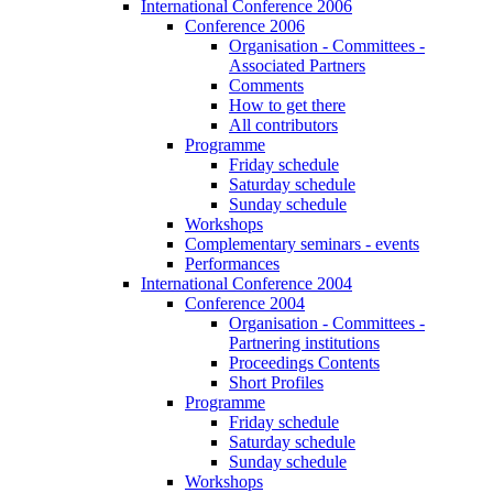
International Conference 2006
Conference 2006
Organisation - Committees -
Associated Partners
Comments
How to get there
All contributors
Programme
Friday schedule
Saturday schedule
Sunday schedule
Workshops
Complementary seminars - events
Performances
International Conference 2004
Conference 2004
Organisation - Committees -
Partnering institutions
Proceedings Contents
Short Profiles
Programme
Friday schedule
Saturday schedule
Sunday schedule
Workshops