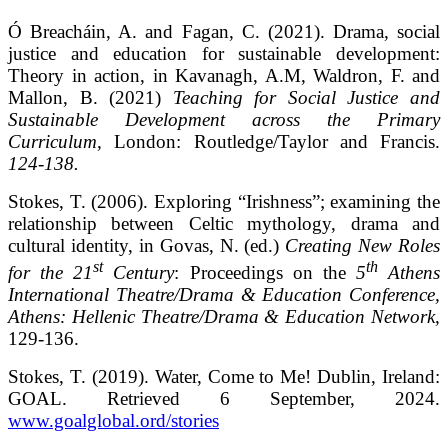
Ó Breacháin, A. and Fagan, C. (2021). Drama, social
justice and education for sustainable development:
Theory in action, in Kavanagh, A.M, Waldron, F. and
Mallon, B. (2021)
Teaching for Social Justice and
Sustainable Development across the Primary
Curriculum,
London: Routledge/Taylor and Francis.
124-138.
Stokes, T. (2006). Exploring “Irishness”; examining the
relationship between Celtic mythology, drama and
cultural identity, in Govas, N. (ed.)
Creating New Roles
st
th
for the 21
Century
: Proceedings on the
5
Athens
International Theatre/Drama & Education Conference,
Athens: Hellenic Theatre/Drama & Education Network,
129-136.
Stokes, T. (2019). Water, Come to Me! Dublin, Ireland:
GOAL. Retrieved 6 September, 2024.
www.goalglobal.ord/stories