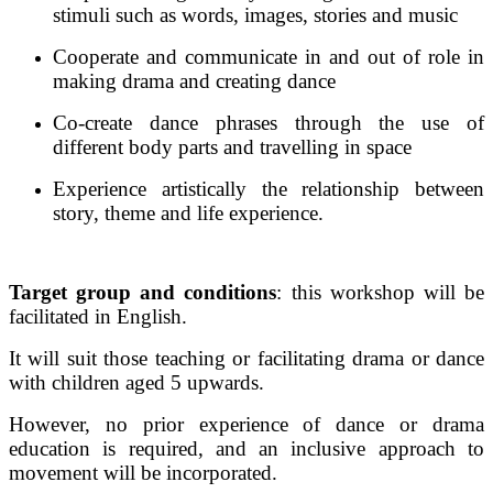
stimuli such as words, images, stories and music
Cooperate and communicate in and out of role in
making drama and creating dance
Co-create dance phrases through the use of
different body parts and travelling in space
Experience artistically the relationship between
story, theme and life experience.
Target group and conditions
: this workshop will be
facilitated in English.
It will suit those teaching or facilitating drama or dance
with children aged 5 upwards.
However, no prior experience of dance or drama
education is required, and an inclusive approach to
movement will be incorporated.