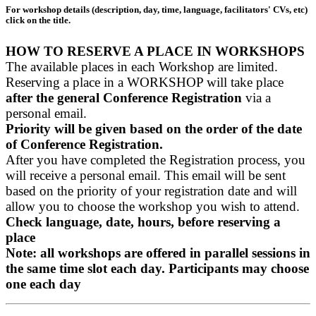
For workshop details (description, day, time, language, facilitators' CVs, etc)
click on the title.
HOW TO RESERVE A PLACE IN WORKSHOPS
The available places in each Workshop are limited.
Reserving a place in a WORKSHOP will take place
after the general Conference Registration
via a
personal email.
Priority will be given based on the order of the date
of Conference Registration.
After you have completed the Registration process, you
will receive a personal email. This email will be sent
based on the priority of your registration date and will
allow you to choose the workshop you wish to attend.
Check language, date, hours, before reserving a
place
Note: all workshops are offered in parallel sessions in
the same time slot each day. Participants may choose
one each day