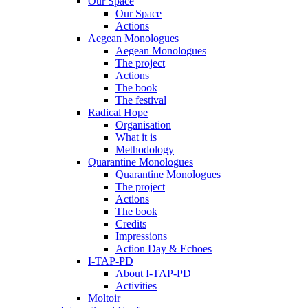
Our Space
Our Space
Actions
Aegean Monologues
Aegean Monologues
The project
Actions
The book
The festival
Radical Hope
Organisation
What it is
Methodology
Quarantine Monologues
Quarantine Monologues
The project
Actions
The book
Credits
Impressions
Action Day & Echoes
I-TAP-PD
About I-TAP-PD
Activities
Moltoir