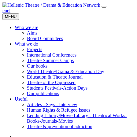
en
el
MENU
Who we are
Aims
Board Committees
What we do
Projects
International Conferences
Theatre Summer Camps
Our books
World Theatre/Drama & Education Day
Education & Theatre Journal
Theatre of the Oppressed
Students Festivals-Action Days
Our publications
Useful
Articles - Says - Interview
Human Rights & Refugee Issues
Lending Library/Movie Library - Theatrical Works-
Books-Journals-Movies
Τheatre & prevention of addiction