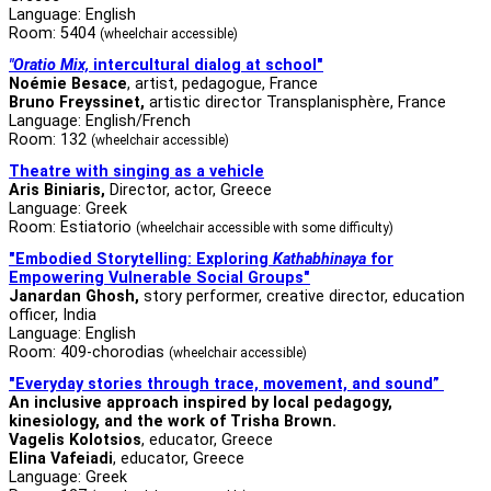
Language: English
Room: 5404
(wheelchair accessible)
"Oratio Mix,
intercultural dialog at school"
Noémie Besace
, artist, pedagogue, France
Bruno Freyssinet,
artistic director Transplanisphère, France
Language: English/French
Room: 132
(wheelchair accessible)
Theatre with singing as a vehicle
Aris Biniaris,
Director, actor, Greece
Language: Greek
Room: Estiatorio
(wheelchair accessible with some difficulty)
"Embodied Storytelling: Exploring
Kathabhinaya
for
Empowering Vulnerable Social Groups"
Janardan Ghosh,
story performer, creative director, education
officer, India
Language: English
Room: 409-chorodias
(wheelchair accessible)
"Everyday stories through trace, movement, and sound”
An inclusive approach inspired by local pedagogy,
kinesiology, and the work of Trisha Brown.
Vagelis Kolotsios
, educator, Greece
Elina Vafeiadi
, educator, Greece
Language: Greek