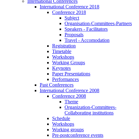
International Conferences
International Conference 2018
Conference 2018
Subject
Organisation-Committees-Partners
Speakers - Facilitators
Proposals
Travel - Accomodation
Registration
Timetable
Workshops
Working Groups
Keynotes
Paper Presentations
Performances
Past Conferences
International Conference 2008
Conference 2008
Theme
Organization-Committees-
Collaborating institutions
Schedule
Workshops
Working groups
Pre-postconference events