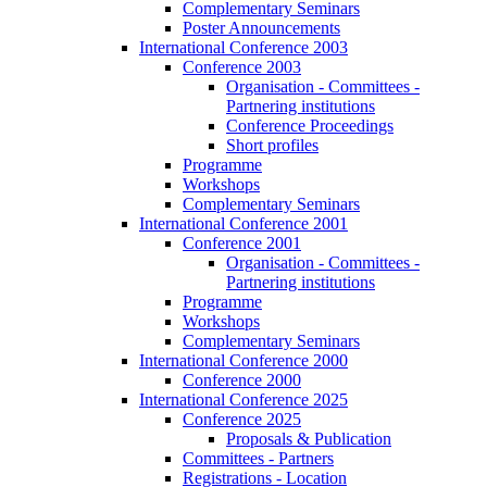
Complementary Seminars
Poster Announcements
International Conference 2003
Conference 2003
Organisation - Committees -
Partnering institutions
Conference Proceedings
Short profiles
Programme
Workshops
Complementary Seminars
International Conference 2001
Conference 2001
Organisation - Committees -
Partnering institutions
Programme
Workshops
Complementary Seminars
International Conference 2000
Conference 2000
International Conference 2025
Conference 2025
Proposals & Publication
Committees - Partners
Registrations - Location