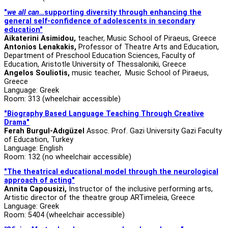
"
we all can…
supporting diversity through enhancing the
general self-confidence of adolescents in secondary
education"
Aikaterini Asimidou
,
teacher, Music School of Piraeus, Greece
Antonios Lenakakis,
Professor of Theatre Arts and Education,
Department of Preschool Education Sciences, Faculty of
Education, Aristotle University of Thessaloniki, Greece
Angelos Souliotis,
music
teacher, Music School of Piraeus,
Greece
Language: Greek
Room: 313 (wheelchair accessible)
"Biography Based Language Teaching Through Creative
Drama"
Ferah Burgul-Adıgüzel
Assoc. Prof. Gazi University Gazi Faculty
of Education, Turkey
Language: English
Room: 132 (no wheelchair accessible)
"The theatrical educational model through the neurological
approach of acting"
Annita Capousizi,
Instructor of the inclusive performing arts,
Artistic director of the theatre group ARTimeleia, Greece
Language: Greek
Room: 5404 (wheelchair accessible)