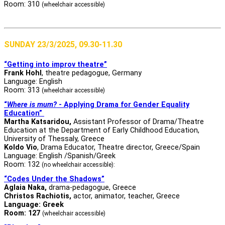
Room: 310
(wheelchair accessible)
SUNDAY 23/3/2025, 09.30-11.30
“Getting into improv theatre”
Frank Hohl
, theatre pedagogue, Germany
Language: English
Room: 313
(wheelchair accessible)
“
Where is mum?
- Applying Drama for Gender Equality
Education”
Martha Katsaridou,
Assistant Professor of Drama/Theatre
Education at the Department of Early Childhood Education,
University of Thessaly, Greece
Koldo Vio
, Drama Educator, Theatre director, Greece/Spain
Language: English /Spanish/Greek
Room: 132
(no wheelchair accessible):
“Codes Under the Shadows”
Aglaia Naka,
drama-pedagogue, Greece
Christos Rachiotis
,
actor, animator, teacher, Greece
Language: Greek
Room: 127
(wheelchair accessible)