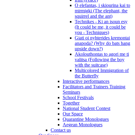
O elefantas, i skiourina kai to
mirmigki (The elephant, the
squirrel and the ant)
Technikes - Ki an isoun esy
(It could be me, it could be
you - Techniques)
Giati oi nyhterides kremontai
anapoda? (Why do bats hang
upside down?)
Akolouthontas to agori me ti
valitsa (Following the boy
with the suitcase)
Multicolored Immigration of
the Butterfly
Interactive performances
Facilitators and Trainers Training
Seminars
School Festivals
Together
National Student Contest
Our Space
Quarantine Monologues
Aegean Monologues
Contact us