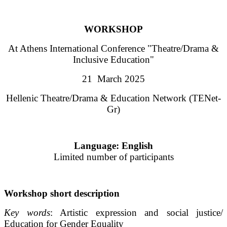
WORKSHOP
At Athens International Conference "Theatre/Drama &
Inclusive Education"
21 March 2025
Hellenic Theatre/Drama & Education Network (TENet-
Gr)
Language: English
Limited number of participants
Workshop short description
Key words
: Artistic expression and social justice/
Education for Gender Equality