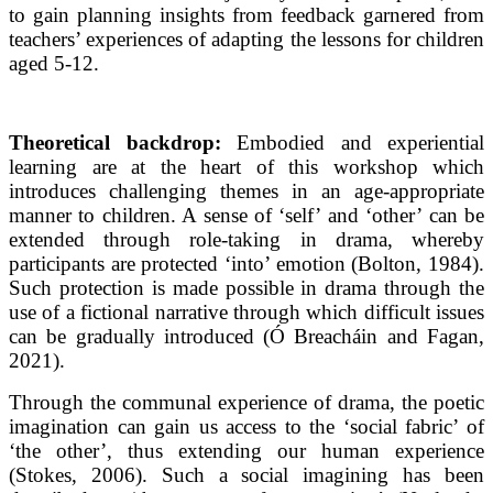
to gain planning insights from feedback garnered from
teachers’ experiences of adapting the lessons for children
aged 5-12.
Theoretical backdrop:
Embodied and experiential
learning are at the heart of this workshop which
introduces challenging themes in an age-appropriate
manner to children. A sense of ‘self’ and ‘other’ can be
extended through role-taking in drama, whereby
participants are protected ‘into’ emotion (Bolton, 1984).
Such protection is made possible in drama through the
use of a fictional narrative through which difficult issues
can be gradually introduced (Ó Breacháin and Fagan,
2021).
Through the communal experience of drama, the poetic
imagination can gain us access to the ‘social fabric’ of
‘the other’, thus extending our human experience
(Stokes, 2006). Such a social imagining has been