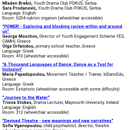
Mladen Brekić,
Youth Drama Club POKUS, Serbia
Sara Prodanović,
Youth Drama Club POKUS, Serbia
Language: English
Room: 5204-nykton organon (wheelchair accessible)
"
POWER!
-
Exploring and blocking racism within and around
us”
George Moschos,
Director of Youth Engagement Scheme YES,
CAMHI, Greece
Olga Orfanidou,
primary school teacher, Greece
Language: Greek
Room: 410 (wheelchair accessible)
"A Thousand Languages of Dance: Dance as a Tool for
Inclusion"
Maria Papadopoulou,
Movement Teacher / Trainer, InDancEdu,
Greece
Language: Greek
Room: Estiatorio (wheelchair accessible with some difficulty)
"Journey to the Water"
Tríona Stokes,
Drama Lecturer, Maynooth University, Ireland
Language: English
Room: 312 (wheelchair accessible)
"Devised Theatre - new meanings and new narratives"
Sofia Vgenopoulou
, child psychiatrist, director, theatre