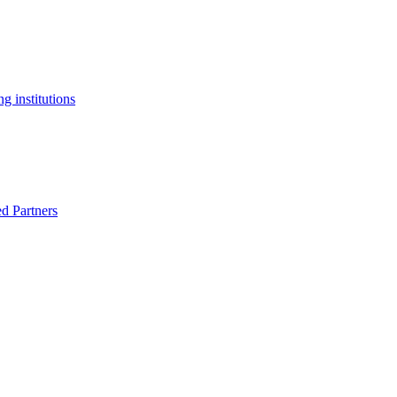
g institutions
ed Partners