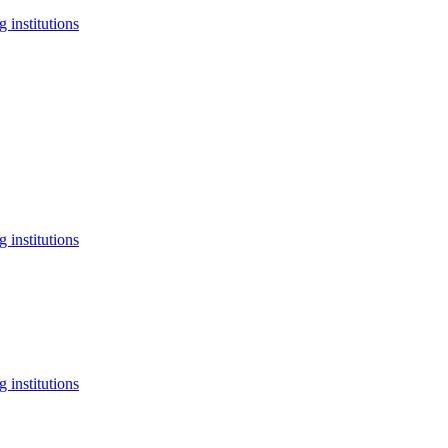
 institutions
 institutions
 institutions