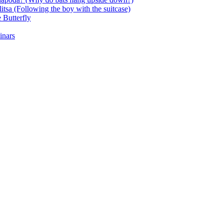
itsa (Following the boy with the suitcase)
 Butterfly
inars