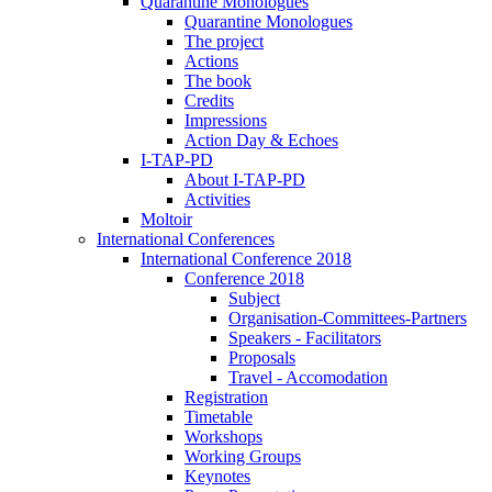
Quarantine Monologues
Quarantine Monologues
The project
Actions
The book
Credits
Impressions
Action Day & Echoes
I-TAP-PD
About I-TAP-PD
Activities
Moltoir
International Conferences
International Conference 2018
Conference 2018
Subject
Organisation-Committees-Partners
Speakers - Facilitators
Proposals
Travel - Accomodation
Registration
Timetable
Workshops
Working Groups
Keynotes