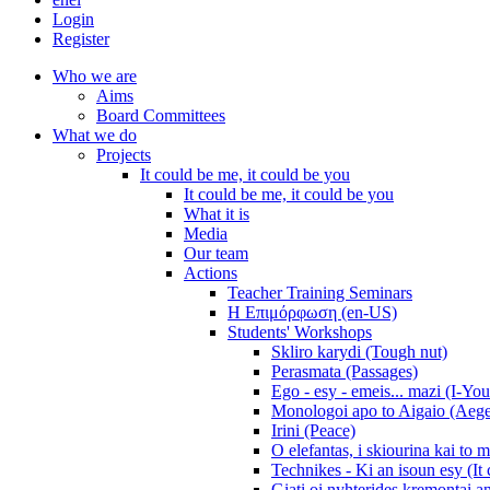
Login
Register
Who we are
Aims
Board Committees
What we do
Projects
It could be me, it could be you
It could be me, it could be you
What it is
Media
Our team
Actions
Teacher Training Seminars
Η Επιμόρφωση (en-US)
Students' Workshops
Skliro karydi (Tough nut)
Perasmata (Passages)
Ego - esy - emeis... mazi (I-You
Monologoi apo to Aigaio (Aeg
Irini (Peace)
O elefantas, i skiourina kai to 
Technikes - Ki an isoun esy (It
Giati oi nyhterides kremontai