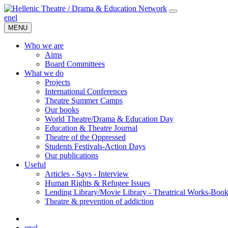
en
el
MENU
Who we are
Aims
Board Committees
What we do
Projects
International Conferences
Theatre Summer Camps
Our books
World Theatre/Drama & Education Day
Education & Theatre Journal
Theatre of the Oppressed
Students Festivals-Action Days
Our publications
Useful
Articles - Says - Interview
Human Rights & Refugee Issues
Lending Library/Movie Library - Theatrical Works-Boo
Τheatre & prevention of addiction
en
el