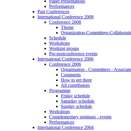
Paper Presentations
Performances
Past Conferences
International Conference 2008
Conference 2008
Theme
Organization-Committees-Collaboratin
Schedule
Workshops
Working groups
Pre-postconference events
International Conference 2006
Conference 2006
Organisation - Committees - Associat
Comments
How to get there
All contributors
Programme
Friday schedule
Saturday schedule
Sunday schedule
Workshops
Complementary seminars - events
Performances
International Conference 2004