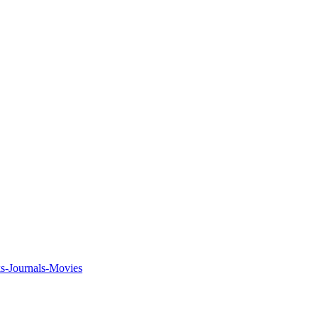
ks-Journals-Movies