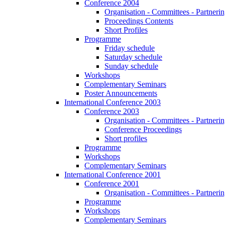
Conference 2004
Organisation - Committees - Partnering
Proceedings Contents
Short Profiles
Programme
Friday schedule
Saturday schedule
Sunday schedule
Workshops
Complementary Seminars
Poster Announcements
International Conference 2003
Conference 2003
Organisation - Committees - Partnering
Conference Proceedings
Short profiles
Programme
Workshops
Complementary Seminars
International Conference 2001
Conference 2001
Organisation - Committees - Partnering
Programme
Workshops
Complementary Seminars