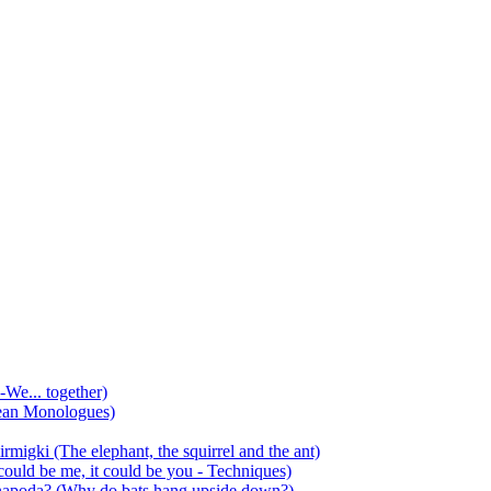
-We... together)
ean Monologues)
mirmigki (The elephant, the squirrel and the ant)
 could be me, it could be you - Techniques)
 anapoda? (Why do bats hang upside down?)