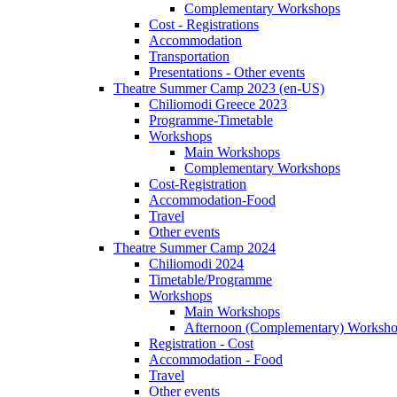
Complementary Workshops
Cost - Registrations
Accommodation
Transportation
Presentations - Other events
Theatre Summer Camp 2023 (en-US)
Chiliomodi Greece 2023
Programme-Timetable
Workshops
Main Workshops
Complementary Workshops
Cost-Registration
Accommodation-Food
Travel
Other events
Theatre Summer Camp 2024
Chiliomodi 2024
Timetable/Programme
Workshops
Main Workshops
Afternoon (Complementary) Worksh
Registration - Cost
Accommodation - Food
Travel
Other events