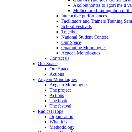
Akolouthontas to agori me ti val
Multicolored Immigration of the
Interactive performances
Facilitators and Trainers Training Sem
School Festivals
Together
National Student Contest
Our Space
Quarantine Monologues
Aegean Monologues
Contact us
Our Space
Our Space
Actions
Aegean Monologues
Aegean Monologues
The project
Actions
The book
The festival
Radical Hope
Organisation
What it is
Methodology