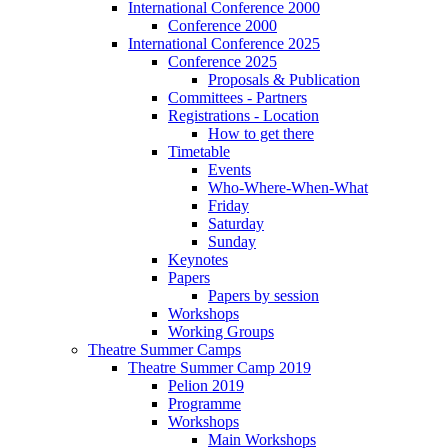
International Conference 2000
Conference 2000
International Conference 2025
Conference 2025
Proposals & Publication
Committees - Partners
Registrations - Location
How to get there
Timetable
Events
Who-Where-When-What
Friday
Saturday
Sunday
Keynotes
Papers
Papers by session
Workshops
Working Groups
Theatre Summer Camps
Theatre Summer Camp 2019
Pelion 2019
Programme
Workshops
Main Workshops