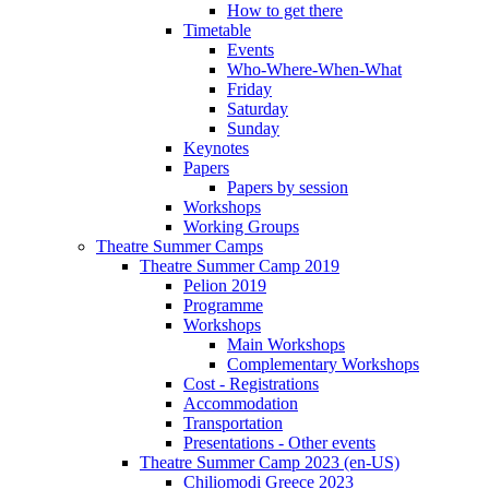
How to get there
Timetable
Events
Who-Where-When-What
Friday
Saturday
Sunday
Keynotes
Papers
Papers by session
Workshops
Working Groups
Theatre Summer Camps
Theatre Summer Camp 2019
Pelion 2019
Programme
Workshops
Main Workshops
Complementary Workshops
Cost - Registrations
Accommodation
Transportation
Presentations - Other events
Theatre Summer Camp 2023 (en-US)
Chiliomodi Greece 2023