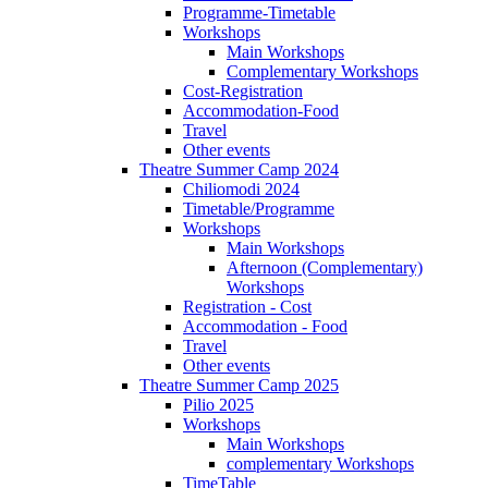
Programme-Timetable
Workshops
Main Workshops
Complementary Workshops
Cost-Registration
Accommodation-Food
Travel
Other events
Theatre Summer Camp 2024
Chiliomodi 2024
Timetable/Programme
Workshops
Main Workshops
Afternoon (Complementary)
Workshops
Registration - Cost
Accommodation - Food
Travel
Other events
Theatre Summer Camp 2025
Pilio 2025
Workshops
Main Workshops
complementary Workshops
TimeTable