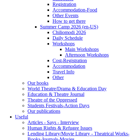
Registration
Accommodation-Food
Other Events
How to get there
Summer Camp 2026 (en-US)
Chiliomodi 2026
Daily Schedule
Workshops
Main Workshops
Afternoon Workshops
Cost-Registration
Accommodation
Travel Info
Other
Our books
World Theatre/Drama & Education Day
Education & Theatre Journal
Theatre of the Oppressed
Students Festivals-Action Days
Our publications
Useful
Articles - Says - Interview
Human Rights & Refugee Issues
Lending Library/Movie Library - Theatrical Works-
Books-Journals-Movies