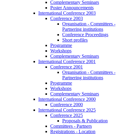
Complementary Seminars
Poster Announcements
International Conference 2003
Conference 2003
Organisation - Committees -
Partnering institutions
Conference Proceedings
Short profiles
Programme
Workshops
Complementary Seminars
International Conference 2001
Conference 2001
Organisation - Committees -
Partnering institutions
Programme
Workshops
Complementary Seminars
International Conference 2000
Conference 2000
International Conference 2025
Conference 2025
Proposals & Publication
Committees - Partners
Registrations - Location