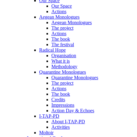
Our Space
Our Space
Actions
Aegean Monologues
Aegean Monologues
The project
Actions
The book
The festival
Radical Hope
Organisation
What it is
Methodology
Quarantine Monologues
Quarantine Monologues
The project
Actions
The book
Credits
Impressions
Action Day & Echoes
I-TAP-PD
About I-TAP-PD
Activities
Moltoir