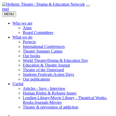
en
el
MENU
Who we are
Aims
Board Committees
What we do
Projects
International Conferences
Theatre Summer Camps
Our books
World Theatre/Drama & Education Day
Education & Theatre Journal
Theatre of the Oppressed
Students Festivals-Action Days
Our publications
Useful
Articles - Says - Interview
Human Rights & Refugee Issues
Lending Library/Movie Library - Theatrical Works-
Books-Journals-Movies
Τheatre & prevention of addiction