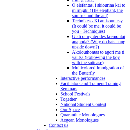
O elefantas, i skiourina kai to
mirmigki (The elephant, the
squirrel and the ant)
Technikes - Ki an isoun esy
(It could be me, it could be
you - Techniques)
Giati oi nyhterides kremontai
anapoda? (Why do bats hang
upside down?)
Akolouthontas to agori me ti
valitsa (Following the boy
with the suitcase)
Multicolored Immigration of
the Butterfly
Interactive performances
Facilitators and Trainers Training
Seminars
School Festivals
Together
National Student Contest
Our Space
Quarantine Monologues
Aegean Monologues
Contact us