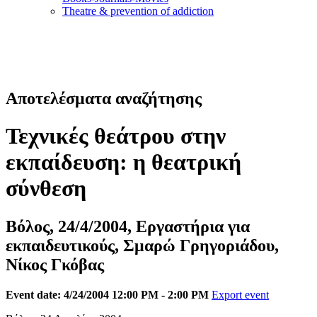
Τheatre & prevention of addiction
Αποτελέσματα αναζήτησης
Τεχνικές θεάτρου στην
εκπαίδευση: η θεατρική
σύνθεση
Βόλος, 24/4/2004, Εργαστήρια για
εκπαιδευτικούς, Σμαρώ Γρηγοριάδου,
Νίκος Γκόβας
Event date: 4/24/2004 12:00 PM - 2:00 PM
Export event