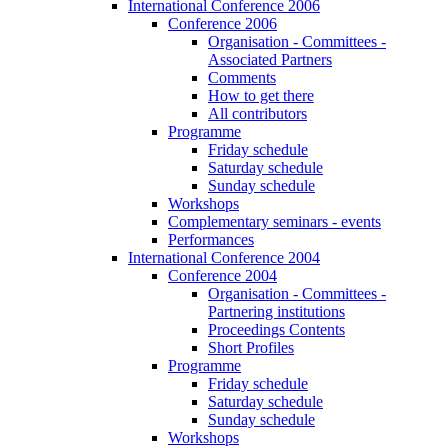
International Conference 2006
Conference 2006
Organisation - Committees -
Associated Partners
Comments
How to get there
All contributors
Programme
Friday schedule
Saturday schedule
Sunday schedule
Workshops
Complementary seminars - events
Performances
International Conference 2004
Conference 2004
Organisation - Committees -
Partnering institutions
Proceedings Contents
Short Profiles
Programme
Friday schedule
Saturday schedule
Sunday schedule
Workshops