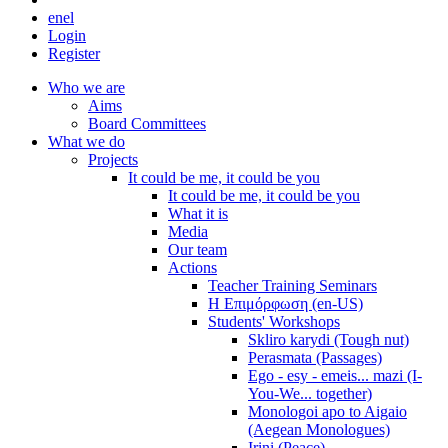
en
el
Login
Register
Who we are
Aims
Board Committees
What we do
Projects
It could be me, it could be you
It could be me, it could be you
What it is
Media
Our team
Actions
Teacher Training Seminars
Η Επιμόρφωση (en-US)
Students' Workshops
Skliro karydi (Tough nut)
Perasmata (Passages)
Ego - esy - emeis... mazi (I-
You-We... together)
Monologoi apo to Aigaio
(Aegean Monologues)
Irini (Peace)