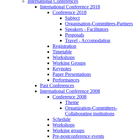
International Conferences
International Conference 2018
Conference 2018
Subject
Organisation-Committees-Partners
Speakers - Facilitators
Proposals
Travel - Accomodation
Registration
Timetable
Workshops
Working Groups
Keynotes
Paper Presentations
Performances
Past Conferences
International Conference 2008
Conference 2008
Theme
Organization-Committees-
Collaborating institutions
Schedule
Workshops
Working groups
Pre-postconference events