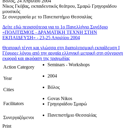
Βόλος, 24 Απριλίου 2004
Νίκος Γκόβας, εκπαιδευτικός θεάτρου, Σμαρώ Γρηγοριάδου
μουσικός
Σε συνεργασία με το Πανεπιστήμιο Θεσσαλίας
Δείτε εδώ περισσότερα για το 1ο Πανελλήνιο Συνέδριο
«ΠΟΛΙΤΙΣΜΟΣ - ΔΡΑΜΑΤΙΚΗ ΤΕΧΝΗ ΣΤΗΝ
ΕΚΠΑΙΔΕΥΣΗ» - 23-25 Απριλίου 2004
Θεατρική τέχνη και γλώσσα στη διαπολιτισμική εκπαίδευση Ι
Γέφυρες λόγου από την αρχαία ελληνική μετρική στη σύγχρονη
εκφορά και ακρόαση της τραγωδίας
Seminars - Workshops
Action Category
2004
Year
Βόλος
Cities
Govas Nikos
Facilitators
Γρηγοριάδου Σμαρώ
Πανεπιστήμιο Θεσσαλίας
Συνεργαζόμενοι
Print