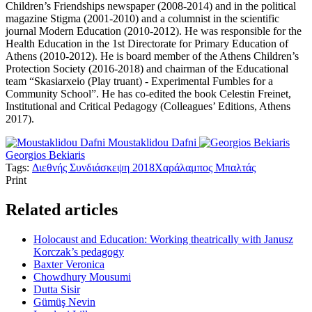
Children’s Friendships newspaper (2008-2014) and in the political
magazine Stigma (2001-2010) and a columnist in the scientific
journal Modern Education (2010-2012). He was responsible for the
Health Education in the 1st Directorate for Primary Education of
Athens (2010-2012). He is board member of the Athens Children’s
Protection Society (2016-2018) and chairman of the Educational
team “Skasiarxeio (Play truant) - Experimental Fumbles for a
Community School”. He has co-edited the book Celestin Freinet,
Institutional and Critical Pedagogy (Colleagues’ Editions, Athens
2017).
Moustaklidou Dafni
Georgios Bekiaris
Tags:
Διεθνής Συνδιάσκεψη 2018
Χαράλαμπος Μπαλτάς
Print
Related articles
Holocaust and Education: Working theatrically with Janusz
Korczak’s pedagogy
Baxter Veronica
Chowdhury Mousumi
Dutta Sisir
Gümüş Nevin