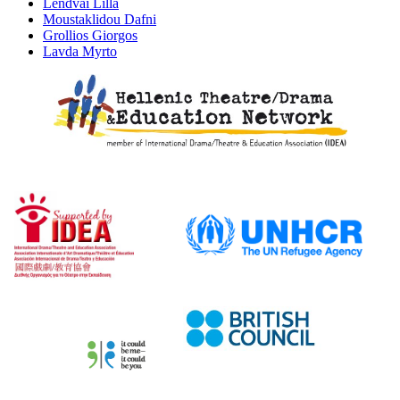
Lendvai Lilla
Moustaklidou Dafni
Grollios Giorgos
Lavda Myrto