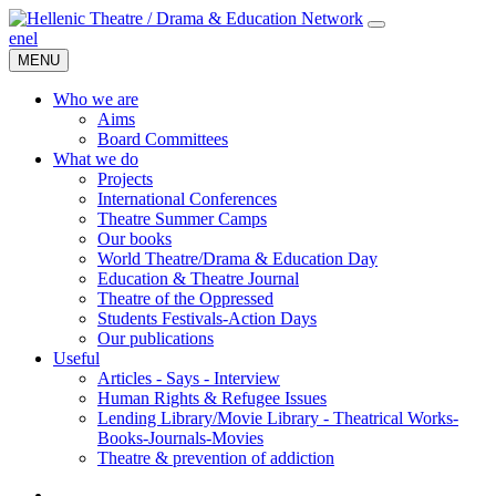
en
el
MENU
Who we are
Aims
Board Committees
What we do
Projects
International Conferences
Theatre Summer Camps
Our books
World Theatre/Drama & Education Day
Education & Theatre Journal
Theatre of the Oppressed
Students Festivals-Action Days
Our publications
Useful
Articles - Says - Interview
Human Rights & Refugee Issues
Lending Library/Movie Library - Theatrical Works-
Books-Journals-Movies
Τheatre & prevention of addiction