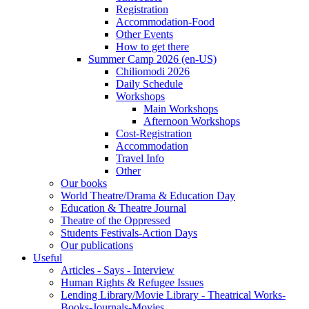
Registration
Accommodation-Food
Other Events
How to get there
Summer Camp 2026 (en-US)
Chiliomodi 2026
Daily Schedule
Workshops
Main Workshops
Afternoon Workshops
Cost-Registration
Accommodation
Travel Info
Other
Our books
World Theatre/Drama & Education Day
Education & Theatre Journal
Theatre of the Oppressed
Students Festivals-Action Days
Our publications
Useful
Articles - Says - Interview
Human Rights & Refugee Issues
Lending Library/Movie Library - Theatrical Works-
Books-Journals-Movies