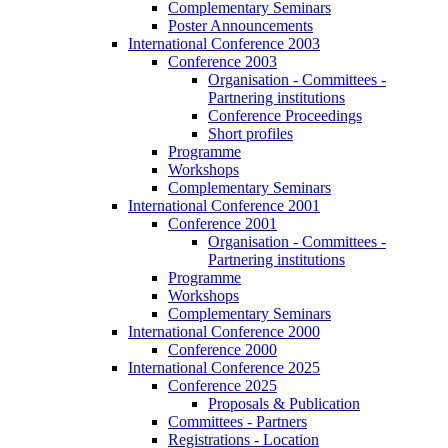
Complementary Seminars
Poster Announcements
International Conference 2003
Conference 2003
Organisation - Committees -
Partnering institutions
Conference Proceedings
Short profiles
Programme
Workshops
Complementary Seminars
International Conference 2001
Conference 2001
Organisation - Committees -
Partnering institutions
Programme
Workshops
Complementary Seminars
International Conference 2000
Conference 2000
International Conference 2025
Conference 2025
Proposals & Publication
Committees - Partners
Registrations - Location