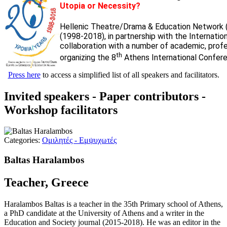
Utopia or Necessity?
Hellenic Theatre/Drama & Education Network 
(1998-2018), in partnership with the Internati
collaboration with a number of academic, profess
th
organizing the 8
Athens International Confere
Press here
to access a simplified list of all speakers and facilitators.
Invited speakers - Paper contributors -
Workshop facilitators
Categories:
Ομιλητές - Εμψυχωτές
Baltas Haralambos
Teacher, Greece
Haralambos Baltas is a teacher in the 35th Primary school of Athens,
a PhD candidate at the University of Athens and a writer in the
Education and Society journal (2015-2018). He was an editor in the