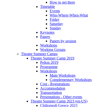
How to get there
Timetable
Events
Who-Where-When-What
Friday
Saturday
Sunday
Keynotes
Papers
Papers by session
Workshops
Working Groups
Theatre Summer Camps
Theatre Summer Camp 2019
Pelion 2019
Programme
Workshops
Main Workshops
Complementary Workshops
Cost - Registrations
Accommodation
Transportation
Presentations - Other events
Theatre Summer Camp 2023 (en-US)
Chiliomodi Greece 2023