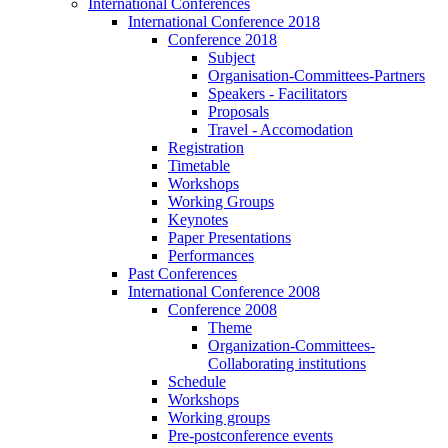
International Conferences
International Conference 2018
Conference 2018
Subject
Organisation-Committees-Partners
Speakers - Facilitators
Proposals
Travel - Accomodation
Registration
Timetable
Workshops
Working Groups
Keynotes
Paper Presentations
Performances
Past Conferences
International Conference 2008
Conference 2008
Theme
Organization-Committees-
Collaborating institutions
Schedule
Workshops
Working groups
Pre-postconference events