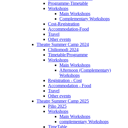
Programme-Timetable
Workshops
Main Workshops
Complementary Workshops
Cost-Registration
Accommodation-Food
Travel
Other events
Theatre Summer Camp 2024
Chiliomodi 2024
Timetable/Programme
Workshops
Main Workshops
Afternoon (Complementary)
Workshops
Registration - Cost
Accommodation - Food
Travel
Other events
Theatre Summer Camp 2025
Pilio 2025
Workshops
Main Workshops
complementary Workshops
TimeTable