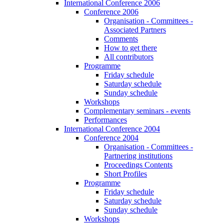
International Conference 2006
Conference 2006
Organisation - Committees -
Associated Partners
Comments
How to get there
All contributors
Programme
Friday schedule
Saturday schedule
Sunday schedule
Workshops
Complementary seminars - events
Performances
International Conference 2004
Conference 2004
Organisation - Committees -
Partnering institutions
Proceedings Contents
Short Profiles
Programme
Friday schedule
Saturday schedule
Sunday schedule
Workshops