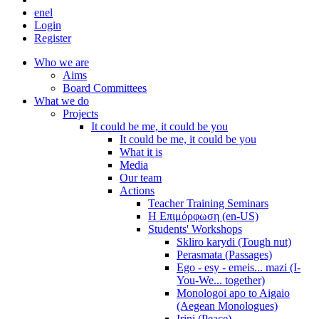
en
el
Login
Register
Who we are
Aims
Board Committees
What we do
Projects
It could be me, it could be you
It could be me, it could be you
What it is
Media
Our team
Actions
Teacher Training Seminars
Η Επιμόρφωση (en-US)
Students' Workshops
Skliro karydi (Tough nut)
Perasmata (Passages)
Ego - esy - emeis... mazi (I-
You-We... together)
Monologoi apo to Aigaio
(Aegean Monologues)
Irini (Peace)