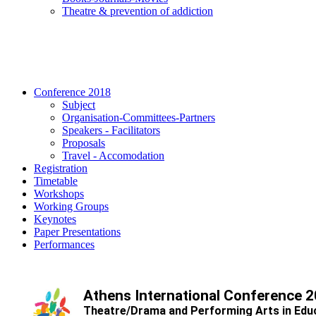
Τheatre & prevention of addiction
Conference 2018
Subject
Organisation-Committees-Partners
Speakers - Facilitators
Proposals
Travel - Accomodation
Registration
Timetable
Workshops
Working Groups
Keynotes
Paper Presentations
Performances
Athens International Conference 
Theatre/Drama and Performing Arts in Edu