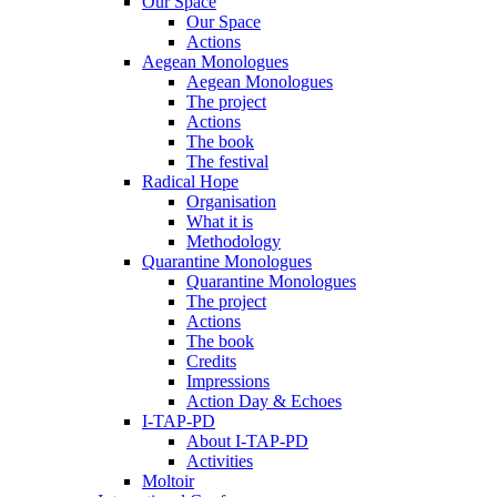
Our Space
Our Space
Actions
Aegean Monologues
Aegean Monologues
The project
Actions
The book
The festival
Radical Hope
Organisation
What it is
Methodology
Quarantine Monologues
Quarantine Monologues
The project
Actions
The book
Credits
Impressions
Action Day & Echoes
I-TAP-PD
About I-TAP-PD
Activities
Moltoir