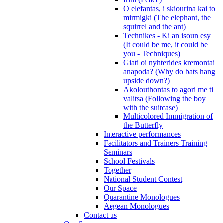
O elefantas, i skiourina kai to
mirmigki (The elephant, the
squirrel and the ant)
Technikes - Ki an isoun esy
(It could be me, it could be
you - Techniques)
Giati oi nyhterides kremontai
anapoda? (Why do bats hang
upside down?)
Akolouthontas to agori me ti
valitsa (Following the boy
with the suitcase)
Multicolored Immigration of
the Butterfly
Interactive performances
Facilitators and Trainers Training
Seminars
School Festivals
Together
National Student Contest
Our Space
Quarantine Monologues
Aegean Monologues
Contact us