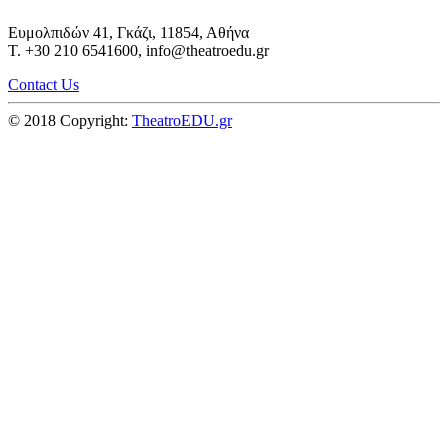
Ευμολπιδών 41, Γκάζι, 11854, Αθήνα
T. +30 210 6541600, info@theatroedu.gr
Contact Us
© 2018 Copyright:
TheatroEDU.gr