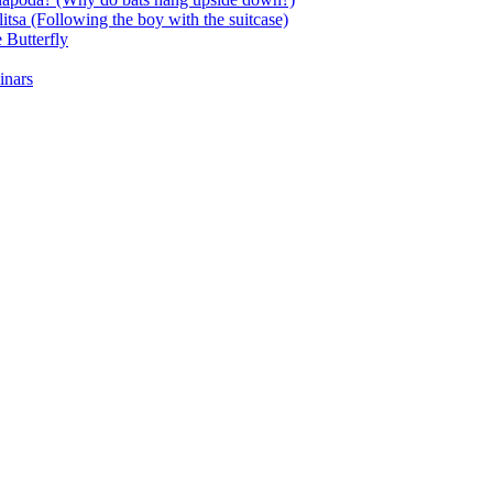
itsa (Following the boy with the suitcase)
 Butterfly
inars