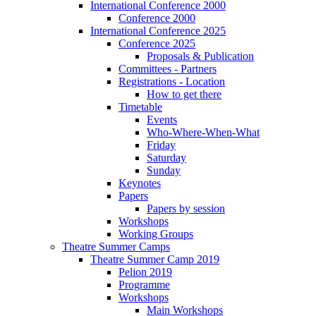
International Conference 2000
Conference 2000
International Conference 2025
Conference 2025
Proposals & Publication
Committees - Partners
Registrations - Location
How to get there
Timetable
Events
Who-Where-When-What
Friday
Saturday
Sunday
Keynotes
Papers
Papers by session
Workshops
Working Groups
Theatre Summer Camps
Theatre Summer Camp 2019
Pelion 2019
Programme
Workshops
Main Workshops