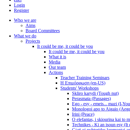
Login
Register
Who we are
Aims
Board Committees
What we do
Projects
It could be me, it could be you
It could be me, it could be you
What it is
Media
Our team
Actions
Teacher Training Seminars
Η Επιμόρφωση (en-US)
Students' Workshops
Skliro karydi (Tough nut)
Perasmata (Passages)
Ego - esy - emeis... mazi (I-You
Monologoi apo to Aigaio (Aeg
Irini (Peace)
O elefantas, i skiourina kai to 
Technikes - Ki an isoun esy (It
Giati oi nyhterides kremontai