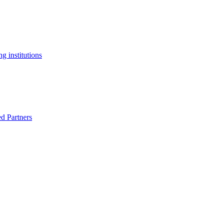
g institutions
ed Partners