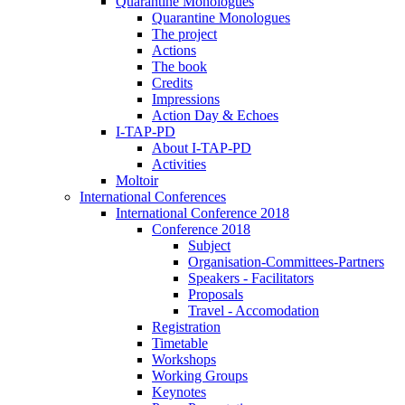
Quarantine Monologues
Quarantine Monologues
The project
Actions
The book
Credits
Impressions
Action Day & Echoes
I-TAP-PD
About I-TAP-PD
Activities
Moltoir
International Conferences
International Conference 2018
Conference 2018
Subject
Organisation-Committees-Partners
Speakers - Facilitators
Proposals
Travel - Accomodation
Registration
Timetable
Workshops
Working Groups
Keynotes