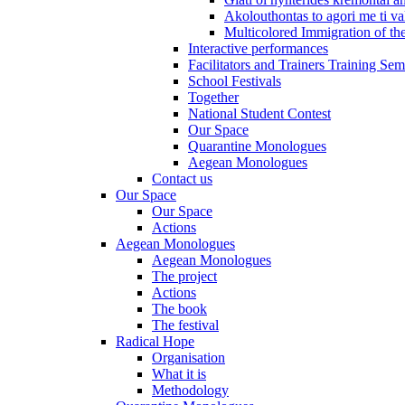
Akolouthontas to agori me ti val
Multicolored Immigration of the
Interactive performances
Facilitators and Trainers Training Sem
School Festivals
Together
National Student Contest
Our Space
Quarantine Monologues
Aegean Monologues
Contact us
Our Space
Our Space
Actions
Aegean Monologues
Aegean Monologues
The project
Actions
The book
The festival
Radical Hope
Organisation
What it is
Methodology