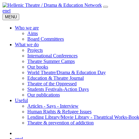
en
el
MENU
Who we are
Aims
Board Committees
What we do
Projects
International Conferences
Theatre Summer Camps
Our books
World Theatre/Drama & Education Day
Education & Theatre Journal
Theatre of the Oppressed
Students Festivals-Action Days
Our publications
Useful
Articles - Says - Interview
Human Rights & Refugee Issues
Lending Library/Movie Library - Theatrical Works-Boo
Τheatre & prevention of addiction
en
el