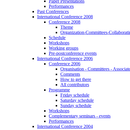
Paper Presentations
Performances
Past Conferences
International Conference 2008
Conference 2008
Theme
Organization-Committees-Collaboratin
Schedule
Workshops
Working groups
Pre-postconference events
International Conference 2006
Conference 2006
Organisation - Committees - Associat
Comments
How to get there
All contributors
Programme
Friday schedule
Saturday schedule
Sunday schedule
Workshops
Complementary seminars - events
Performances
International Conference 2004