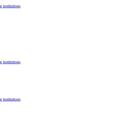
 institutions
 institutions
 institutions