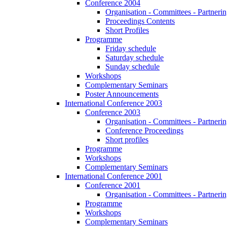
Conference 2004
Organisation - Committees - Partnering
Proceedings Contents
Short Profiles
Programme
Friday schedule
Saturday schedule
Sunday schedule
Workshops
Complementary Seminars
Poster Announcements
International Conference 2003
Conference 2003
Organisation - Committees - Partnering
Conference Proceedings
Short profiles
Programme
Workshops
Complementary Seminars
International Conference 2001
Conference 2001
Organisation - Committees - Partnering
Programme
Workshops
Complementary Seminars