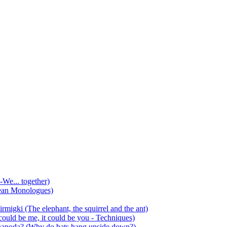
-We... together)
ean Monologues)
mirmigki (The elephant, the squirrel and the ant)
 could be me, it could be you - Techniques)
 anapoda? (Why do bats hang upside down?)