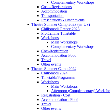
Complementary Workshops
Cost - Registrations
Accommodation
Transportation
Presentations - Other events
Theatre Summer Camp 2023 (en-US)
Chiliomodi Greece 2023
Programme-Timetable
Workshops
Main Workshops
Complementary Workshops
Cost-Registration
Accommodation-Food
Travel
Other events
Theatre Summer Camp 2024
Chiliomodi 2024
Timetable/Programme
Workshops
Main Workshops
Afternoon (Complementary) Worksh
Registration - Cost
Accommodation - Food
Travel
Other events