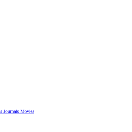
ks-Journals-Movies