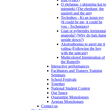
O elefantas, i skiourina kai to
mirmigki (The elephant, the
squirrel and the ant)
Technikes - Ki an isoun esy
(It could be me, it could be
you - Techniques)
Giati oi nyhterides kremontai
anapoda? (Why do bats hang
upside down?)
Akolouthontas to agori me ti
valitsa (Following the boy
with the suitcase)
Multicolored Immigration of
the Butterfly
Interactive performances
Facilitators and Trainers Training
Seminars
School Festivals
Together
National Student Contest
Our Space
Quarantine Monologues
Aegean Monologues
Contact us