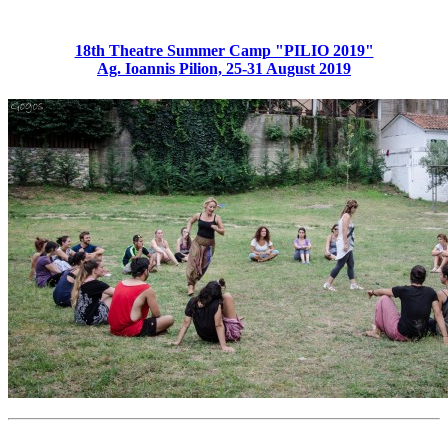
18th Theatre Summer Camp "PILIO 2019"
Ag. Ioannis Pilion, 25-31 August 2019