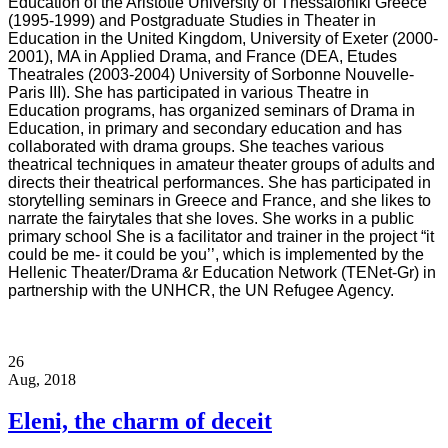
Education of the Aristotle University of Thessaloniki Greece
(1995-1999) and Postgraduate Studies in Theater in
Education in the United Kingdom, University of Exeter (2000-
2001), MA in Applied Drama, and France (DEA, Etudes
Theatrales (2003-2004) University of Sorbonne Nouvelle-
Paris III). She has participated in various Theatre in
Education programs, has organized seminars of Drama in
Education, in primary and secondary education and has
collaborated with drama groups. She teaches various
theatrical techniques in amateur theater groups of adults and
directs their theatrical performances. She has participated in
storytelling seminars in Greece and France, and she likes to
narrate the fairytales that she loves. She works in a public
primary school She is a facilitator and trainer in the project “it
could be me- it could be you’’, which is implemented by the
Hellenic Theater/Drama &r Education Network (TENet-Gr) in
partnership with the UNHCR, the UN Refugee Agency.
26
Aug, 2018
Eleni, the charm of deceit