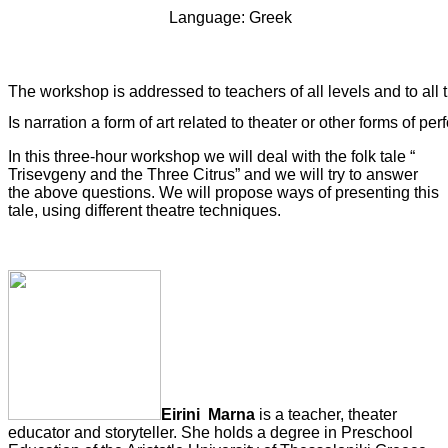
   Language: Greek
The workshop is addressed to teachers of all levels and to all 
Is narration a form of art related to theater or other forms of pe
In this three-hour workshop we will deal with the folk tale “
Trisevgeny and the Three Citrus” and we will try to answer
the above questions. We will propose ways of presenting this
tale, using different theatre techniques.
Eirini
Marna
is a teacher, theater
educator and storyteller. She holds a degree in Preschool