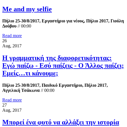
Me and my selfie
Πήλιο 25-30/8/2017, Εργαστήριο για νέους, Πήλιο 2017, Γιούλη
Δούβου
//
00:00
Read more
26
Aug, 2017
Η γραμματική της διαφορετικότητας:
Εγώ παίζω - Εσύ παίζεις - Ο Άλλος παίζει;
Εμείς…τι κάνουμε;
Πήλιο 25-30/8/2017, Παιδικό Εργαστήριο, Πήλιο 2017,
Αγγελική Τσάκωνα
//
00:00
Read more
27
Aug, 2017
Μπορεί ένα φυτό να αλλάξει την ιστορία