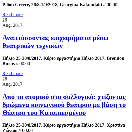
Pilion Greece, 26/8-1/9/2018, Georgina Kakoudaki
//
00:00
Read more
26
Aug, 2017
Αναπτύσσοντας επιχειρήματα μέσω
θεατρικών τεχνικών
Πήλιο 25-30/8/2017, Κύριο εργαστήριο Πήλιο 2017, Brendon
Burns
//
00:00
Read more
26
Aug, 2017
Από το ατομικό στο συλλογικό: χτίζοντας
δρώμενα κοινωνικού θεάτρου με βάση το
Θέατρο του Καταπιεσμένου
Πήλιο 25-30/8/2017, Κύριο εργαστήριο Πήλιο 2017, Χριστίνα
Ζώνιου
//
00:00