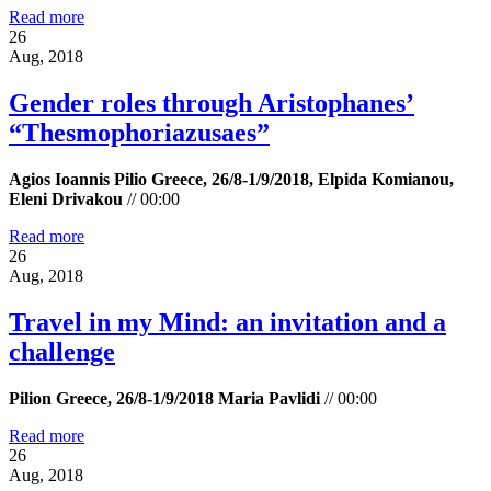
Read more
26
Aug, 2018
Gender roles through Aristophanes’
“Τhesmophoriazusaes”
Agios Ioannis Pilio Greece, 26/8-1/9/2018, Elpida Komianou,
Eleni Drivakou
//
00:00
Read more
26
Aug, 2018
Travel in my Mind: an invitation and a
challenge
Pilion Greece, 26/8-1/9/2018 Maria Pavlidi
//
00:00
Read more
26
Aug, 2018