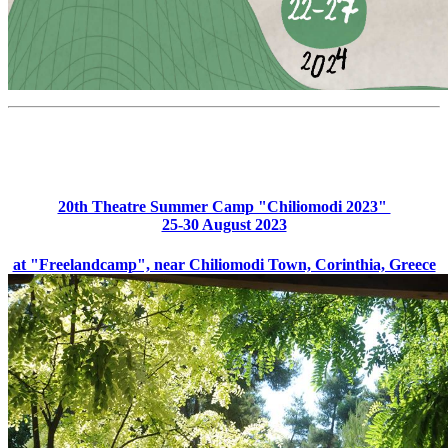
20th Theatre Summer Camp "Chiliomodi 2023"
25-30 August 2023
at "Freelandcamp", near Chiliomodi Town, Corinthia, Greece