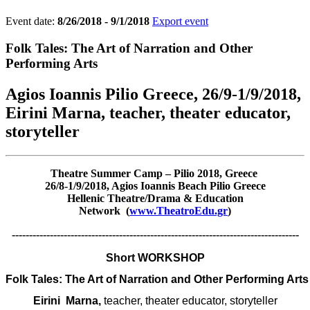
Event date:
8/26/2018 - 9/1/2018
Export event
Folk Tales: The Art of Narration and Other
Performing Arts
Agios Ioannis Pilio Greece, 26/9-1/9/2018,
Eirini Marna, teacher, theater educator,
storyteller
Theatre Summer Camp – Pilio 2018, Greece
26/8-1/9/2018, Agios Ioannis Beach Pilio Greece
Hellenic Theatre/Drama & Education
Network (
www.TheatroEdu.gr
)
-----------------------------------------------------------------------------------
Short WORKSHOP
Folk Tales: The Art of Narration and Other Performing Arts
Eirini 
 Marna, 
teacher, theater educator, storyteller