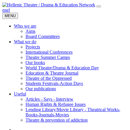
en
el
MENU
Who we are
Aims
Board Committees
What we do
Projects
International Conferences
Theatre Summer Camps
Our books
World Theatre/Drama & Education Day
Education & Theatre Journal
Theatre of the Oppressed
Students Festivals-Action Days
Our publications
Useful
Articles - Says - Interview
Human Rights & Refugee Issues
Lending Library/Movie Library - Theatrical Works-
Books-Journals-Movies
Τheatre & prevention of addiction