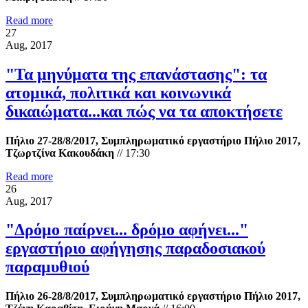
Read more
27
Aug, 2017
"Τα μηνύματα της επανάστασης": τα
ατομικά, πολιτικά και κοινωνικά
δικαιώματα...και πώς να τα αποκτήσετε
Πήλιο 27-28/8/2017, Συμπληρωματικό εργαστήριο Πήλιο 2017,
Τζωρτζίνα Κακουδάκη
//
17:30
Read more
26
Aug, 2017
"Δρόμο παίρνει... δρόμο αφήνει..."
εργαστήριο αφήγησης παραδοσιακού
παραμυθιού
Πήλιο 26-28/8/2017, Συμπληρωματικό εργαστήριο Πήλιο 2017,