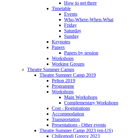
How to get there
Timetable
Events
Who-Where-When-What
Friday
Saturday
Sunday
Keynotes
Papers
Papers by session
Workshops
Working Groups
Theatre Summer Camps
Theatre Summer Camp 2019
Pelion 2019
Programme
Workshops
Main Workshops
Complementary Workshops
Cost - Registrations
Accommodation
Transportation
Presentations - Other events
Theatre Summer Camp 2023 (en-US)
Chiliomodi Greece 2023