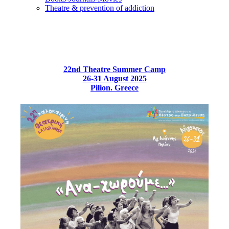
Τheatre & prevention of addiction
22nd Theatre Summer Camp
26-31 August 2025
Pilion. Greece