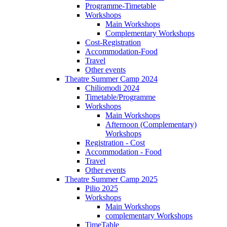
Programme-Timetable
Workshops
Main Workshops
Complementary Workshops
Cost-Registration
Accommodation-Food
Travel
Other events
Theatre Summer Camp 2024
Chiliomodi 2024
Timetable/Programme
Workshops
Main Workshops
Afternoon (Complementary)
Workshops
Registration - Cost
Accommodation - Food
Travel
Other events
Theatre Summer Camp 2025
Pilio 2025
Workshops
Main Workshops
complementary Workshops
TimeTable