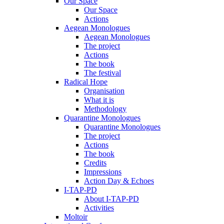
Our Space
Our Space
Actions
Aegean Monologues
Aegean Monologues
The project
Actions
The book
The festival
Radical Hope
Organisation
What it is
Methodology
Quarantine Monologues
Quarantine Monologues
The project
Actions
The book
Credits
Impressions
Action Day & Echoes
I-TAP-PD
About I-TAP-PD
Activities
Moltoir