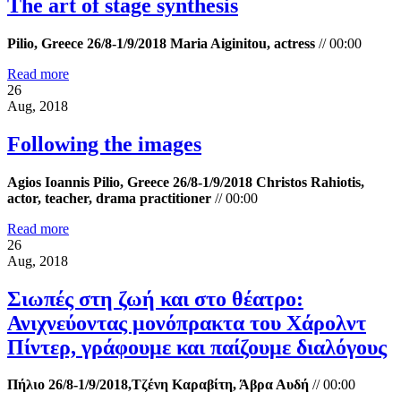
The art of stage synthesis
Pilio, Greece 26/8-1/9/2018 Maria Aiginitou, actress
//
00:00
Read more
26
Aug, 2018
Following the images
Agios Ioannis Pilio, Greece 26/8-1/9/2018 Christos Rahiotis,
actor, teacher, drama practitioner
//
00:00
Read more
26
Aug, 2018
Σιωπές στη ζωή και στο θέατρο:
Ανιχνεύοντας μονόπρακτα του Χάρολντ
Πίντερ, γράφουμε και παίζουμε διαλόγους
Πήλιο 26/8-1/9/2018,Τζένη Καραβίτη, Άβρα Αυδή
//
00:00