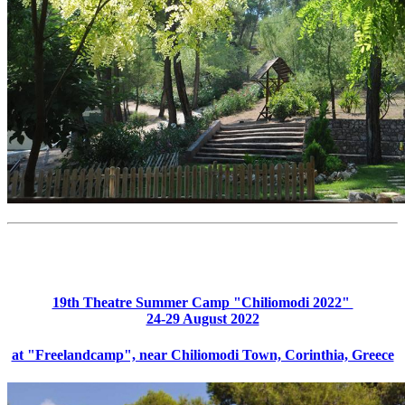
19th Theatre Summer Camp "Chiliomodi 2022"
24-29 August 2022
at "Freelandcamp", near Chiliomodi Town, Corinthia, Greece