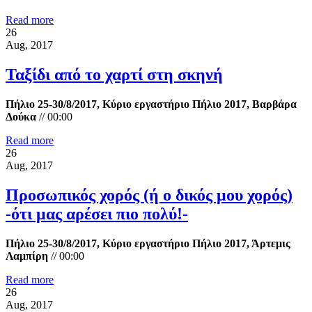
Read more
26
Aug, 2017
Ταξίδι από το χαρτί στη σκηνή
Πήλιο 25-30/8/2017, Κύριο εργαστήριο Πήλιο 2017, Βαρβάρα
Δούκα
//
00:00
Read more
26
Aug, 2017
Προσωπικός χορός (ή ο δικός μου χορός)
-ότι μας αρέσει πιο πολύ!-
Πήλιο 25-30/8/2017, Κύριο εργαστήριο Πήλιο 2017, Άρτεμις
Λαμπίρη
//
00:00
Read more
26
Aug, 2017