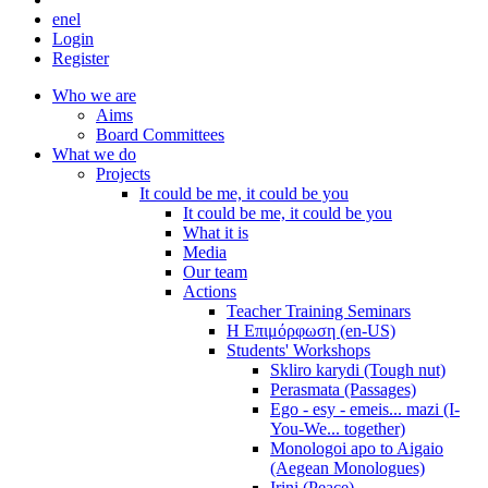
en
el
Login
Register
Who we are
Aims
Board Committees
What we do
Projects
It could be me, it could be you
It could be me, it could be you
What it is
Media
Our team
Actions
Teacher Training Seminars
Η Επιμόρφωση (en-US)
Students' Workshops
Skliro karydi (Tough nut)
Perasmata (Passages)
Ego - esy - emeis... mazi (I-
You-We... together)
Monologoi apo to Aigaio
(Aegean Monologues)
Irini (Peace)