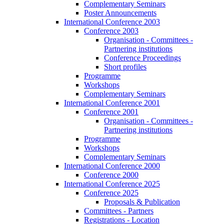
Complementary Seminars
Poster Announcements
International Conference 2003
Conference 2003
Organisation - Committees -
Partnering institutions
Conference Proceedings
Short profiles
Programme
Workshops
Complementary Seminars
International Conference 2001
Conference 2001
Organisation - Committees -
Partnering institutions
Programme
Workshops
Complementary Seminars
International Conference 2000
Conference 2000
International Conference 2025
Conference 2025
Proposals & Publication
Committees - Partners
Registrations - Location