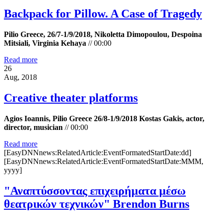
Backpack for Pillow. A Case of Tragedy
Pilio Greece, 26/7-1/9/2018, Nikoletta Dimopoulou, Despoina
Mitsiali, Virginia Kehaya
//
00:00
Read more
26
Aug, 2018
Creative theater platforms
Agios Ioannis, Pilio Greece 26/8-1/9/2018 Kostas Gakis, actor,
director, musician
//
00:00
Read more
[EasyDNNnews:RelatedArticle:EventFormatedStartDate:dd]
[EasyDNNnews:RelatedArticle:EventFormatedStartDate:MMM,
yyyy]
"Αναπτύσσοντας επιχειρήματα μέσω
θεατρικών τεχνικών" Brendon Burns