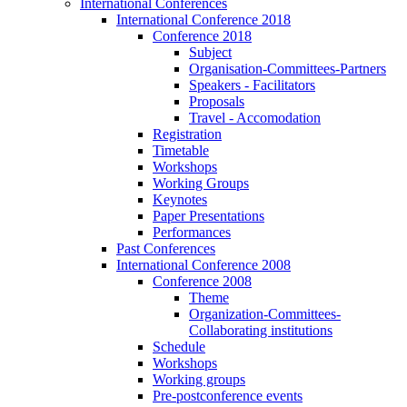
International Conferences
International Conference 2018
Conference 2018
Subject
Organisation-Committees-Partners
Speakers - Facilitators
Proposals
Travel - Accomodation
Registration
Timetable
Workshops
Working Groups
Keynotes
Paper Presentations
Performances
Past Conferences
International Conference 2008
Conference 2008
Theme
Organization-Committees-
Collaborating institutions
Schedule
Workshops
Working groups
Pre-postconference events