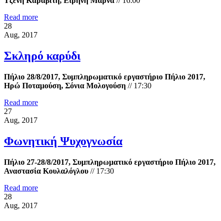
Τζένη Καραβίτη, Ειρήνη Μαρνά
//
16:00
Read more
28
Aug, 2017
Σκληρό καρύδι
Πήλιο 28/8/2017, Συμπληρωματικό εργαστήριο Πήλιο 2017,
Ηρώ Ποταμούση, Σόνια Μολογούση
//
17:30
Read more
27
Aug, 2017
Φωνητική Ψυχογνωσία
Πήλιο 27-28/8/2017, Συμπληρωματικό εργαστήριο Πήλιο 2017,
Αναστασία Κουλαλόγλου
//
17:30
Read more
28
Aug, 2017