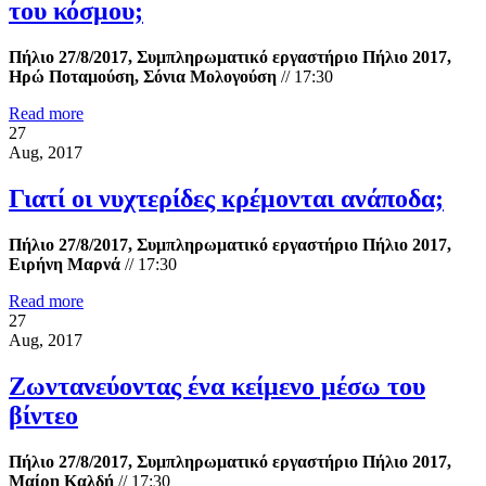
του κόσμου;
Πήλιο 27/8/2017, Συμπληρωματικό εργαστήριο Πήλιο 2017,
Ηρώ Ποταμούση, Σόνια Μολογούση
//
17:30
Read more
27
Aug, 2017
Γιατί οι νυχτερίδες κρέμονται ανάποδα;
Πήλιο 27/8/2017, Συμπληρωματικό εργαστήριο Πήλιο 2017,
Ειρήνη Μαρνά
//
17:30
Read more
27
Aug, 2017
Ζωντανεύοντας ένα κείμενο μέσω του
βίντεο
Πήλιο 27/8/2017, Συμπληρωματικό εργαστήριο Πήλιο 2017,
Μαίρη Καλδή
//
17:30