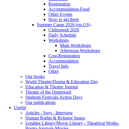
Registration
Accommodation-Food
Other Events
How to get there
Summer Camp 2026 (en-US)
Chiliomodi 2026
Daily Schedule
Workshops
Main Workshops
Afternoon Workshops
Cost-Registration
Accommodation
Travel Info
Other
Our books
World Theatre/Drama & Education Day
Education & Theatre Journal
Theatre of the Oppressed
Students Festivals-Action Days
Our publications
Useful
Articles - Says - Interview
Human Rights & Refugee Issues
Lending Library/Movie Library - Theatrical Works-
Books-Journals-Movies