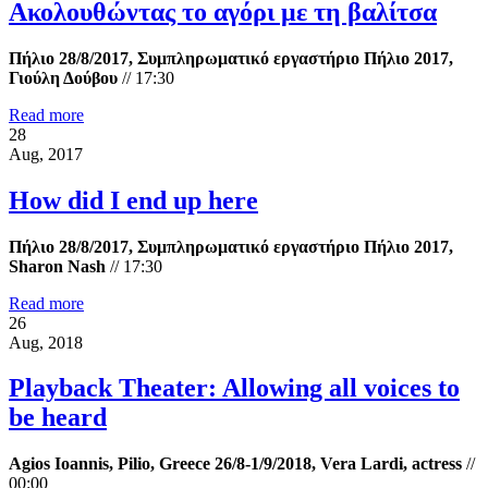
Ακολουθώντας το αγόρι με τη βαλίτσα
Πήλιο 28/8/2017, Συμπληρωματικό εργαστήριο Πήλιο 2017,
Γιούλη Δούβου
//
17:30
Read more
28
Aug, 2017
How did I end up here
Πήλιο 28/8/2017, Συμπληρωματικό εργαστήριο Πήλιο 2017,
Sharon Nash
//
17:30
Read more
26
Aug, 2018
Playback Theater: Allowing all voices to
be heard
Agios Ioannis, Pilio, Greece 26/8-1/9/2018, Vera Lardi, actress
//
00:00