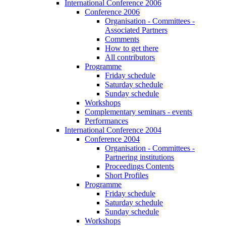
International Conference 2006
Conference 2006
Organisation - Committees -
Associated Partners
Comments
How to get there
All contributors
Programme
Friday schedule
Saturday schedule
Sunday schedule
Workshops
Complementary seminars - events
Performances
International Conference 2004
Conference 2004
Organisation - Committees -
Partnering institutions
Proceedings Contents
Short Profiles
Programme
Friday schedule
Saturday schedule
Sunday schedule
Workshops