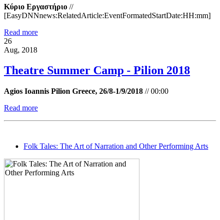
Κύριο Εργαστήριο
//
[EasyDNNnews:RelatedArticle:EventFormatedStartDate:HH:mm]
Read more
26
Aug, 2018
Theatre Summer Camp - Pilion 2018
Agios Ioannis Pilion Greece, 26/8-1/9/2018
//
00:00
Read more
Folk Tales: The Art of Narration and Other Performing Arts