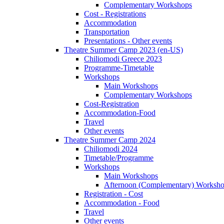
Complementary Workshops
Cost - Registrations
Accommodation
Transportation
Presentations - Other events
Theatre Summer Camp 2023 (en-US)
Chiliomodi Greece 2023
Programme-Timetable
Workshops
Main Workshops
Complementary Workshops
Cost-Registration
Accommodation-Food
Travel
Other events
Theatre Summer Camp 2024
Chiliomodi 2024
Timetable/Programme
Workshops
Main Workshops
Afternoon (Complementary) Worksh
Registration - Cost
Accommodation - Food
Travel
Other events