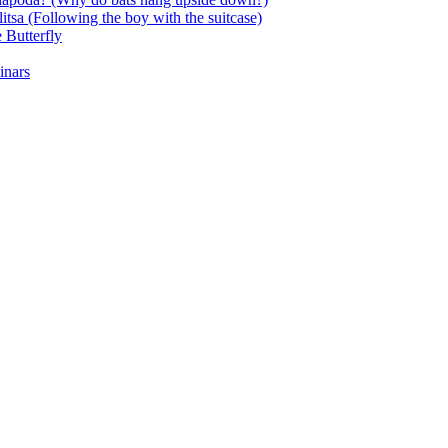
itsa (Following the boy with the suitcase)
 Butterfly
inars