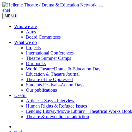
en
el
MENU
Who we are
Aims
Board Committees
What we do
Projects
International Conferences
Theatre Summer Camps
Our books
World Theatre/Drama & Education Day
Education & Theatre Journal
Theatre of the Oppressed
Students Festivals-Action Days
Our publications
Useful
Articles - Says - Interview
Human Rights & Refugee Issues
Lending Library/Movie Library - Theatrical Works-Boo
Τheatre & prevention of addiction
en
el