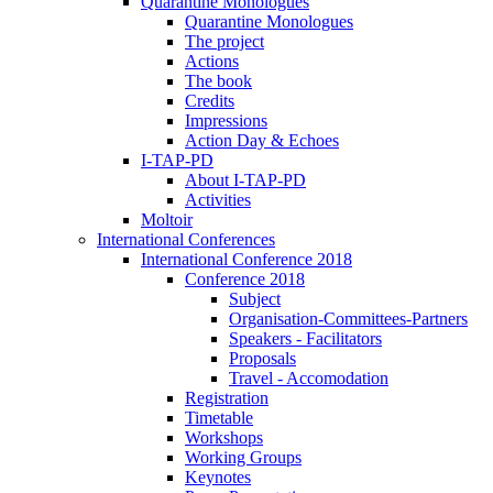
Quarantine Monologues
Quarantine Monologues
The project
Actions
The book
Credits
Impressions
Action Day & Echoes
I-TAP-PD
About I-TAP-PD
Activities
Moltoir
International Conferences
International Conference 2018
Conference 2018
Subject
Organisation-Committees-Partners
Speakers - Facilitators
Proposals
Travel - Accomodation
Registration
Timetable
Workshops
Working Groups
Keynotes