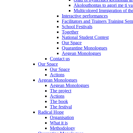
Akolouthontas to agori me ti val
Multicolored Immigration of the
Interactive performances
Facilitators and Trainers Training Sem
School Festivals
Together
National Student Contest
Our Space
Quarantine Monologues
Aegean Monologues
Contact us
Our Space
Our Space
Actions
Aegean Monologues
Aegean Monologues
The project
Actions
The book
The festival
Radical Hope
Organisation
What it is
Methodology