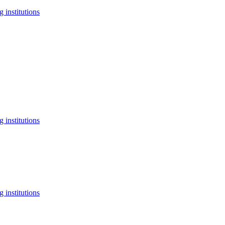
 institutions
 institutions
 institutions