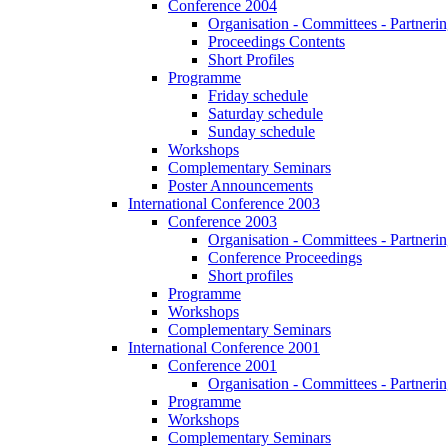
Conference 2004
Organisation - Committees - Partnering
Proceedings Contents
Short Profiles
Programme
Friday schedule
Saturday schedule
Sunday schedule
Workshops
Complementary Seminars
Poster Announcements
International Conference 2003
Conference 2003
Organisation - Committees - Partnering
Conference Proceedings
Short profiles
Programme
Workshops
Complementary Seminars
International Conference 2001
Conference 2001
Organisation - Committees - Partnering
Programme
Workshops
Complementary Seminars