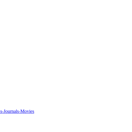
ks-Journals-Movies