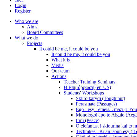
Login
Register
Who we are
Aims
Board Committees
What we do
Projects
It could be me, it could be you
It could be me, it could be you
What it is
Media
Our team
Actions
Teacher Training Seminars
Η Επιμόρφωση (en-US)
Students' Workshops
Skliro karydi (Tough nut)
Perasmata (Passages)
Ego - esy - emeis... mazi (I-You
Monologoi apo to Aigaio (Aeg
Irini (Peace)
O elefantas, i skiourina kai to 
Technikes - Ki an isoun esy (It
Giati oi nyhterides kremontai