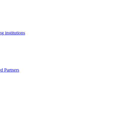
g institutions
ed Partners