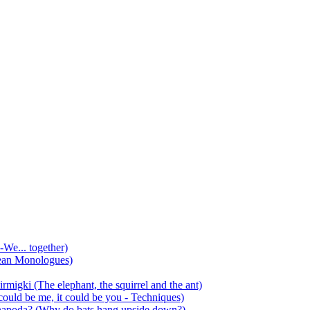
-We... together)
ean Monologues)
mirmigki (The elephant, the squirrel and the ant)
 could be me, it could be you - Techniques)
 anapoda? (Why do bats hang upside down?)