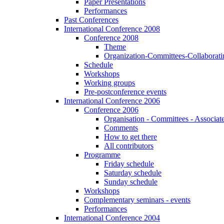
Paper Presentations
Performances
Past Conferences
International Conference 2008
Conference 2008
Theme
Organization-Committees-Collaboratin
Schedule
Workshops
Working groups
Pre-postconference events
International Conference 2006
Conference 2006
Organisation - Committees - Associat
Comments
How to get there
All contributors
Programme
Friday schedule
Saturday schedule
Sunday schedule
Workshops
Complementary seminars - events
Performances
International Conference 2004