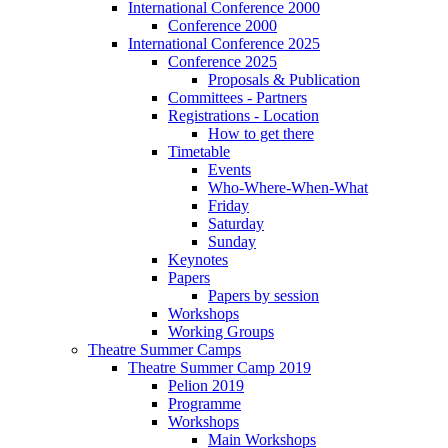
International Conference 2000
Conference 2000
International Conference 2025
Conference 2025
Proposals & Publication
Committees - Partners
Registrations - Location
How to get there
Timetable
Events
Who-Where-When-What
Friday
Saturday
Sunday
Keynotes
Papers
Papers by session
Workshops
Working Groups
Theatre Summer Camps
Theatre Summer Camp 2019
Pelion 2019
Programme
Workshops
Main Workshops