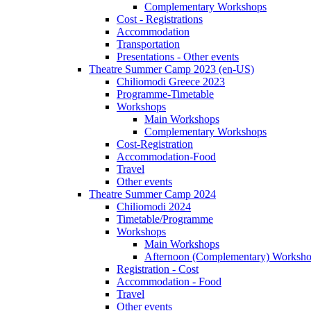
Complementary Workshops
Cost - Registrations
Accommodation
Transportation
Presentations - Other events
Theatre Summer Camp 2023 (en-US)
Chiliomodi Greece 2023
Programme-Timetable
Workshops
Main Workshops
Complementary Workshops
Cost-Registration
Accommodation-Food
Travel
Other events
Theatre Summer Camp 2024
Chiliomodi 2024
Timetable/Programme
Workshops
Main Workshops
Afternoon (Complementary) Worksh
Registration - Cost
Accommodation - Food
Travel
Other events