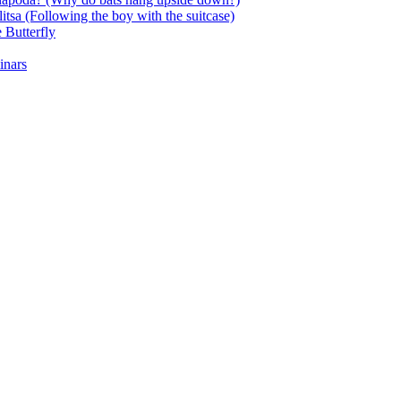
itsa (Following the boy with the suitcase)
 Butterfly
inars