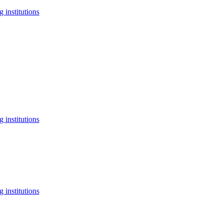
 institutions
 institutions
 institutions