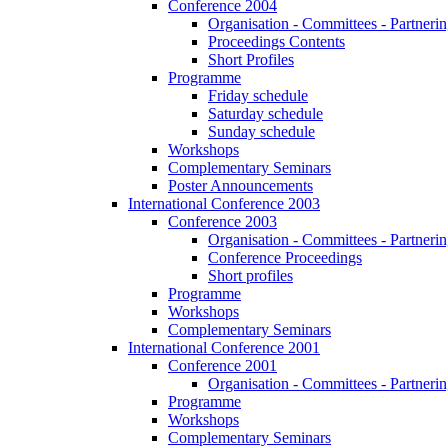
Conference 2004
Organisation - Committees - Partnering
Proceedings Contents
Short Profiles
Programme
Friday schedule
Saturday schedule
Sunday schedule
Workshops
Complementary Seminars
Poster Announcements
International Conference 2003
Conference 2003
Organisation - Committees - Partnering
Conference Proceedings
Short profiles
Programme
Workshops
Complementary Seminars
International Conference 2001
Conference 2001
Organisation - Committees - Partnering
Programme
Workshops
Complementary Seminars