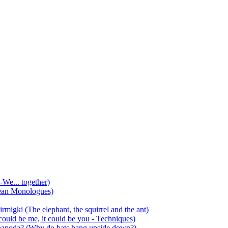
-We... together)
ean Monologues)
mirmigki (The elephant, the squirrel and the ant)
 could be me, it could be you - Techniques)
 anapoda? (Why do bats hang upside down?)