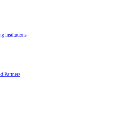
g institutions
ed Partners