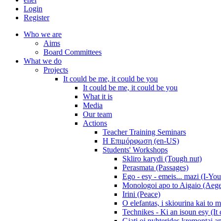
Login
Register
Who we are
Aims
Board Committees
What we do
Projects
It could be me, it could be you
It could be me, it could be you
What it is
Media
Our team
Actions
Teacher Training Seminars
Η Επιμόρφωση (en-US)
Students' Workshops
Skliro karydi (Tough nut)
Perasmata (Passages)
Ego - esy - emeis... mazi (I-You
Monologoi apo to Aigaio (Aeg
Irini (Peace)
O elefantas, i skiourina kai to 
Technikes - Ki an isoun esy (It
Giati oi nyhterides kremontai