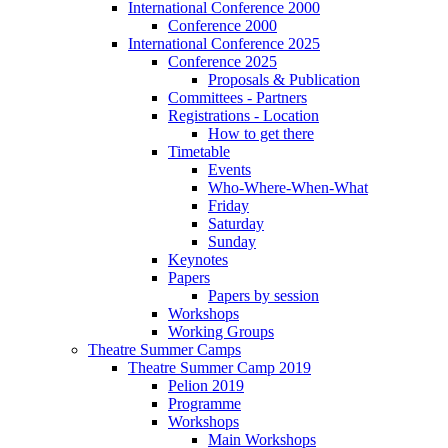
International Conference 2000
Conference 2000
International Conference 2025
Conference 2025
Proposals & Publication
Committees - Partners
Registrations - Location
How to get there
Timetable
Events
Who-Where-When-What
Friday
Saturday
Sunday
Keynotes
Papers
Papers by session
Workshops
Working Groups
Theatre Summer Camps
Theatre Summer Camp 2019
Pelion 2019
Programme
Workshops
Main Workshops