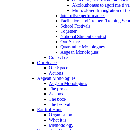
Akolouthontas to agori me ti val
Multicolored Immigration of the
Interactive performances
Facilitators and Trainers Training Sem
School Festivals
Together
National Student Contest
Our Space
Quarantine Monologues
Aegean Monologues
Contact us
Our Space
Our Space
Actions
Aegean Monologues
Aegean Monologues
The project
Actions
The book
The festival
Radical Hope
Organisation
What it is
Methodology