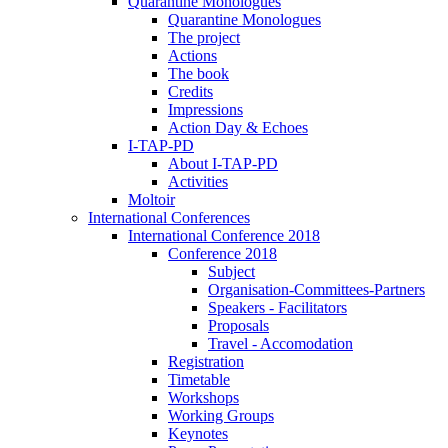
Quarantine Monologues
Quarantine Monologues
The project
Actions
The book
Credits
Impressions
Action Day & Echoes
I-TAP-PD
About I-TAP-PD
Activities
Moltoir
International Conferences
International Conference 2018
Conference 2018
Subject
Organisation-Committees-Partners
Speakers - Facilitators
Proposals
Travel - Accomodation
Registration
Timetable
Workshops
Working Groups
Keynotes