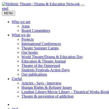
en
el
MENU
Who we are
Aims
Board Committees
What we do
Projects
International Conferences
Theatre Summer Camps
Our books
World Theatre/Drama & Education Day
Education & Theatre Journal
Theatre of the Oppressed
Students Festivals-Action Days
Our publications
Useful
Articles - Says - Interview
Human Rights & Refugee Issues
Lending Library/Movie Library - Theatrical Works-Boo
Τheatre & prevention of addiction
en
el