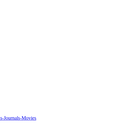
ks-Journals-Movies