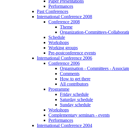
Paper Presentations
Performances
Past Conferences
International Conference 2008
Conference 2008
Theme
Organization-Committees-Collaboratin
Schedule
Workshops
Working groups
Pre-postconference events
International Conference 2006
Conference 2006
Organisation - Committees - Associat
Comments
How to get there
All contributors
Programme
Friday schedule
Saturday schedule
Sunday schedule
Workshops
Complementary seminars - events
Performances
International Conference 2004