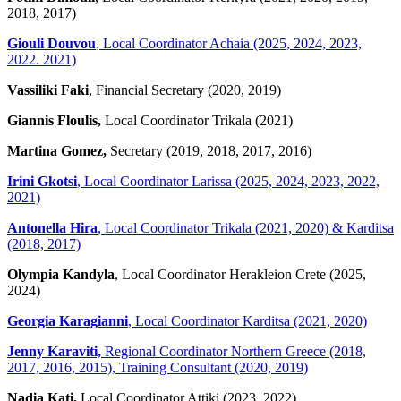
2018, 2017)
Giouli Douvou
, Local Coordinator Achaia (2025, 2024, 2023,
2022. 2021)
Vassiliki Faki
, Financial Secretary (2020, 2019)
Giannis Floulis,
Local Coordinator Trikala (2021)
Martina Gomez,
Secretary (2019, 2018, 2017, 2016)
Irini Gkotsi
, Local Coordinator Larissa (2025, 2024, 2023, 2022,
2021)
Antonella Hira
, Local Coordinator Trikala (2021, 2020) & Karditsa
(2018, 2017)
Olympia Kandyla
, Local Coordinator Herakleion Crete (2025,
2024)
Georgia Karagianni
, Local Coordinator Karditsa (2021, 2020)
Jenny Karaviti,
Regional Coordinator Northern Greece (2018,
2017, 2016, 2015), Training Consultant (2020, 2019)
Nadia Kati,
Local Coordinator Attiki (2023, 2022)