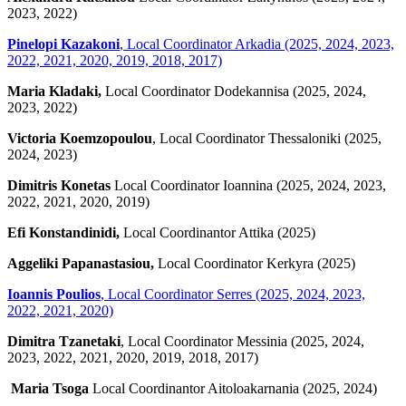
2023, 2022)
Pinelopi Kazakoni
, Local Coordinator Arkadia (2025, 2024, 2023,
2022, 2021, 2020, 2019, 2018, 2017)
Maria Kladaki,
Local Coordinator Dodekannisa (2025, 2024,
2023, 2022)
Victoria Koemzopoulou
, Local Coordinator Thessaloniki (2025,
2024, 2023)
Dimitris Konetas
Local Coordinator Ioannina (2025, 2024, 2023,
2022, 2021, 2020, 2019)
Efi Konstandinidi,
Local Coordinantor Attika (2025)
Aggeliki Papanastasiou,
Local Coordinator Kerkyra (2025)
Ioannis Poulios
,
Local Coordinator Serres (2025, 2024, 2023,
2022, 2021, 2020)
Dimitra Tzanetaki
, Local Coordinator Messinia (2025, 2024,
2023, 2022, 2021, 2020, 2019, 2018, 2017)
Maria Tsoga
Local Coordinantor Aitoloakarnania (2025, 2024)