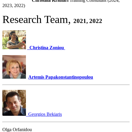
Christina Krithari
Training Consultant (2024,
2023, 2022)
Research Team,
2021, 2022
Christina Zoniou
Artemis Papakonstantinopoulou
Georgios Bekiaris
Olga Orfanidou