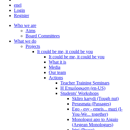
en
el
Login
Register
Who we are
Aims
Board Committees
What we do
Projects
It could be me, it could be you
It could be me, it could be you
What it is
Media
Our team
Actions
Teacher Training Seminars
Η Επιμόρφωση (en-US)
Students' Workshops
Skliro karydi (Tough nut)
Perasmata (Passages)
Ego - esy - emeis... mazi (I-
You-We... together)
Monologoi apo to Aigaio
(Aegean Monologues)
Irini (Peace)