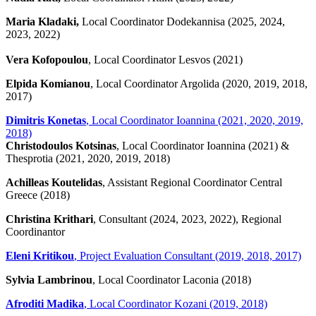
Maria Kladaki,
Local Coordinator Dodekannisa (2025, 2024,
2023, 2022)
Vera Kofopoulou
, Local Coordinator Lesvos (2021)
Elpida Komianou
, Local Coordinator Argolida (2020, 2019, 2018,
2017)
Dimitris Konetas
, Local Coordinator Ioannina (2021, 2020, 2019,
2018)
Christodoulos Kotsinas
, Local Coordinator Ioannina (2021) &
Thesprotia (2021, 2020, 2019, 2018)
Achilleas Koutelidas
, Assistant Regional Coordinator Central
Greece (2018)
Christina Krithari
, Consultant (2024, 2023, 2022), Regional
Coordinantor
Eleni Kritikou
, Project Evaluation Consultant (2019, 2018, 2017)
Sylvia Lambrinou
, Local Coordinator Laconia (2018)
Afroditi Madika
, Local Coordinator Kozani (2019, 2018)