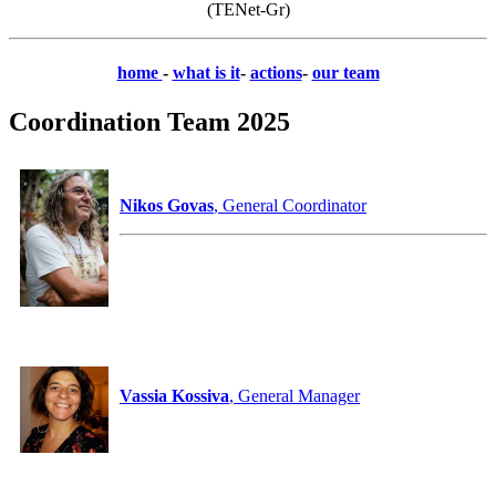
(TENet-Gr)
home
-
what is it
-
actions
-
our team
Coordination Team 2025
Nikos Govas
, General Coordinator
Vassia Kossiva
, General Manager