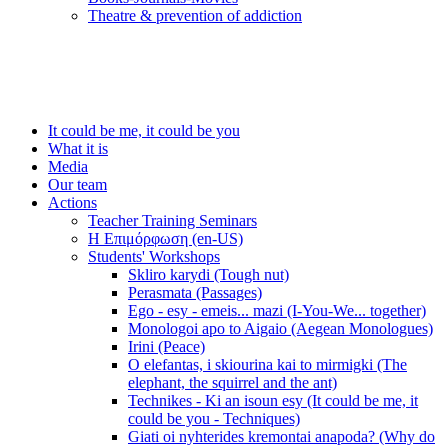
Τheatre & prevention of addiction
It could be me, it could be you
What it is
Media
Our team
Actions
Teacher Training Seminars
Η Επιμόρφωση (en-US)
Students' Workshops
Skliro karydi (Tough nut)
Perasmata (Passages)
Ego - esy - emeis... mazi (I-You-We... together)
Monologoi apo to Aigaio (Aegean Monologues)
Irini (Peace)
O elefantas, i skiourina kai to mirmigki (The
elephant, the squirrel and the ant)
Technikes - Ki an isoun esy (It could be me, it
could be you - Techniques)
Giati oi nyhterides kremontai anapoda? (Why do