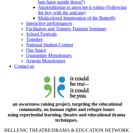
bats hang upside down?)
Akolouthontas to agori me ti valitsa (Following
the boy with the suitcase)
Multicolored Immigration of the Butterfly
Interactive performances
Facilitators and Trainers Training Seminars
School Festivals
Together
National Student Contest
Our Space
Quarantine Monologues
Aegean Monologues
Contact us
an awareness raising project, targeting the educational
community, on human rights and refugee issues
using experiential learning, theatre and educational drama
techniques.
HELLENIC THEATRE/DRAMA & EDUCATION NETWORK