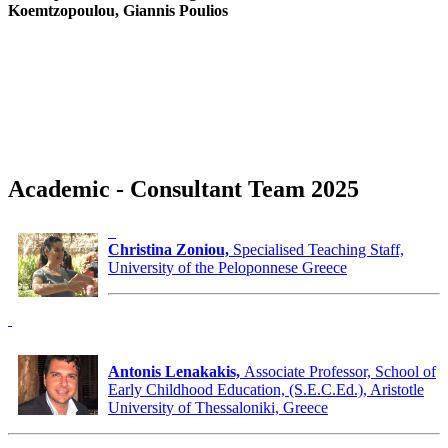
Koemtzopoulou, Giannis Poulios
Academic - Consultant Team 2025
Christina Zoniou,
Specialised Teaching Staff,
University of the Peloponnese Greece
Antonis Lenakakis,
Associate Professor, School of
Early Childhood Education, (S.E.C.Ed.), Aristotle
University of Thessaloniki, Greece