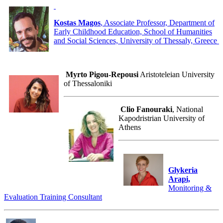
Kostas Magos
, Associate Professor, Department of
Early Childhood Education, School of Humanities
and Social Sciences, University of Thessaly, Greece
Myrto Pigou-Repousi
Aristoteleian University
of Thessaloniki
Clio Fanouraki
, National
Kapodristrian University of
Athens
Glykeria
Arapi,
Monitoring &
Evaluation Training Consultant