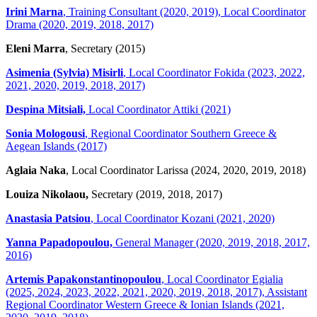
Irini Marna
, Training Consultant (2020, 2019), Local Coordinator
Drama (2020, 2019, 2018, 2017)
Eleni Marra
, Secretary (2015)
Asimenia (Sylvia) Misirli
, Local Coordinator Fokida (2023, 2022,
2021, 2020, 2019, 2018, 2017)
Despina Mitsiali,
Local Coordinator Attiki (2021)
Sonia Mologousi
, Regional Coordinator Southern Greece &
Aegean Islands (2017)
Aglaia Naka
, Local Coordinator Larissa (2024, 2020, 2019, 2018)
Louiza Nikolaou,
Secretary (2019, 2018, 2017)
Anastasia Patsiou
, Local Coordinator Kozani (2021, 2020)
Yanna Papadopoulou,
General Manager (2020, 2019, 2018, 2017,
2016)
Artemis Papakonstantinopoulou
, Local Coordinator Egialia
(2025, 2024, 2023, 2022, 2021, 2020, 2019, 2018, 2017), Assistant
Regional Coordinator Western Greece & Ionian Islands (2021,