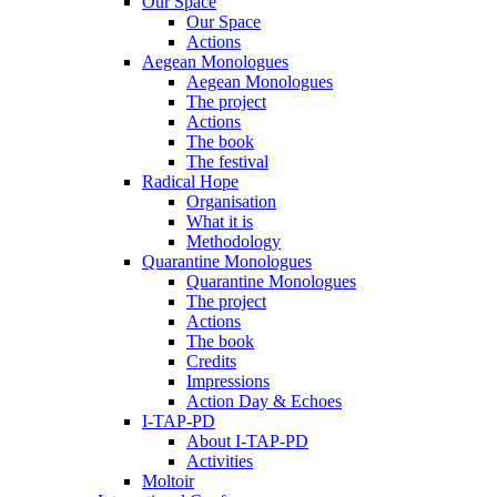
Our Space
Our Space
Actions
Aegean Monologues
Aegean Monologues
The project
Actions
The book
The festival
Radical Hope
Organisation
What it is
Methodology
Quarantine Monologues
Quarantine Monologues
The project
Actions
The book
Credits
Impressions
Action Day & Echoes
I-TAP-PD
About I-TAP-PD
Activities
Moltoir