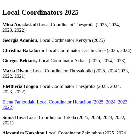
Local Coordinators 2025
Mina Anastasiadi
Local Coordinatot Thesprotia (2025, 2024,
2023, 2022)
Georgia Adoniou,
Local Cordinantor Kerkyra (2025)
Christina Bakalarou
Local Coordinator Lasithi Crete (2025, 2024)
Giorgos Bekiaris,
Local Coordinator Achaia (2025, 2024, 2023)
Maria Divane
, Local Coordinator Thessaloniki (2025, 2024 2023,
2022, 2021)
Eleftheria Giogou
Local Coordinator Thesprotia (2025, 2024,
2023, 2022)
Elena Fanioudaki
Local Coordinator Heraclion (2025, 2024, 2023,
2022)
Sonia Dova
Local Coordinator Trikala (2025, 2024, 2023, 2022,
2021)
Alexandra Katsaitou
Local Coordinator Zakynthos (2025, 2024,