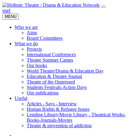
en
el
MENU
Who we are
Aims
Board Committees
What we do
Projects
International Conferences
Theatre Summer Camps
Our books
World Theatre/Drama & Education Day
Education & Theatre Journal
Theatre of the Oppressed
Students Festivals-Action Days
Our publications
Useful
Articles - Says - Interview
Human Rights & Refugee Issues
Lending Library/Movie Library - Theatrical Works-
Books-Journals-Movies
Τheatre & prevention of addiction