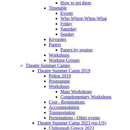
How to get there
Timetable
Events
Who-Where-When-What
Friday
Saturday
Sunday
Keynotes
Papers
Papers by session
Workshops
Working Groups
Theatre Summer Camps
Theatre Summer Camp 2019
Pelion 2019
Programme
Workshops
Main Workshops
Complementary Workshops
Cost - Registrations
Accommodation
Transportation
Presentations - Other events
Theatre Summer Camp 2023 (en-US)
Chiliomodi Greece 2023