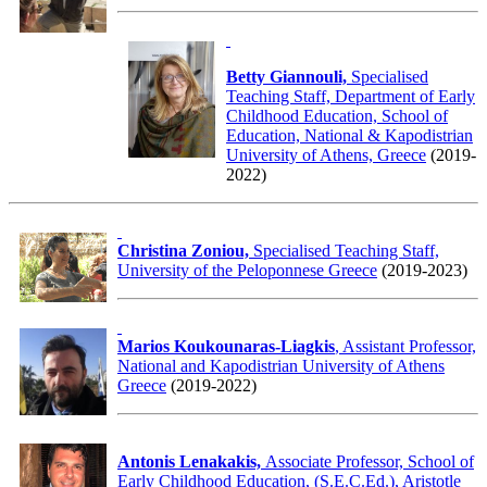
Betty Giannouli,
Specialised
Teaching Staff, Department of Early
Childhood Education, School of
Education, National & Kapodistrian
University of Athens, Greece
(2019-
2022)
Christina Zoniou,
Specialised Teaching Staff,
University of the Peloponnese Greece
(2019-2023)
Marios Koukounaras-Liagkis
, Assistant Professor,
National and Kapodistrian University of Athens
Greece
(2019-2022)
Antonis Lenakakis,
Associate Professor, School of
Early Childhood Education, (S.E.C.Ed.), Aristotle