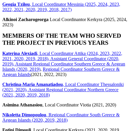
Geogia Tzilou
, Local Coordinator Messinia (2025, 2024, 2023,
2022, 2021, 2020, 2019, 2018, 2017)
Alkinoi Zacharogeorga
Local Coordinantor Kerkyra (2025, 2024,
2023)
MEMBERS OF THE TEAM WHO SERVED
THE PROJECT IN PREVIOUS YEARS
Katerina Alexiadi
, Local Coordinator Attika (2024, 2023, 2022,
2021, 2020, 2019, 2018), Assistant General Coordinator (2020,
2019), Assistant Regional Coordinator Southern Greece & Aegean
Islands (2020, 2019)
,
Regional Coordinator Southern Greece &
Aegean Islands
(2021, 2022, 2023)
Christina-Maria Amanatiadou
, Local Coordinator Thessaloniki
(2021, 2020), Assistant Regional Coordinator Northern Greece
(2021, 2020, 2019, 2018)
Asimina Athanasiou
, Local Coordinator Viotia (2021, 2020)
Nikoletta Dimopoulou
, Regional Coordinator South Greece &
Aegean Islands (2020, 2019, 2018)
Fotini Dimouli
, Local Coordinator Kerkyra (2021, 2020, 2019,