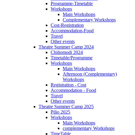
Programme-Timetable
Workshops
Main Workshops
Complementary Workshops
Cost-Registration
Accommodation-Food
Travel
Other events
Theatre Summer Camp 2024
Chiliomodi 2024
Timetable/Programme
Workshops
Main Workshops
Afternoon (Complementary)
Workshops
Registration - Cost
Accommodation - Food
Travel
Other events
Theatre Summer Camp 2025
Pilio 2025
Workshops
Main Workshops
complementary Workshops
TimeTable