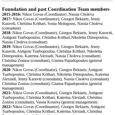
Foundation and past Coordination Team members
2015-2016:
Nikos Govas (Coordinator) ,Nassia Choleva
2017:
Nikos Govas (Coordinantor), Giorgos Bekiaris, Jenny
Karaviti, Christina Krithari, Sonia Mologousi, Nassia Choleva
(consaltant)
2018
: Nikos Govas (Coordinator), Giorgos Bekiaris, Jenny Karaviti,
Antigoni Tsarbopoulou, Christina Krithari,Nikoletta Dimopoulou,
Nassia Choleva (consaltant)
2019
: Nikos Govas (Coordinantor), Giorgos Bekiaris, Jenny
Karaviti, Antigoni Tsarbopoulou, Christina Krithari, Nikoletta
Dimopoulou, Katerina Alexiadi, Nassia Choleva (consaltant)
Christina Zoniou (consultant), Gianna Papadopoulou (general
management)
2020
: Nikos Govas (Coordinator), Giorgos Bekiaris, Antigoni
Tsarbopoulou, Christina Krithari, Nikoletta Dimopoulou, Katerina
Alexiadi, Jenny Karaviti (consultant), Nassia Choleva (consaltant)
Christina Zoniou (consultant), Gianna Papadopoulou (general
management)
2021:
Nikos Govas (Coordinator), Giorgos Bekiaris, Antigoni
Tsarbopoulou, Christina Krithari, Katerina Alexiadi, Christina
Zoniou (consultant), Vassia Kossiva (general management)
2022:
Nikos Govas (Coordinantor), Giorgos Bekiaris, Antigoni
Tsarbopoulou, Christina Krithari, Katerina Alexiadi, Christina