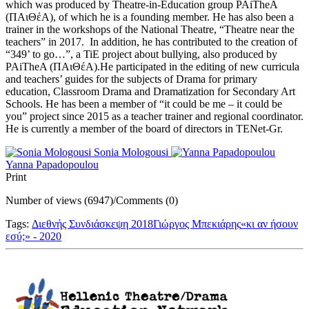
which was produced by Theatre-in-Education group PAiTheA
(ΠAιΘέΑ), of which he is a founding member. He has also been a
trainer in the workshops of the National Theatre, “Theatre near the
teachers” in 2017. In addition, he has contributed to the creation of
“349’ to go…”, a TiE project about bullying, also produced by
PAiTheA (ΠAιΘέΑ).He participated in the editing of new curricula
and teachers’ guides for the subjects of Drama for primary
education, Classroom Drama and Dramatization for Secondary Art
Schools. He has been a member of “it could be me – it could be
you” project since 2015 as a teacher trainer and regional coordinator.
He is currently a member of the board of directors in TENet-Gr.
Sonia Mologousi
Yanna Papadopoulou
Print
Number of views (6947)
/
Comments (0)
Tags:
Διεθνής Συνδιάσκεψη 2018
Γιώργος Μπεκιάρης
«κι αν ήσουν
εσύ;» - 2020