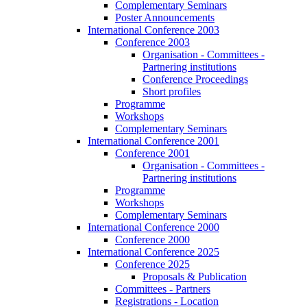
Complementary Seminars
Poster Announcements
International Conference 2003
Conference 2003
Organisation - Committees -
Partnering institutions
Conference Proceedings
Short profiles
Programme
Workshops
Complementary Seminars
International Conference 2001
Conference 2001
Organisation - Committees -
Partnering institutions
Programme
Workshops
Complementary Seminars
International Conference 2000
Conference 2000
International Conference 2025
Conference 2025
Proposals & Publication
Committees - Partners
Registrations - Location