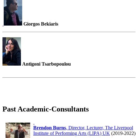
Giorgos Bekiaris
Antigoni Tsarbopoulou
Past Academic-Consultants
Brendon Burns
, Director, Lecturer, The Liverpool
Institute of Performing Arts (LIPA) UK
(2019-2022)