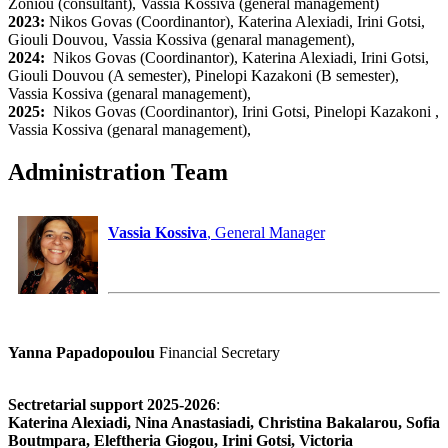
Zoniou (consultant), Vassia Kossiva (general management)
2023:
Nikos Govas (Coordinantor), Katerina Alexiadi, Irini Gotsi,
Giouli Douvou, Vassia Kossiva (genaral management),
2024:
Nikos Govas (Coordinantor), Katerina Alexiadi, Irini Gotsi,
Giouli Douvou (A semester), Pinelopi Kazakoni (B semester),
Vassia Kossiva (genaral management),
2025:
Nikos Govas (Coordinantor), Irini Gotsi, Pinelopi Kazakoni ,
Vassia Kossiva (genaral management),
Administration Team
Vassia Kossiva
, General Manager
Yanna Papadopoulou
Financial Secretary
Sectretarial support 2025-2026
:
Katerina Alexiadi, Nina Anastasiadi, Christina Bakalarou, Sofia
Boutmpara, Eleftheria Giogou, Irini Gotsi, Victoria