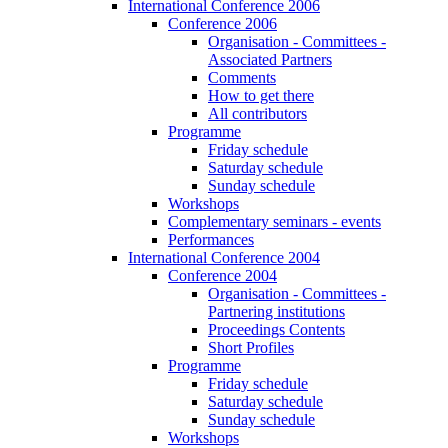
International Conference 2006
Conference 2006
Organisation - Committees -
Associated Partners
Comments
How to get there
All contributors
Programme
Friday schedule
Saturday schedule
Sunday schedule
Workshops
Complementary seminars - events
Performances
International Conference 2004
Conference 2004
Organisation - Committees -
Partnering institutions
Proceedings Contents
Short Profiles
Programme
Friday schedule
Saturday schedule
Sunday schedule
Workshops