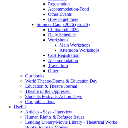
Registration
Accommodation-Food
Other Events
How to get there
Summer Camp 2026 (en-US)
Chiliomodi 2026
Daily Schedule
Workshops
Main Workshops
Afternoon Workshops
Cost-Registration
Accommodation
Travel Info
Other
Our books
World Theatre/Drama & Education Day
Education & Theatre Journal
Theatre of the Oppressed
Students Festivals-Action Days
Our publications
Useful
Articles - Says - Interview
Human Rights & Refugee Issues
Lending Library/Movie Library - Theatrical Works-
Books-Journals-Movies