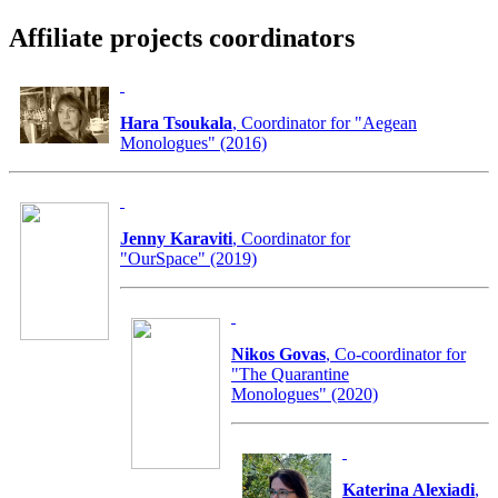
Affiliate projects coordinators
Hara Tsoukala
, Coordinator for "Aegean
Monologues" (2016)
Jenny Karaviti
, Coordinator for
"OurSpace" (2019)
Nikos Govas
, Co-coordinator for
"The Quarantine
Monologues" (2020)
Katerina Alexiadi
,