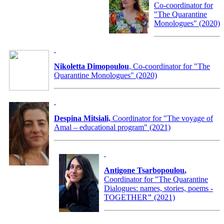
Co-coordinator for
"The Quarantine
Monologues" (2020)
Nikoletta Dimopoulou
, Co-coordinator for "The
Quarantine Monologues" (2020)
Despina Mitsiali,
Coordinator for "The voyage of
Amal – educational program" (2021)
Antigone Tsarbopoulou
,
Coordinator for
"The Quarantine
Dialogues: names, stories, poems -
TOGETHER
"
(2021)