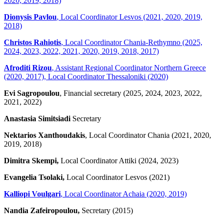
2020, 2019, 2018)
Dionysis Pavlou
, Local Coordinator Lesvos (2021, 2020, 2019,
2018)
Christos Rahiotis
, Local Coordinator Chania-Rethymno (2025,
2024, 2023, 2022, 2021, 2020, 2019, 2018, 2017)
Afroditi Rizou
, Assistant Regional Coordinator Northern Greece
(2020, 2017), Local Coordinator Thessaloniki (2020)
Evi Sagropoulou
, Financial secretary (2025, 2024, 2023, 2022,
2021, 2022)
Anastasia Simitsiadi
Secretary
Nektarios Xanthoudakis
, Local Coordinator Chania (2021, 2020,
2019, 2018)
Dimitra Skempi,
Local Coordinator Attiki (2024, 2023)
Evangelia Tsolaki,
Local Coordinator Lesvos (2021)
Kalliopi Voulgari
, Local Coordinator Achaia (2020, 2019)
Nandia Zafeiropoulou,
Secretary (2015)