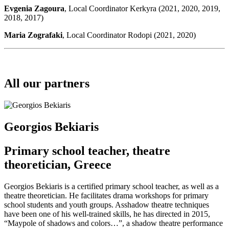
Evgenia Zagoura
, Local Coordinator Kerkyra (2021, 2020, 2019,
2018, 2017)
Maria Zografaki
, Local Coordinator Rodopi (2021, 2020)
All our partners
Georgios Bekiaris
Primary school teacher, theatre
theoretician, Greece
Georgios Bekiaris is a certified primary school teacher, as well as a
theatre theoretician. He facilitates drama workshops for primary
school students and youth groups. Asshadow theatre techniques
have been one of his well-trained skills, he has directed in 2015,
“Maypole of shadows and colors…”, a shadow theatre performance