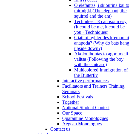
O elefantas, i skiourina kai to
mirmigki (The elephant, the
squirrel and the ant)
Technikes - Ki an isoun esy
(It could be me, it could be
you - Techniques)
Giati oi nyhterides kremontai
anapoda? (Why do bats hang
upside down?)
Akolouthontas to agori me ti
valitsa (Following the boy
with the suitcase)
Multicolored Immigration of
the Butterfly
Interactive performances
Facilitators and Trainers Training
Seminars
School Festivals
Together
National Student Contest
Our Space
Quarantine Monologues
Aegean Monologues
Contact us