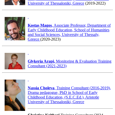
University of Thessaloniki, Greece
(2019-2022)
Kostas Magos
, Associate Professor, Department of
Early Childhood Education, School of Humanities
and Social Sciences, University of Thessaly,
Greece
(2020-2023)
Glykeria Arapi,
Monitoring & Evaluation Training
Consultant (2021-2023)
Nassia Choleva
, Training Consultant (2016-2019),
Drama pedagogue, PhD in School of Early
Childhood Education, (S.E.C.Ed.), Aristotle
University of Thessaloniki, Greece