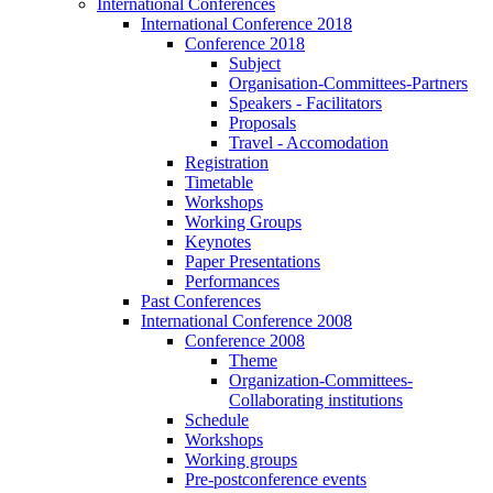
International Conferences
International Conference 2018
Conference 2018
Subject
Organisation-Committees-Partners
Speakers - Facilitators
Proposals
Travel - Accomodation
Registration
Timetable
Workshops
Working Groups
Keynotes
Paper Presentations
Performances
Past Conferences
International Conference 2008
Conference 2008
Theme
Organization-Committees-
Collaborating institutions
Schedule
Workshops
Working groups
Pre-postconference events