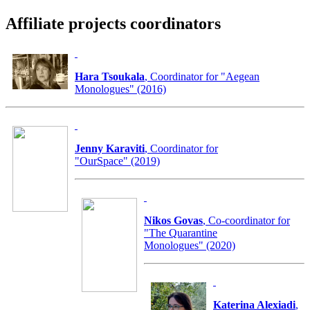
Affiliate projects coordinators
Hara Tsoukala
, Coordinator for "Aegean
Monologues" (2016)
Jenny Karaviti
, Coordinator for
"OurSpace" (2019)
Nikos Govas
, Co-coordinator for
"The Quarantine
Monologues" (2020)
Katerina Alexiadi
,