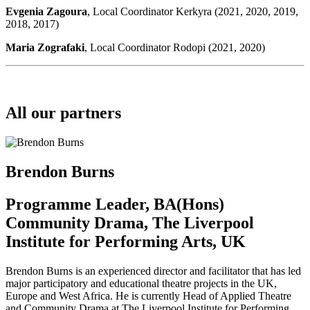
Evgenia Zagoura
, Local Coordinator Kerkyra (2021, 2020, 2019,
2018, 2017)
Maria Zografaki
, Local Coordinator Rodopi (2021, 2020)
All our partners
Brendon Burns
Programme Leader, BA(Hons)
Community Drama, The Liverpool
Institute for Performing Arts, UK
Brendon Burns is an experienced director and facilitator that has led
major participatory and educational theatre projects in the UK,
Europe and West Africa. He is currently Head of Applied Theatre
and Community Drama at The Liverpool Institute for Performing