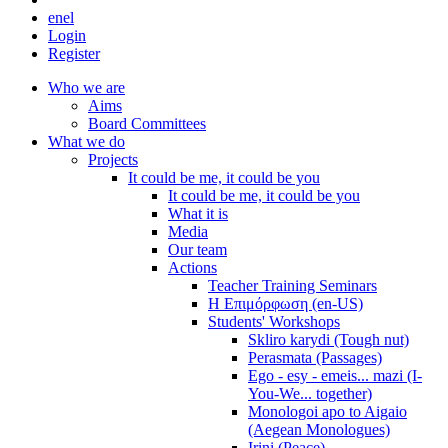
en
el
Login
Register
Who we are
Aims
Board Committees
What we do
Projects
It could be me, it could be you
It could be me, it could be you
What it is
Media
Our team
Actions
Teacher Training Seminars
Η Επιμόρφωση (en-US)
Students' Workshops
Skliro karydi (Tough nut)
Perasmata (Passages)
Ego - esy - emeis... mazi (I-
You-We... together)
Monologoi apo to Aigaio
(Aegean Monologues)
Irini (Peace)