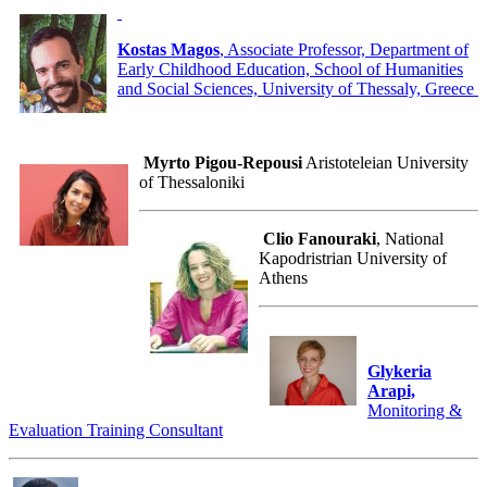
Kostas Magos
, Associate Professor, Department of
Early Childhood Education, School of Humanities
and Social Sciences, University of Thessaly, Greece
Myrto Pigou-Repousi
Aristoteleian University
of Thessaloniki
Clio Fanouraki
, National
Kapodristrian University of
Athens
Glykeria
Arapi,
Monitoring &
Evaluation Training Consultant