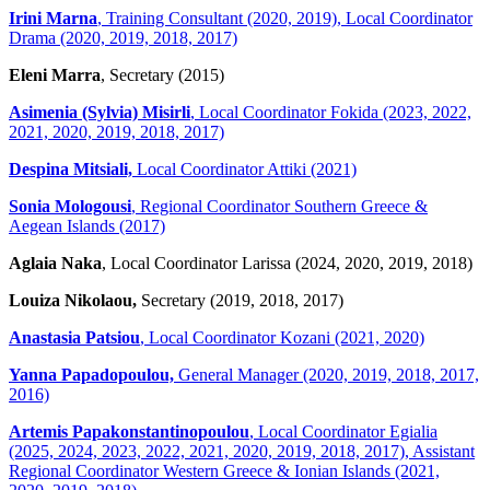
Irini Marna
, Training Consultant (2020, 2019), Local Coordinator
Drama (2020, 2019, 2018, 2017)
Eleni Marra
, Secretary (2015)
Asimenia (Sylvia) Misirli
, Local Coordinator Fokida (2023, 2022,
2021, 2020, 2019, 2018, 2017)
Despina Mitsiali,
Local Coordinator Attiki (2021)
Sonia Mologousi
, Regional Coordinator Southern Greece &
Aegean Islands (2017)
Aglaia Naka
, Local Coordinator Larissa (2024, 2020, 2019, 2018)
Louiza Nikolaou,
Secretary (2019, 2018, 2017)
Anastasia Patsiou
, Local Coordinator Kozani (2021, 2020)
Yanna Papadopoulou,
General Manager (2020, 2019, 2018, 2017,
2016)
Artemis Papakonstantinopoulou
, Local Coordinator Egialia
(2025, 2024, 2023, 2022, 2021, 2020, 2019, 2018, 2017), Assistant
Regional Coordinator Western Greece & Ionian Islands (2021,