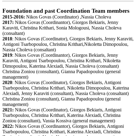
Foundation and past Coordination Team members
2015-2016:
Nikos Govas (Coordinator) ,Nassia Choleva
2017:
Nikos Govas (Coordinantor), Giorgos Bekiaris, Jenny
Karaviti, Christina Krithari, Sonia Mologousi, Nassia Choleva
(consaltant)
2018
: Nikos Govas (Coordinator), Giorgos Bekiaris, Jenny Karaviti,
Antigoni Tsarbopoulou, Christina Krithari,Nikoletta Dimopoulou,
Nassia Choleva (consaltant)
2019
: Nikos Govas (Coordinantor), Giorgos Bekiaris, Jenny
Karaviti, Antigoni Tsarbopoulou, Christina Krithari, Nikoletta
Dimopoulou, Katerina Alexiadi, Nassia Choleva (consaltant)
Christina Zoniou (consultant), Gianna Papadopoulou (general
management)
2020
: Nikos Govas (Coordinator), Giorgos Bekiaris, Antigoni
Tsarbopoulou, Christina Krithari, Nikoletta Dimopoulou, Katerina
Alexiadi, Jenny Karaviti (consultant), Nassia Choleva (consaltant)
Christina Zoniou (consultant), Gianna Papadopoulou (general
management)
2021:
Nikos Govas (Coordinator), Giorgos Bekiaris, Antigoni
Tsarbopoulou, Christina Krithari, Katerina Alexiadi, Christina
Zoniou (consultant), Vassia Kossiva (general management)
2022:
Nikos Govas (Coordinantor), Giorgos Bekiaris, Antigoni
Tsarbopoulou, Christina Krithari, Katerina Alexiadi, Christina