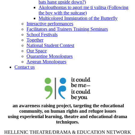
bats hang upside down?)
Akolouthontas to agori me ti valitsa (Following
the boy with the suitcase)
Multicolored Immigration of the Butterfly
Interactive performances
Facilitators and Trainers Training Seminars
School Festivals
Together
National Student Contest
Our Space
Quarantine Monologues
Aegean Monologues
Contact us
an awareness raising project, targeting the educational
community, on human rights and refugee issues
using experiential learning, theatre and educational drama
techniques.
HELLENIC THEATRE/DRAMA & EDUCATION NETWORK