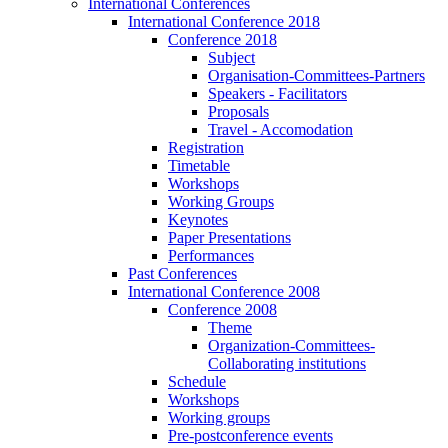
International Conferences
International Conference 2018
Conference 2018
Subject
Organisation-Committees-Partners
Speakers - Facilitators
Proposals
Travel - Accomodation
Registration
Timetable
Workshops
Working Groups
Keynotes
Paper Presentations
Performances
Past Conferences
International Conference 2008
Conference 2008
Theme
Organization-Committees-
Collaborating institutions
Schedule
Workshops
Working groups
Pre-postconference events