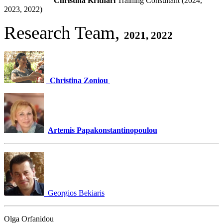
Christina Krithari
Training Consultant (2024,
2023, 2022)
Research Team,
2021, 2022
Christina Zoniou
Artemis Papakonstantinopoulou
Georgios Bekiaris
Olga Orfanidou