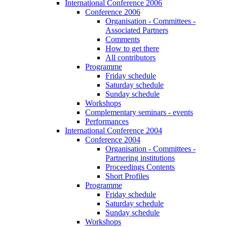
International Conference 2006
Conference 2006
Organisation - Committees -
Associated Partners
Comments
How to get there
All contributors
Programme
Friday schedule
Saturday schedule
Sunday schedule
Workshops
Complementary seminars - events
Performances
International Conference 2004
Conference 2004
Organisation - Committees -
Partnering institutions
Proceedings Contents
Short Profiles
Programme
Friday schedule
Saturday schedule
Sunday schedule
Workshops