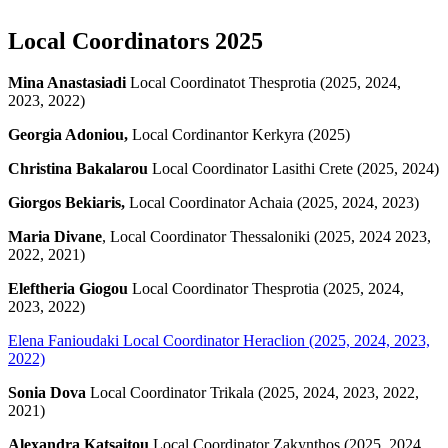
Local Coordinators 2025
Mina Anastasiadi
Local Coordinatot Thesprotia (2025, 2024,
2023, 2022)
Georgia Adoniou,
Local Cordinantor Kerkyra (2025)
Christina Bakalarou
Local Coordinator Lasithi Crete (2025, 2024)
Giorgos Bekiaris,
Local Coordinator Achaia (2025, 2024, 2023)
Maria Divane
, Local Coordinator Thessaloniki (2025, 2024 2023,
2022, 2021)
Eleftheria Giogou
Local Coordinator Thesprotia (2025, 2024,
2023, 2022)
Elena Fanioudaki
Local Coordinator Heraclion (2025, 2024, 2023,
2022)
Sonia Dova
Local Coordinator Trikala (2025, 2024, 2023, 2022,
2021)
Alexandra Katsaitou
Local Coordinator Zakynthos (2025, 2024,