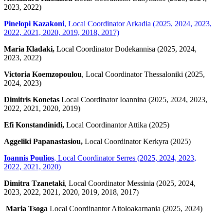
2023, 2022)
Pinelopi Kazakoni
, Local Coordinator Arkadia (2025, 2024, 2023,
2022, 2021, 2020, 2019, 2018, 2017)
Maria Kladaki,
Local Coordinator Dodekannisa (2025, 2024,
2023, 2022)
Victoria Koemzopoulou
, Local Coordinator Thessaloniki (2025,
2024, 2023)
Dimitris Konetas
Local Coordinator Ioannina (2025, 2024, 2023,
2022, 2021, 2020, 2019)
Efi Konstandinidi,
Local Coordinantor Attika (2025)
Aggeliki Papanastasiou,
Local Coordinator Kerkyra (2025)
Ioannis Poulios
,
Local Coordinator Serres (2025, 2024, 2023,
2022, 2021, 2020)
Dimitra Tzanetaki
, Local Coordinator Messinia (2025, 2024,
2023, 2022, 2021, 2020, 2019, 2018, 2017)
Maria Tsoga
Local Coordinantor Aitoloakarnania (2025, 2024)