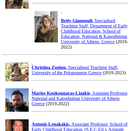
Betty Giannouli,
Specialised
Teaching Staff, Department of Early
Childhood Education, School of
Education, National & Kapodistrian
University of Athens, Greece
(2019-
2022)
Christina Zoniou,
Specialised Teaching Staff,
University of the Peloponnese Greece
(2019-2023)
Marios Koukounaras-Liagkis
, Assistant Professor,
National and Kapodistrian University of Athens
Greece
(2019-2022)
Antonis Lenakakis,
Associate Professor, School of
Early Childhood Education, (S.E.C.Ed.), Aristotle