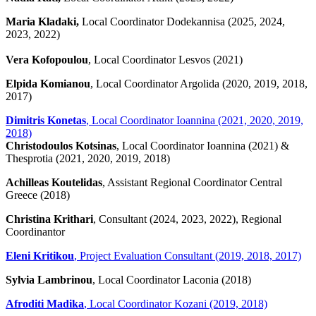
Maria Kladaki,
Local Coordinator Dodekannisa (2025, 2024,
2023, 2022)
Vera Kofopoulou
, Local Coordinator Lesvos (2021)
Elpida Komianou
, Local Coordinator Argolida (2020, 2019, 2018,
2017)
Dimitris Konetas
, Local Coordinator Ioannina (2021, 2020, 2019,
2018)
Christodoulos Kotsinas
, Local Coordinator Ioannina (2021) &
Thesprotia (2021, 2020, 2019, 2018)
Achilleas Koutelidas
, Assistant Regional Coordinator Central
Greece (2018)
Christina Krithari
, Consultant (2024, 2023, 2022), Regional
Coordinantor
Eleni Kritikou
, Project Evaluation Consultant (2019, 2018, 2017)
Sylvia Lambrinou
, Local Coordinator Laconia (2018)
Afroditi Madika
, Local Coordinator Kozani (2019, 2018)