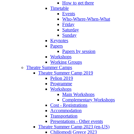
How to get there
Timetable
Events
Who-Where-When-What
Friday
Saturday
Sunday
Keynotes
Papers
Papers by session
Workshops
Working Groups
Theatre Summer Camps
Theatre Summer Camp 2019
Pelion 2019
Programme
Workshops
Main Workshops
Complementary Workshops
Cost - Registrations
Accommodation
Transportation
Presentations - Other events
Theatre Summer Camp 2023 (en-US)
Chiliomodi Greece 2023