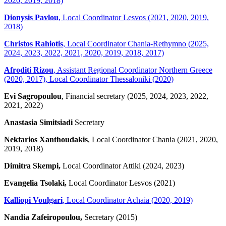
2020, 2019, 2018)
Dionysis Pavlou
, Local Coordinator Lesvos (2021, 2020, 2019,
2018)
Christos Rahiotis
, Local Coordinator Chania-Rethymno (2025,
2024, 2023, 2022, 2021, 2020, 2019, 2018, 2017)
Afroditi Rizou
, Assistant Regional Coordinator Northern Greece
(2020, 2017), Local Coordinator Thessaloniki (2020)
Evi Sagropoulou
, Financial secretary (2025, 2024, 2023, 2022,
2021, 2022)
Anastasia Simitsiadi
Secretary
Nektarios Xanthoudakis
, Local Coordinator Chania (2021, 2020,
2019, 2018)
Dimitra Skempi,
Local Coordinator Attiki (2024, 2023)
Evangelia Tsolaki,
Local Coordinator Lesvos (2021)
Kalliopi Voulgari
, Local Coordinator Achaia (2020, 2019)
Nandia Zafeiropoulou,
Secretary (2015)