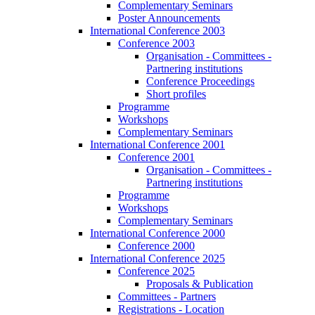
Complementary Seminars
Poster Announcements
International Conference 2003
Conference 2003
Organisation - Committees -
Partnering institutions
Conference Proceedings
Short profiles
Programme
Workshops
Complementary Seminars
International Conference 2001
Conference 2001
Organisation - Committees -
Partnering institutions
Programme
Workshops
Complementary Seminars
International Conference 2000
Conference 2000
International Conference 2025
Conference 2025
Proposals & Publication
Committees - Partners
Registrations - Location