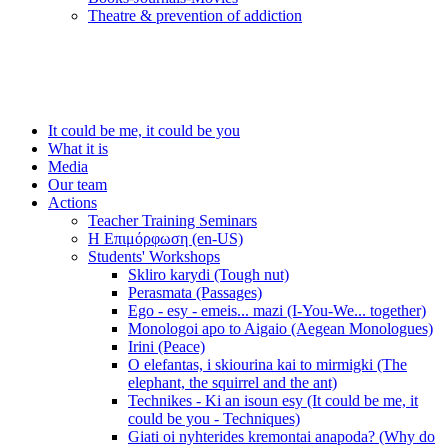
Τheatre & prevention of addiction
It could be me, it could be you
What it is
Media
Our team
Actions
Teacher Training Seminars
Η Επιμόρφωση (en-US)
Students' Workshops
Skliro karydi (Tough nut)
Perasmata (Passages)
Ego - esy - emeis... mazi (I-You-We... together)
Monologoi apo to Aigaio (Aegean Monologues)
Irini (Peace)
O elefantas, i skiourina kai to mirmigki (The
elephant, the squirrel and the ant)
Technikes - Ki an isoun esy (It could be me, it
could be you - Techniques)
Giati oi nyhterides kremontai anapoda? (Why do