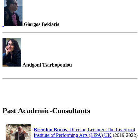
Giorgos Bekiaris
Antigoni Tsarbopoulou
Past Academic-Consultants
Brendon Burns
, Director, Lecturer, The Liverpool
Institute of Performing Arts (LIPA) UK
(2019-2022)