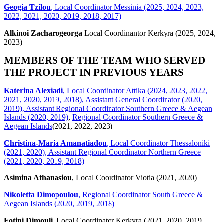
Geogia Tzilou
, Local Coordinator Messinia (2025, 2024, 2023,
2022, 2021, 2020, 2019, 2018, 2017)
Alkinoi Zacharogeorga
Local Coordinantor Kerkyra (2025, 2024,
2023)
MEMBERS OF THE TEAM WHO SERVED
THE PROJECT IN PREVIOUS YEARS
Katerina Alexiadi
, Local Coordinator Attika (2024, 2023, 2022,
2021, 2020, 2019, 2018), Assistant General Coordinator (2020,
2019), Assistant Regional Coordinator Southern Greece & Aegean
Islands (2020, 2019)
,
Regional Coordinator Southern Greece &
Aegean Islands
(2021, 2022, 2023)
Christina-Maria Amanatiadou
, Local Coordinator Thessaloniki
(2021, 2020), Assistant Regional Coordinator Northern Greece
(2021, 2020, 2019, 2018)
Asimina Athanasiou
, Local Coordinator Viotia (2021, 2020)
Nikoletta Dimopoulou
, Regional Coordinator South Greece &
Aegean Islands (2020, 2019, 2018)
Fotini Dimouli
, Local Coordinator Kerkyra (2021, 2020, 2019,