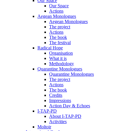
Our Space
Our Space
Actions
Aegean Monologues
Aegean Monologues
The project
Actions
The book
The festival
Radical Hope
Organisation
What it is
Methodology
Quarantine Monologues
Quarantine Monologues
The project
Actions
The book
Credits
Impressions
Action Day & Echoes
I-TAP-PD
About I-TAP-PD
Activities
Moltoir