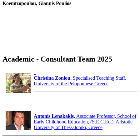
Koemtzopoulou, Giannis Poulios
Academic - Consultant Team 2025
Christina Zoniou,
Specialised Teaching Staff,
University of the Peloponnese Greece
Antonis Lenakakis,
Associate Professor, School of
Early Childhood Education, (S.E.C.Ed.), Aristotle
University of Thessaloniki, Greece