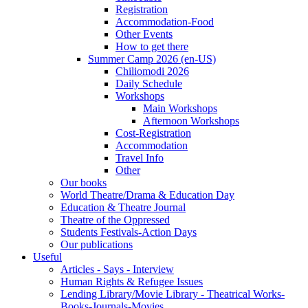
Registration
Accommodation-Food
Other Events
How to get there
Summer Camp 2026 (en-US)
Chiliomodi 2026
Daily Schedule
Workshops
Main Workshops
Afternoon Workshops
Cost-Registration
Accommodation
Travel Info
Other
Our books
World Theatre/Drama & Education Day
Education & Theatre Journal
Theatre of the Oppressed
Students Festivals-Action Days
Our publications
Useful
Articles - Says - Interview
Human Rights & Refugee Issues
Lending Library/Movie Library - Theatrical Works-
Books-Journals-Movies