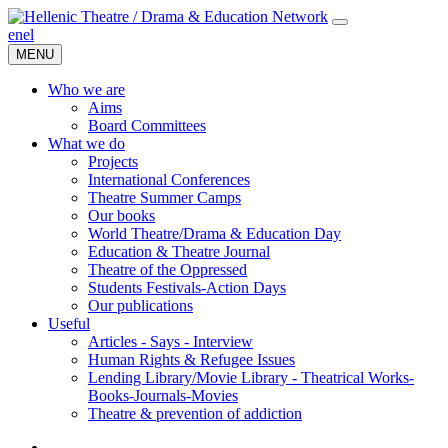
en
el
MENU
Who we are
Aims
Board Committees
What we do
Projects
International Conferences
Theatre Summer Camps
Our books
World Theatre/Drama & Education Day
Education & Theatre Journal
Theatre of the Oppressed
Students Festivals-Action Days
Our publications
Useful
Articles - Says - Interview
Human Rights & Refugee Issues
Lending Library/Movie Library - Theatrical Works-
Books-Journals-Movies
Τheatre & prevention of addiction