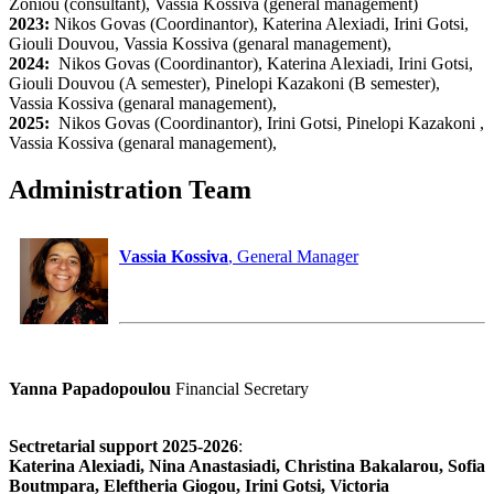
Zoniou (consultant), Vassia Kossiva (general management)
2023:
Nikos Govas (Coordinantor), Katerina Alexiadi, Irini Gotsi,
Giouli Douvou, Vassia Kossiva (genaral management),
2024:
Nikos Govas (Coordinantor), Katerina Alexiadi, Irini Gotsi,
Giouli Douvou (A semester), Pinelopi Kazakoni (B semester),
Vassia Kossiva (genaral management),
2025:
Nikos Govas (Coordinantor), Irini Gotsi, Pinelopi Kazakoni ,
Vassia Kossiva (genaral management),
Administration Team
Vassia Kossiva
, General Manager
Yanna Papadopoulou
Financial Secretary
Sectretarial support 2025-2026
:
Katerina Alexiadi, Nina Anastasiadi, Christina Bakalarou, Sofia
Boutmpara, Eleftheria Giogou, Irini Gotsi, Victoria