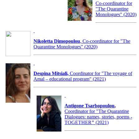
Co-coordinator for
"The Quarantine
Monologues" (2020)
Nikoletta Dimopoulou
, Co-coordinator for "The
Quarantine Monologues" (2020)
Despina Mitsiali,
Coordinator for "The voyage of
Amal – educational program" (2021)
Antigone Tsarbopoulou
,
Coordinator for
"The Quarantine
Dialogues: names, stories, poems -
TOGETHER
"
(2021)