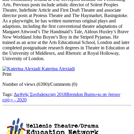
Arts. Previous posts include artistic director of Solent Peoples
Theatre, Indefinite Article and First Draft Theatre and associate
director posts at Proteus Theatre and The Haymarket, Basingstoke.
As a playwright, he has written numerous original plays and
adaptions, including the first conventional theatre adaptations of
Margaret Attwood’s The Handmaid’s Tale, Aldous Huxley’s Brave
New Worldand John Boyne's Boy in the Striped Pyjamas. He
trained as an actor at the Arts Educational School, London and later
completed postgraduate research degrees in Theatre in Education at
the University of Middlesex, and Rhetoric at Royal Holloway,
University of London.
Katerina Alexiadi
Print
Number of views (6390)
/
Comments (0)
Tags:
Διεθνής Συνδιάσκεψη 2018
Brendon Burns
«κι αν ήσουν
εσύ;» - 2020