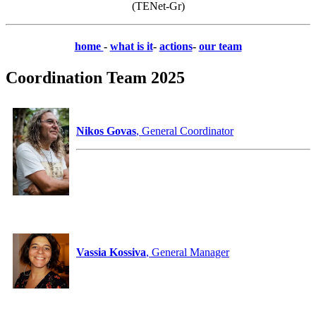
(TENet-Gr)
home
-
what is it
-
actions
-
our team
Coordination Team 2025
Nikos Govas
, General Coordinator
Vassia Kossiva
, General Manager