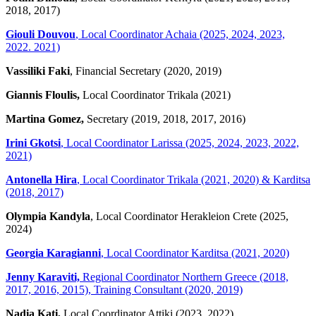
2018, 2017)
Giouli Douvou
, Local Coordinator Achaia (2025, 2024, 2023,
2022. 2021)
Vassiliki Faki
, Financial Secretary (2020, 2019)
Giannis Floulis,
Local Coordinator Trikala (2021)
Martina Gomez,
Secretary (2019, 2018, 2017, 2016)
Irini Gkotsi
, Local Coordinator Larissa (2025, 2024, 2023, 2022,
2021)
Antonella Hira
, Local Coordinator Trikala (2021, 2020) & Karditsa
(2018, 2017)
Olympia Kandyla
, Local Coordinator Herakleion Crete (2025,
2024)
Georgia Karagianni
, Local Coordinator Karditsa (2021, 2020)
Jenny Karaviti,
Regional Coordinator Northern Greece (2018,
2017, 2016, 2015), Training Consultant (2020, 2019)
Nadia Kati,
Local Coordinator Attiki (2023, 2022)