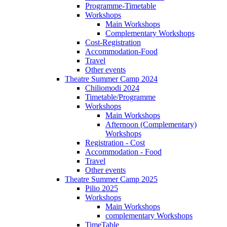
Programme-Timetable
Workshops
Main Workshops
Complementary Workshops
Cost-Registration
Accommodation-Food
Travel
Other events
Theatre Summer Camp 2024
Chiliomodi 2024
Timetable/Programme
Workshops
Main Workshops
Afternoon (Complementary)
Workshops
Registration - Cost
Accommodation - Food
Travel
Other events
Theatre Summer Camp 2025
Pilio 2025
Workshops
Main Workshops
complementary Workshops
TimeTable