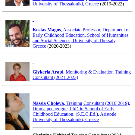
University of Thessaloniki, Greece
(2019-2022)
Kostas Magos
, Associate Professor, Department of
Early Childhood Education, School of Humanities
and Social Sciences, University of Thessaly,
Greece
(2020-2023)
Glykeria Arapi,
Monitoring & Evaluation Training
Consultant (2021-2023)
Nassia Choleva
, Training Consultant (2016-2019),
Drama pedagogue, PhD in School of Early
Childhood Education, (S.E.C.Ed.), Aristotle
University of Thessaloniki, Greece