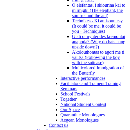
O elefantas, i skiourina kai to
mirmigki (The elephant, the
squirrel and the ant)
Technikes - Ki an isoun esy
(It could be me, it could be
you - Techniques)
Giati oi nyhterides kremontai
anapoda? (Why do bats hang
upside down?)
Akolouthontas to agori me ti
valitsa (Following the boy
with the suitcase)
Multicolored Immigration of
the Butterfly
Interactive performances
Facilitators and Trainers Training
Seminars
School Festivals
Together
National Student Contest
Our Space
Quarantine Monologues
Aegean Monologues
Contact us