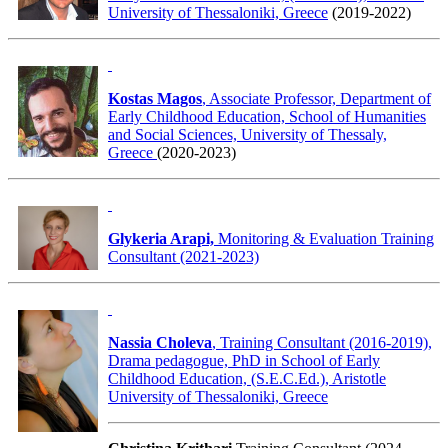
University of Thessaloniki, Greece
(2019-2022)
Kostas Magos
, Associate Professor, Department of
Early Childhood Education, School of Humanities
and Social Sciences, University of Thessaly,
Greece
(2020-2023)
Glykeria Arapi,
Monitoring & Evaluation Training
Consultant (2021-2023)
Nassia Choleva
, Training Consultant (2016-2019),
Drama pedagogue, PhD in School of Early
Childhood Education, (S.E.C.Ed.), Aristotle
University of Thessaloniki, Greece