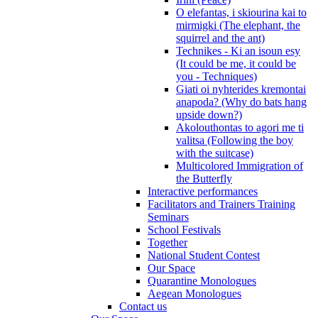
O elefantas, i skiourina kai to
mirmigki (The elephant, the
squirrel and the ant)
Technikes - Ki an isoun esy
(It could be me, it could be
you - Techniques)
Giati oi nyhterides kremontai
anapoda? (Why do bats hang
upside down?)
Akolouthontas to agori me ti
valitsa (Following the boy
with the suitcase)
Multicolored Immigration of
the Butterfly
Interactive performances
Facilitators and Trainers Training
Seminars
School Festivals
Together
National Student Contest
Our Space
Quarantine Monologues
Aegean Monologues
Contact us