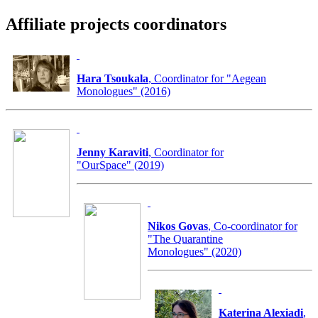
Affiliate projects coordinators
Hara Tsoukala
, Coordinator for "Aegean
Monologues" (2016)
Jenny Karaviti
, Coordinator for
"OurSpace" (2019)
Nikos Govas
, Co-coordinator for
"The Quarantine
Monologues" (2020)
Katerina Alexiadi
,