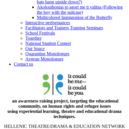
bats hang upside down?)
Akolouthontas to agori me ti valitsa (Following
the boy with the suitcase)
Multicolored Immigration of the Butterfly
Interactive performances
Facilitators and Trainers Training Seminars
School Festivals
Together
National Student Contest
Our Space
Quarantine Monologues
Aegean Monologues
Contact us
an awareness raising project, targeting the educational
community, on human rights and refugee issues
using experiential learning, theatre and educational drama
techniques.
HELLENIC THEATRE/DRAMA & EDUCATION NETWORK