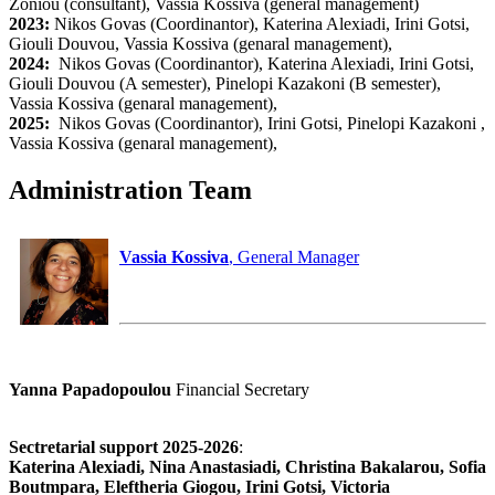
Zoniou (consultant), Vassia Kossiva (general management)
2023:
Nikos Govas (Coordinantor), Katerina Alexiadi, Irini Gotsi,
Giouli Douvou, Vassia Kossiva (genaral management),
2024:
Nikos Govas (Coordinantor), Katerina Alexiadi, Irini Gotsi,
Giouli Douvou (A semester), Pinelopi Kazakoni (B semester),
Vassia Kossiva (genaral management),
2025:
Nikos Govas (Coordinantor), Irini Gotsi, Pinelopi Kazakoni ,
Vassia Kossiva (genaral management),
Administration Team
Vassia Kossiva
, General Manager
Yanna Papadopoulou
Financial Secretary
Sectretarial support 2025-2026
:
Katerina Alexiadi, Nina Anastasiadi, Christina Bakalarou, Sofia
Boutmpara, Eleftheria Giogou, Irini Gotsi, Victoria