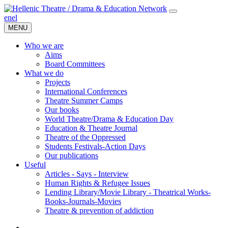
en
el
MENU
Who we are
Aims
Board Committees
What we do
Projects
International Conferences
Theatre Summer Camps
Our books
World Theatre/Drama & Education Day
Education & Theatre Journal
Theatre of the Oppressed
Students Festivals-Action Days
Our publications
Useful
Articles - Says - Interview
Human Rights & Refugee Issues
Lending Library/Movie Library - Theatrical Works-
Books-Journals-Movies
Τheatre & prevention of addiction