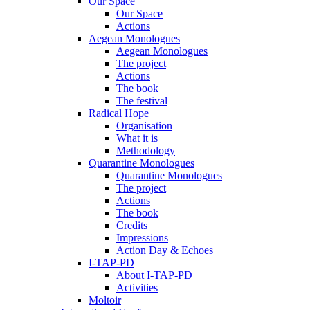
Our Space
Our Space
Actions
Aegean Monologues
Aegean Monologues
The project
Actions
The book
The festival
Radical Hope
Organisation
What it is
Methodology
Quarantine Monologues
Quarantine Monologues
The project
Actions
The book
Credits
Impressions
Action Day & Echoes
I-TAP-PD
About I-TAP-PD
Activities
Moltoir