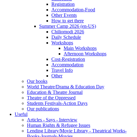
Registration
Accommodation-Food
Other Events
How to get there
Summer Camp 2026 (en-US)
Chiliomodi 2026
Daily Schedule
Workshops
Main Workshops
Afternoon Workshops
Cost-Registration
Accommodation
Travel Info
Other
Our books
World Theatre/Drama & Education Day
Education & Theatre Journal
Theatre of the Oppressed
Students Festivals-Action Days
Our publications
Useful
Articles - Says - Interview
Human Rights & Refugee Issues
Lending Library/Movie Library - Theatrical Works-
Books-Journals-Movies