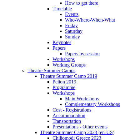
How to get there
Timetable
Events
Who-Where-When-What
Friday
Saturday
Sunday
Keynotes
Papers
Papers by session
Workshops
Working Groups
Theatre Summer Camps
Theatre Summer Camp 2019
Pelion 2019
Programme
Workshops
Main Workshops
Complementary Workshops
Cost - Registrations
Accommodation
Transportation
Presentations - Other events
Theatre Summer Camp 2023 (en-US)
Chiliomodi Greece 2023