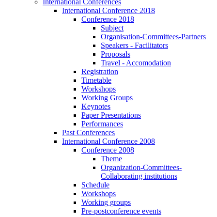
International Conferences
International Conference 2018
Conference 2018
Subject
Organisation-Committees-Partners
Speakers - Facilitators
Proposals
Travel - Accomodation
Registration
Timetable
Workshops
Working Groups
Keynotes
Paper Presentations
Performances
Past Conferences
International Conference 2008
Conference 2008
Theme
Organization-Committees-
Collaborating institutions
Schedule
Workshops
Working groups
Pre-postconference events