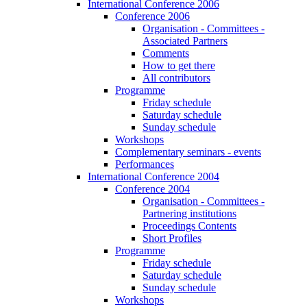
International Conference 2006
Conference 2006
Organisation - Committees -
Associated Partners
Comments
How to get there
All contributors
Programme
Friday schedule
Saturday schedule
Sunday schedule
Workshops
Complementary seminars - events
Performances
International Conference 2004
Conference 2004
Organisation - Committees -
Partnering institutions
Proceedings Contents
Short Profiles
Programme
Friday schedule
Saturday schedule
Sunday schedule
Workshops