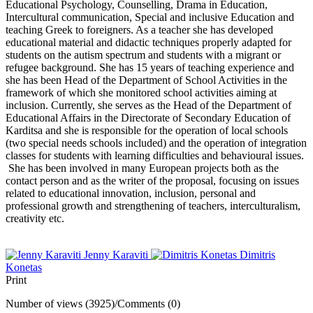
Educational Psychology, Counselling, Drama in Education,
Intercultural communication, Special and inclusive Education and
teaching Greek to foreigners. As a teacher she has developed
educational material and didactic techniques properly adapted for
students on the autism spectrum and students with a migrant or
refugee background. She has 15 years of teaching experience and
she has been Head of the Department of School Activities in the
framework of which she monitored school activities aiming at
inclusion. Currently, she serves as the Head of the Department of
Educational Affairs in the Directorate of Secondary Education of
Karditsa and she is responsible for the operation of local schools
(two special needs schools included) and the operation of integration
classes for students with learning difficulties and behavioural issues.
She has been involved in many European projects both as the
contact person and as the writer of the proposal, focusing on issues
related to educational innovation, inclusion, personal and
professional growth and strengthening of teachers, interculturalism,
creativity etc.
Jenny Karaviti
Dimitris
Konetas
Print
Number of views (3925)
/
Comments (0)