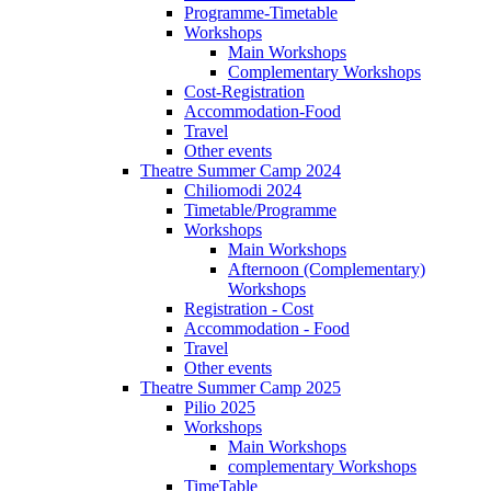
Programme-Timetable
Workshops
Main Workshops
Complementary Workshops
Cost-Registration
Accommodation-Food
Travel
Other events
Theatre Summer Camp 2024
Chiliomodi 2024
Timetable/Programme
Workshops
Main Workshops
Afternoon (Complementary)
Workshops
Registration - Cost
Accommodation - Food
Travel
Other events
Theatre Summer Camp 2025
Pilio 2025
Workshops
Main Workshops
complementary Workshops
TimeTable