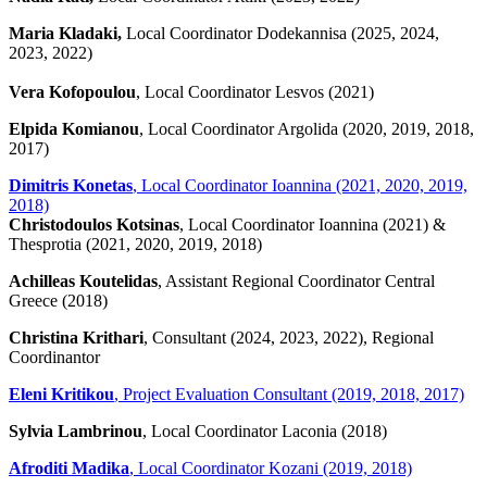
Maria Kladaki,
Local Coordinator Dodekannisa (2025, 2024,
2023, 2022)
Vera Kofopoulou
, Local Coordinator Lesvos (2021)
Elpida Komianou
, Local Coordinator Argolida (2020, 2019, 2018,
2017)
Dimitris Konetas
, Local Coordinator Ioannina (2021, 2020, 2019,
2018)
Christodoulos Kotsinas
, Local Coordinator Ioannina (2021) &
Thesprotia (2021, 2020, 2019, 2018)
Achilleas Koutelidas
, Assistant Regional Coordinator Central
Greece (2018)
Christina Krithari
, Consultant (2024, 2023, 2022), Regional
Coordinantor
Eleni Kritikou
, Project Evaluation Consultant (2019, 2018, 2017)
Sylvia Lambrinou
, Local Coordinator Laconia (2018)
Afroditi Madika
, Local Coordinator Kozani (2019, 2018)