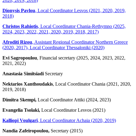
2020, 2019, 2018)
Dionysis Pavlou
, Local Coordinator Lesvos (2021, 2020, 2019,
2018)
Christos Rahiotis
, Local Coordinator Chania-Rethymno (2025,
2024, 2023, 2022, 2021, 2020, 2019, 2018, 2017)
Afroditi Rizou
, Assistant Regional Coordinator Northern Greece
(2020, 2017), Local Coordinator Thessaloniki (2020)
Evi Sagropoulou
, Financial secretary (2025, 2024, 2023, 2022,
2021, 2022)
Anastasia Simitsiadi
Secretary
Nektarios Xanthoudakis
, Local Coordinator Chania (2021, 2020,
2019, 2018)
Dimitra Skempi,
Local Coordinator Attiki (2024, 2023)
Evangelia Tsolaki,
Local Coordinator Lesvos (2021)
Kalliopi Voulgari
, Local Coordinator Achaia (2020, 2019)
Nandia Zafeiropoulou,
Secretary (2015)