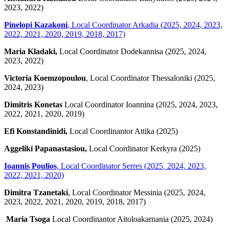
2023, 2022)
Pinelopi Kazakoni
, Local Coordinator Arkadia (2025, 2024, 2023,
2022, 2021, 2020, 2019, 2018, 2017)
Maria Kladaki,
Local Coordinator Dodekannisa (2025, 2024,
2023, 2022)
Victoria Koemzopoulou
, Local Coordinator Thessaloniki (2025,
2024, 2023)
Dimitris Konetas
Local Coordinator Ioannina (2025, 2024, 2023,
2022, 2021, 2020, 2019)
Efi Konstandinidi,
Local Coordinantor Attika (2025)
Aggeliki Papanastasiou,
Local Coordinator Kerkyra (2025)
Ioannis Poulios
,
Local Coordinator Serres (2025, 2024, 2023,
2022, 2021, 2020)
Dimitra Tzanetaki
, Local Coordinator Messinia (2025, 2024,
2023, 2022, 2021, 2020, 2019, 2018, 2017)
Maria Tsoga
Local Coordinantor Aitoloakarnania (2025, 2024)