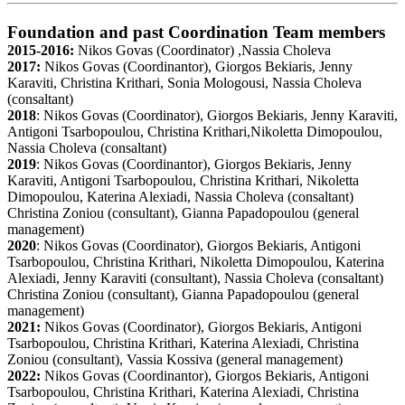
Foundation and past Coordination Team members
2015-2016:
Nikos Govas (Coordinator) ,Nassia Choleva
2017:
Nikos Govas (Coordinantor), Giorgos Bekiaris, Jenny
Karaviti, Christina Krithari, Sonia Mologousi, Nassia Choleva
(consaltant)
2018
: Nikos Govas (Coordinator), Giorgos Bekiaris, Jenny Karaviti,
Antigoni Tsarbopoulou, Christina Krithari,Nikoletta Dimopoulou,
Nassia Choleva (consaltant)
2019
: Nikos Govas (Coordinantor), Giorgos Bekiaris, Jenny
Karaviti, Antigoni Tsarbopoulou, Christina Krithari, Nikoletta
Dimopoulou, Katerina Alexiadi, Nassia Choleva (consaltant)
Christina Zoniou (consultant), Gianna Papadopoulou (general
management)
2020
: Nikos Govas (Coordinator), Giorgos Bekiaris, Antigoni
Tsarbopoulou, Christina Krithari, Nikoletta Dimopoulou, Katerina
Alexiadi, Jenny Karaviti (consultant), Nassia Choleva (consaltant)
Christina Zoniou (consultant), Gianna Papadopoulou (general
management)
2021:
Nikos Govas (Coordinator), Giorgos Bekiaris, Antigoni
Tsarbopoulou, Christina Krithari, Katerina Alexiadi, Christina
Zoniou (consultant), Vassia Kossiva (general management)
2022:
Nikos Govas (Coordinantor), Giorgos Bekiaris, Antigoni
Tsarbopoulou, Christina Krithari, Katerina Alexiadi, Christina