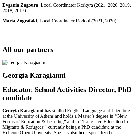
Evgenia Zagoura
, Local Coordinator Kerkyra (2021, 2020, 2019,
2018, 2017)
Maria Zografaki
, Local Coordinator Rodopi (2021, 2020)
All our partners
Georgia Karagianni
Educator, School Activities Director, PhD
candidate
Georgia Karagianni
has studied English Language and Literature
at the University of Athens and holds a Master’s degree in ‘’New
Forms of Education & Learning” and in ‘’Language Education in
Migrants & Refugees”, currently being a PhD candidate at the
Hellenic Open University. She has also been specialized in