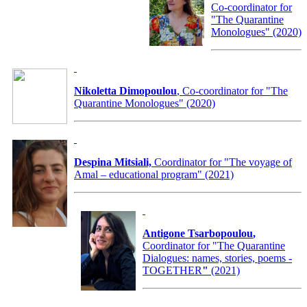
Co-coordinator for
"The Quarantine
Monologues" (2020)
Nikoletta Dimopoulou
, Co-coordinator for "The
Quarantine Monologues" (2020)
Despina Mitsiali,
Coordinator for "The voyage of
Amal – educational program" (2021)
Antigone Tsarbopoulou
,
Coordinator for
"The Quarantine
Dialogues: names, stories, poems -
TOGETHER
"
(2021)