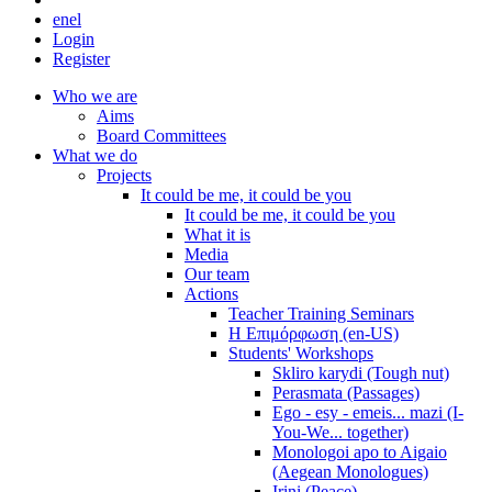
en
el
Login
Register
Who we are
Aims
Board Committees
What we do
Projects
It could be me, it could be you
It could be me, it could be you
What it is
Media
Our team
Actions
Teacher Training Seminars
Η Επιμόρφωση (en-US)
Students' Workshops
Skliro karydi (Tough nut)
Perasmata (Passages)
Ego - esy - emeis... mazi (I-
You-We... together)
Monologoi apo to Aigaio
(Aegean Monologues)
Irini (Peace)