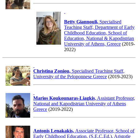
Betty Giannouli,
Specialised
Teaching Staff, Department of Early
Childhood Education, School of
Education, National & Kapodistrian
University of Athens, Greece
(2019-
2022)
Christina Zoniou,
Specialised Teaching Staff,
University of the Peloponnese Greece
(2019-2023)
Marios Koukounaras-Liagkis
, Assistant Professor,
National and Kapodistrian University of Athens
Greece
(2019-2022)
Antonis Lenakakis,
Associate Professor, School of
Early Childhood Education, (S.E.C.Ed.), Aristotle