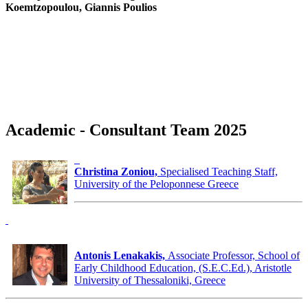
Koemtzopoulou, Giannis Poulios
Academic - Consultant Team 2025
Christina Zoniou,
Specialised Teaching Staff,
University of the Peloponnese Greece
Antonis Lenakakis,
Associate Professor, School of
Early Childhood Education, (S.E.C.Ed.), Aristotle
University of Thessaloniki, Greece