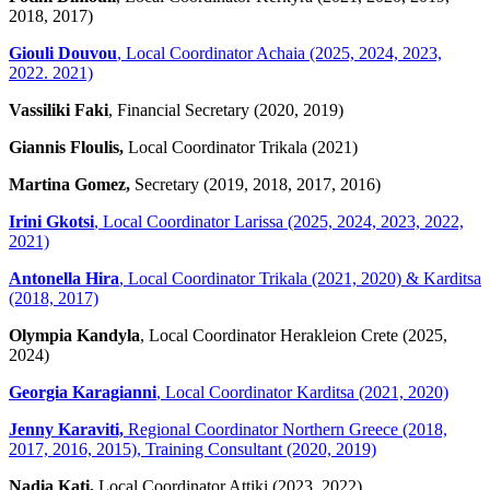
2018, 2017)
Giouli Douvou
, Local Coordinator Achaia (2025, 2024, 2023,
2022. 2021)
Vassiliki Faki
, Financial Secretary (2020, 2019)
Giannis Floulis,
Local Coordinator Trikala (2021)
Martina Gomez,
Secretary (2019, 2018, 2017, 2016)
Irini Gkotsi
, Local Coordinator Larissa (2025, 2024, 2023, 2022,
2021)
Antonella Hira
, Local Coordinator Trikala (2021, 2020) & Karditsa
(2018, 2017)
Olympia Kandyla
, Local Coordinator Herakleion Crete (2025,
2024)
Georgia Karagianni
, Local Coordinator Karditsa (2021, 2020)
Jenny Karaviti,
Regional Coordinator Northern Greece (2018,
2017, 2016, 2015), Training Consultant (2020, 2019)
Nadia Kati,
Local Coordinator Attiki (2023, 2022)