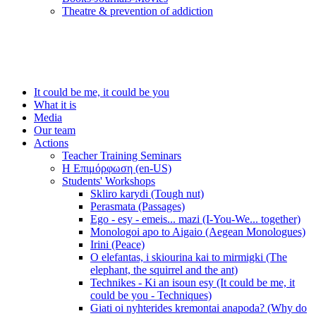
Τheatre & prevention of addiction
It could be me, it could be you
What it is
Media
Our team
Actions
Teacher Training Seminars
Η Επιμόρφωση (en-US)
Students' Workshops
Skliro karydi (Tough nut)
Perasmata (Passages)
Ego - esy - emeis... mazi (I-You-We... together)
Monologoi apo to Aigaio (Aegean Monologues)
Irini (Peace)
O elefantas, i skiourina kai to mirmigki (The
elephant, the squirrel and the ant)
Technikes - Ki an isoun esy (It could be me, it
could be you - Techniques)
Giati oi nyhterides kremontai anapoda? (Why do