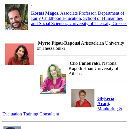
Kostas Magos
, Associate Professor, Department of
Early Childhood Education, School of Humanities
and Social Sciences, University of Thessaly, Greece
Myrto Pigou-Repousi
Aristoteleian University
of Thessaloniki
Clio Fanouraki
, National
Kapodristrian University of
Athens
Glykeria
Arapi,
Monitoring &
Evaluation Training Consultant