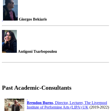
Giorgos Bekiaris
Antigoni Tsarbopoulou
Past Academic-Consultants
Brendon Burns
, Director, Lecturer, The Liverpool
Institute of Performing Arts (LIPA) UK
(2019-2022)