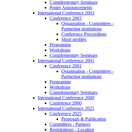
Complementary Seminars
Poster Announcements
International Conference 2003
Conference 2003
Organisation - Committees -
Partnering institutions
Conference Proceedings
Short profiles
Programme
Workshops
Complementary Seminars
International Conference 2001
Conference 2001
Organisation - Committees -
Partnering institutions
Programme
Workshops
Complementary Seminars
International Conference 2000
Conference 2000
International Conference 2025
Conference 2025
Proposals & Publication
Committees - Partners
Registrations - Location