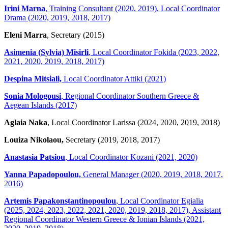
Irini Marna
, Training Consultant (2020, 2019), Local Coordinator
Drama (2020, 2019, 2018, 2017)
Eleni Marra
, Secretary (2015)
Asimenia (Sylvia) Misirli
, Local Coordinator Fokida (2023, 2022,
2021, 2020, 2019, 2018, 2017)
Despina Mitsiali,
Local Coordinator Attiki (2021)
Sonia Mologousi
, Regional Coordinator Southern Greece &
Aegean Islands (2017)
Aglaia Naka
, Local Coordinator Larissa (2024, 2020, 2019, 2018)
Louiza Nikolaou,
Secretary (2019, 2018, 2017)
Anastasia Patsiou
, Local Coordinator Kozani (2021, 2020)
Yanna Papadopoulou,
General Manager (2020, 2019, 2018, 2017,
2016)
Artemis Papakonstantinopoulou
, Local Coordinator Egialia
(2025, 2024, 2023, 2022, 2021, 2020, 2019, 2018, 2017), Assistant
Regional Coordinator Western Greece & Ionian Islands (2021,