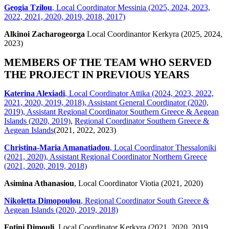
Geogia Tzilou
, Local Coordinator Messinia (2025, 2024, 2023,
2022, 2021, 2020, 2019, 2018, 2017)
Alkinoi Zacharogeorga
Local Coordinantor Kerkyra (2025, 2024,
2023)
MEMBERS OF THE TEAM WHO SERVED
THE PROJECT IN PREVIOUS YEARS
Katerina Alexiadi
, Local Coordinator Attika (2024, 2023, 2022,
2021, 2020, 2019, 2018), Assistant General Coordinator (2020,
2019), Assistant Regional Coordinator Southern Greece & Aegean
Islands (2020, 2019)
,
Regional Coordinator Southern Greece &
Aegean Islands
(2021, 2022, 2023)
Christina-Maria Amanatiadou
, Local Coordinator Thessaloniki
(2021, 2020), Assistant Regional Coordinator Northern Greece
(2021, 2020, 2019, 2018)
Asimina Athanasiou
, Local Coordinator Viotia (2021, 2020)
Nikoletta Dimopoulou
, Regional Coordinator South Greece &
Aegean Islands (2020, 2019, 2018)
Fotini Dimouli
, Local Coordinator Kerkyra (2021, 2020, 2019,