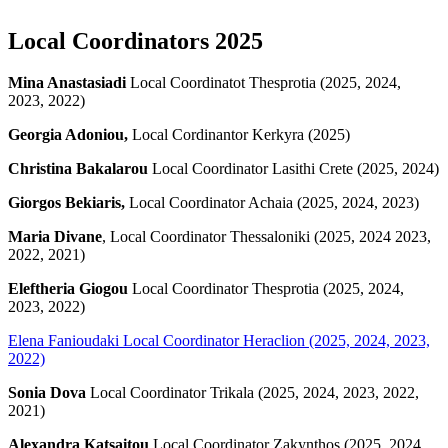
Local Coordinators 2025
Mina Anastasiadi
Local Coordinatot Thesprotia (2025, 2024,
2023, 2022)
Georgia Adoniou,
Local Cordinantor Kerkyra (2025)
Christina Bakalarou
Local Coordinator Lasithi Crete (2025, 2024)
Giorgos Bekiaris,
Local Coordinator Achaia (2025, 2024, 2023)
Maria Divane
, Local Coordinator Thessaloniki (2025, 2024 2023,
2022, 2021)
Eleftheria Giogou
Local Coordinator Thesprotia (2025, 2024,
2023, 2022)
Elena Fanioudaki
Local Coordinator Heraclion (2025, 2024, 2023,
2022)
Sonia Dova
Local Coordinator Trikala (2025, 2024, 2023, 2022,
2021)
Alexandra Katsaitou
Local Coordinator Zakynthos (2025, 2024,