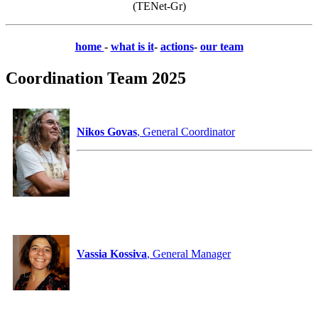
(TENet-Gr)
home
-
what is it
-
actions
-
our team
Coordination Team 2025
Nikos Govas
, General Coordinator
Vassia Kossiva
, General Manager