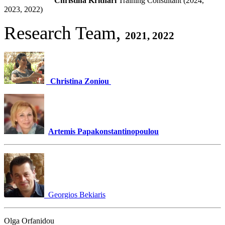
Christina Krithari
Training Consultant (2024,
2023, 2022)
Research Team,
2021, 2022
Christina Zoniou
Artemis Papakonstantinopoulou
Georgios Bekiaris
Olga Orfanidou