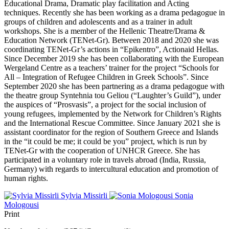
Educational Drama, Dramatic play facilitation and Acting
techniques. Recently she has been working as a drama pedagogue in
groups of children and adolescents and as a trainer in adult
workshops. She is a member of the Hellenic Theatre/Drama &
Education Network (TENet-Gr). Between 2018 and 2020 she was
coordinating TENet-Gr’s actions in “Epikentro”, Actionaid Hellas.
Since December 2019 she has been collaborating with the European
Wergeland Centre as a teachers’ trainer for the project “Schools for
All – Integration of Refugee Children in Greek Schools”. Since
September 2020 she has been partnering as a drama pedagogue with
the theatre group Syntehnia tou Geliou (“Laughter’s Guild”), under
the auspices of “Prosvasis”, a project for the social inclusion of
young refugees, implemented by the Network for Children’s Rights
and the International Rescue Committee. Since January 2021 she is
assistant coordinator for the region of Southern Greece and Islands
in the “it could be me; it could be you” project, which is run by
TENet-Gr with the cooperation of UNHCR Greece. She has
participated in a voluntary role in travels abroad (India, Russia,
Germany) with regards to intercultural education and promotion of
human rights.
Sylvia Missirli
Sonia
Mologousi
Print