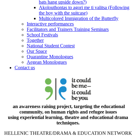
bats hang upside down?)
Akolouthontas to agori me ti valitsa (Following
the boy with the suitcase)
Multicolored Immigration of the Butterfly
Interactive performances
Facilitators and Trainers Training Seminars
School Festivals
Together
National Student Contest
Our Space
Quarantine Monologues
Aegean Monologues
Contact us
an awareness raising project, targeting the educational
community, on human rights and refugee issues
using experiential learning, theatre and educational drama
techniques.
HELLENIC THEATRE/DRAMA & EDUCATION NETWORK