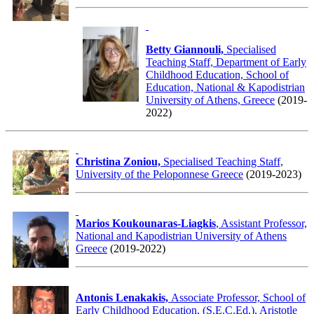
Betty Giannouli,
Specialised
Teaching Staff, Department of Early
Childhood Education, School of
Education, National & Kapodistrian
University of Athens, Greece
(2019-
2022)
Christina Zoniou,
Specialised Teaching Staff,
University of the Peloponnese Greece
(2019-2023)
Marios Koukounaras-Liagkis
, Assistant Professor,
National and Kapodistrian University of Athens
Greece
(2019-2022)
Antonis Lenakakis,
Associate Professor, School of
Early Childhood Education, (S.E.C.Ed.), Aristotle