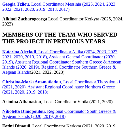
Geogia Tzilou
, Local Coordinator Messinia (2025, 2024, 2023,
2022, 2021, 2020, 2019, 2018, 2017)
Alkinoi Zacharogeorga
Local Coordinantor Kerkyra (2025, 2024,
2023)
MEMBERS OF THE TEAM WHO SERVED
THE PROJECT IN PREVIOUS YEARS
Katerina Alexiadi
, Local Coordinator Attika (2024, 2023, 2022,
2021, 2020, 2019, 2018), Assistant General Coordinator (2020,
2019), Assistant Regional Coordinator Southern Greece & Aegean
Islands (2020, 2019)
,
Regional Coordinator Southern Greece &
Aegean Islands
(2021, 2022, 2023)
Christina-Maria Amanatiadou
, Local Coordinator Thessaloniki
(2021, 2020), Assistant Regional Coordinator Northern Greece
(2021, 2020, 2019, 2018)
Asimina Athanasiou
, Local Coordinator Viotia (2021, 2020)
Nikoletta Dimopoulou
, Regional Coordinator South Greece &
Aegean Islands (2020, 2019, 2018)
Fotini Dimouli
, Local Coordinator Kerkyra (2021, 2020, 2019,