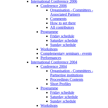
International Conference 2006
Conference 2006
Organisation - Committees -
Associated Partners
Comments
How to get there
All contributors
Programme
Friday schedule
Saturday schedule
Sunday schedule
Workshops
Complementary seminars - events
Performances
International Conference 2004
Conference 2004
Organisation - Committees -
Partnering institutions
Proceedings Contents
Short Profiles
Programme
Friday schedule
Saturday schedule
Sunday schedule
Workshops