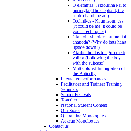
O elefantas, i skiourina kai to
mirmigki (The elephant, the
squirrel and the ant)
Technikes - Ki an isoun esy
(It could be me, it could be
you - Techniques)
Giati oi nyhterides kremontai
anapoda? (Why do bats hang
upside down?)
Akolouthontas to agori me ti
valitsa (Following the boy
with the suitcase)
Multicolored Immigration of
the Butterfly
Interactive performances
Facilitators and Trainers Training
Seminars
School Festivals
Together
National Student Contest
Our Space
Quarantine Monologues
Aegean Monologues
Contact us