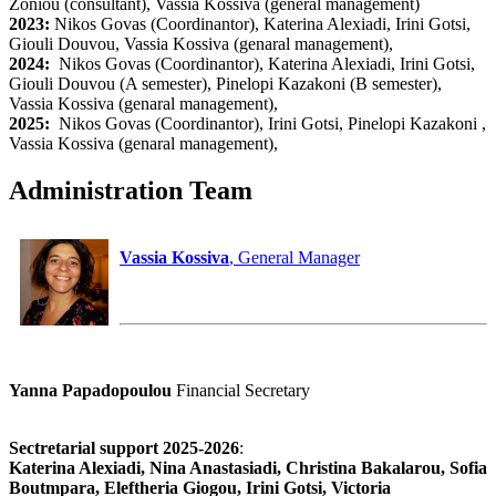
Zoniou (consultant), Vassia Kossiva (general management)
2023:
Nikos Govas (Coordinantor), Katerina Alexiadi, Irini Gotsi,
Giouli Douvou, Vassia Kossiva (genaral management),
2024:
Nikos Govas (Coordinantor), Katerina Alexiadi, Irini Gotsi,
Giouli Douvou (A semester), Pinelopi Kazakoni (B semester),
Vassia Kossiva (genaral management),
2025:
Nikos Govas (Coordinantor), Irini Gotsi, Pinelopi Kazakoni ,
Vassia Kossiva (genaral management),
Administration Team
Vassia Kossiva
, General Manager
Yanna Papadopoulou
Financial Secretary
Sectretarial support 2025-2026
:
Katerina Alexiadi, Nina Anastasiadi, Christina Bakalarou, Sofia
Boutmpara, Eleftheria Giogou, Irini Gotsi, Victoria