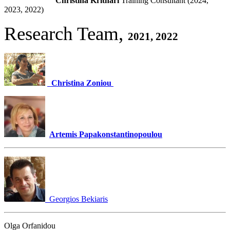
Christina Krithari
Training Consultant (2024,
2023, 2022)
Research Team,
2021, 2022
Christina Zoniou
Artemis Papakonstantinopoulou
Georgios Bekiaris
Olga Orfanidou