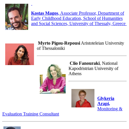
Kostas Magos
, Associate Professor, Department of
Early Childhood Education, School of Humanities
and Social Sciences, University of Thessaly, Greece
Myrto Pigou-Repousi
Aristoteleian University
of Thessaloniki
Clio Fanouraki
, National
Kapodristrian University of
Athens
Glykeria
Arapi,
Monitoring &
Evaluation Training Consultant