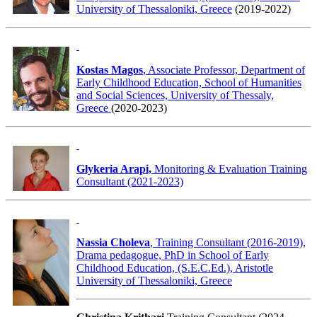
University of Thessaloniki, Greece
(2019-2022)
Kostas Magos
, Associate Professor, Department of
Early Childhood Education, School of Humanities
and Social Sciences, University of Thessaly,
Greece
(2020-2023)
Glykeria Arapi,
Monitoring & Evaluation Training
Consultant (2021-2023)
Nassia Choleva
, Training Consultant (2016-2019),
Drama pedagogue, PhD in School of Early
Childhood Education, (S.E.C.Ed.), Aristotle
University of Thessaloniki, Greece