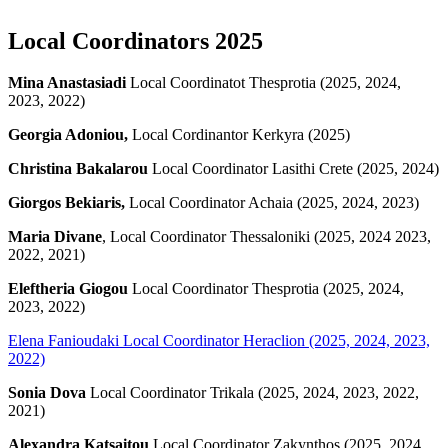
Local Coordinators 2025
Mina Anastasiadi
Local Coordinatot Thesprotia (2025, 2024,
2023, 2022)
Georgia Adoniou,
Local Cordinantor Kerkyra (2025)
Christina Bakalarou
Local Coordinator Lasithi Crete (2025, 2024)
Giorgos Bekiaris,
Local Coordinator Achaia (2025, 2024, 2023)
Maria Divane
, Local Coordinator Thessaloniki (2025, 2024 2023,
2022, 2021)
Eleftheria Giogou
Local Coordinator Thesprotia (2025, 2024,
2023, 2022)
Elena Fanioudaki
Local Coordinator Heraclion (2025, 2024, 2023,
2022)
Sonia Dova
Local Coordinator Trikala (2025, 2024, 2023, 2022,
2021)
Alexandra Katsaitou
Local Coordinator Zakynthos (2025, 2024,