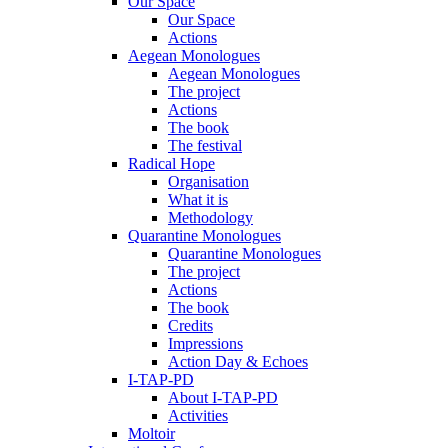
Our Space
Our Space
Actions
Aegean Monologues
Aegean Monologues
The project
Actions
The book
The festival
Radical Hope
Organisation
What it is
Methodology
Quarantine Monologues
Quarantine Monologues
The project
Actions
The book
Credits
Impressions
Action Day & Echoes
I-TAP-PD
About I-TAP-PD
Activities
Moltoir