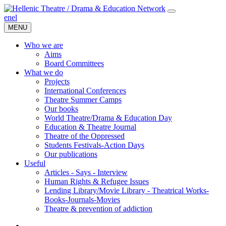
en
el
MENU
Who we are
Aims
Board Committees
What we do
Projects
International Conferences
Theatre Summer Camps
Our books
World Theatre/Drama & Education Day
Education & Theatre Journal
Theatre of the Oppressed
Students Festivals-Action Days
Our publications
Useful
Articles - Says - Interview
Human Rights & Refugee Issues
Lending Library/Movie Library - Theatrical Works-
Books-Journals-Movies
Τheatre & prevention of addiction