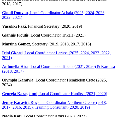
2018, 2017)
Giouli Douvou
, Local Coordinator Achaia (2025, 2024, 2023,
2022. 2021)
Vassiliki Faki
, Financial Secretary (2020, 2019)
Giannis Floulis,
Local Coordinator Trikala (2021)
Martina Gomez,
Secretary (2019, 2018, 2017, 2016)
Irini Gkotsi
, Local Coordinator Larissa (2025, 2024, 2023, 2022,
2021)
Antonella Hira
, Local Coordinator Trikala (2021, 2020) & Karditsa
(2018, 2017)
Olympia Kandyla
, Local Coordinator Herakleion Crete (2025,
2024)
Georgia Karagianni
, Local Coordinator Karditsa (2021, 2020)
Jenny Karaviti,
Regional Coordinator Northern Greece (2018,
2017, 2016, 2015), Training Consultant (2020, 2019)
Nadia Kati,
Local Coordinator Attiki (2023, 2022)