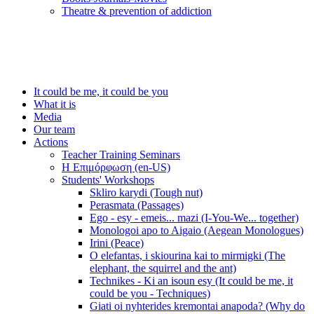
Τheatre & prevention of addiction
It could be me, it could be you
What it is
Media
Our team
Actions
Teacher Training Seminars
Η Επιμόρφωση (en-US)
Students' Workshops
Skliro karydi (Tough nut)
Perasmata (Passages)
Ego - esy - emeis... mazi (I-You-We... together)
Monologoi apo to Aigaio (Aegean Monologues)
Irini (Peace)
O elefantas, i skiourina kai to mirmigki (The
elephant, the squirrel and the ant)
Technikes - Ki an isoun esy (It could be me, it
could be you - Techniques)
Giati oi nyhterides kremontai anapoda? (Why do