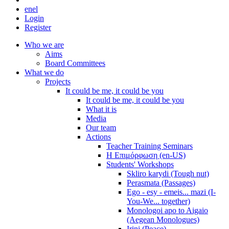
en
el
Login
Register
Who we are
Aims
Board Committees
What we do
Projects
It could be me, it could be you
It could be me, it could be you
What it is
Media
Our team
Actions
Teacher Training Seminars
Η Επιμόρφωση (en-US)
Students' Workshops
Skliro karydi (Tough nut)
Perasmata (Passages)
Ego - esy - emeis... mazi (I-
You-We... together)
Monologoi apo to Aigaio
(Aegean Monologues)
Irini (Peace)