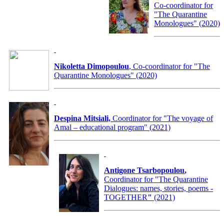
Co-coordinator for
"The Quarantine
Monologues" (2020)
Nikoletta Dimopoulou
, Co-coordinator for "The
Quarantine Monologues" (2020)
Despina Mitsiali,
Coordinator for "The voyage of
Amal – educational program" (2021)
Antigone Tsarbopoulou
,
Coordinator for
"The Quarantine
Dialogues: names, stories, poems -
TOGETHER
"
(2021)