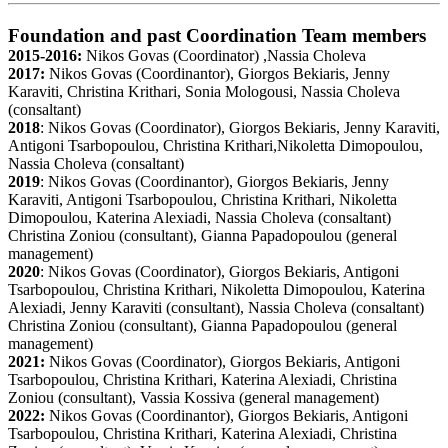
Foundation and past Coordination Team members
2015-2016:
Nikos Govas (Coordinator) ,Nassia Choleva
2017:
Nikos Govas (Coordinantor), Giorgos Bekiaris, Jenny
Karaviti, Christina Krithari, Sonia Mologousi, Nassia Choleva
(consaltant)
2018
: Nikos Govas (Coordinator), Giorgos Bekiaris, Jenny Karaviti,
Antigoni Tsarbopoulou, Christina Krithari,Nikoletta Dimopoulou,
Nassia Choleva (consaltant)
2019
: Nikos Govas (Coordinantor), Giorgos Bekiaris, Jenny
Karaviti, Antigoni Tsarbopoulou, Christina Krithari, Nikoletta
Dimopoulou, Katerina Alexiadi, Nassia Choleva (consaltant)
Christina Zoniou (consultant), Gianna Papadopoulou (general
management)
2020
: Nikos Govas (Coordinator), Giorgos Bekiaris, Antigoni
Tsarbopoulou, Christina Krithari, Nikoletta Dimopoulou, Katerina
Alexiadi, Jenny Karaviti (consultant), Nassia Choleva (consaltant)
Christina Zoniou (consultant), Gianna Papadopoulou (general
management)
2021:
Nikos Govas (Coordinator), Giorgos Bekiaris, Antigoni
Tsarbopoulou, Christina Krithari, Katerina Alexiadi, Christina
Zoniou (consultant), Vassia Kossiva (general management)
2022:
Nikos Govas (Coordinantor), Giorgos Bekiaris, Antigoni
Tsarbopoulou, Christina Krithari, Katerina Alexiadi, Christina