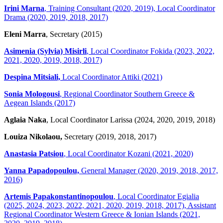
Irini Marna
, Training Consultant (2020, 2019), Local Coordinator
Drama (2020, 2019, 2018, 2017)
Eleni Marra
, Secretary (2015)
Asimenia (Sylvia) Misirli
, Local Coordinator Fokida (2023, 2022,
2021, 2020, 2019, 2018, 2017)
Despina Mitsiali,
Local Coordinator Attiki (2021)
Sonia Mologousi
, Regional Coordinator Southern Greece &
Aegean Islands (2017)
Aglaia Naka
, Local Coordinator Larissa (2024, 2020, 2019, 2018)
Louiza Nikolaou,
Secretary (2019, 2018, 2017)
Anastasia Patsiou
, Local Coordinator Kozani (2021, 2020)
Yanna Papadopoulou,
General Manager (2020, 2019, 2018, 2017,
2016)
Artemis Papakonstantinopoulou
, Local Coordinator Egialia
(2025, 2024, 2023, 2022, 2021, 2020, 2019, 2018, 2017), Assistant
Regional Coordinator Western Greece & Ionian Islands (2021,