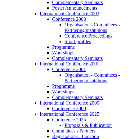
Complementary Seminars
Poster Announcements
International Conference 2003
Conference 2003
Organisation - Committees -
Partnering institutions
Conference Proceedings
Short profiles
Programme
Workshops
Complementary Seminars
International Conference 2001
Conference 2001
Organisation - Committees -
Partnering institutions
Programme
Workshops
Complementary Seminars
International Conference 2000
Conference 2000
International Conference 2025
Conference 2025
Proposals & Publication
Committees - Partners
Registrations - Location