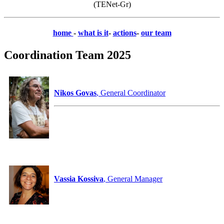
(TENet-Gr)
home
-
what is it
-
actions
-
our team
Coordination Team 2025
Nikos Govas
, General Coordinator
Vassia Kossiva
, General Manager