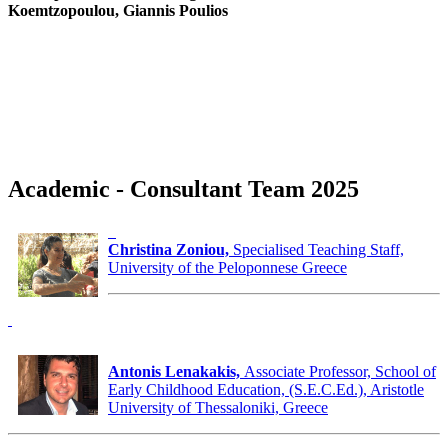
Koemtzopoulou, Giannis Poulios
Academic - Consultant Team 2025
Christina Zoniou,
Specialised Teaching Staff,
University of the Peloponnese Greece
Antonis Lenakakis,
Associate Professor, School of
Early Childhood Education, (S.E.C.Ed.), Aristotle
University of Thessaloniki, Greece