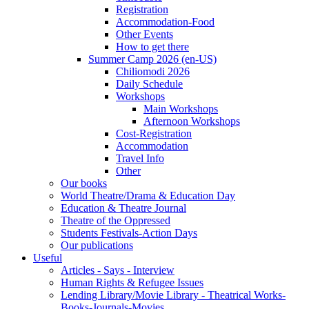
Registration
Accommodation-Food
Other Events
How to get there
Summer Camp 2026 (en-US)
Chiliomodi 2026
Daily Schedule
Workshops
Main Workshops
Afternoon Workshops
Cost-Registration
Accommodation
Travel Info
Other
Our books
World Theatre/Drama & Education Day
Education & Theatre Journal
Theatre of the Oppressed
Students Festivals-Action Days
Our publications
Useful
Articles - Says - Interview
Human Rights & Refugee Issues
Lending Library/Movie Library - Theatrical Works-
Books-Journals-Movies