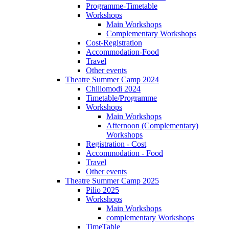
Programme-Timetable
Workshops
Main Workshops
Complementary Workshops
Cost-Registration
Accommodation-Food
Travel
Other events
Theatre Summer Camp 2024
Chiliomodi 2024
Timetable/Programme
Workshops
Main Workshops
Afternoon (Complementary)
Workshops
Registration - Cost
Accommodation - Food
Travel
Other events
Theatre Summer Camp 2025
Pilio 2025
Workshops
Main Workshops
complementary Workshops
TimeTable