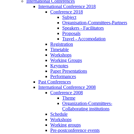
International Conferences
International Conference 2018
Conference 2018
Subject
Organisation-Committees-Partners
Speakers - Facilitators
Proposals
Travel - Accomodation
Registration
Timetable
Workshops
Working Groups
Keynotes
Paper Presentations
Performances
Past Conferences
International Conference 2008
Conference 2008
Theme
Organization-Committees-
Collaborating institutions
Schedule
Workshops
Working groups
Pre-postconference events