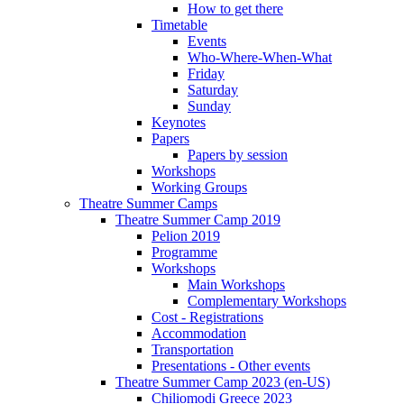
How to get there
Timetable
Events
Who-Where-When-What
Friday
Saturday
Sunday
Keynotes
Papers
Papers by session
Workshops
Working Groups
Theatre Summer Camps
Theatre Summer Camp 2019
Pelion 2019
Programme
Workshops
Main Workshops
Complementary Workshops
Cost - Registrations
Accommodation
Transportation
Presentations - Other events
Theatre Summer Camp 2023 (en-US)
Chiliomodi Greece 2023