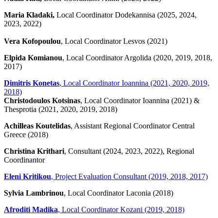
Maria Kladaki,
Local Coordinator Dodekannisa (2025, 2024,
2023, 2022)
Vera Kofopoulou
, Local Coordinator Lesvos (2021)
Elpida Komianou
, Local Coordinator Argolida (2020, 2019, 2018,
2017)
Dimitris Konetas
, Local Coordinator Ioannina (2021, 2020, 2019,
2018)
Christodoulos Kotsinas
, Local Coordinator Ioannina (2021) &
Thesprotia (2021, 2020, 2019, 2018)
Achilleas Koutelidas
, Assistant Regional Coordinator Central
Greece (2018)
Christina Krithari
, Consultant (2024, 2023, 2022), Regional
Coordinantor
Eleni Kritikou
, Project Evaluation Consultant (2019, 2018, 2017)
Sylvia Lambrinou
, Local Coordinator Laconia (2018)
Afroditi Madika
, Local Coordinator Kozani (2019, 2018)