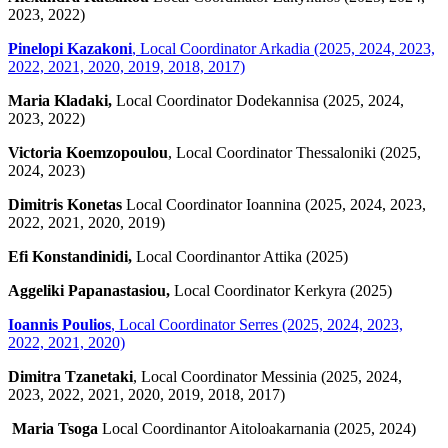
2023, 2022)
Pinelopi Kazakoni
, Local Coordinator Arkadia (2025, 2024, 2023,
2022, 2021, 2020, 2019, 2018, 2017)
Maria Kladaki,
Local Coordinator Dodekannisa (2025, 2024,
2023, 2022)
Victoria Koemzopoulou
, Local Coordinator Thessaloniki (2025,
2024, 2023)
Dimitris Konetas
Local Coordinator Ioannina (2025, 2024, 2023,
2022, 2021, 2020, 2019)
Efi Konstandinidi,
Local Coordinantor Attika (2025)
Aggeliki Papanastasiou,
Local Coordinator Kerkyra (2025)
Ioannis Poulios
,
Local Coordinator Serres (2025, 2024, 2023,
2022, 2021, 2020)
Dimitra Tzanetaki
, Local Coordinator Messinia (2025, 2024,
2023, 2022, 2021, 2020, 2019, 2018, 2017)
Maria Tsoga
Local Coordinantor Aitoloakarnania (2025, 2024)