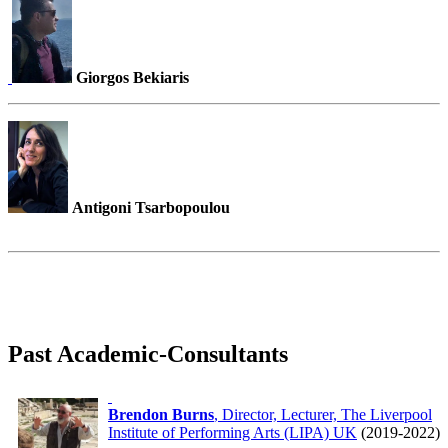
Giorgos Bekiaris
Antigoni Tsarbopoulou
Past Academic-Consultants
Brendon Burns
, Director, Lecturer, The Liverpool
Institute of Performing Arts (LIPA) UK
(2019-2022)