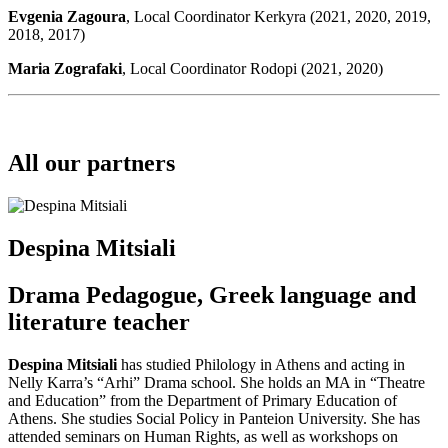
Evgenia Zagoura
, Local Coordinator Kerkyra (2021, 2020, 2019,
2018, 2017)
Maria Zografaki
, Local Coordinator Rodopi (2021, 2020)
All our partners
Despina Mitsiali
Drama Pedagogue, Greek language and
literature teacher
Despina Mitsiali
has studied Philology in Athens and acting in
Nelly Karra’s “Arhi” Drama school. She holds an MA in “Theatre
and Education” from the Department of Primary Education of
Athens. She studies Social Policy in Panteion University. She has
attended seminars on Human Rights, as well as workshops on