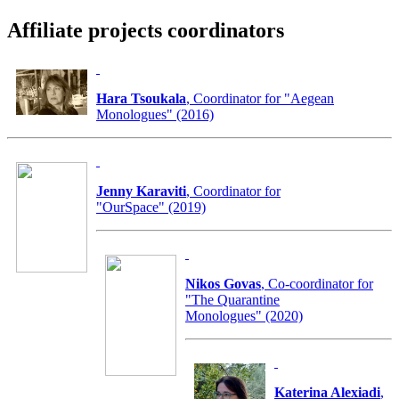
Affiliate projects coordinators
Hara Tsoukala
, Coordinator for "Aegean
Monologues" (2016)
Jenny Karaviti
, Coordinator for
"OurSpace" (2019)
Nikos Govas
, Co-coordinator for
"The Quarantine
Monologues" (2020)
Katerina Alexiadi
,