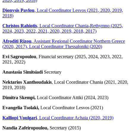
2020, 2019, 2018)
Dionysis Pavlou
, Local Coordinator Lesvos (2021, 2020, 2019,
2018)
Christos Rahiotis
, Local Coordinator Chania-Rethymno (2025,
2024, 2023, 2022, 2021, 2020, 2019, 2018, 2017)
Afroditi Rizou
, Assistant Regional Coordinator Northern Greece
(2020, 2017), Local Coordinator Thessaloniki (2020)
Evi Sagropoulou
, Financial secretary (2025, 2024, 2023, 2022,
2021, 2022)
Anastasia Simitsiadi
Secretary
Nektarios Xanthoudakis
, Local Coordinator Chania (2021, 2020,
2019, 2018)
Dimitra Skempi,
Local Coordinator Attiki (2024, 2023)
Evangelia Tsolaki,
Local Coordinator Lesvos (2021)
Kalliopi Voulgari
, Local Coordinator Achaia (2020, 2019)
Nandia Zafeiropoulou,
Secretary (2015)