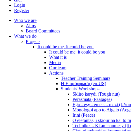
Login
Register
Who we are
Aims
Board Committees
What we do
Projects
It could be me, it could be you
It could be me, it could be you
What it is
Media
Our team
Actions
Teacher Training Seminars
Η Επιμόρφωση (en-US)
Students' Workshops
Skliro karydi (Tough nut)
Perasmata (Passages)
Ego - esy - emeis... mazi (I-You
Monologoi apo to Aigaio (Aeg
Irini (Peace)
O elefantas, i skiourina kai to 
Technikes - Ki an isoun esy (It
Giati oi nyhterides kremontai