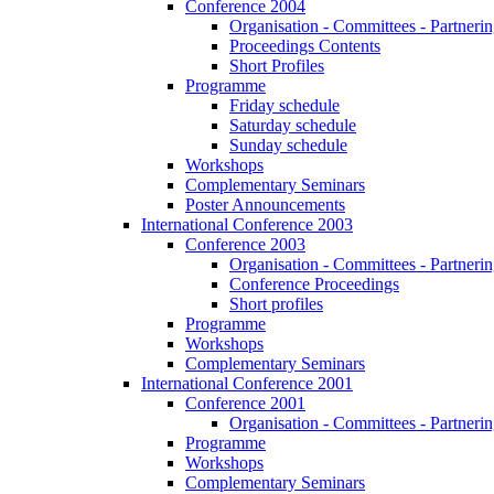
Conference 2004
Organisation - Committees - Partnering
Proceedings Contents
Short Profiles
Programme
Friday schedule
Saturday schedule
Sunday schedule
Workshops
Complementary Seminars
Poster Announcements
International Conference 2003
Conference 2003
Organisation - Committees - Partnering
Conference Proceedings
Short profiles
Programme
Workshops
Complementary Seminars
International Conference 2001
Conference 2001
Organisation - Committees - Partnering
Programme
Workshops
Complementary Seminars