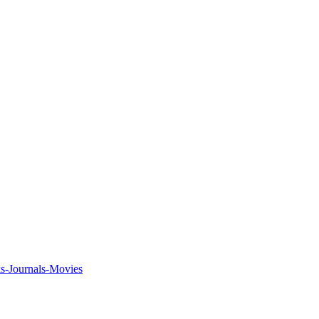
ks-Journals-Movies