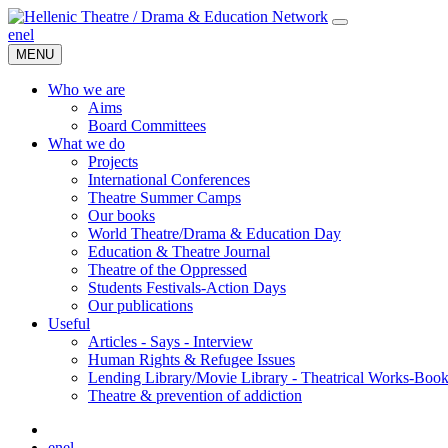
en
el
MENU
Who we are
Aims
Board Committees
What we do
Projects
International Conferences
Theatre Summer Camps
Our books
World Theatre/Drama & Education Day
Education & Theatre Journal
Theatre of the Oppressed
Students Festivals-Action Days
Our publications
Useful
Articles - Says - Interview
Human Rights & Refugee Issues
Lending Library/Movie Library - Theatrical Works-Boo
Τheatre & prevention of addiction
en
el