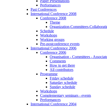
Paper Presentations
Performances
Past Conferences
International Conference 2008
Conference 2008
Theme
Organization-Committees-Collaboratin
Schedule
Workshops
Working groups
Pre-postconference events
International Conference 2006
Conference 2006
Organisation - Committees - Associat
Comments
How to get there
All contributors
Programme
Friday schedule
Saturday schedule
Sunday schedule
Workshops
Complementary seminars - events
Performances
International Conference 2004