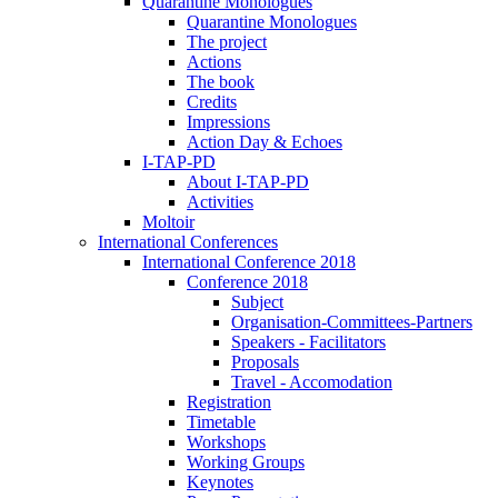
Quarantine Monologues
Quarantine Monologues
The project
Actions
The book
Credits
Impressions
Action Day & Echoes
I-TAP-PD
About I-TAP-PD
Activities
Moltoir
International Conferences
International Conference 2018
Conference 2018
Subject
Organisation-Committees-Partners
Speakers - Facilitators
Proposals
Travel - Accomodation
Registration
Timetable
Workshops
Working Groups
Keynotes