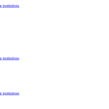
 institutions
 institutions
 institutions