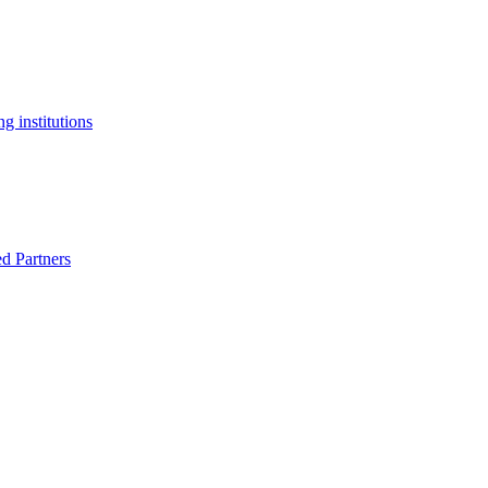
g institutions
ed Partners