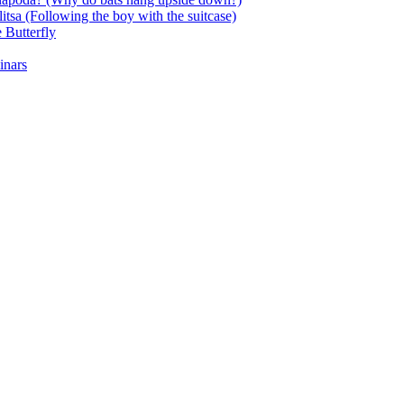
itsa (Following the boy with the suitcase)
 Butterfly
inars