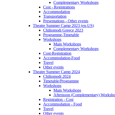
Complementary Workshops
Cost - Registrations
Accommodation
Transportation
Presentations - Other events
Theatre Summer Camp 2023 (en-US)
Chiliomodi Greece 2023
Programme-Timetable
Workshops
Main Workshops
Complementary Workshops
Cost-Registration
Accommodation-Food
Travel
Other events
Theatre Summer Camp 2024
Chiliomodi 2024
Timetable/Programme
Workshops
Main Workshops
Afternoon (Complementary) Worksh
Registration - Cost
Accommodation - Food
Travel
Other events