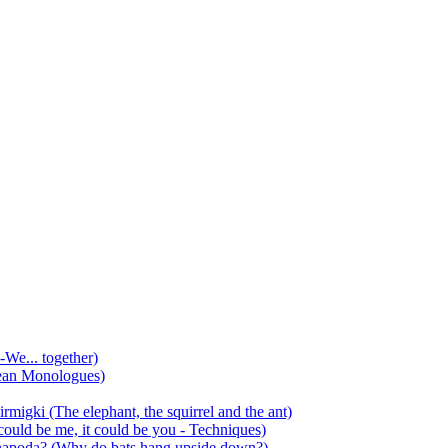
-We... together)
ean Monologues)
mirmigki (The elephant, the squirrel and the ant)
 could be me, it could be you - Techniques)
 anapoda? (Why do bats hang upside down?)