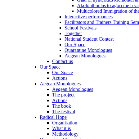
Akolouthontas to agori me ti val
Multicolored Immigration of the
Interactive performances
Facilitators and Trainers Training Sem
School Festivals
Together
National Student Contest
Our Space
Quarantine Monologues
Aegean Monologues
Contact us
Our Space
Our Space
Actions
Aegean Monologues
Aegean Monologues
The project
Actions
The book
The festival
Radical Hope
Organisation
What it is
Methodology