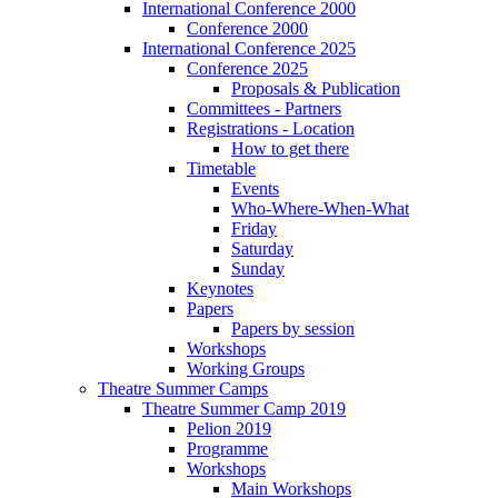
International Conference 2000
Conference 2000
International Conference 2025
Conference 2025
Proposals & Publication
Committees - Partners
Registrations - Location
How to get there
Timetable
Events
Who-Where-When-What
Friday
Saturday
Sunday
Keynotes
Papers
Papers by session
Workshops
Working Groups
Theatre Summer Camps
Theatre Summer Camp 2019
Pelion 2019
Programme
Workshops
Main Workshops