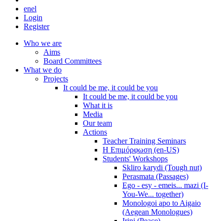
en
el
Login
Register
Who we are
Aims
Board Committees
What we do
Projects
It could be me, it could be you
It could be me, it could be you
What it is
Media
Our team
Actions
Teacher Training Seminars
Η Επιμόρφωση (en-US)
Students' Workshops
Skliro karydi (Tough nut)
Perasmata (Passages)
Ego - esy - emeis... mazi (I-
You-We... together)
Monologoi apo to Aigaio
(Aegean Monologues)
Irini (Peace)