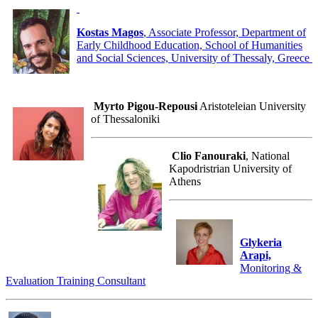
Kostas Magos
, Associate Professor, Department of
Early Childhood Education, School of Humanities
and Social Sciences, University of Thessaly, Greece
Myrto Pigou-Repousi
Aristoteleian University
of Thessaloniki
Clio Fanouraki
, National
Kapodristrian University of
Athens
Glykeria
Arapi,
Monitoring &
Evaluation Training Consultant