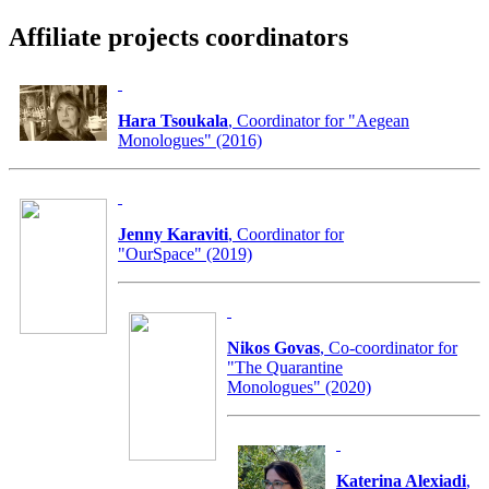
Affiliate projects coordinators
Hara Tsoukala
, Coordinator for "Aegean
Monologues" (2016)
Jenny Karaviti
, Coordinator for
"OurSpace" (2019)
Nikos Govas
, Co-coordinator for
"The Quarantine
Monologues" (2020)
Katerina Alexiadi
,