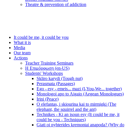
Τheatre & prevention of addiction
It could be me, it could be you
What it is
Media
Our team
Actions
Teacher Training Seminars
Η Επιμόρφωση (en-US)
Students' Workshops
Skliro karydi (Tough nut)
Perasmata (Passages)
Ego - esy - emeis... mazi (I-You-We... together)
Monologoi apo to Aigaio (Aegean Monologues)
Irini (Peace)
O elefantas, i skiourina kai to mirmigki (The
elephant, the squirrel and the ant)
Technikes - Ki an isoun esy (It could be me, it
could be you - Techniques)
Giati oi nyhterides kremontai anapoda? (Why do