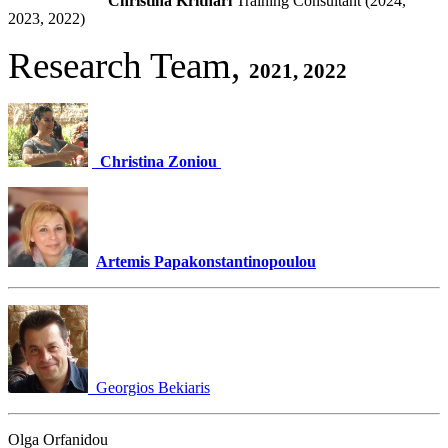
Christina Krithari
Training Consultant (2024,
2023, 2022)
Research Team,
2021, 2022
Christina Zoniou
Artemis Papakonstantinopoulou
Georgios Bekiaris
Olga Orfanidou