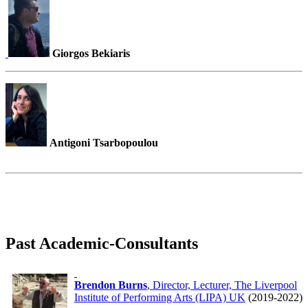
Giorgos Bekiaris
Antigoni Tsarbopoulou
Past Academic-Consultants
Brendon Burns
, Director, Lecturer, The Liverpool
Institute of Performing Arts (LIPA) UK
(2019-2022)