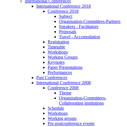
International Conferences
International Conference 2018
Conference 2018
Subject
Organisation-Committees-Partners
Speakers - Facilitators
Proposals
Travel - Accomodation
Registration
Timetable
Workshops
Working Groups
Keynotes
Paper Presentations
Performances
Past Conferences
International Conference 2008
Conference 2008
Theme
Organization-Committees-
Collaborating institutions
Schedule
Workshops
Working groups
Pre-postconference events