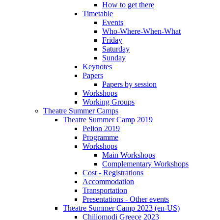
How to get there
Timetable
Events
Who-Where-When-What
Friday
Saturday
Sunday
Keynotes
Papers
Papers by session
Workshops
Working Groups
Theatre Summer Camps
Theatre Summer Camp 2019
Pelion 2019
Programme
Workshops
Main Workshops
Complementary Workshops
Cost - Registrations
Accommodation
Transportation
Presentations - Other events
Theatre Summer Camp 2023 (en-US)
Chiliomodi Greece 2023