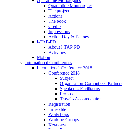
Quarantine Monologues
Quarantine Monologues
The project
Actions
The book
Credits
Impressions
Action Day & Echoes
I-TAP-PD
About I-TAP-PD
Activities
Moltoir
International Conferences
International Conference 2018
Conference 2018
Subject
Organisation-Committees-Partners
Speakers - Facilitators
Proposals
Travel - Accomodation
Registration
Timetable
Workshops
Working Groups
Keynotes