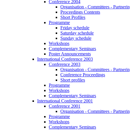
Conference 2004
Organisation - Committees - Partnering
Proceedings Contents
Short Profiles
Programme
Friday schedule
Saturday schedule
Sunday schedule
Workshops
Complementary Seminars
Poster Announcements
International Conference 2003
Conference 2003
Organisation - Committees - Partnering
Conference Proceedings
Short profiles
Programme
Workshops
Complementary Seminars
International Conference 2001
Conference 2001
Organisation - Committees - Partnering
Programme
Workshops
Complementary Seminars