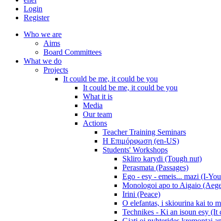
Login
Register
Who we are
Aims
Board Committees
What we do
Projects
It could be me, it could be you
It could be me, it could be you
What it is
Media
Our team
Actions
Teacher Training Seminars
Η Επιμόρφωση (en-US)
Students' Workshops
Skliro karydi (Tough nut)
Perasmata (Passages)
Ego - esy - emeis... mazi (I-You
Monologoi apo to Aigaio (Aeg
Irini (Peace)
O elefantas, i skiourina kai to 
Technikes - Ki an isoun esy (It
Giati oi nyhterides kremontai