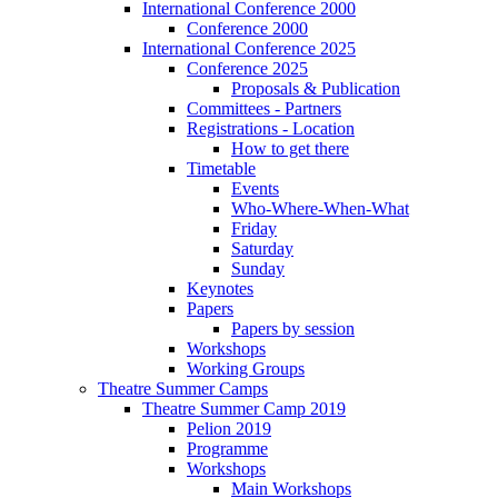
International Conference 2000
Conference 2000
International Conference 2025
Conference 2025
Proposals & Publication
Committees - Partners
Registrations - Location
How to get there
Timetable
Events
Who-Where-When-What
Friday
Saturday
Sunday
Keynotes
Papers
Papers by session
Workshops
Working Groups
Theatre Summer Camps
Theatre Summer Camp 2019
Pelion 2019
Programme
Workshops
Main Workshops