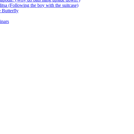
itsa (Following the boy with the suitcase)
 Butterfly
inars