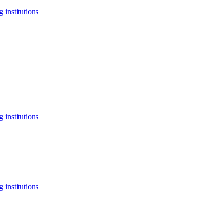
 institutions
 institutions
 institutions