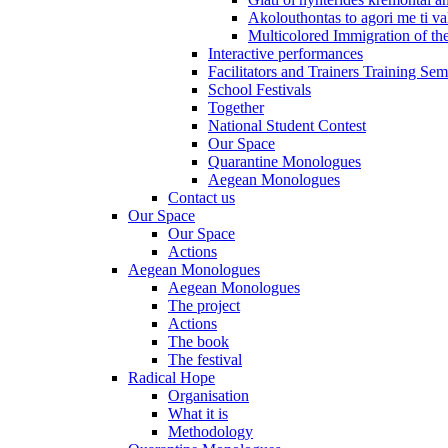
Akolouthontas to agori me ti val
Multicolored Immigration of the
Interactive performances
Facilitators and Trainers Training Sem
School Festivals
Together
National Student Contest
Our Space
Quarantine Monologues
Aegean Monologues
Contact us
Our Space
Our Space
Actions
Aegean Monologues
Aegean Monologues
The project
Actions
The book
The festival
Radical Hope
Organisation
What it is
Methodology