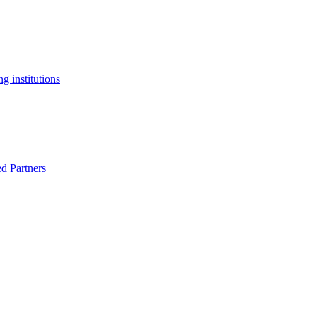
g institutions
ed Partners