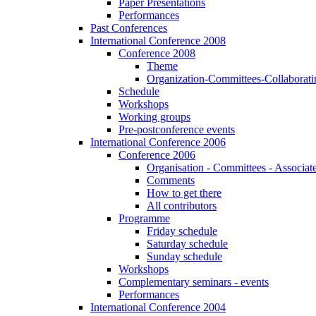
Paper Presentations
Performances
Past Conferences
International Conference 2008
Conference 2008
Theme
Organization-Committees-Collaboratin
Schedule
Workshops
Working groups
Pre-postconference events
International Conference 2006
Conference 2006
Organisation - Committees - Associat
Comments
How to get there
All contributors
Programme
Friday schedule
Saturday schedule
Sunday schedule
Workshops
Complementary seminars - events
Performances
International Conference 2004