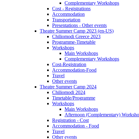
Complementary Workshops
Cost - Registrations
Accommodation
Transportation
Presentations - Other events
Theatre Summer Camp 2023 (en-US)
Chiliomodi Greece 2023
Programme-Timetable
Workshops
Main Workshops
Complementary Workshops
Cost-Registration
Accommodation-Food
Travel
Other events
Theatre Summer Camp 2024
Chiliomodi 2024
Timetable/Programme
Workshops
Main Workshops
Afternoon (Complementary) Worksh
Registration - Cost
Accommodation - Food
Travel
Other events