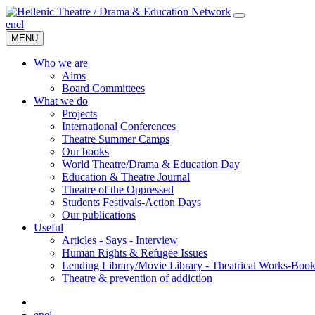
en
el
MENU
Who we are
Aims
Board Committees
What we do
Projects
International Conferences
Theatre Summer Camps
Our books
World Theatre/Drama & Education Day
Education & Theatre Journal
Theatre of the Oppressed
Students Festivals-Action Days
Our publications
Useful
Articles - Says - Interview
Human Rights & Refugee Issues
Lending Library/Movie Library - Theatrical Works-Boo
Τheatre & prevention of addiction
en
el