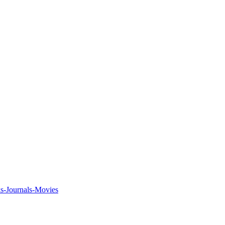
ks-Journals-Movies