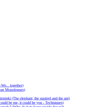
-We... together)
ean Monologues)
mirmigki (The elephant, the squirrel and the ant)
 could be me, it could be you - Techniques)
 anapoda? (Why do bats hang upside down?)