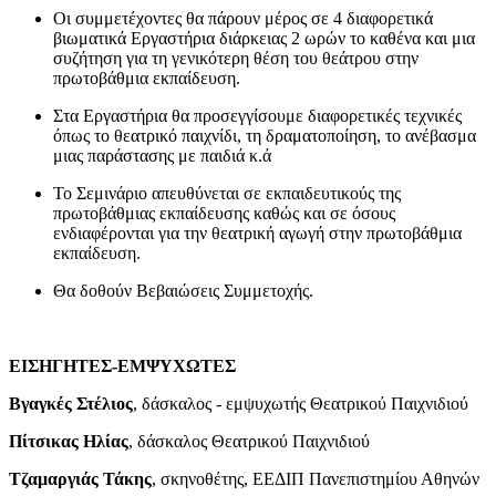
Οι συμμετέχοντες θα πάρουν μέρος σε 4 διαφορετικά
βιωματικά Εργαστήρια διάρκειας 2 ωρών το καθένα και μια
συζήτηση για τη γενικότερη θέση του θεάτρου στην
πρωτοβάθμια εκπαίδευση.
Στα Εργαστήρια θα προσεγγίσουμε διαφορετικές τεχνικές
όπως το θεατρικό παιχνίδι, τη δραματοποίηση, το ανέβασμα
μιας παράστασης με παιδιά κ.ά
Το Σεμινάριο απευθύνεται σε εκπαιδευτικούς της
πρωτοβάθμιας εκπαίδευσης καθώς και σε όσους
ενδιαφέρονται για την θεατρική αγωγή στην πρωτοβάθμια
εκπαίδευση.
Θα δοθούν Βεβαιώσεις Συμμετοχής.
ΕΙΣΗΓΗΤΕΣ-ΕΜΨΥΧΩΤΕΣ
Βγαγκές
Στέλιος
, δάσκαλος - εμψυχωτής Θεατρικού Παιχνιδιού
Πίτσικας
Ηλίας
, δάσκαλος Θεατρικού Παιχνιδιού
Τζαμαργιάς
Τάκης
, σκηνοθέτης, ΕΕΔΙΠ Πανεπιστημίου Αθηνών