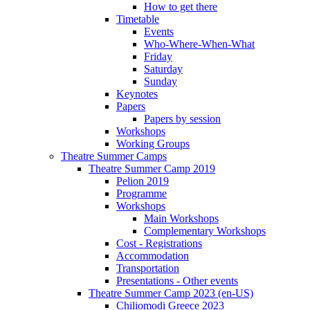
How to get there
Timetable
Events
Who-Where-When-What
Friday
Saturday
Sunday
Keynotes
Papers
Papers by session
Workshops
Working Groups
Theatre Summer Camps
Theatre Summer Camp 2019
Pelion 2019
Programme
Workshops
Main Workshops
Complementary Workshops
Cost - Registrations
Accommodation
Transportation
Presentations - Other events
Theatre Summer Camp 2023 (en-US)
Chiliomodi Greece 2023