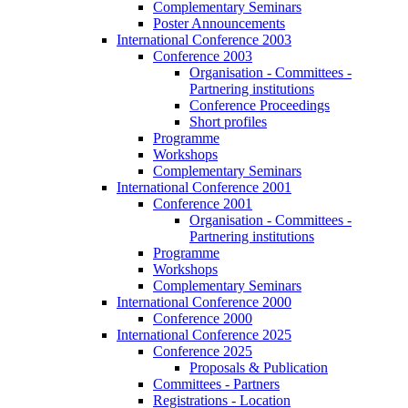
Complementary Seminars
Poster Announcements
International Conference 2003
Conference 2003
Organisation - Committees -
Partnering institutions
Conference Proceedings
Short profiles
Programme
Workshops
Complementary Seminars
International Conference 2001
Conference 2001
Organisation - Committees -
Partnering institutions
Programme
Workshops
Complementary Seminars
International Conference 2000
Conference 2000
International Conference 2025
Conference 2025
Proposals & Publication
Committees - Partners
Registrations - Location