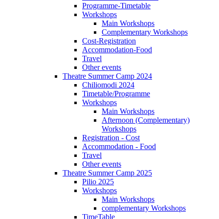
Programme-Timetable
Workshops
Main Workshops
Complementary Workshops
Cost-Registration
Accommodation-Food
Travel
Other events
Theatre Summer Camp 2024
Chiliomodi 2024
Timetable/Programme
Workshops
Main Workshops
Afternoon (Complementary)
Workshops
Registration - Cost
Accommodation - Food
Travel
Other events
Theatre Summer Camp 2025
Pilio 2025
Workshops
Main Workshops
complementary Workshops
TimeTable