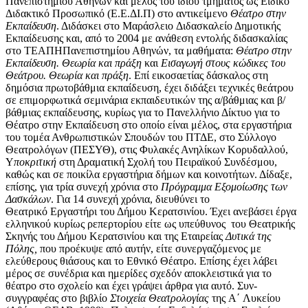
Πανεπιστημίου Αθηνών και μέλος του ίδιου τμήματος ως Ειδικό
Διδακτικό Προσωπικό (Ε.Ε.ΔΙ.Π) στο αντικείμενο
Θέατρο στην
Εκπαίδευση
. Διδάσκει στο Μαράσλειο Διδασκαλείο Δημοτικής
Εκπαίδευσης και, από το 2004 με ανάθεση εντολής διδασκαλίας
στο ΤΕΑΠΗΠανεπιστημίου Αθηνών, τα μαθήματα:
Θέατρο στην
Εκπαίδευση. Θεωρία και πράξη
και
Εισαγωγή στους κώδικες του
Θεάτρου. Θεωρία και πράξη
. Επί εικοσαετίας δάσκαλος στη
δημόσια πρωτοβάθμια εκπαίδευση, έχει διδάξει τεχνικές θεάτρου
σε επιμορφωτικά σεμινάρια εκπαιδευτικών της α/βάθμιας και β/
βάθμιας εκπαίδευσης, κυρίως για το Πανελλήνιο Δίκτυο για το
Θέατρο στην Εκπαίδευση στο οποίο είναι μέλος, στα εργαστήρια
του τομέα Ανθρωπιστικών Σπουδών του ΠΤΔΕ, στο Σύλλογο
Θεατρολόγων (ΠΕΣΥΘ), στις Φυλακές Ανηλίκων Κορυδαλλού,
Υ
ποκριτική
στη Δραματική Σχολή του Πειραϊκού Συνδέσμου,
καθώς και σε ποικίλα εργαστήρια δήμων και κοινοτήτων. Δίδαξε,
επίσης, για τρία συνεχή χρόνια στο
Πρόγραμμα
Εξομοίωσης
των
Δασκάλων
. Για 14 συνεχή χρόνια, διευθύνει το
Θεατρικό Εργαστήρι του Δήμου Κερατσινίου. Έχει ανεβάσει έργα
ελληνικού κυρίως ρεπερτορίου είτε ως υπεύθυνος του Θεατρικής
Σκηνής του Δήμου Κερατσινίου και της Εταιρείας
Δυτικά της
Πόλης,
που προέκυψε από αυτήν, είτε συνεργαζόμενος με
ελεύθερους θιάσους και το Εθνικό Θέατρο. Επίσης έχει λάβει
μέρος σε συνέδρια και ημερίδες σχεδόν αποκλειστικά για το
θέατρο στο σχολείο και έχει γράψει άρθρα για αυτό. Συν-
συγγραφέας στο βιβλίο
Στοιχεία Θεατρολογίας
της Α΄ Λυκείου