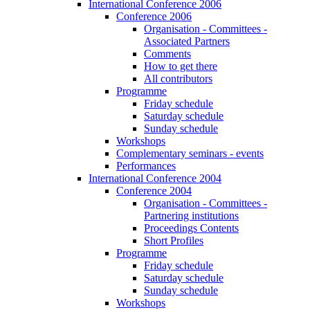
International Conference 2006
Conference 2006
Organisation - Committees -
Associated Partners
Comments
How to get there
All contributors
Programme
Friday schedule
Saturday schedule
Sunday schedule
Workshops
Complementary seminars - events
Performances
International Conference 2004
Conference 2004
Organisation - Committees -
Partnering institutions
Proceedings Contents
Short Profiles
Programme
Friday schedule
Saturday schedule
Sunday schedule
Workshops