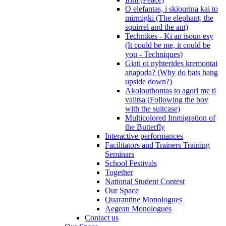
O elefantas, i skiourina kai to
mirmigki (The elephant, the
squirrel and the ant)
Technikes - Ki an isoun esy
(It could be me, it could be
you - Techniques)
Giati oi nyhterides kremontai
anapoda? (Why do bats hang
upside down?)
Akolouthontas to agori me ti
valitsa (Following the boy
with the suitcase)
Multicolored Immigration of
the Butterfly
Interactive performances
Facilitators and Trainers Training
Seminars
School Festivals
Together
National Student Contest
Our Space
Quarantine Monologues
Aegean Monologues
Contact us