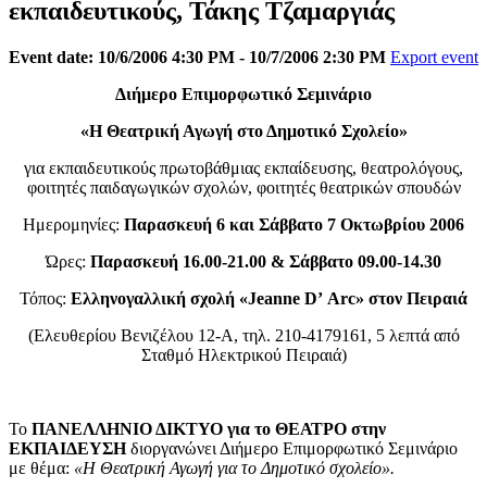
εκπαιδευτικούς, Τάκης Τζαμαργιάς
Event date: 10/6/2006 4:30 PM - 10/7/2006 2:30 PM
Export event
Διήμερο Επιμορφωτικό Σεμινάριο
«Η Θεατρική Αγωγή στο Δημοτικό Σχολείο»
για εκπαιδευτικούς πρωτοβάθμιας εκπαίδευσης, θεατρολόγους,
φοιτητές παιδαγωγικών σχολών, φοιτητές θεατρικών σπουδών
Ημερομηνίες:
Παρασκευή 6 και Σάββατο 7 Οκτωβρίου 2006
Ώρες:
Παρασκευή 16.00-21.00 & Σάββατο 09.00-14.30
Τόπος:
Ελληνογαλλική
σχολή «
Jeanne
D
’ Arc
» στον Πειραιά
(Ελευθερίου Βενιζέλου 12-Α, τηλ. 210-4179161, 5 λεπτά από
Σταθμό Ηλεκτρικού Πειραιά)
Το
ΠΑΝΕΛΛΗΝΙΟ ΔΙΚΤΥΟ για το ΘΕΑΤΡΟ στην
ΕΚΠΑΙΔΕΥΣΗ
διοργανώνει Διήμερο Επιμορφωτικό Σεμινάριο
με θέμα:
«Η Θεατρική Αγωγή για το Δημοτικό σχολείο».