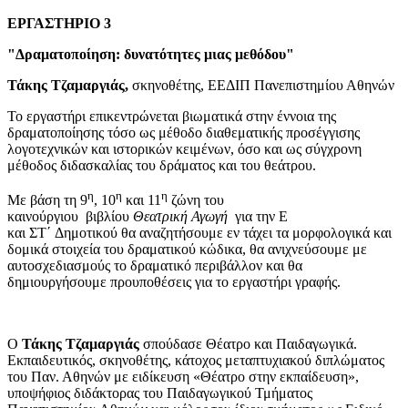
ΕΡΓΑΣΤΗΡΙΟ 3
"
Δραματοποίηση: δυνατότητες μιας μεθόδου"
Τάκης Τζαμαργιάς,
σκηνοθέτης, ΕΕΔΙΠ Πανεπιστημίου Αθηνών
Το εργαστήρι επικεντρώνεται βιωματικά στην έννοια της
δραματοποίησης τόσο ως μέθοδο διαθεματικής προσέγγισης
λογοτεχνικών και ιστορικών κειμένων, όσο και ως σύγχρονη
μέθοδος διδασκαλίας του δράματος και του θεάτρου.
η
η
η
Με βάση τη 9
, 10
και 11
ζώνη του
καινούργιου βιβλίου
Θεατρική Αγωγή
για την Ε
και ΣΤ΄ Δημοτικού θα αναζητήσουμε εν τάχει τα μορφολογικά και
δομικά στοιχεία του δραματικού κώδικα, θα ανιχνεύσουμε με
αυτοσχεδιασμούς το δραματικό περιβάλλον και θα
δημιουργήσουμε προυποθέσεις για το εργαστήρι γραφής.
O
Τάκης Τζαμαργιάς
σπούδασε Θέατρο και Παιδαγωγικά.
Εκπαιδευτικός, σκηνοθέτης, κάτοχος μεταπτυχιακού διπλώματος
του Παν. Αθηνών με ειδίκευση «Θέατρο στην εκπαίδευση»,
υποψήφιος διδάκτορας του Παιδαγωγικού Τμήματος