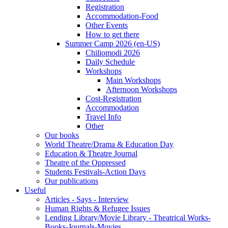
Registration
Accommodation-Food
Other Events
How to get there
Summer Camp 2026 (en-US)
Chiliomodi 2026
Daily Schedule
Workshops
Main Workshops
Afternoon Workshops
Cost-Registration
Accommodation
Travel Info
Other
Our books
World Theatre/Drama & Education Day
Education & Theatre Journal
Theatre of the Oppressed
Students Festivals-Action Days
Our publications
Useful
Articles - Says - Interview
Human Rights & Refugee Issues
Lending Library/Movie Library - Theatrical Works-
Books-Journals-Movies