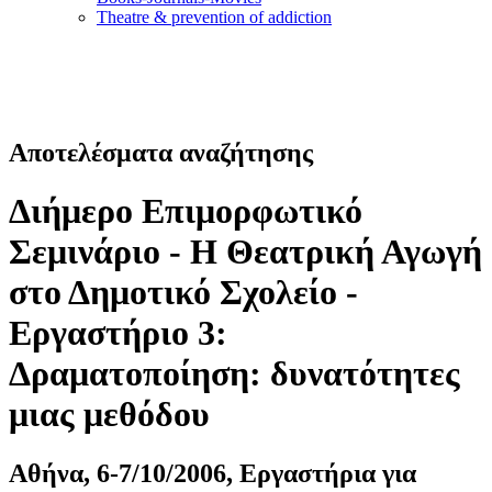
Τheatre & prevention of addiction
Αποτελέσματα αναζήτησης
Διήμερο Επιμορφωτικό
Σεμινάριο - Η Θεατρική Αγωγή
στο Δημοτικό Σχολείο -
Εργαστήριο 3:
Δραματοποίηση: δυνατότητες
μιας μεθόδου
Αθήνα, 6-7/10/2006, Εργαστήρια για