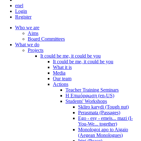
en
el
Login
Register
Who we are
Aims
Board Committees
What we do
Projects
It could be me, it could be you
It could be me, it could be you
What it is
Media
Our team
Actions
Teacher Training Seminars
Η Επιμόρφωση (en-US)
Students' Workshops
Skliro karydi (Tough nut)
Perasmata (Passages)
Ego - esy - emeis... mazi (I-
You-We... together)
Monologoi apo to Aigaio
(Aegean Monologues)
Irini (Peace)