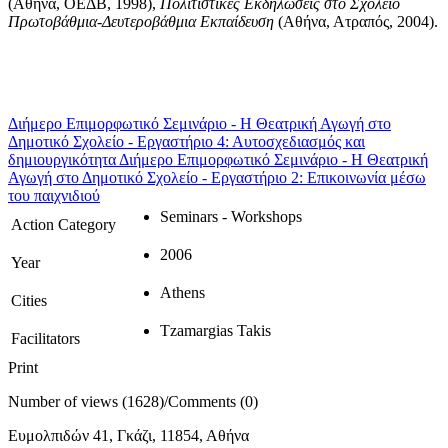
(Αθήνα, ΟΕΔΒ, 1998),
Πολιτιστικές Εκδηλώσεις στο Σχολείο
Πρωτοβάθμια-Δευτεροβάθμια Εκπαίδευση
(Αθήνα, Ατραπός, 2004).
Διήμερο Επιμορφωτικό Σεμινάριο - Η Θεατρική Αγωγή στο
Δημοτικό Σχολείο - Εργαστήριο 4: Αυτοσχεδιασμός και
δημιουργικότητα
Διήμερο Επιμορφωτικό Σεμινάριο - Η Θεατρική
Αγωγή στο Δημοτικό Σχολείο - Εργαστήριο 2: Επικοινωνία μέσω
του παιχνιδιού
Seminars - Workshops
Action Category
2006
Year
Athens
Cities
Tzamargias Takis
Facilitators
Print
Number of views (1628)
/
Comments (0)
Ευμολπιδών 41, Γκάζι, 11854, Αθήνα