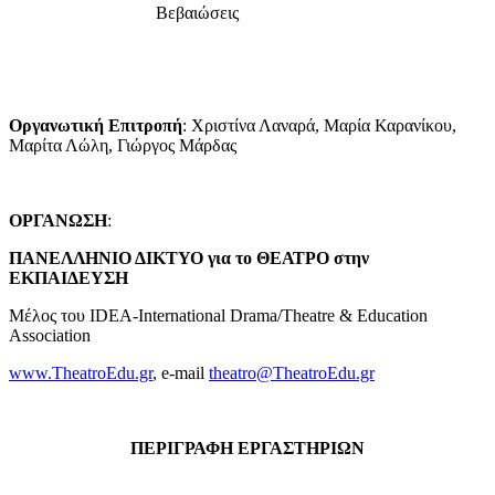
Βεβαιώσεις
Οργανωτική Επιτροπή
: Χριστίνα Λαναρά, Μαρία Καρανίκου,
Μαρίτα Λώλη, Γιώργος Μάρδας
ΟΡΓΑΝΩΣΗ
:
ΠΑΝΕΛΛΗΝΙΟ ΔΙΚΤΥΟ για το ΘΕΑΤΡΟ στην
ΕΚΠΑΙΔΕΥΣΗ
Μέλος του IDEA-International Drama/Theatre & Education
Association
www.TheatroEdu.gr
, e-mail
theatro@TheatroEdu.gr
ΠΕΡΙΓΡΑΦΗ ΕΡΓΑΣΤΗΡΙΩΝ