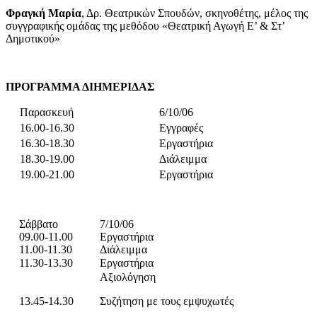
Φραγκή
Μαρία
, Δρ. Θεατρικών Σπουδών, σκηνοθέτης, μέλος της
συγγραφικής ομάδας της μεθόδου «Θεατρική Αγωγή Ε’ & Στ’
Δημοτικού»
ΠΡΟΓΡΑΜΜΑ ΔΙΗΜΕΡΙΔΑΣ
Παρασκευή
6/10/06
16.00-16.30
Εγγραφές
16.30-18.30
Εργαστήρια
18.30-19.00
Διάλειμμα
19.00-21.00
Εργαστήρια
Σάββατο
7/10/06
09.00-11.00
Εργαστήρια
11.00-11.30
Διάλειμμα
11.30-13.30
Εργαστήρια
Αξιολόγηση
13.45-14.30
Συζήτηση με τους εμψυχωτές