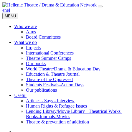
en
el
MENU
Who we are
Aims
Board Committees
What we do
Projects
International Conferences
Theatre Summer Camps
Our books
World Theatre/Drama & Education Day
Education & Theatre Journal
Theatre of the Oppressed
Students Festivals-Action Days
Our publications
Useful
Articles - Says - Interview
Human Rights & Refugee Issues
Lending Library/Movie Library - Theatrical Works-
Books-Journals-Movies
Τheatre & prevention of addiction