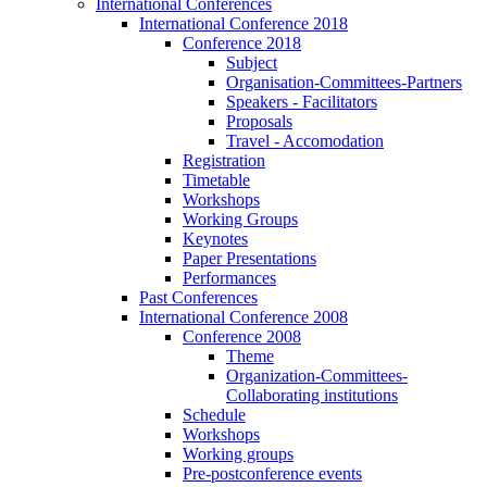
International Conferences
International Conference 2018
Conference 2018
Subject
Organisation-Committees-Partners
Speakers - Facilitators
Proposals
Travel - Accomodation
Registration
Timetable
Workshops
Working Groups
Keynotes
Paper Presentations
Performances
Past Conferences
International Conference 2008
Conference 2008
Theme
Organization-Committees-
Collaborating institutions
Schedule
Workshops
Working groups
Pre-postconference events