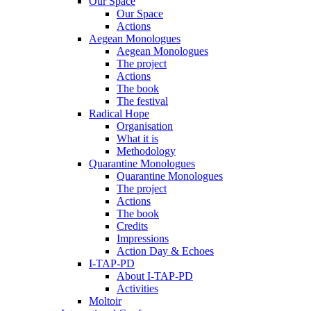
Our Space
Our Space
Actions
Aegean Monologues
Aegean Monologues
The project
Actions
The book
The festival
Radical Hope
Organisation
What it is
Methodology
Quarantine Monologues
Quarantine Monologues
The project
Actions
The book
Credits
Impressions
Action Day & Echoes
I-TAP-PD
About I-TAP-PD
Activities
Moltoir