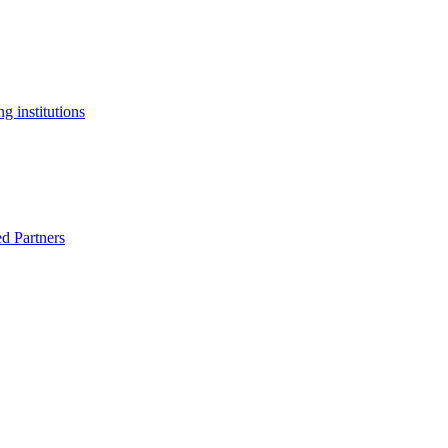
g institutions
ed Partners