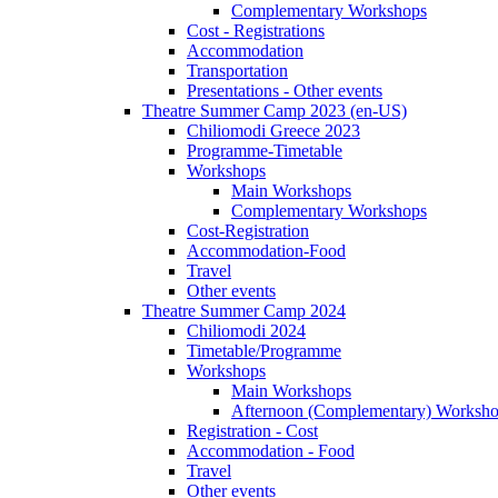
Complementary Workshops
Cost - Registrations
Accommodation
Transportation
Presentations - Other events
Theatre Summer Camp 2023 (en-US)
Chiliomodi Greece 2023
Programme-Timetable
Workshops
Main Workshops
Complementary Workshops
Cost-Registration
Accommodation-Food
Travel
Other events
Theatre Summer Camp 2024
Chiliomodi 2024
Timetable/Programme
Workshops
Main Workshops
Afternoon (Complementary) Worksh
Registration - Cost
Accommodation - Food
Travel
Other events