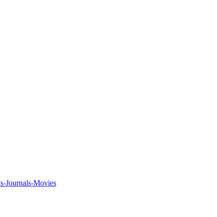
ks-Journals-Movies