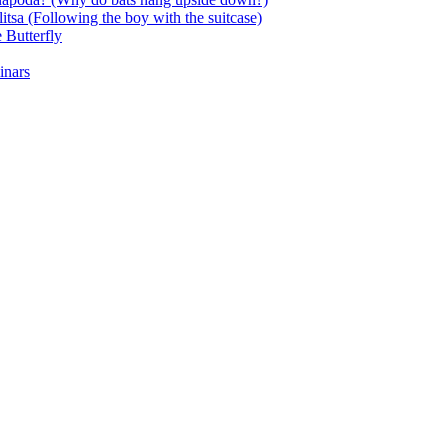
itsa (Following the boy with the suitcase)
 Butterfly
inars