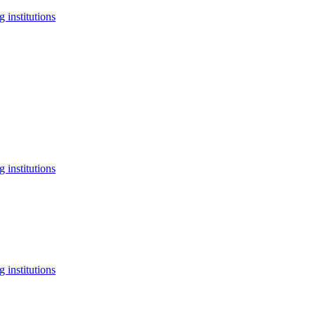
 institutions
 institutions
 institutions