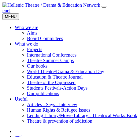
en
el
MENU
Who we are
Aims
Board Committees
What we do
Projects
International Conferences
Theatre Summer Camps
Our books
World Theatre/Drama & Education Day
Education & Theatre Journal
Theatre of the Oppressed
Students Festivals-Action Days
Our publications
Useful
Articles - Says - Interview
Human Rights & Refugee Issues
Lending Library/Movie Library - Theatrical Works-Boo
Τheatre & prevention of addiction
en
el