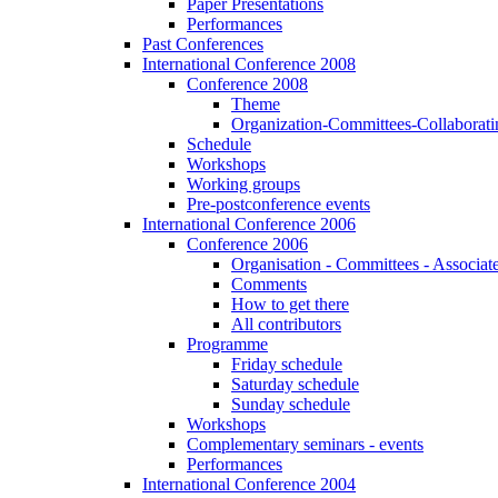
Paper Presentations
Performances
Past Conferences
International Conference 2008
Conference 2008
Theme
Organization-Committees-Collaboratin
Schedule
Workshops
Working groups
Pre-postconference events
International Conference 2006
Conference 2006
Organisation - Committees - Associat
Comments
How to get there
All contributors
Programme
Friday schedule
Saturday schedule
Sunday schedule
Workshops
Complementary seminars - events
Performances
International Conference 2004