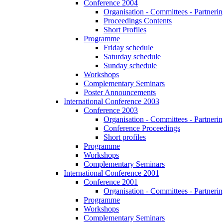
Conference 2004
Organisation - Committees - Partnering
Proceedings Contents
Short Profiles
Programme
Friday schedule
Saturday schedule
Sunday schedule
Workshops
Complementary Seminars
Poster Announcements
International Conference 2003
Conference 2003
Organisation - Committees - Partnering
Conference Proceedings
Short profiles
Programme
Workshops
Complementary Seminars
International Conference 2001
Conference 2001
Organisation - Committees - Partnering
Programme
Workshops
Complementary Seminars