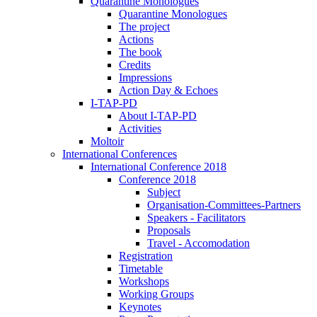
Quarantine Monologues
Quarantine Monologues
The project
Actions
The book
Credits
Impressions
Action Day & Echoes
I-TAP-PD
About I-TAP-PD
Activities
Moltoir
International Conferences
International Conference 2018
Conference 2018
Subject
Organisation-Committees-Partners
Speakers - Facilitators
Proposals
Travel - Accomodation
Registration
Timetable
Workshops
Working Groups
Keynotes