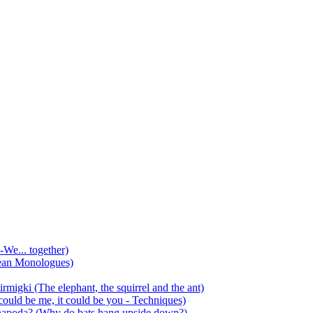
-We... together)
ean Monologues)
mirmigki (The elephant, the squirrel and the ant)
 could be me, it could be you - Techniques)
 anapoda? (Why do bats hang upside down?)