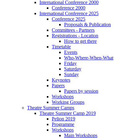
International Conference 2000
Conference 2000
International Conference 2025
Conference 2025
Proposals & Publication
Committees - Partners
Registrations - Location
How to get there
Timetable
Events
Who-Where-When-What
Friday
Saturday
Sunday
Keynotes
Papers
Papers by session
Workshops
Working Groups
Theatre Summer Camps
Theatre Summer Camp 2019
Pelion 2019
Programme
Workshops
Main Workshops