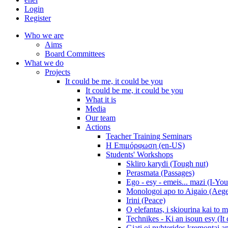
Login
Register
Who we are
Aims
Board Committees
What we do
Projects
It could be me, it could be you
It could be me, it could be you
What it is
Media
Our team
Actions
Teacher Training Seminars
Η Επιμόρφωση (en-US)
Students' Workshops
Skliro karydi (Tough nut)
Perasmata (Passages)
Ego - esy - emeis... mazi (I-You
Monologoi apo to Aigaio (Aeg
Irini (Peace)
O elefantas, i skiourina kai to 
Technikes - Ki an isoun esy (It
Giati oi nyhterides kremontai