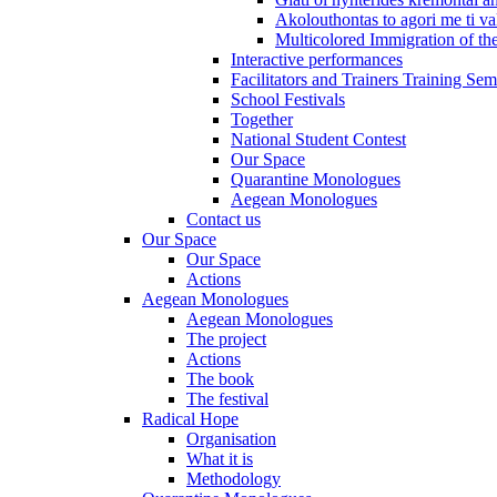
Akolouthontas to agori me ti val
Multicolored Immigration of the
Interactive performances
Facilitators and Trainers Training Sem
School Festivals
Together
National Student Contest
Our Space
Quarantine Monologues
Aegean Monologues
Contact us
Our Space
Our Space
Actions
Aegean Monologues
Aegean Monologues
The project
Actions
The book
The festival
Radical Hope
Organisation
What it is
Methodology