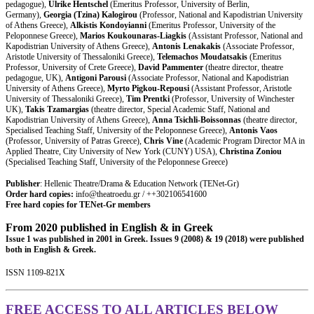
pedagogue),
Ulrike Hentschel
(Emeritus Professor, University of Berlin,
Germany),
Georgia (Tzina) Kalogirou
(Professor, National and Kapodistrian University
of Athens Greece),
Alkistis Kondoyianni
(Emeritus Professor, University of the
Peloponnese Greece),
Marios Koukounaras-Liagkis
(Assistant Professor, National and
Kapodistrian University of Athens Greece),
Antonis Lenakakis
(Associate Professor,
Aristotle University of Thessaloniki Greece),
Telemachos Moudatsakis
(Emeritus
Professor, University of Crete Greece),
David Pammenter
(theatre director, theatre
pedagogue, UK),
Antigoni Parousi
(Associate Professor, National and Kapodistrian
University of Athens Greece),
Myrto Pigkou-Repousi
(Assistant Professor, Aristotle
University of Thessaloniki Greece),
Tim Prentki
(Professor, University of Winchester
UK),
Takis Tzamargias
(theatre director, Special Academic Staff, National and
Kapodistrian University of Athens Greece),
Anna Tsichli-Boissonnas
(theatre director,
Specialised Teaching Staff, University of the Peloponnese Greece),
Antonis Vaos
(Professor, University of Patras Greece),
Chris Vine
(Academic Program Director MA in
Applied Theatre, City University of New York (CUNY) USA),
Christina Zoniou
(Specialised Teaching Staff, University of the Peloponnese Greece)
Publisher
: Hellenic Theatre/Drama & Education Network (TENet-Gr)
Order hard copies:
info@theatroedu.gr / ++302106541600
Free hard copies for TENet-Gr members
From 2020 published i
n English & in Greek
Issue 1 was published in 2001 in Greek. Issues 9 (2008) & 19 (2018) were published
both in English & Greek.
ISSN 1109-821X​
FREE ACCESS TO ALL ARTICLES BELOW