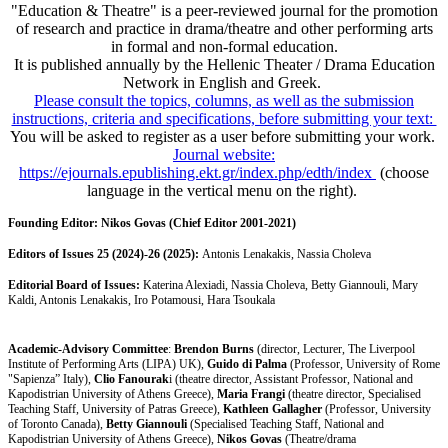
"Education & Theatre" is a peer-reviewed journal for the promotion
of research and practice in drama/theatre and other performing arts
in formal and non-formal education.
It is published annually by the Hellenic Theater / Drama Education
Network in English and Greek.
Please consult the topics, columns, as well as the submission
instructions, criteria and specifications, before submitting your text:
You will be asked to register as a user before submitting your work.
Journal website:
https://ejournals.epublishing.ekt.gr/index.php/edth/index
(choose
language in the vertical menu on the right).
Founding Editor:
Nikos Govas (Chief Editor 2001-2021)
Editors of Issues 25 (2024)-26 (2025):
Antonis Lenakakis, Nassia Choleva
Editorial Board of Issues:
Katerina Alexiadi, Nassia Choleva, Betty Giannouli, Mary
Kaldi, Antonis Lenakakis, Iro Potamousi, Hara Tsoukala
Academic-Advisory Committee
:
Brendon Burns
(director, Lecturer, The Liverpool
Institute of Performing Arts (LIPA) UK),
Guido di Palma
(Professor, University of Rome
"Sapienza” Italy),
Clio Fanourak
i (theatre director, Assistant Professor, National and
Kapodistrian University of Athens Greece),
Maria Frangi
(theatre director, Specialised
Teaching Staff, University of Patras Greece),
Kathleen Gallagher
(Professor, University
of Toronto Canada),
Betty Giannouli
(Specialised Teaching Staff, National and
Kapodistrian University of Athens Greece),
Nikos Govas
(Theatre/drama