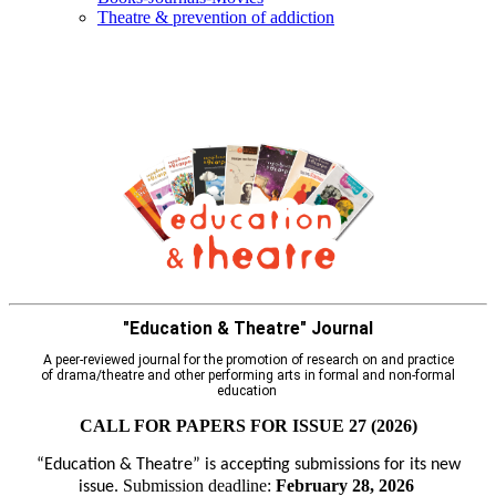
Τheatre & prevention of addiction
"Education & Theatre" Journal
A peer-reviewed journal for the promotion of research on and practice
of drama/theatre and other performing arts in formal and non-formal
education
CALL FOR PAPERS FOR ISSUE 27 (2026)
“Education & Theatre” is accepting submissions for its new
Submission deadline:
February 28, 2026
issue.