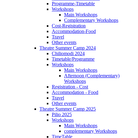
Programme-Timetable
Workshops
Main Workshops
Complementary Workshops
Cost-Registration
Accommodation-Food
Travel
Other events
Theatre Summer Camp 2024
Chiliomodi 2024
Timetable/Programme
Workshops
Main Workshops
Afternoon (Complementary)
Workshops
Registration - Cost
Accommodation - Food
Travel
Other events
Theatre Summer Camp 2025
Pilio 2025
Workshops
Main Workshops
complementary Workshops
TimeTable