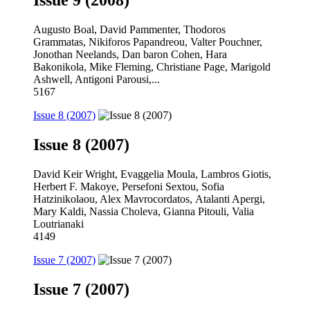
Issue 9 (2008)
Augusto Boal, David Pammenter, Thodoros
Grammatas, Nikiforos Papandreou, Valter Pouchner,
Jonothan Neelands, Dan baron Cohen, Hara
Bakonikola, Mike Fleming, Christiane Page, Marigold
Ashwell, Antigoni Parousi,...
5167
Issue 8 (2007)
Issue 8 (2007)
David Keir Wright, Evaggelia Moula, Lambros Giotis,
Herbert F. Makoye, Persefoni Sextou, Sofia
Hatzinikolaou, Alex Mavrocordatos, Atalanti Apergi,
Mary Kaldi, Nassia Choleva, Gianna Pitouli, Valia
Loutrianaki
4149
Issue 7 (2007)
Issue 7 (2007)