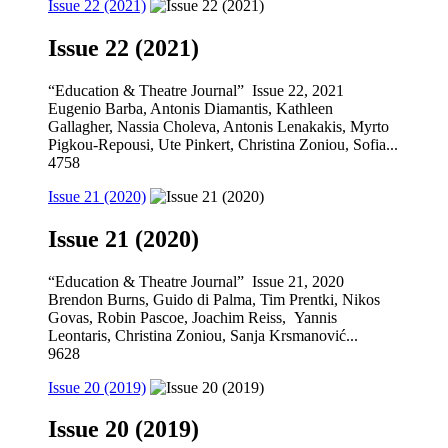
Issue 22 (2021)
Issue 22 (2021)
“Education & Theatre Journal” Issue 22, 2021
Eugenio Barba, Antonis Diamantis, Kathleen
Gallagher, Nassia Choleva, Antonis Lenakakis, Myrto
Pigkou-Repousi, Ute Pinkert, Christina Zoniou, Sofia...
4758
Issue 21 (2020)
Issue 21 (2020)
“Education & Theatre Journal” Issue 21, 2020
Brendon Burns, Guido di Palma, Tim Prentki, Nikos
Govas, Robin Pascoe, Joachim Reiss, Yannis
Leontaris, Christina Zoniou, Sanja Krsmanović...
9628
Issue 20 (2019)
Issue 20 (2019)