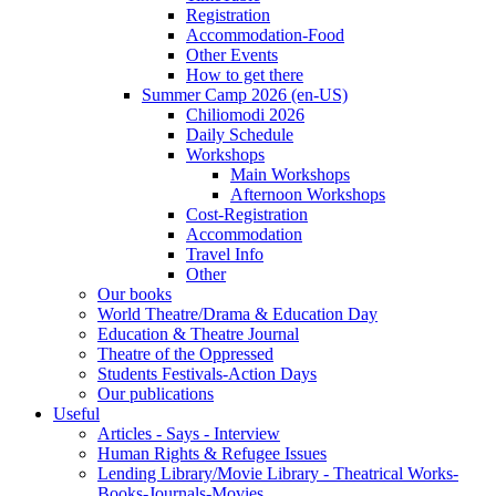
Registration
Accommodation-Food
Other Events
How to get there
Summer Camp 2026 (en-US)
Chiliomodi 2026
Daily Schedule
Workshops
Main Workshops
Afternoon Workshops
Cost-Registration
Accommodation
Travel Info
Other
Our books
World Theatre/Drama & Education Day
Education & Theatre Journal
Theatre of the Oppressed
Students Festivals-Action Days
Our publications
Useful
Articles - Says - Interview
Human Rights & Refugee Issues
Lending Library/Movie Library - Theatrical Works-
Books-Journals-Movies