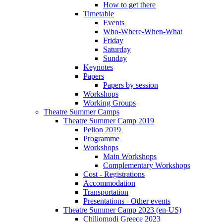
How to get there
Timetable
Events
Who-Where-When-What
Friday
Saturday
Sunday
Keynotes
Papers
Papers by session
Workshops
Working Groups
Theatre Summer Camps
Theatre Summer Camp 2019
Pelion 2019
Programme
Workshops
Main Workshops
Complementary Workshops
Cost - Registrations
Accommodation
Transportation
Presentations - Other events
Theatre Summer Camp 2023 (en-US)
Chiliomodi Greece 2023