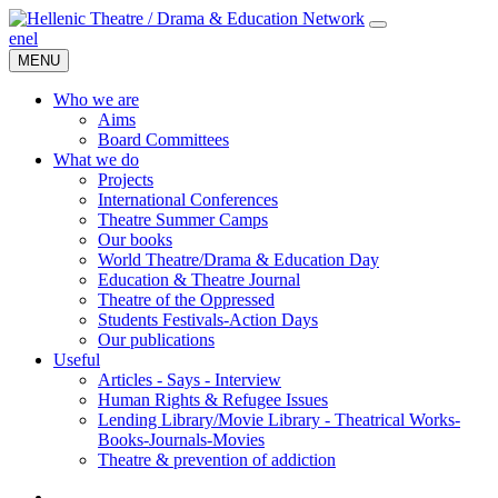
en
el
MENU
Who we are
Aims
Board Committees
What we do
Projects
International Conferences
Theatre Summer Camps
Our books
World Theatre/Drama & Education Day
Education & Theatre Journal
Theatre of the Oppressed
Students Festivals-Action Days
Our publications
Useful
Articles - Says - Interview
Human Rights & Refugee Issues
Lending Library/Movie Library - Theatrical Works-
Books-Journals-Movies
Τheatre & prevention of addiction