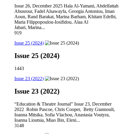
Issue 26, December 2025 Hala Al-Yamani, Abdelfattah
Abusrour, Fadel Alsawayfa, Georgia Antoniou, Iman
Aoun, Rand Barakat, Marina Barham, Khitam Edelbi,
Maria Filippopoulou-Iosifidou, Alaa Al
Jabari, Marina...
919
Issue 25 (2024)
Issue 25 (2024)
1443
Issue 23 (2022)
Issue 23 (2022)
“Education & Theatre Journal” Issue 23, December
2022 Robin Pascoe, Chris Cooper, Betty Giannouli,
Ioanna Mitsika, Sofia Vlachou, Anastasia Voutyra,
Ioanna Lioutsia, Miao Bin, Eleni...
3148