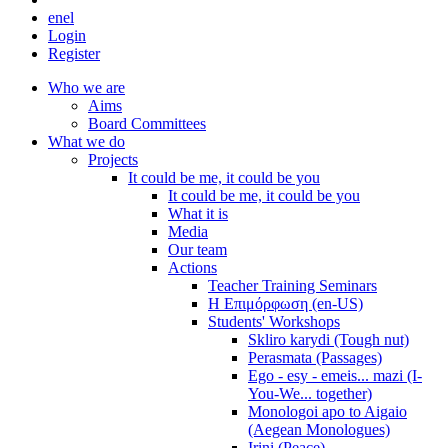
en
el
Login
Register
Who we are
Aims
Board Committees
What we do
Projects
It could be me, it could be you
It could be me, it could be you
What it is
Media
Our team
Actions
Teacher Training Seminars
Η Επιμόρφωση (en-US)
Students' Workshops
Skliro karydi (Tough nut)
Perasmata (Passages)
Ego - esy - emeis... mazi (I-
You-We... together)
Monologoi apo to Aigaio
(Aegean Monologues)
Irini (Peace)