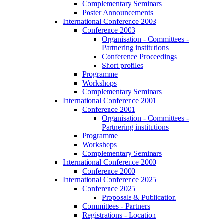
Complementary Seminars
Poster Announcements
International Conference 2003
Conference 2003
Organisation - Committees -
Partnering institutions
Conference Proceedings
Short profiles
Programme
Workshops
Complementary Seminars
International Conference 2001
Conference 2001
Organisation - Committees -
Partnering institutions
Programme
Workshops
Complementary Seminars
International Conference 2000
Conference 2000
International Conference 2025
Conference 2025
Proposals & Publication
Committees - Partners
Registrations - Location