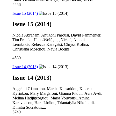
5556
Issue 15 (2014)
Issue 15 (2014)
Nicola Abraham, Antigoni Parousi, David Pammenter,
Tim Prentki, Hans-Wolfgang Nickel, Antonis
Lenakakis, Rebecca Karagatsi, Chrysa Kofina,
Christiana Moschou, Nayia Boemi
4530
Issue 14 (2013)
Issue 14 (2013)
Aggeliki Giannatou, Martha Katsaridou, Katerina
Kyriakou, Mary Margaroni, Gianna Pitouli, Avra Avdi,
Melina Hadjigeorgiou, Maria Vouvousi, Athina
Karavoltsou, Hara Lioliou, Triantafylia Nikoloudi,
Dimitra Socratous,...
5749