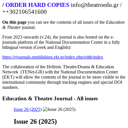
/
ORDER HARD COPIES
info@theatroedu.gr /
++302106541600
On this page
you can see the contents of all issues of the
Education
& Theater
journal.
From 2023 onwards (v.24), the journal is also hosted on the e-
journals platform of the National Documentation Center in a fully
bilingual version (Greek and English):
https://ejournals.epublishing.ekt.gr/index.php/edth/index
The collaboration of the Hellenic Theatre/Drama & Education
Network (TENet-GR) with the National Documentation Center
(EKT) will allow the contents of the journal to be more visible to the
international community through tracking engines and special DOI
numbers.
Education & Theatre Journal - All issues
Issue 26 (2025)
Issue 26 (2025)