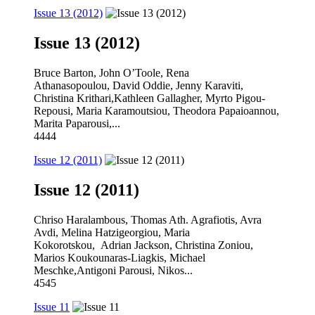
Issue 13 (2012)
Issue 13 (2012)
Bruce Barton, John O’Toole, Rena
Athanasopoulou, David Oddie, Jenny Karaviti,
Christina Krithari,Kathleen Gallagher, Myrto Pigou-
Repousi, Maria Karamoutsiou, Theodora Papaioannou,
Marita Paparousi,...
4444
Issue 12 (2011)
Issue 12 (2011)
Chriso Haralambous, Thomas Ath. Agrafiotis, Avra
Avdi, Melina Hatzigeorgiou, Maria
Kokorotskou, Adrian Jackson, Christina Zoniou,
Marios Koukounaras-Liagkis, Michael
Meschke,Antigoni Parousi, Nikos...
4545
Issue 11