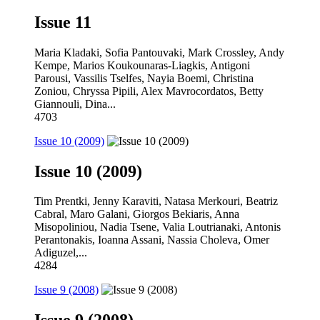
Issue 11
Maria Kladaki, Sofia Pantouvaki, Mark Crossley, Andy
Kempe, Marios Koukounaras-Liagkis, Antigoni
Parousi, Vassilis Tselfes, Nayia Boemi, Christina
Zoniou, Chryssa Pipili, Alex Mavrocordatos, Betty
Giannouli, Dina...
4703
Issue 10 (2009)
Issue 10 (2009)
Tim Prentki, Jenny Karaviti, Natasa Merkouri, Beatriz
Cabral, Maro Galani, Giorgos Bekiaris, Anna
Misopoliniou, Nadia Tsene, Valia Loutrianaki, Antonis
Perantonakis, Ioanna Assani, Nassia Choleva, Omer
Adiguzel,...
4284
Issue 9 (2008)