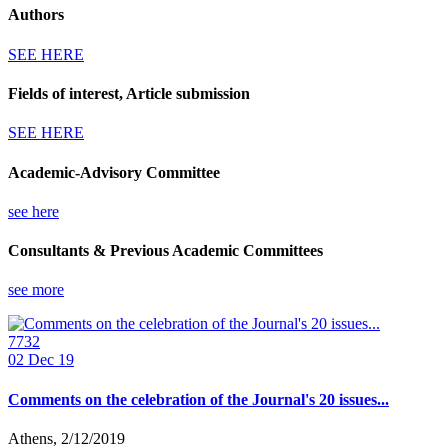
Authors
SEE HERE
Fields of interest, Article submission
SEE HERE
Academic-Advisory Committee
see here
Consultants & Previous Academic Committees
see more
7732
02
Dec 19
Comments on the celebration of the Journal's 20 issues...
Athens, 2/12/2019