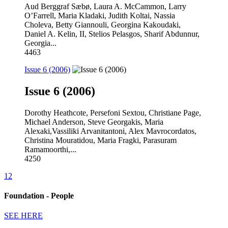
Aud Berggraf Sæbø, Laura A. McCammon, Larry
O’Farrell, Maria Kladaki, Judith Koltai, Nassia
Choleva, Betty Giannouli, Georgina Kakoudaki,
Daniel A. Kelin, II, Stelios Pelasgos, Sharif Abdunnur,
Georgia...
4463
Issue 6 (2006)
Issue 6 (2006)
Dorothy Heathcote, Persefoni Sextou, Christiane Page,
Michael Anderson, Steve Georgakis, Maria
Alexaki,Vassiliki Arvanitantoni, Alex Mavrocordatos,
Christina Mouratidou, Maria Fragki, Parasuram
Ramamoorthi,...
4250
1
2
Foundation - People
SEE HERE