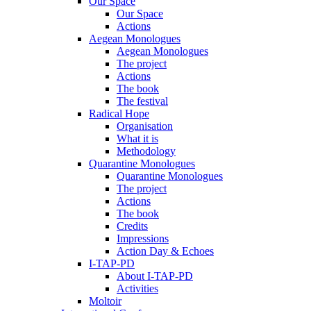
Our Space
Our Space
Actions
Aegean Monologues
Aegean Monologues
The project
Actions
The book
The festival
Radical Hope
Organisation
What it is
Methodology
Quarantine Monologues
Quarantine Monologues
The project
Actions
The book
Credits
Impressions
Action Day & Echoes
I-TAP-PD
About I-TAP-PD
Activities
Moltoir