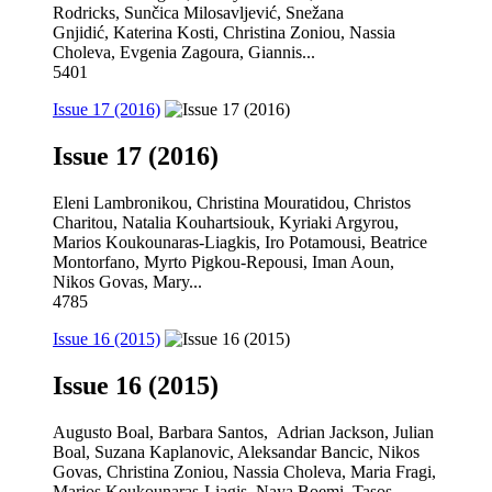
Rodricks, Sunčica Milosavljević, Snežana
Gnjidić, Katerina Kosti, Christina Zoniou, Nassia
Choleva, Evgenia Zagoura, Giannis...
5401
Issue 17 (2016)
Issue 17 (2016)
Eleni Lambronikou, Christina Mouratidou, Christos
Charitou, Natalia Kouhartsiouk, Kyriaki Argyrou,
Marios Koukounaras-Liagkis, Iro Potamousi, Beatrice
Montorfano, Myrto Pigkou-Repousi, Iman Aoun,
Nikos Govas, Mary...
4785
Issue 16 (2015)
Issue 16 (2015)
Augusto Boal, Barbara Santos, Adrian Jackson, Julian
Boal, Suzana Kaplanovic, Aleksandar Bancic, Nikos
Govas, Christina Zoniou, Nassia Choleva, Maria Fragi,
Marios Koukounaras-Liagis, Naya Boemi, Tasos...