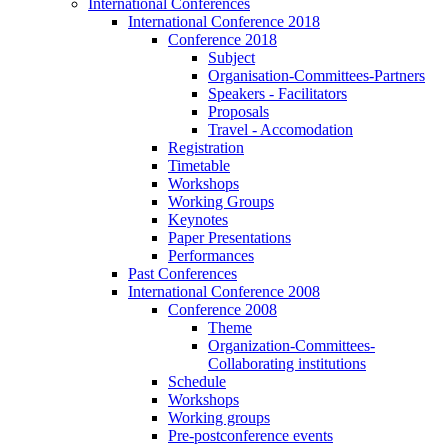
International Conferences
International Conference 2018
Conference 2018
Subject
Organisation-Committees-Partners
Speakers - Facilitators
Proposals
Travel - Accomodation
Registration
Timetable
Workshops
Working Groups
Keynotes
Paper Presentations
Performances
Past Conferences
International Conference 2008
Conference 2008
Theme
Organization-Committees-
Collaborating institutions
Schedule
Workshops
Working groups
Pre-postconference events