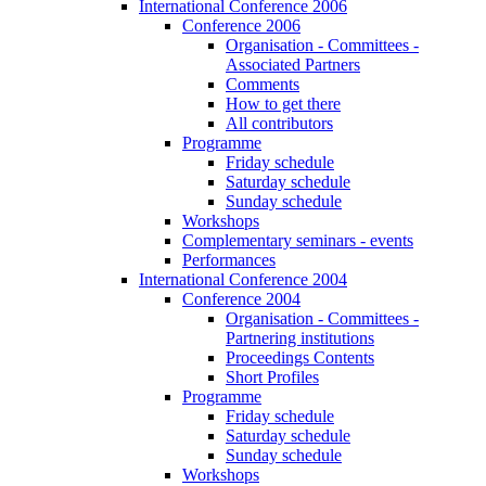
International Conference 2006
Conference 2006
Organisation - Committees -
Associated Partners
Comments
How to get there
All contributors
Programme
Friday schedule
Saturday schedule
Sunday schedule
Workshops
Complementary seminars - events
Performances
International Conference 2004
Conference 2004
Organisation - Committees -
Partnering institutions
Proceedings Contents
Short Profiles
Programme
Friday schedule
Saturday schedule
Sunday schedule
Workshops