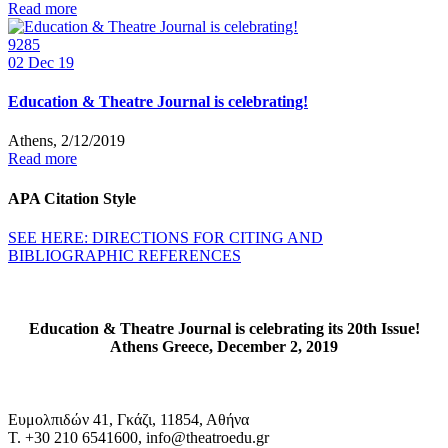
Read more
9285
02
Dec 19
Education & Theatre Journal is celebrating!
Athens, 2/12/2019
Read more
APA Citation Style
SEE HERE: DIRECTIONS FOR CITING AND
BIBLIOGRAPHIC REFERENCES
Education & Theatre Journal is celebrating its 20th Issue!
Athens Greece, December 2, 2019
Ευμολπιδών 41, Γκάζι, 11854, Αθήνα
T. +30 210 6541600, info@theatroedu.gr