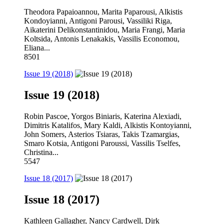
Theodora Papaioannou, Marita Paparousi, Alkistis
Kondoyianni, Antigoni Parousi, Vassiliki Riga,
Aikaterini Delikonstantinidou, Maria Frangi, Maria
Koltsida, Antonis Lenakakis, Vassilis Economou,
Eliana...
8501
Issue 19 (2018)
Issue 19 (2018)
Robin Pascoe, Yorgos Biniaris, Katerina Alexiadi,
Dimitris Katalifos, Mary Kaldi, Alkistis Kontoyianni,
John Somers, Asterios Tsiaras, Takis Tzamargias,
Smaro Kotsia, Antigoni Paroussi, Vassilis Tselfes,
Christina...
5547
Issue 18 (2017)
Issue 18 (2017)
Kathleen Gallagher, Nancy Cardwell, Dirk