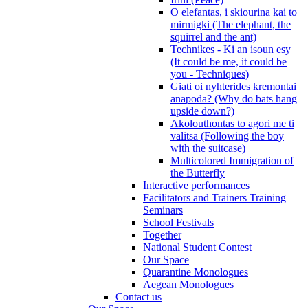
O elefantas, i skiourina kai to
mirmigki (The elephant, the
squirrel and the ant)
Technikes - Ki an isoun esy
(It could be me, it could be
you - Techniques)
Giati oi nyhterides kremontai
anapoda? (Why do bats hang
upside down?)
Akolouthontas to agori me ti
valitsa (Following the boy
with the suitcase)
Multicolored Immigration of
the Butterfly
Interactive performances
Facilitators and Trainers Training
Seminars
School Festivals
Together
National Student Contest
Our Space
Quarantine Monologues
Aegean Monologues
Contact us