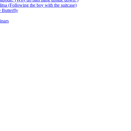
itsa (Following the boy with the suitcase)
 Butterfly
inars