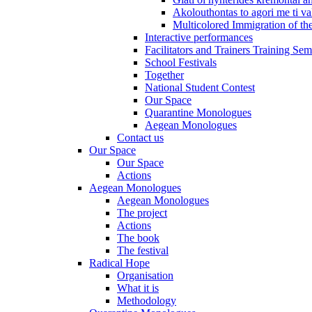
Akolouthontas to agori me ti val
Multicolored Immigration of the
Interactive performances
Facilitators and Trainers Training Sem
School Festivals
Together
National Student Contest
Our Space
Quarantine Monologues
Aegean Monologues
Contact us
Our Space
Our Space
Actions
Aegean Monologues
Aegean Monologues
The project
Actions
The book
The festival
Radical Hope
Organisation
What it is
Methodology