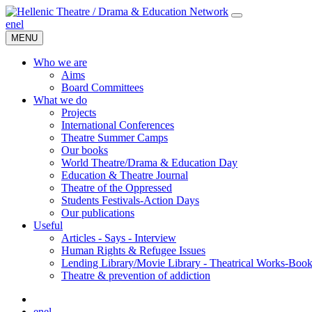
en
el
MENU
Who we are
Aims
Board Committees
What we do
Projects
International Conferences
Theatre Summer Camps
Our books
World Theatre/Drama & Education Day
Education & Theatre Journal
Theatre of the Oppressed
Students Festivals-Action Days
Our publications
Useful
Articles - Says - Interview
Human Rights & Refugee Issues
Lending Library/Movie Library - Theatrical Works-Boo
Τheatre & prevention of addiction
en
el