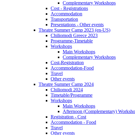
Complementary Workshops
Cost - Registrations
Accommodation
Transportation
Presentations - Other events
Theatre Summer Camp 2023 (en-US)
Chiliomodi Greece 2023
Programme-Timetable
Workshops
Main Workshops
Complementary Workshops
Cost-Registration
Accommodation-Food
Travel
Other events
Theatre Summer Camp 2024
Chiliomodi 2024
Timetable/Programme
Workshops
Main Workshops
Afternoon (Complementary) Worksh
Registration - Cost
Accommodation - Food
Travel
Other events