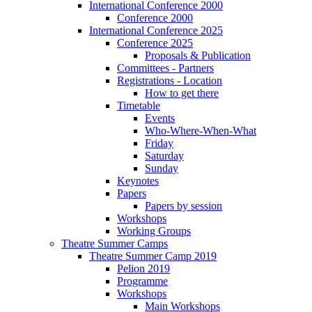
International Conference 2000
Conference 2000
International Conference 2025
Conference 2025
Proposals & Publication
Committees - Partners
Registrations - Location
How to get there
Timetable
Events
Who-Where-When-What
Friday
Saturday
Sunday
Keynotes
Papers
Papers by session
Workshops
Working Groups
Theatre Summer Camps
Theatre Summer Camp 2019
Pelion 2019
Programme
Workshops
Main Workshops