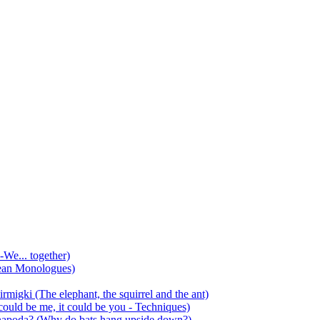
-We... together)
ean Monologues)
mirmigki (The elephant, the squirrel and the ant)
 could be me, it could be you - Techniques)
 anapoda? (Why do bats hang upside down?)