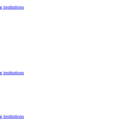
 institutions
 institutions
 institutions