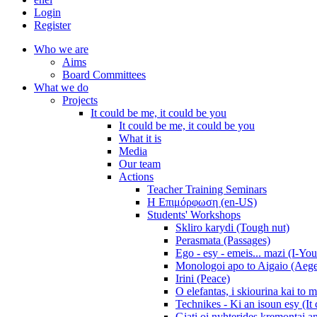
Login
Register
Who we are
Aims
Board Committees
What we do
Projects
It could be me, it could be you
It could be me, it could be you
What it is
Media
Our team
Actions
Teacher Training Seminars
Η Επιμόρφωση (en-US)
Students' Workshops
Skliro karydi (Tough nut)
Perasmata (Passages)
Ego - esy - emeis... mazi (I-You
Monologoi apo to Aigaio (Aeg
Irini (Peace)
O elefantas, i skiourina kai to 
Technikes - Ki an isoun esy (It
Giati oi nyhterides kremontai