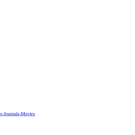
ks-Journals-Movies