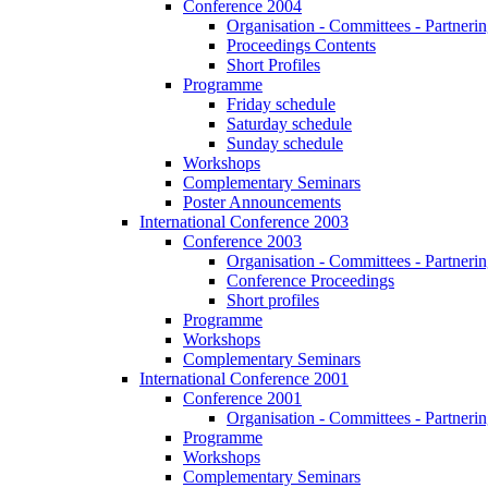
Conference 2004
Organisation - Committees - Partnering
Proceedings Contents
Short Profiles
Programme
Friday schedule
Saturday schedule
Sunday schedule
Workshops
Complementary Seminars
Poster Announcements
International Conference 2003
Conference 2003
Organisation - Committees - Partnering
Conference Proceedings
Short profiles
Programme
Workshops
Complementary Seminars
International Conference 2001
Conference 2001
Organisation - Committees - Partnering
Programme
Workshops
Complementary Seminars