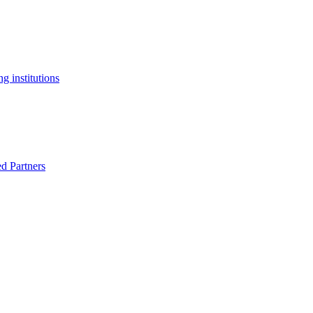
g institutions
ed Partners