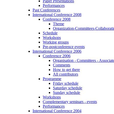
Paper Presentations
Performances
Past Conferences
International Conference 2008
Conference 2008
Theme
Organization-Committees-Collaboratin
Schedule
Workshops
Working groups
Pre-postconference events
International Conference 2006
Conference 2006
Organisation - Committees - Associat
Comments
How to get there
All contributors
Programme
Friday schedule
Saturday schedule
Sunday schedule
Workshops
Complementary seminars - events
Performances
International Conference 2004