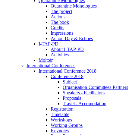
Quarantine Monologues
Quarantine Monologues
The project
Actions
The book
Credits
Impressions
Action Day & Echoes
I-TAP-PD
About I-TAP-PD
Activities
Moltoir
International Conferences
International Conference 2018
Conference 2018
Subject
Organisation-Committees-Partners
Speakers - Facilitators
Proposals
Travel - Accomodation
Registration
Timetable
Workshops
Working Groups
Keynotes