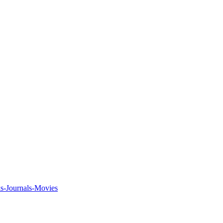
ks-Journals-Movies