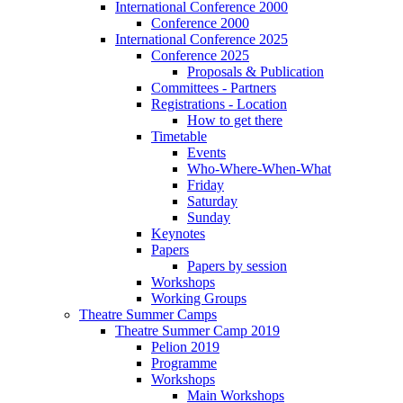
International Conference 2000
Conference 2000
International Conference 2025
Conference 2025
Proposals & Publication
Committees - Partners
Registrations - Location
How to get there
Timetable
Events
Who-Where-When-What
Friday
Saturday
Sunday
Keynotes
Papers
Papers by session
Workshops
Working Groups
Theatre Summer Camps
Theatre Summer Camp 2019
Pelion 2019
Programme
Workshops
Main Workshops