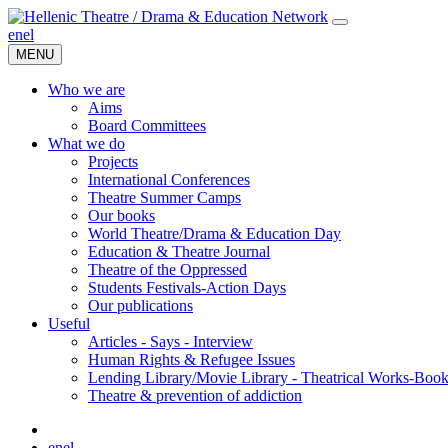
en
el
MENU
Who we are
Aims
Board Committees
What we do
Projects
International Conferences
Theatre Summer Camps
Our books
World Theatre/Drama & Education Day
Education & Theatre Journal
Theatre of the Oppressed
Students Festivals-Action Days
Our publications
Useful
Articles - Says - Interview
Human Rights & Refugee Issues
Lending Library/Movie Library - Theatrical Works-Boo
Τheatre & prevention of addiction
en
el