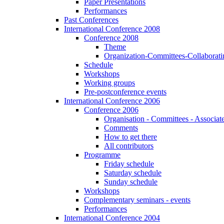
Paper Presentations
Performances
Past Conferences
International Conference 2008
Conference 2008
Theme
Organization-Committees-Collaboratin
Schedule
Workshops
Working groups
Pre-postconference events
International Conference 2006
Conference 2006
Organisation - Committees - Associat
Comments
How to get there
All contributors
Programme
Friday schedule
Saturday schedule
Sunday schedule
Workshops
Complementary seminars - events
Performances
International Conference 2004