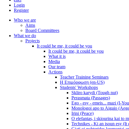
Login
Register
Who we are
Aims
Board Committees
What we do
Projects
It could be me, it could be you
It could be me, it could be you
What it is
Media
Our team
Actions
Teacher Training Seminars
Η Επιμόρφωση (en-US)
Students' Workshops
Skliro karydi (Tough nut)
Perasmata (Passages)
Ego - esy - emeis... mazi (I-You
Monologoi apo to Aigaio (Aeg
Irini (Peace)
O elefantas, i skiourina kai to 
Technikes - Ki an isoun esy (It
Giati oi nyhterides kremontai