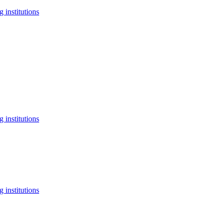
 institutions
 institutions
 institutions