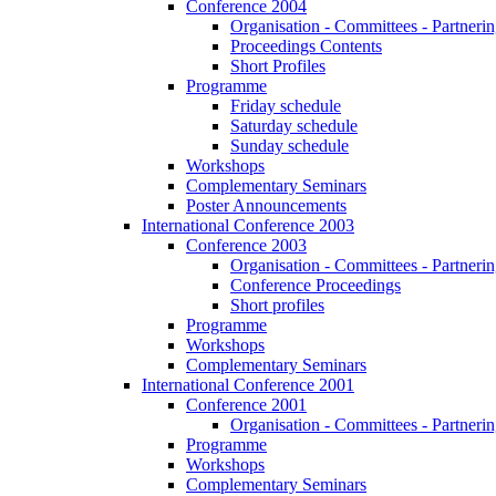
Conference 2004
Organisation - Committees - Partnering
Proceedings Contents
Short Profiles
Programme
Friday schedule
Saturday schedule
Sunday schedule
Workshops
Complementary Seminars
Poster Announcements
International Conference 2003
Conference 2003
Organisation - Committees - Partnering
Conference Proceedings
Short profiles
Programme
Workshops
Complementary Seminars
International Conference 2001
Conference 2001
Organisation - Committees - Partnering
Programme
Workshops
Complementary Seminars