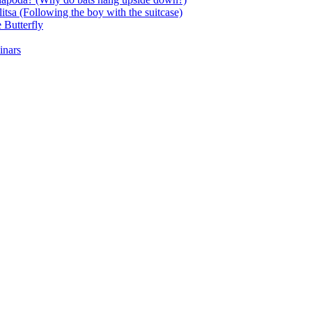
itsa (Following the boy with the suitcase)
 Butterfly
inars