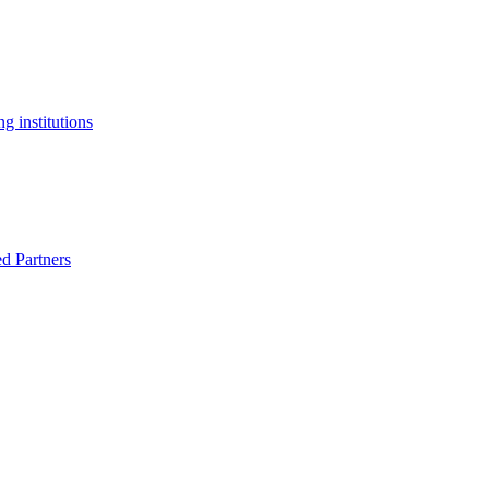
g institutions
ed Partners