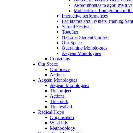
Akolouthontas to agori me ti val
Multicolored Immigration of the
Interactive performances
Facilitators and Trainers Training Sem
School Festivals
Together
National Student Contest
Our Space
Quarantine Monologues
Aegean Monologues
Contact us
Our Space
Our Space
Actions
Aegean Monologues
Aegean Monologues
The project
Actions
The book
The festival
Radical Hope
Organisation
What it is
Methodology