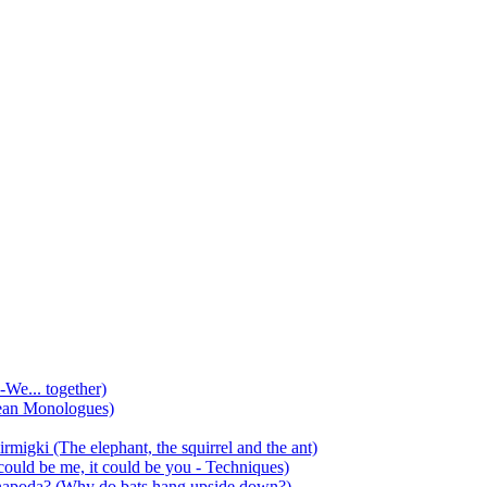
-We... together)
ean Monologues)
mirmigki (The elephant, the squirrel and the ant)
 could be me, it could be you - Techniques)
 anapoda? (Why do bats hang upside down?)