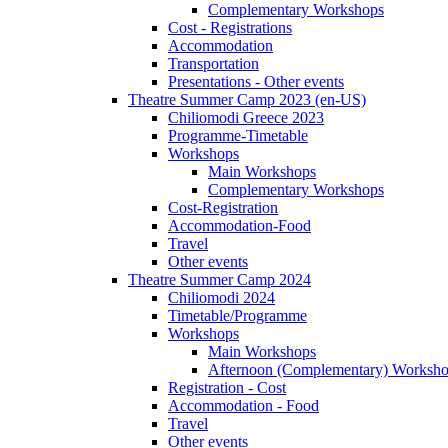
Complementary Workshops
Cost - Registrations
Accommodation
Transportation
Presentations - Other events
Theatre Summer Camp 2023 (en-US)
Chiliomodi Greece 2023
Programme-Timetable
Workshops
Main Workshops
Complementary Workshops
Cost-Registration
Accommodation-Food
Travel
Other events
Theatre Summer Camp 2024
Chiliomodi 2024
Timetable/Programme
Workshops
Main Workshops
Afternoon (Complementary) Worksh
Registration - Cost
Accommodation - Food
Travel
Other events