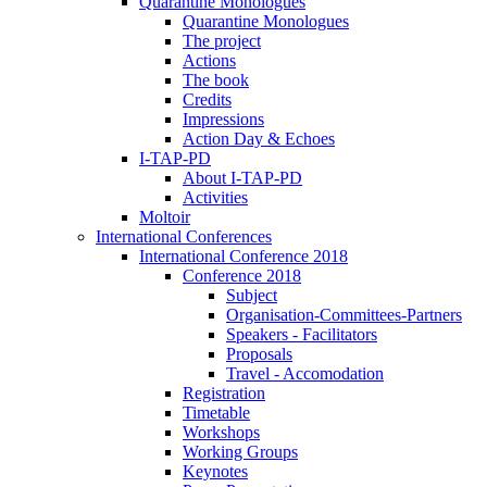
Quarantine Monologues
Quarantine Monologues
The project
Actions
The book
Credits
Impressions
Action Day & Echoes
I-TAP-PD
About I-TAP-PD
Activities
Moltoir
International Conferences
International Conference 2018
Conference 2018
Subject
Organisation-Committees-Partners
Speakers - Facilitators
Proposals
Travel - Accomodation
Registration
Timetable
Workshops
Working Groups
Keynotes